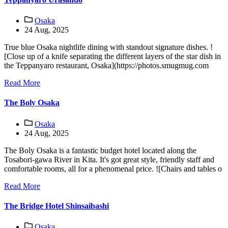
Osaka
24 Aug, 2025
True blue Osaka nightlife dining with standout signature dishes. !
[Close up of a knife separating the different layers of the star dish in
the Teppanyaro restaurant, Osaka](https://photos.smugmug.com
Read More
The Boly Osaka
Osaka
24 Aug, 2025
The Boly Osaka is a fantastic budget hotel located along the
Tosabori-gawa River in Kita. It's got great style, friendly staff and
comfortable rooms, all for a phenomenal price. ![Chairs and tables o
Read More
The Bridge Hotel Shinsaibashi
Osaka