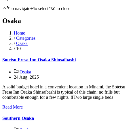
to navigate
to select
to close
ESC
Osaka
Home
/
Categories
/
Osaka
/
10
Sotetsu Fresa Inn Osaka Shinsaibashi
Osaka
24 Aug, 2025
A solid budget hotel in a convenient location in Minami, the Sotetsu
Fresa Inn Osaka Shinsaibashi is typical of this chain: no frills but
comfortable enough for a few nights. ![Two large single beds
Read More
Southern Osaka