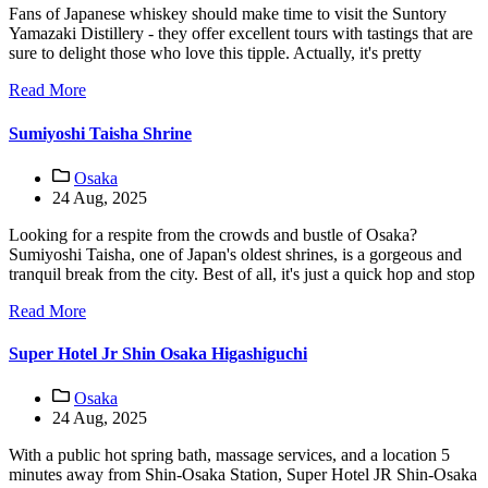
Fans of Japanese whiskey should make time to visit the Suntory
Yamazaki Distillery - they offer excellent tours with tastings that are
sure to delight those who love this tipple. Actually, it's pretty
Read More
Sumiyoshi Taisha Shrine
Osaka
24 Aug, 2025
Looking for a respite from the crowds and bustle of Osaka?
Sumiyoshi Taisha, one of Japan's oldest shrines, is a gorgeous and
tranquil break from the city. Best of all, it's just a quick hop and stop
Read More
Super Hotel Jr Shin Osaka Higashiguchi
Osaka
24 Aug, 2025
With a public hot spring bath, massage services, and a location 5
minutes away from Shin-Osaka Station, Super Hotel JR Shin-Osaka