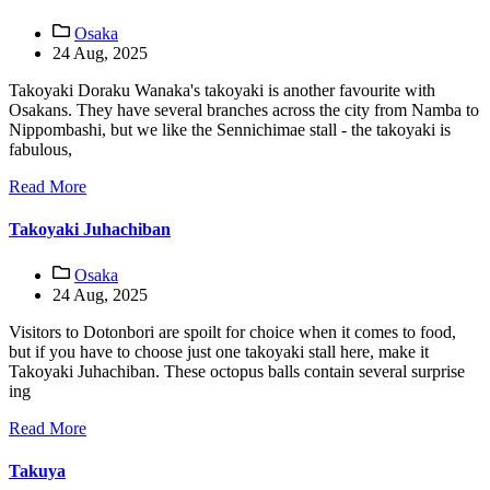
Osaka
24 Aug, 2025
Takoyaki Doraku Wanaka's takoyaki is another favourite with
Osakans. They have several branches across the city from Namba to
Nippombashi, but we like the Sennichimae stall - the takoyaki is
fabulous,
Read More
Takoyaki Juhachiban
Osaka
24 Aug, 2025
Visitors to Dotonbori are spoilt for choice when it comes to food,
but if you have to choose just one takoyaki stall here, make it
Takoyaki Juhachiban. These octopus balls contain several surprise
ing
Read More
Takuya