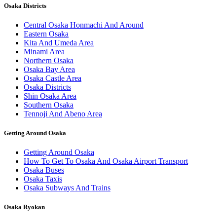
Osaka Districts
Central Osaka Honmachi And Around
Eastern Osaka
Kita And Umeda Area
Minami Area
Northern Osaka
Osaka Bay Area
Osaka Castle Area
Osaka Districts
Shin Osaka Area
Southern Osaka
Tennoji And Abeno Area
Getting Around Osaka
Getting Around Osaka
How To Get To Osaka And Osaka Airport Transport
Osaka Buses
Osaka Taxis
Osaka Subways And Trains
Osaka Ryokan