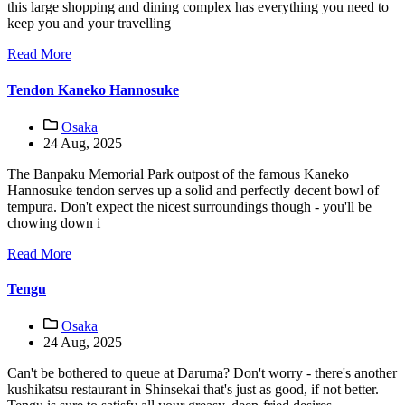
this large shopping and dining complex has everything you need to
keep you and your travelling
Read More
Tendon Kaneko Hannosuke
Osaka
24 Aug, 2025
The Banpaku Memorial Park outpost of the famous Kaneko
Hannosuke tendon serves up a solid and perfectly decent bowl of
tempura. Don't expect the nicest surroundings though - you'll be
chowing down i
Read More
Tengu
Osaka
24 Aug, 2025
Can't be bothered to queue at Daruma? Don't worry - there's another
kushikatsu restaurant in Shinsekai that's just as good, if not better.