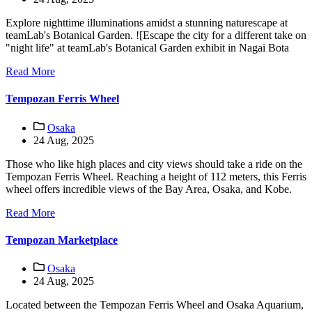
Explore nighttime illuminations amidst a stunning naturescape at
teamLab's Botanical Garden. ![Escape the city for a different take on
"night life" at teamLab's Botanical Garden exhibit in Nagai Bota
Read More
Tempozan Ferris Wheel
Osaka
24 Aug, 2025
Those who like high places and city views should take a ride on the
Tempozan Ferris Wheel. Reaching a height of 112 meters, this Ferris
wheel offers incredible views of the Bay Area, Osaka, and Kobe.
Read More
Tempozan Marketplace
Osaka
24 Aug, 2025
Located between the Tempozan Ferris Wheel and Osaka Aquarium,