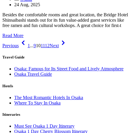
24 Aug, 2025
Besides the comfortable rooms and great location, the Bridge Hotel
Shinsaibashi stands out for its fun value-added guest services like
free ramen and fun cultural workshops. A great choice for first-t
Read More
Previous
1
...
9
10
11
12
Next
Travel Guide
Osaka: Famous for Its Street Food and Lively Atmosphere
Osaka Travel Guide
Hotels
The Most Romantic Hotels In Osaka
Where To Stay In Osaka
Itineraries
Must See Osaka 1 Day Itinerary
Osaka 1 Day Cherry Blossom Itinerary