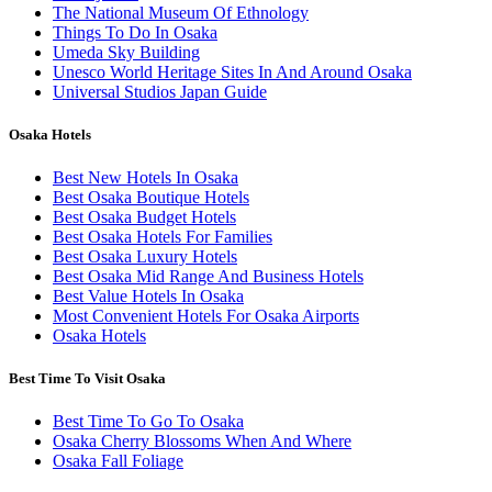
The National Museum Of Ethnology
Things To Do In Osaka
Umeda Sky Building
Unesco World Heritage Sites In And Around Osaka
Universal Studios Japan Guide
Osaka Hotels
Best New Hotels In Osaka
Best Osaka Boutique Hotels
Best Osaka Budget Hotels
Best Osaka Hotels For Families
Best Osaka Luxury Hotels
Best Osaka Mid Range And Business Hotels
Best Value Hotels In Osaka
Most Convenient Hotels For Osaka Airports
Osaka Hotels
Best Time To Visit Osaka
Best Time To Go To Osaka
Osaka Cherry Blossoms When And Where
Osaka Fall Foliage