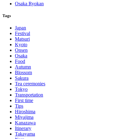
Osaka Ryokan
Tags
Japan
Festival
Matsuri
Kyoto
Onsen
Osaka
Food
Autumn
Blossom
Sakura
Tea ceremonies
Tokyo
Transportation
First time
Tips
Hiroshima
Miyajima
Kanazawa
Itinerary
Takayama