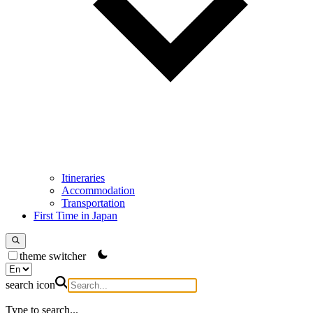
Itineraries
Accommodation
Transportation
First Time in Japan
theme switcher
search icon
Type to search...