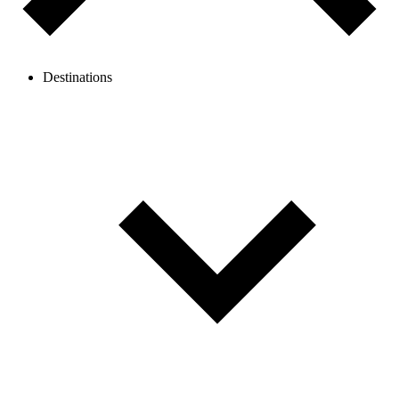
Destinations