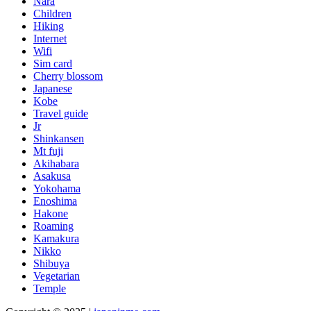
Nara
Children
Hiking
Internet
Wifi
Sim card
Cherry blossom
Japanese
Kobe
Travel guide
Jr
Shinkansen
Mt fuji
Akihabara
Asakusa
Yokohama
Enoshima
Hakone
Roaming
Kamakura
Nikko
Shibuya
Vegetarian
Temple