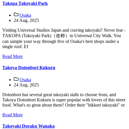
Takopa Takoyaki Park
Osaka
24 Aug, 2025
Visiting Universal Studios Japan and craving takoyaki? Never fear -
TAKOPA (Takoyaki Park)（改称）in Universal City Walk. You
can sample your way through five of Osaka's best shops under a
single roof. Ef
Read More
Takoya Dotonbori Kukuru
Osaka
24 Aug, 2025
Dotonbori has several great takoyaki stalls to choose from, and
Takoya Dotonbori Kukuru is super popular with lovers of this street
food. What's so great about them? Order their "bikkuri takoyaki" or
Read More
Takoyaki Doraku Wanaka