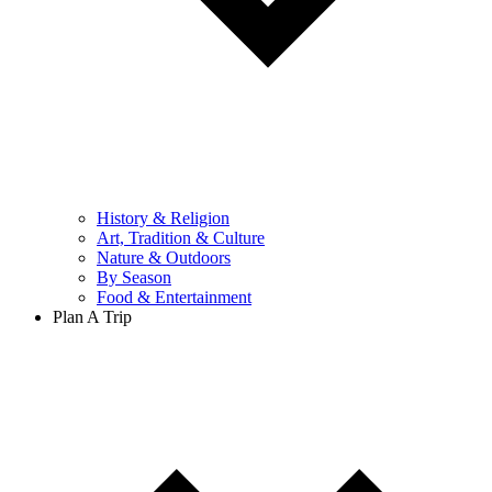
History & Religion
Art, Tradition & Culture
Nature & Outdoors
By Season
Food & Entertainment
Plan A Trip