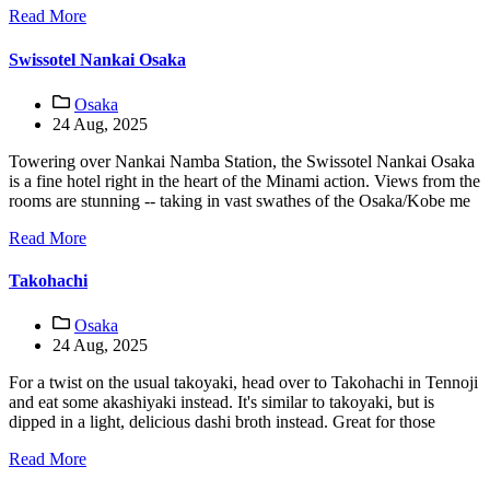
Read More
Swissotel Nankai Osaka
Osaka
24 Aug, 2025
Towering over Nankai Namba Station, the Swissotel Nankai Osaka
is a fine hotel right in the heart of the Minami action. Views from the
rooms are stunning -- taking in vast swathes of the Osaka/Kobe me
Read More
Takohachi
Osaka
24 Aug, 2025
For a twist on the usual takoyaki, head over to Takohachi in Tennoji
and eat some akashiyaki instead. It's similar to takoyaki, but is
dipped in a light, delicious dashi broth instead. Great for those
Read More