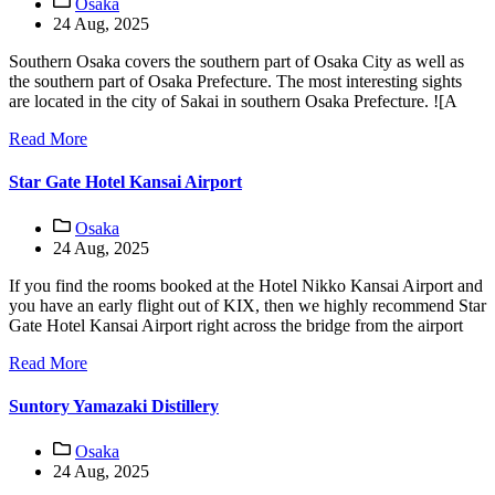
Osaka
24 Aug, 2025
Southern Osaka covers the southern part of Osaka City as well as
the southern part of Osaka Prefecture. The most interesting sights
are located in the city of Sakai in southern Osaka Prefecture. ![A
Read More
Star Gate Hotel Kansai Airport
Osaka
24 Aug, 2025
If you find the rooms booked at the Hotel Nikko Kansai Airport and
you have an early flight out of KIX, then we highly recommend Star
Gate Hotel Kansai Airport right across the bridge from the airport
Read More
Suntory Yamazaki Distillery
Osaka
24 Aug, 2025