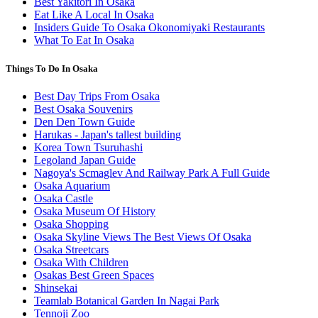
Best Yakitori In Osaka
Eat Like A Local In Osaka
Insiders Guide To Osaka Okonomiyaki Restaurants
What To Eat In Osaka
Things To Do In Osaka
Best Day Trips From Osaka
Best Osaka Souvenirs
Den Den Town Guide
Harukas - Japan's tallest building
Korea Town Tsuruhashi
Legoland Japan Guide
Nagoya's Scmaglev And Railway Park A Full Guide
Osaka Aquarium
Osaka Castle
Osaka Museum Of History
Osaka Shopping
Osaka Skyline Views The Best Views Of Osaka
Osaka Streetcars
Osaka With Children
Osakas Best Green Spaces
Shinsekai
Teamlab Botanical Garden In Nagai Park
Tennoji Zoo