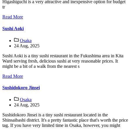
Higashiguchi is a very attractive and inexpensive option for budget
tr
Read More
Sushi Aoki
Osaka
24 Aug, 2025
Sushi Aoki is a tiny sushi restaurant in the Fukushima area in Kita
Ward serving fresh, delicious sushi at very reasonable prices. It
might be a bit of a walk from the nearest s
Read More
Sushidokoro Jinsei
Osaka
24 Aug, 2025
Sushidokoro Jinsei is a tiny sushi restaurant located in the
Shinsaibashi district. It's a pretty fantastic place that's worth the price
tag. If you have very limited time in Osaka, however, you might