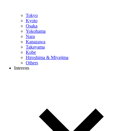
Tokyo
Kyoto
Osaka
Yokohama
Nara
Kanazawa
Takayama
Kobe
Hiroshima & Miyajima
Others
Interests