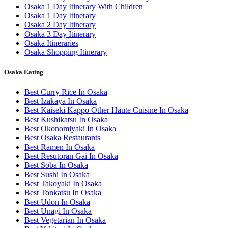
Osaka 1 Day Itinerary With Children
Osaka 1 Day Itinerary
Osaka 2 Day Itinerary
Osaka 3 Day Itinerary
Osaka Itineraries
Osaka Shopping Itinerary
Osaka Eating
Best Curry Rice In Osaka
Best Izakaya In Osaka
Best Kaiseki Kappo Other Haute Cuisine In Osaka
Best Kushikatsu In Osaka
Best Okonomiyaki In Osaka
Best Osaka Restaurants
Best Ramen In Osaka
Best Resutoran Gai In Osaka
Best Soba In Osaka
Best Sushi In Osaka
Best Takoyaki In Osaka
Best Tonkatsu In Osaka
Best Udon In Osaka
Best Unagi In Osaka
Best Vegetarian In Osaka