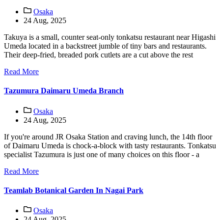
Osaka
24 Aug, 2025
Takuya is a small, counter seat-only tonkatsu restaurant near Higashi
Umeda located in a backstreet jumble of tiny bars and restaurants.
Their deep-fried, breaded pork cutlets are a cut above the rest
Read More
Tazumura Daimaru Umeda Branch
Osaka
24 Aug, 2025
If you're around JR Osaka Station and craving lunch, the 14th floor
of Daimaru Umeda is chock-a-block with tasty restaurants. Tonkatsu
specialist Tazumura is just one of many choices on this floor - a
Read More
Teamlab Botanical Garden In Nagai Park
Osaka
24 Aug, 2025