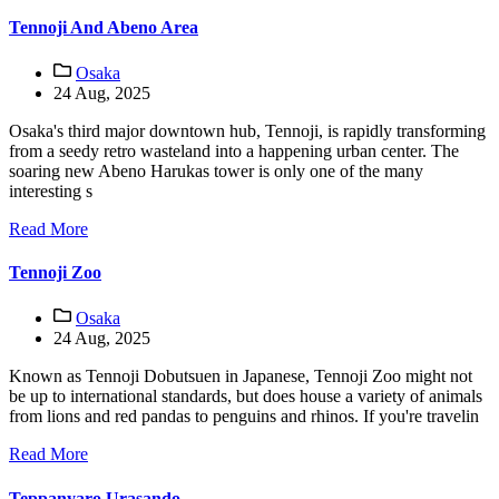
Tennoji And Abeno Area
Osaka
24 Aug, 2025
Osaka's third major downtown hub, Tennoji, is rapidly transforming
from a seedy retro wasteland into a happening urban center. The
soaring new Abeno Harukas tower is only one of the many
interesting s
Read More
Tennoji Zoo
Osaka
24 Aug, 2025
Known as Tennoji Dobutsuen in Japanese, Tennoji Zoo might not
be up to international standards, but does house a variety of animals
from lions and red pandas to penguins and rhinos. If you're travelin
Read More
Teppanyaro Urasando