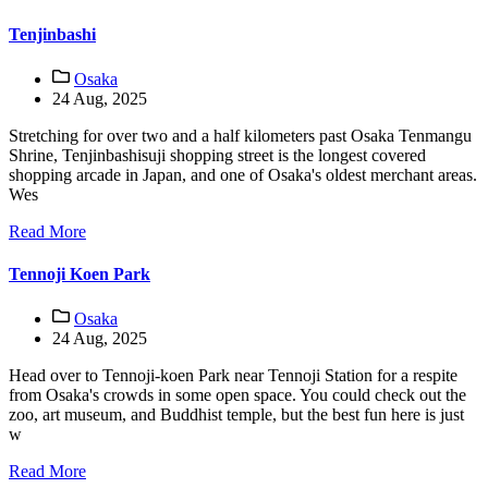
Tenjinbashi
Osaka
24 Aug, 2025
Stretching for over two and a half kilometers past Osaka Tenmangu
Shrine, Tenjinbashisuji shopping street is the longest covered
shopping arcade in Japan, and one of Osaka's oldest merchant areas.
Wes
Read More
Tennoji Koen Park
Osaka
24 Aug, 2025
Head over to Tennoji-koen Park near Tennoji Station for a respite
from Osaka's crowds in some open space. You could check out the
zoo, art museum, and Buddhist temple, but the best fun here is just
w
Read More