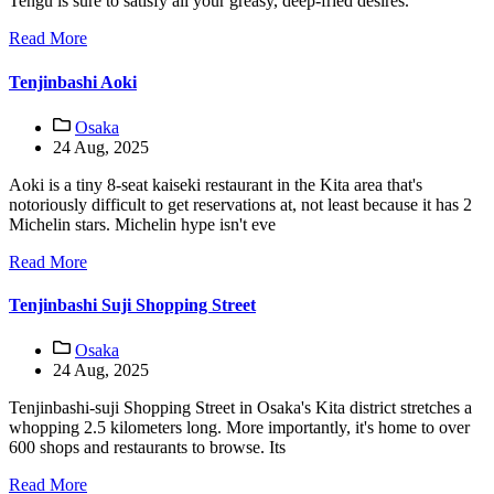
Tengu is sure to satisfy all your greasy, deep-fried desires.
Read More
Tenjinbashi Aoki
Osaka
24 Aug, 2025
Aoki is a tiny 8-seat kaiseki restaurant in the Kita area that's
notoriously difficult to get reservations at, not least because it has 2
Michelin stars. Michelin hype isn't eve
Read More
Tenjinbashi Suji Shopping Street
Osaka
24 Aug, 2025
Tenjinbashi-suji Shopping Street in Osaka's Kita district stretches a
whopping 2.5 kilometers long. More importantly, it's home to over
600 shops and restaurants to browse. Its
Read More