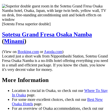
[Sotestu Fresa superior double]
Sotetsu Grand Fresa Osaka Namba
(
Minami
)
(View on
Booking.com
or
Agoda.com
)
Located just a short walk from Nippombashi Station, Sotetsu Grand
Fresa Osaka Namba is a no-frills hotel offering everything you need
in a small and efficient package. If you know the chain, you know
it’s very decent value for money.
More Information
Location is crucial in Osaka, so check out our
Where To Stay
In Osaka
page.
For some more excellent choices, check out our
Best New
Osaka Hotels
page.
For an overview of Osaka accommodations, check out our