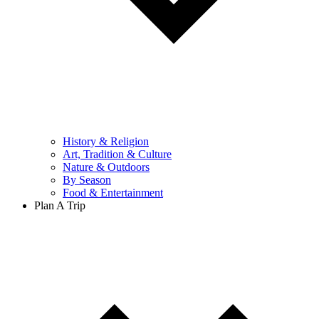
History & Religion
Art, Tradition & Culture
Nature & Outdoors
By Season
Food & Entertainment
Plan A Trip