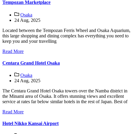
Tempozan Marketplace
Osaka
24 Aug, 2025
Located between the Tempozan Ferris Wheel and Osaka Aquarium,
this large shopping and dining complex has everything you need to
keep you and your travelling
Read More
Centara Grand Hotel Osaka
Osaka
24 Aug, 2025
The Centara Grand Hotel Osaka towers over the Namba district in
the Minami area of Osaka. It offers stunning views and excellent
service at rates far below similar hotels in the rest of Japan. Best of
Read More
Hotel Nikko Kansai Airport