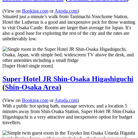
(View on
Booking.com
or
Agoda.com
)
Situated just a minute’s walk from Tanimachi-Yonchome Station,
Hotel the Lutheran is a good and inexpensive pick for those wanting
to visit Osaka Castle. Rooms are larger than average for Japan. It’s
also a good base for exploring the rest of the city and the rates are
unbelievably low.
[Super Hotel single room]
Super Hotel JR Shin-Osaka Higashiguchi
(
Shin-Osaka Area
)
(View on
Booking.com
or
Agoda.com
)
With a public hot spring bath, massage services, and a location 5
minutes away from Shin-Osaka Station, Super Hotel JR Shin-Osaka
Higashiguchi is a very attractive and inexpensive option for budget
travellers.