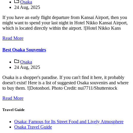
Osaka
24 Aug, 2025
If you have an early flight departure from Kansai Airport, then you
might want to spend your last night in Hotel Nikko Kansai Airport,
which is located directly within the airport. ![Hotel Nikko Kans
Read More
Best Osaka Souvenirs
Osaka
24 Aug, 2025
Osaka is a shopper's paradise. If you can't find it here, it probably
doesn't exist! Here is a list of suggested Osaka souvenirs and where
to buy them. ![Dotonbori. Photo Credit: nui7711/Shutterstock
Read More
Travel Guide
Osaka: Famous for Its Street Food and Lively Atmosphere
Osaka Travel Guide