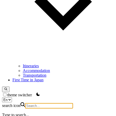
Itineraries
Accommodation
Transportation
First Time in Japan
theme switcher
search icon
Type to search...