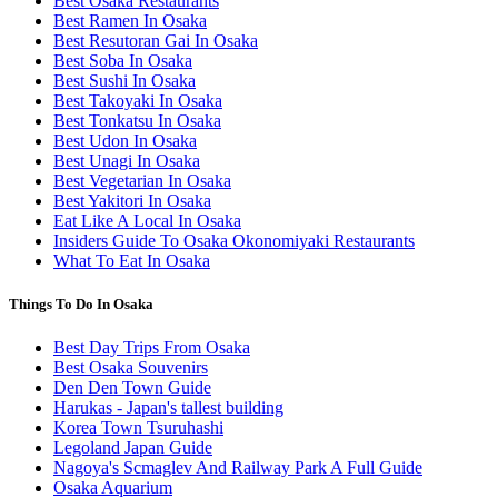
Best Osaka Restaurants
Best Ramen In Osaka
Best Resutoran Gai In Osaka
Best Soba In Osaka
Best Sushi In Osaka
Best Takoyaki In Osaka
Best Tonkatsu In Osaka
Best Udon In Osaka
Best Unagi In Osaka
Best Vegetarian In Osaka
Best Yakitori In Osaka
Eat Like A Local In Osaka
Insiders Guide To Osaka Okonomiyaki Restaurants
What To Eat In Osaka
Things To Do In Osaka
Best Day Trips From Osaka
Best Osaka Souvenirs
Den Den Town Guide
Harukas - Japan's tallest building
Korea Town Tsuruhashi
Legoland Japan Guide
Nagoya's Scmaglev And Railway Park A Full Guide
Osaka Aquarium