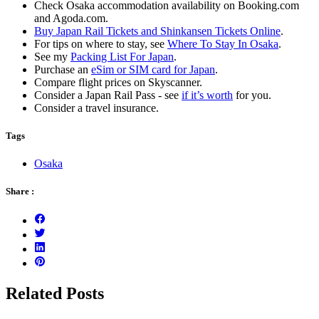
Check Osaka accommodation availability on Booking.com
and Agoda.com.
Buy Japan Rail Tickets and Shinkansen Tickets Online
.
For tips on where to stay, see
Where To Stay In Osaka
.
See my
Packing List For Japan
.
Purchase an
eSim or SIM card for Japan
.
Compare flight prices on Skyscanner.
Consider a Japan Rail Pass - see
if it’s worth
for you.
Consider a travel insurance.
Tags
Osaka
Share :
Related Posts