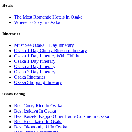
Hotels
The Most Romantic Hotels In Osaka
Where To Stay In Osaka
Itineraries
Must See Osaka 1 Day Itinerary
Osaka 1 Day Cherry Blossom Itinerary
Osaka 1 Day Itinerary With Children
Osaka 1 Day Itinerary
Osaka 2 Day Itinerary
Osaka 3 Day Itinerary
Osaka Itineraries
Osaka Shopping Itinerary
Osaka Eating
Best Curry Rice In Osaka
Best Izakaya In Osaka
Best Kaiseki Kappo Other Haute Cuisine In Osaka
Best Kushikatsu In Osaka
Best Okonomiyaki In Osaka