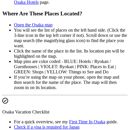
Osaka Hotels
page.
Where Are These Places Located?
Open the Osaka map
You will see the list of places on the left hand side. (Click the
3-line icon in the top left corner if not). Scroll down or use the
map search (the magnifying glass icon) to find the place you
want.
Click the name of the place in the list. Its location pin will be
highlighted on the map.
Map pins are color coded - BLUE: Hotels / Ryokan /
Guesthouses | VIOLET: Ryokan | PINK: Places to Eat |
GREEN: Shops | YELLOW: Things to See and Do
If you’re using the map on your phone, open the map and
then search for the name of the place. The map will then
zoom in on its location.
Osaka Vacation Checklist
For a quick overview, see my
First Time In Osaka
guide.
Check if a visa is required for Japan