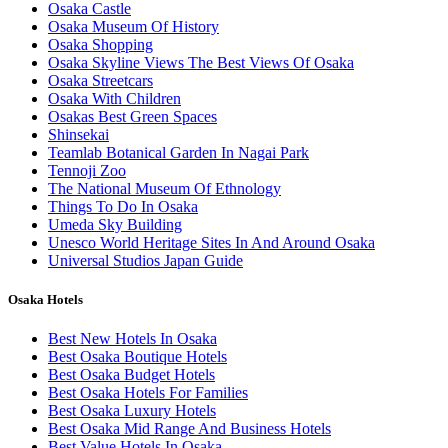
Osaka Castle
Osaka Museum Of History
Osaka Shopping
Osaka Skyline Views The Best Views Of Osaka
Osaka Streetcars
Osaka With Children
Osakas Best Green Spaces
Shinsekai
Teamlab Botanical Garden In Nagai Park
Tennoji Zoo
The National Museum Of Ethnology
Things To Do In Osaka
Umeda Sky Building
Unesco World Heritage Sites In And Around Osaka
Universal Studios Japan Guide
Osaka Hotels
Best New Hotels In Osaka
Best Osaka Boutique Hotels
Best Osaka Budget Hotels
Best Osaka Hotels For Families
Best Osaka Luxury Hotels
Best Osaka Mid Range And Business Hotels
Best Value Hotels In Osaka