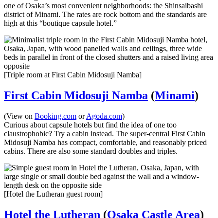
one of Osaka’s most convenient neighborhoods: the Shinsaibashi
district of Minami. The rates are rock bottom and the standards are
high at this “boutique capsule hotel.”
[Triple room at First Cabin Midosuji Namba]
First Cabin Midosuji Namba
(
Minami
)
(View on
Booking.com
or
Agoda.com
)
Curious about capsule hotels but find the idea of one too
claustrophobic? Try a cabin instead. The super-central First Cabin
Midosuji Namba has compact, comfortable, and reasonably priced
cabins. There are also some standard doubles and triples.
[Hotel the Lutheran guest room]
Hotel the Lutheran
(
Osaka Castle Area
)