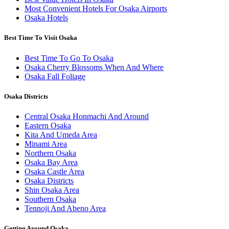
Most Convenient Hotels For Osaka Airports
Osaka Hotels
Best Time To Visit Osaka
Best Time To Go To Osaka
Osaka Cherry Blossoms When And Where
Osaka Fall Foliage
Osaka Districts
Central Osaka Honmachi And Around
Eastern Osaka
Kita And Umeda Area
Minami Area
Northern Osaka
Osaka Bay Area
Osaka Castle Area
Osaka Districts
Shin Osaka Area
Southern Osaka
Tennoji And Abeno Area
Getting Around Osaka