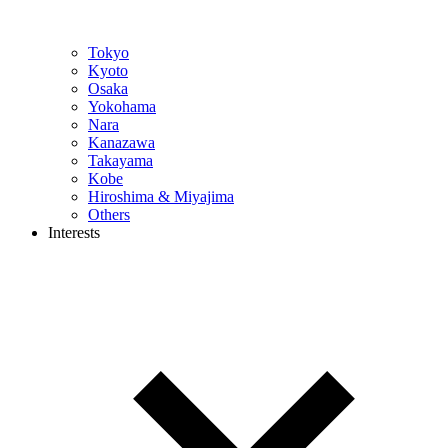
Tokyo
Kyoto
Osaka
Yokohama
Nara
Kanazawa
Takayama
Kobe
Hiroshima & Miyajima
Others
Interests