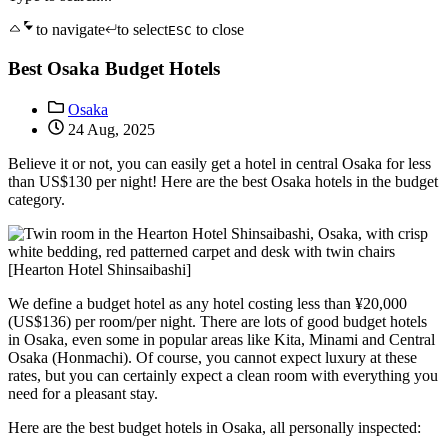
to navigate
to select
to close
ESC
Best Osaka Budget Hotels
Osaka
24 Aug, 2025
Believe it or not, you can easily get a hotel in central Osaka for less
than US$130 per night! Here are the best Osaka hotels in the budget
category.
[Hearton Hotel Shinsaibashi]
We define a budget hotel as any hotel costing less than ¥20,000
(US$136) per room/per night. There are lots of good budget hotels
in Osaka, even some in popular areas like Kita, Minami and Central
Osaka (Honmachi). Of course, you cannot expect luxury at these
rates, but you can certainly expect a clean room with everything you
need for a pleasant stay.
Here are the best budget hotels in Osaka, all personally inspected: