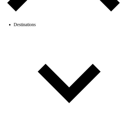
Destinations