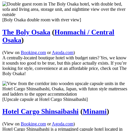
[Boly Osaka double room with river view]
The Boly Osaka
(
Honmachi / Central
Osaka
)
(View on
Booking.com
or
Agoda.com
)
A centrally-located boutique hotel with budget rates? Yes, we know
it sounds too good to be true, but this place actually exists. If you’re
looking for style, convenience at an affordable price, check out The
Boly Osaka!
[Upscale capsule at Hotel Cargo Shinsaibashi]
Hotel Cargo Shinsaibashi
(
Minami
)
(View on
Booking.com
or
Agoda.com
)
Hotel Cargo Shinsaibashi is a reimagined capsule hotel located in