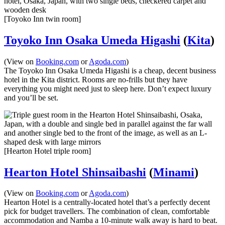
[Toyoko Inn twin room]
Toyoko Inn Osaka Umeda Higashi
(
Kita
)
(View on
Booking.com
or
Agoda.com
)
The Toyoko Inn Osaka Umeda Higashi is a cheap, decent business
hotel in the Kita district. Rooms are no-frills but they have
everything you might need just to sleep here. Don’t expect luxury
and you’ll be set.
[Hearton Hotel triple room]
Hearton Hotel Shinsaibashi
(
Minami
)
(View on
Booking.com
or
Agoda.com
)
Hearton Hotel is a centrally-located hotel that’s a perfectly decent
pick for budget travellers. The combination of clean, comfortable
accommodation and Namba a 10-minute walk away is hard to beat.