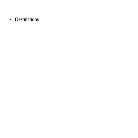
Destinations