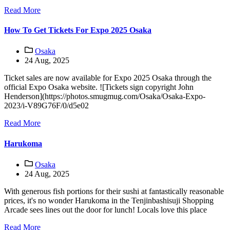
Read More
How To Get Tickets For Expo 2025 Osaka
Osaka
24 Aug, 2025
Ticket sales are now available for Expo 2025 Osaka through the
official Expo Osaka website. ![Tickets sign copyright John
Henderson](https://photos.smugmug.com/Osaka/Osaka-Expo-
2023/i-V89G76F/0/d5e02
Read More
Harukoma
Osaka
24 Aug, 2025
With generous fish portions for their sushi at fantastically reasonable
prices, it's no wonder Harukoma in the Tenjinbashisuji Shopping
Arcade sees lines out the door for lunch! Locals love this place
Read More