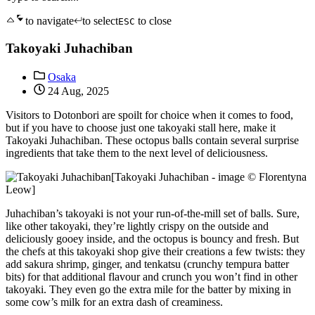
to navigate
to select
to close
ESC
Takoyaki Juhachiban
Osaka
24 Aug, 2025
Visitors to Dotonbori are spoilt for choice when it comes to food,
but if you have to choose just one takoyaki stall here, make it
Takoyaki Juhachiban. These octopus balls contain several surprise
ingredients that take them to the next level of deliciousness.
[Takoyaki Juhachiban - image © Florentyna
Leow]
Juhachiban’s takoyaki is not your run-of-the-mill set of balls. Sure,
like other takoyaki, they’re lightly crispy on the outside and
deliciously gooey inside, and the octopus is bouncy and fresh. But
the chefs at this takoyaki shop give their creations a few twists: they
add sakura shrimp, ginger, and tenkatsu (crunchy tempura batter
bits) for that additional flavour and crunch you won’t find in other
takoyaki. They even go the extra mile for the batter by mixing in
some cow’s milk for an extra dash of creaminess.