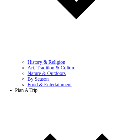
History & Religion
Art, Tradition & Culture
Nature & Outdoors
By Season
Food & Entertainment
Plan A Trip