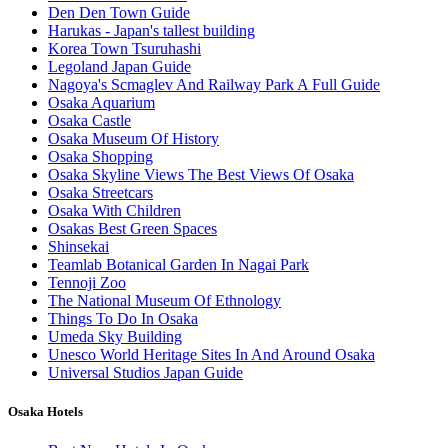
Den Den Town Guide
Harukas - Japan's tallest building
Korea Town Tsuruhashi
Legoland Japan Guide
Nagoya's Scmaglev And Railway Park A Full Guide
Osaka Aquarium
Osaka Castle
Osaka Museum Of History
Osaka Shopping
Osaka Skyline Views The Best Views Of Osaka
Osaka Streetcars
Osaka With Children
Osakas Best Green Spaces
Shinsekai
Teamlab Botanical Garden In Nagai Park
Tennoji Zoo
The National Museum Of Ethnology
Things To Do In Osaka
Umeda Sky Building
Unesco World Heritage Sites In And Around Osaka
Universal Studios Japan Guide
Osaka Hotels