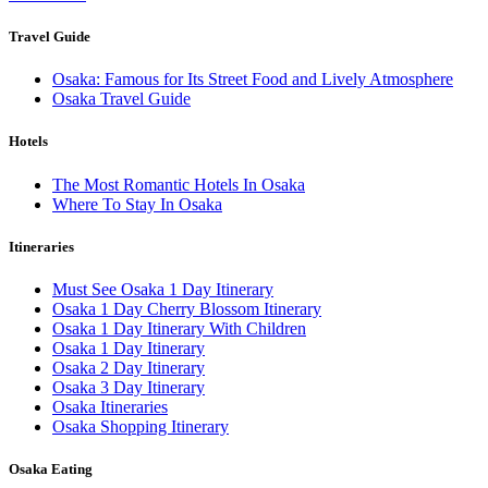
Travel Guide
Osaka: Famous for Its Street Food and Lively Atmosphere
Osaka Travel Guide
Hotels
The Most Romantic Hotels In Osaka
Where To Stay In Osaka
Itineraries
Must See Osaka 1 Day Itinerary
Osaka 1 Day Cherry Blossom Itinerary
Osaka 1 Day Itinerary With Children
Osaka 1 Day Itinerary
Osaka 2 Day Itinerary
Osaka 3 Day Itinerary
Osaka Itineraries
Osaka Shopping Itinerary
Osaka Eating