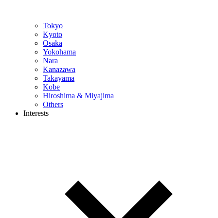
Tokyo
Kyoto
Osaka
Yokohama
Nara
Kanazawa
Takayama
Kobe
Hiroshima & Miyajima
Others
Interests