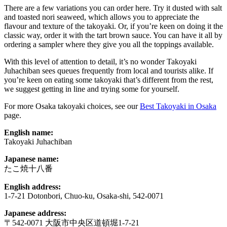
There are a few variations you can order here. Try it dusted with salt
and toasted nori seaweed, which allows you to appreciate the
flavour and texture of the takoyaki. Or, if you’re keen on doing it the
classic way, order it with the tart brown sauce. You can have it all by
ordering a sampler where they give you all the toppings available.
With this level of attention to detail, it’s no wonder Takoyaki
Juhachiban sees queues frequently from local and tourists alike. If
you’re keen on eating some takoyaki that’s different from the rest,
we suggest getting in line and trying some for yourself.
For more Osaka takoyaki choices, see our
Best Takoyaki in Osaka
page.
English name:
Takoyaki Juhachiban
Japanese name:
たこ焼十八番
English address:
1-7-21 Dotonbori, Chuo-ku, Osaka-shi, 542-0071
Japanese address:
〒542-0071 大阪市中央区道頓堀1-7-21