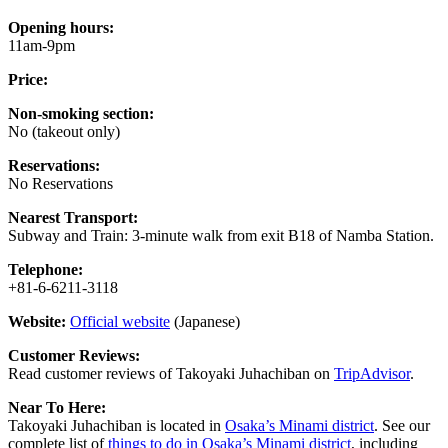
Opening hours:
11am-9pm
Price:
Non-smoking section:
No (takeout only)
Reservations:
No Reservations
Nearest Transport:
Subway and Train: 3-minute walk from exit B18 of Namba Station.
Telephone:
+81-6-6211-3118
Website:
Official website
(Japanese)
Customer Reviews:
Read customer reviews of Takoyaki Juhachiban on
TripAdvisor
.
Near To Here:
Takoyaki Juhachiban is located in
Osaka’s Minami district
. See our
complete list of
things to do in Osaka’s Minami district
, including