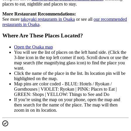
places to eat, nightlife and places to stay.
More Restaurant Recommendations:
See more
takoyaki restaurants in Osaka
or see all
our recommended
restaurants in Osaka
.
Where Are These Places Located?
Open the Osaka map
You will see the list of places on the left hand side. (Click the
3-line icon in the top left corner if not). Scroll down or use the
map search (the magnifying glass icon) to find the place you
want.
Click the name of the place in the list. Its location pin will be
highlighted on the map.
Map pins are color coded - BLUE: Hotels / Ryokan /
Guesthouses | VIOLET: Ryokan | PINK: Places to Eat |
GREEN: Shops | YELLOW: Things to See and Do
If you’re using the map on your phone, open the map and
then search for the name of the place. The map will then
zoom in on its location.