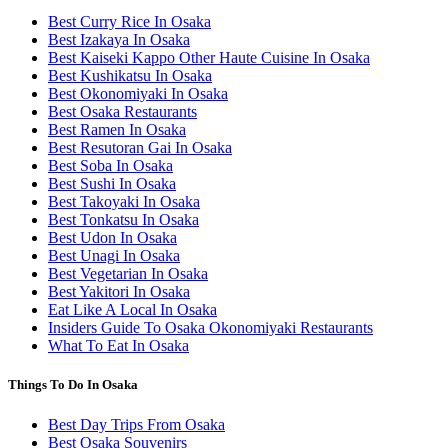
Best Curry Rice In Osaka
Best Izakaya In Osaka
Best Kaiseki Kappo Other Haute Cuisine In Osaka
Best Kushikatsu In Osaka
Best Okonomiyaki In Osaka
Best Osaka Restaurants
Best Ramen In Osaka
Best Resutoran Gai In Osaka
Best Soba In Osaka
Best Sushi In Osaka
Best Takoyaki In Osaka
Best Tonkatsu In Osaka
Best Udon In Osaka
Best Unagi In Osaka
Best Vegetarian In Osaka
Best Yakitori In Osaka
Eat Like A Local In Osaka
Insiders Guide To Osaka Okonomiyaki Restaurants
What To Eat In Osaka
Things To Do In Osaka
Best Day Trips From Osaka
Best Osaka Souvenirs