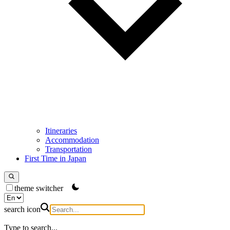
Itineraries
Accommodation
Transportation
First Time in Japan
theme switcher
search icon
Type to search...