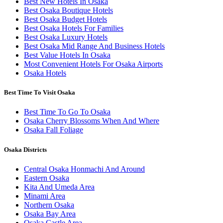
Best New Hotels In Osaka
Best Osaka Boutique Hotels
Best Osaka Budget Hotels
Best Osaka Hotels For Families
Best Osaka Luxury Hotels
Best Osaka Mid Range And Business Hotels
Best Value Hotels In Osaka
Most Convenient Hotels For Osaka Airports
Osaka Hotels
Best Time To Visit Osaka
Best Time To Go To Osaka
Osaka Cherry Blossoms When And Where
Osaka Fall Foliage
Osaka Districts
Central Osaka Honmachi And Around
Eastern Osaka
Kita And Umeda Area
Minami Area
Northern Osaka
Osaka Bay Area
Osaka Castle Area