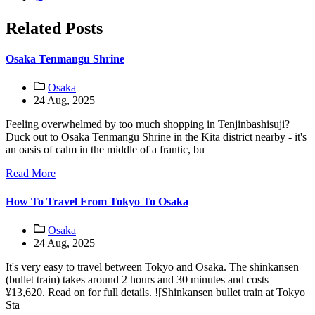
Related Posts
Osaka Tenmangu Shrine
Osaka
24 Aug, 2025
Feeling overwhelmed by too much shopping in Tenjinbashisuji?
Duck out to Osaka Tenmangu Shrine in the Kita district nearby - it's
an oasis of calm in the middle of a frantic, bu
Read More
How To Travel From Tokyo To Osaka
Osaka
24 Aug, 2025
It's very easy to travel between Tokyo and Osaka. The shinkansen
(bullet train) takes around 2 hours and 30 minutes and costs
¥13,620. Read on for full details. ![Shinkansen bullet train at Tokyo
Sta