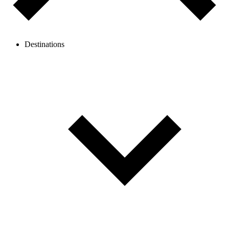
Destinations