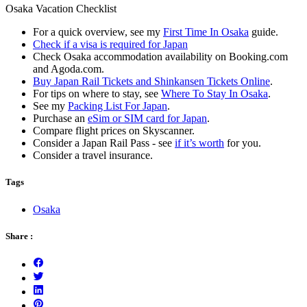
Osaka Vacation Checklist
For a quick overview, see my
First Time In Osaka
guide.
Check if a visa is required for Japan
Check Osaka accommodation availability on Booking.com
and Agoda.com.
Buy Japan Rail Tickets and Shinkansen Tickets Online
.
For tips on where to stay, see
Where To Stay In Osaka
.
See my
Packing List For Japan
.
Purchase an
eSim or SIM card for Japan
.
Compare flight prices on Skyscanner.
Consider a Japan Rail Pass - see
if it’s worth
for you.
Consider a travel insurance.
Tags
Osaka
Share :