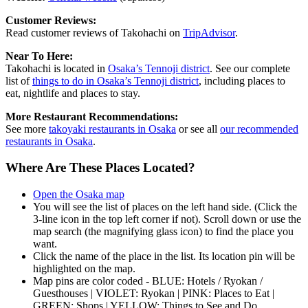
Customer Reviews:
Read customer reviews of Takohachi on
TripAdvisor
.
Near To Here:
Takohachi is located in
Osaka’s Tennoji district
. See our complete
list of
things to do in Osaka’s Tennoji district
, including places to
eat, nightlife and places to stay.
More Restaurant Recommendations:
See more
takoyaki restaurants in Osaka
or see all
our recommended
restaurants in Osaka
.
Where Are These Places Located?
Open the Osaka map
You will see the list of places on the left hand side. (Click the
3-line icon in the top left corner if not). Scroll down or use the
map search (the magnifying glass icon) to find the place you
want.
Click the name of the place in the list. Its location pin will be
highlighted on the map.
Map pins are color coded - BLUE: Hotels / Ryokan /
Guesthouses | VIOLET: Ryokan | PINK: Places to Eat |
GREEN: Shops | YELLOW: Things to See and Do