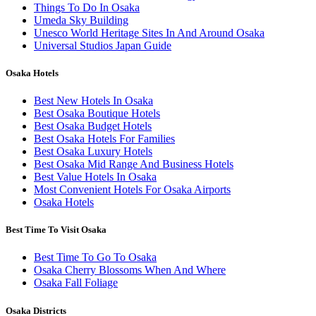
Things To Do In Osaka
Umeda Sky Building
Unesco World Heritage Sites In And Around Osaka
Universal Studios Japan Guide
Osaka Hotels
Best New Hotels In Osaka
Best Osaka Boutique Hotels
Best Osaka Budget Hotels
Best Osaka Hotels For Families
Best Osaka Luxury Hotels
Best Osaka Mid Range And Business Hotels
Best Value Hotels In Osaka
Most Convenient Hotels For Osaka Airports
Osaka Hotels
Best Time To Visit Osaka
Best Time To Go To Osaka
Osaka Cherry Blossoms When And Where
Osaka Fall Foliage
Osaka Districts