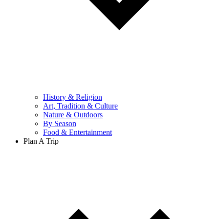
History & Religion
Art, Tradition & Culture
Nature & Outdoors
By Season
Food & Entertainment
Plan A Trip