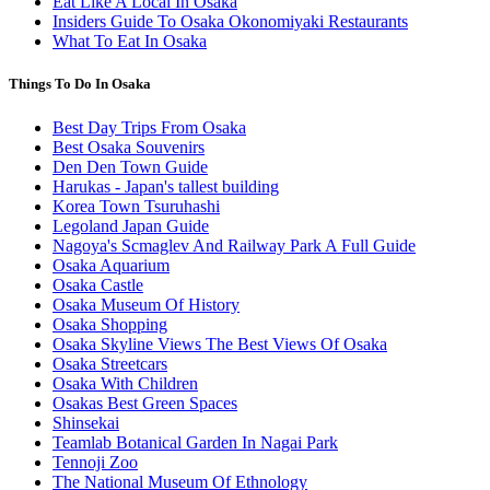
Eat Like A Local In Osaka
Insiders Guide To Osaka Okonomiyaki Restaurants
What To Eat In Osaka
Things To Do In Osaka
Best Day Trips From Osaka
Best Osaka Souvenirs
Den Den Town Guide
Harukas - Japan's tallest building
Korea Town Tsuruhashi
Legoland Japan Guide
Nagoya's Scmaglev And Railway Park A Full Guide
Osaka Aquarium
Osaka Castle
Osaka Museum Of History
Osaka Shopping
Osaka Skyline Views The Best Views Of Osaka
Osaka Streetcars
Osaka With Children
Osakas Best Green Spaces
Shinsekai
Teamlab Botanical Garden In Nagai Park
Tennoji Zoo
The National Museum Of Ethnology