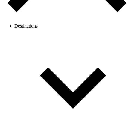
Destinations