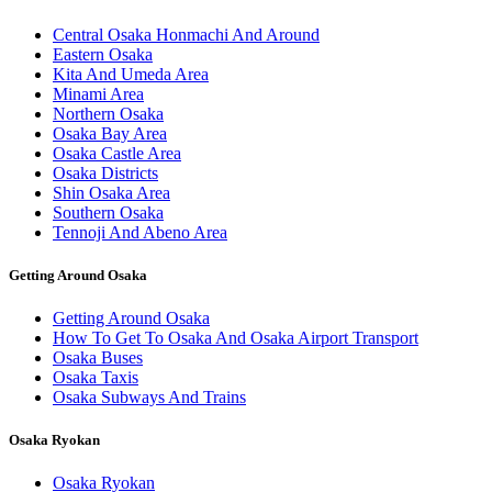
Central Osaka Honmachi And Around
Eastern Osaka
Kita And Umeda Area
Minami Area
Northern Osaka
Osaka Bay Area
Osaka Castle Area
Osaka Districts
Shin Osaka Area
Southern Osaka
Tennoji And Abeno Area
Getting Around Osaka
Getting Around Osaka
How To Get To Osaka And Osaka Airport Transport
Osaka Buses
Osaka Taxis
Osaka Subways And Trains
Osaka Ryokan
Osaka Ryokan