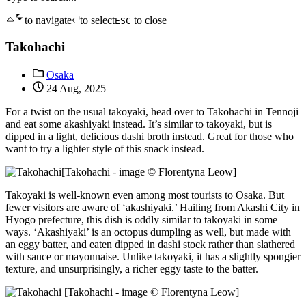
to navigate
to select
to close
ESC
Takohachi
Osaka
24 Aug, 2025
For a twist on the usual takoyaki, head over to Takohachi in Tennoji
and eat some akashiyaki instead. It’s similar to takoyaki, but is
dipped in a light, delicious dashi broth instead. Great for those who
want to try a lighter style of this snack instead.
[Takohachi - image © Florentyna Leow]
Takoyaki is well-known even among most tourists to Osaka. But
fewer visitors are aware of ‘akashiyaki.’ Hailing from Akashi City in
Hyogo prefecture, this dish is oddly similar to takoyaki in some
ways. ‘Akashiyaki’ is an octopus dumpling as well, but made with
an eggy batter, and eaten dipped in dashi stock rather than slathered
with sauce or mayonnaise. Unlike takoyaki, it has a slightly spongier
texture, and unsurprisingly, a richer eggy taste to the batter.
[Takohachi - image © Florentyna Leow]