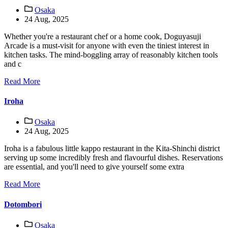
Osaka
24 Aug, 2025
Whether you're a restaurant chef or a home cook, Doguyasuji
Arcade is a must-visit for anyone with even the tiniest interest in
kitchen tasks. The mind-boggling array of reasonably kitchen tools
and c
Read More
Iroha
Osaka
24 Aug, 2025
Iroha is a fabulous little kappo restaurant in the Kita-Shinchi district
serving up some incredibly fresh and flavourful dishes. Reservations
are essential, and you'll need to give yourself some extra
Read More
Dotombori
Osaka