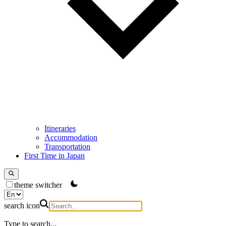
Itineraries
Accommodation
Transportation
First Time in Japan
theme switcher
search icon
Type to search...