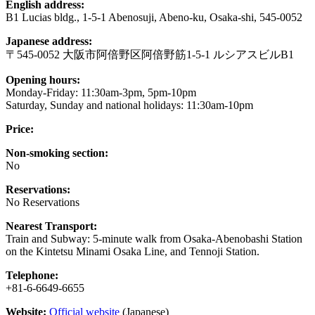
English address:
B1 Lucias bldg., 1-5-1 Abenosuji, Abeno-ku, Osaka-shi, 545-0052
Japanese address:
〒545-0052 大阪市阿倍野区阿倍野筋1-5-1 ルシアスビルB1
Opening hours:
Monday-Friday: 11:30am-3pm, 5pm-10pm
Saturday, Sunday and national holidays: 11:30am-10pm
Price:
Non-smoking section:
No
Reservations:
No Reservations
Nearest Transport:
Train and Subway: 5-minute walk from Osaka-Abenobashi Station
on the Kintetsu Minami Osaka Line, and Tennoji Station.
Telephone:
+81-6-6649-6655
Website:
Official website
(Japanese)