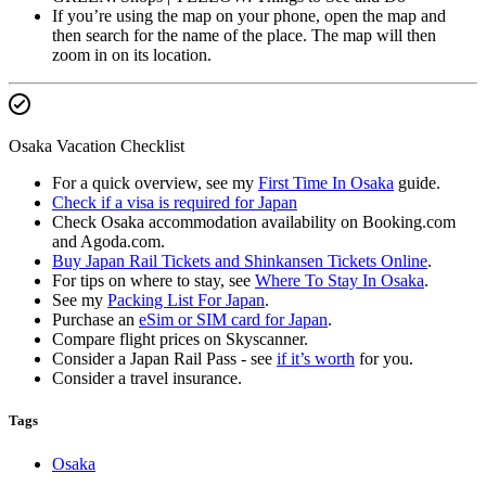
If you’re using the map on your phone, open the map and
then search for the name of the place. The map will then
zoom in on its location.
Osaka Vacation Checklist
For a quick overview, see my
First Time In Osaka
guide.
Check if a visa is required for Japan
Check Osaka accommodation availability on Booking.com
and Agoda.com.
Buy Japan Rail Tickets and Shinkansen Tickets Online
.
For tips on where to stay, see
Where To Stay In Osaka
.
See my
Packing List For Japan
.
Purchase an
eSim or SIM card for Japan
.
Compare flight prices on Skyscanner.
Consider a Japan Rail Pass - see
if it’s worth
for you.
Consider a travel insurance.
Tags
Osaka