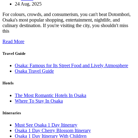
24 Aug, 2025
For colours, crowds, and consumerism, you can't beat Dotombori,
Osaka's most popular shopping, entertainment, nightlife, and
culinary destination. If you're visiting the city, you shouldn't miss
this
Read More
Travel Guide
Osaka: Famous for Its Street Food and Lively Atmosphere
Osaka Travel Guide
Hotels
The Most Romantic Hotels In Osaka
Where To Stay In Osaka
Itineraries
Must See Osaka 1 Day Itinerary
Osaka 1 Day Cherry Blossom Itinerary
Osaka 1 Day Itinerary With Children