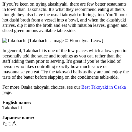
If you’re keen on trying akashiyaki, there are few better restaurants
in town than Takohachi. It’s what they recommend eating at theirs -
though they also have the usual takoyaki offerings, too. You’ll pour
hot dashi broth from a vessel into a bowl, and when the akashiyaki
arrives, dip it into the broth and eat with mitsuba leaves, ginger, and
sliced green onions available table-side.
[Takohachi - image © Florentyna Leow]
In general, Takohachi is one of the few places which allows you to
personally add the sauce and toppings as you eat, rather than the
staff adding them prior to serving. It’s great if you’re the kind of
person who likes controlling exactly how much sauce or
mayonnaise you eat. Try the takoyaki balls as they are and enjoy the
taste of the batter before slapping on the condiments table-side.
For more Osaka takoyaki choices, see our
Best Takoyaki in Osaka
page.
English name:
Takohachi
Japanese name:
たこ八