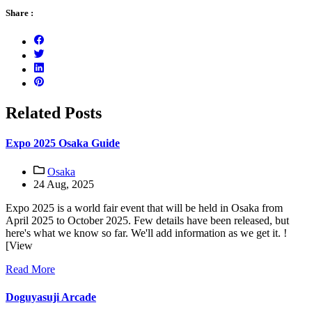
Share :
Related Posts
Expo 2025 Osaka Guide
Osaka
24 Aug, 2025
Expo 2025 is a world fair event that will be held in Osaka from
April 2025 to October 2025. Few details have been released, but
here's what we know so far. We'll add information as we get it. !
[View
Read More
Doguyasuji Arcade