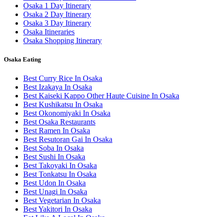
Osaka 1 Day Itinerary
Osaka 2 Day Itinerary
Osaka 3 Day Itinerary
Osaka Itineraries
Osaka Shopping Itinerary
Osaka Eating
Best Curry Rice In Osaka
Best Izakaya In Osaka
Best Kaiseki Kappo Other Haute Cuisine In Osaka
Best Kushikatsu In Osaka
Best Okonomiyaki In Osaka
Best Osaka Restaurants
Best Ramen In Osaka
Best Resutoran Gai In Osaka
Best Soba In Osaka
Best Sushi In Osaka
Best Takoyaki In Osaka
Best Tonkatsu In Osaka
Best Udon In Osaka
Best Unagi In Osaka
Best Vegetarian In Osaka
Best Yakitori In Osaka