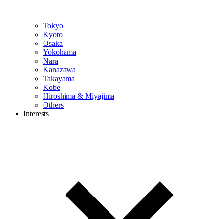
Tokyo
Kyoto
Osaka
Yokohama
Nara
Kanazawa
Takayama
Kobe
Hiroshima & Miyajima
Others
Interests