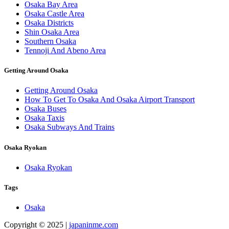
Osaka Bay Area
Osaka Castle Area
Osaka Districts
Shin Osaka Area
Southern Osaka
Tennoji And Abeno Area
Getting Around Osaka
Getting Around Osaka
How To Get To Osaka And Osaka Airport Transport
Osaka Buses
Osaka Taxis
Osaka Subways And Trains
Osaka Ryokan
Osaka Ryokan
Tags
Osaka
Copyright © 2025 |
japaninme.com