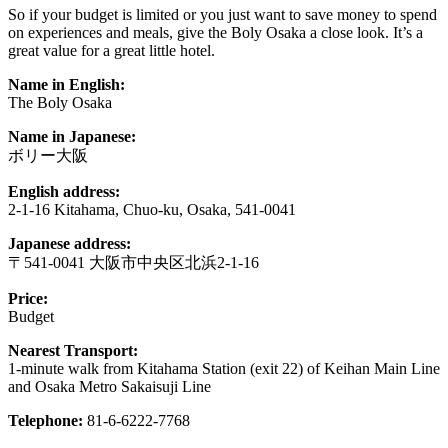
So if your budget is limited or you just want to save money to spend
on experiences and meals, give the Boly Osaka a close look. It’s a
great value for a great little hotel.
Name in English:
The Boly Osaka
Name in Japanese:
ボリー大阪
English address:
2-1-16 Kitahama, Chuo-ku, Osaka, 541-0041
Japanese address:
〒541-0041 大阪市中央区北浜2-1-16
Price:
Budget
Nearest Transport:
1-minute walk from Kitahama Station (exit 22) of Keihan Main Line
and Osaka Metro Sakaisuji Line
Telephone:
81-6-6222-7768