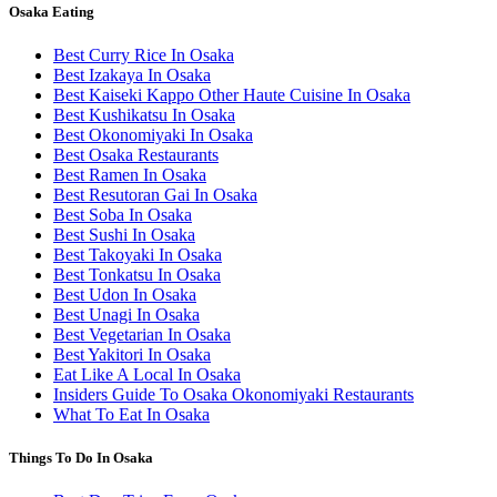
Osaka Eating
Best Curry Rice In Osaka
Best Izakaya In Osaka
Best Kaiseki Kappo Other Haute Cuisine In Osaka
Best Kushikatsu In Osaka
Best Okonomiyaki In Osaka
Best Osaka Restaurants
Best Ramen In Osaka
Best Resutoran Gai In Osaka
Best Soba In Osaka
Best Sushi In Osaka
Best Takoyaki In Osaka
Best Tonkatsu In Osaka
Best Udon In Osaka
Best Unagi In Osaka
Best Vegetarian In Osaka
Best Yakitori In Osaka
Eat Like A Local In Osaka
Insiders Guide To Osaka Okonomiyaki Restaurants
What To Eat In Osaka
Things To Do In Osaka