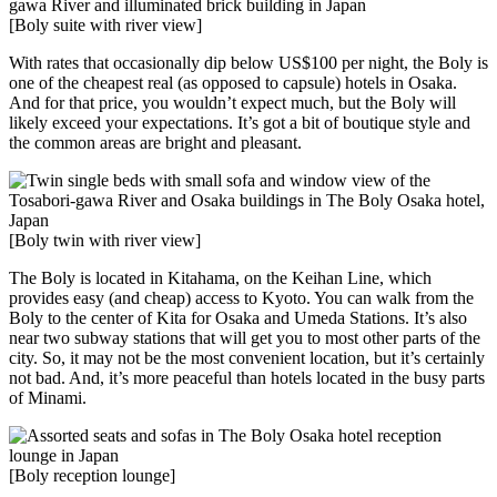
[Boly suite with river view]
With rates that occasionally dip below US$100 per night, the Boly is
one of the cheapest real (as opposed to capsule) hotels in Osaka.
And for that price, you wouldn’t expect much, but the Boly will
likely exceed your expectations. It’s got a bit of boutique style and
the common areas are bright and pleasant.
[Boly twin with river view]
The Boly is located in Kitahama, on the Keihan Line, which
provides easy (and cheap) access to Kyoto. You can walk from the
Boly to the center of Kita for Osaka and Umeda Stations. It’s also
near two subway stations that will get you to most other parts of the
city. So, it may not be the most convenient location, but it’s certainly
not bad. And, it’s more peaceful than hotels located in the busy parts
of Minami.
[Boly reception lounge]