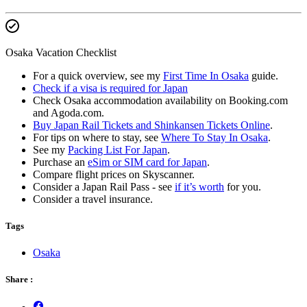
Osaka Vacation Checklist
For a quick overview, see my
First Time In Osaka
guide.
Check if a visa is required for Japan
Check Osaka accommodation availability on Booking.com
and Agoda.com.
Buy Japan Rail Tickets and Shinkansen Tickets Online
.
For tips on where to stay, see
Where To Stay In Osaka
.
See my
Packing List For Japan
.
Purchase an
eSim or SIM card for Japan
.
Compare flight prices on Skyscanner.
Consider a Japan Rail Pass - see
if it’s worth
for you.
Consider a travel insurance.
Tags
Osaka
Share :