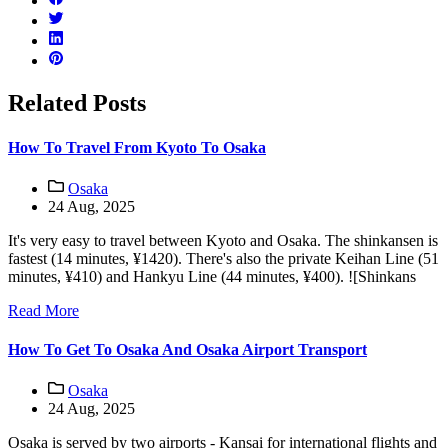
Related Posts
How To Travel From Kyoto To Osaka
Osaka
24 Aug, 2025
It's very easy to travel between Kyoto and Osaka. The shinkansen is
fastest (14 minutes, ¥1420). There's also the private Keihan Line (51
minutes, ¥410) and Hankyu Line (44 minutes, ¥400). ![Shinkans
Read More
How To Get To Osaka And Osaka Airport Transport
Osaka
24 Aug, 2025
Osaka is served by two airports - Kansai for international flights and