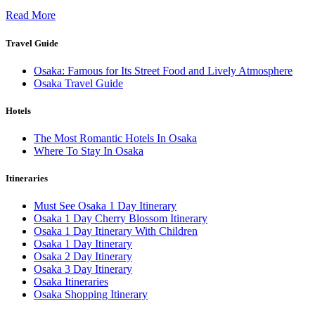
Read More
Travel Guide
Osaka: Famous for Its Street Food and Lively Atmosphere
Osaka Travel Guide
Hotels
The Most Romantic Hotels In Osaka
Where To Stay In Osaka
Itineraries
Must See Osaka 1 Day Itinerary
Osaka 1 Day Cherry Blossom Itinerary
Osaka 1 Day Itinerary With Children
Osaka 1 Day Itinerary
Osaka 2 Day Itinerary
Osaka 3 Day Itinerary
Osaka Itineraries
Osaka Shopping Itinerary