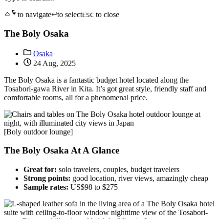
to navigate
to select
to close
ESC
The Boly Osaka
Osaka
24 Aug, 2025
The Boly Osaka is a fantastic budget hotel located along the
Tosabori-gawa River in Kita. It’s got great style, friendly staff and
comfortable rooms, all for a phenomenal price.
[Boly outdoor lounge]
The Boly Osaka At A Glance
Great for:
solo travelers, couples, budget travelers
Strong points:
good location, river views, amazingly cheap
Sample rates:
US$98 to $275