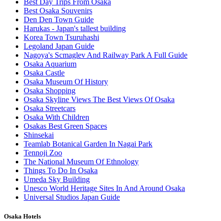
Best Day Trips From Osaka
Best Osaka Souvenirs
Den Den Town Guide
Harukas - Japan's tallest building
Korea Town Tsuruhashi
Legoland Japan Guide
Nagoya's Scmaglev And Railway Park A Full Guide
Osaka Aquarium
Osaka Castle
Osaka Museum Of History
Osaka Shopping
Osaka Skyline Views The Best Views Of Osaka
Osaka Streetcars
Osaka With Children
Osakas Best Green Spaces
Shinsekai
Teamlab Botanical Garden In Nagai Park
Tennoji Zoo
The National Museum Of Ethnology
Things To Do In Osaka
Umeda Sky Building
Unesco World Heritage Sites In And Around Osaka
Universal Studios Japan Guide
Osaka Hotels