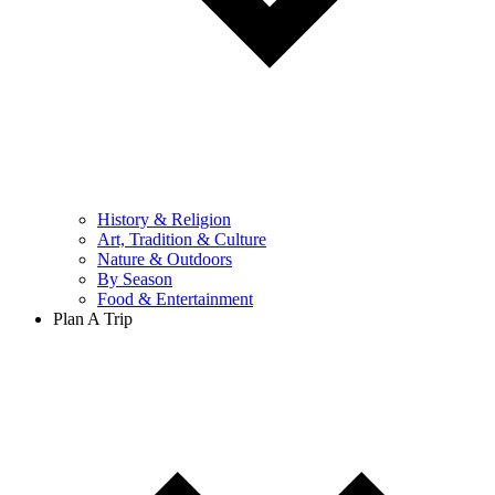
History & Religion
Art, Tradition & Culture
Nature & Outdoors
By Season
Food & Entertainment
Plan A Trip