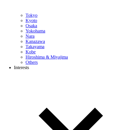
Tokyo
Kyoto
Osaka
Yokohama
Nara
Kanazawa
Takayama
Kobe
Hiroshima & Miyajima
Others
Interests