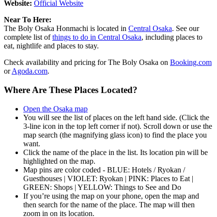
Website:
Official Website
Near To Here:
The Boly Osaka Honmachi is located in
Central Osaka
. See our
complete list of
things to do in Central Osaka
, including places to
eat, nightlife and places to stay.
Check availability and pricing for The Boly Osaka on
Booking.com
or
Agoda.com
.
Where Are These Places Located?
Open the Osaka map
You will see the list of places on the left hand side. (Click the
3-line icon in the top left corner if not). Scroll down or use the
map search (the magnifying glass icon) to find the place you
want.
Click the name of the place in the list. Its location pin will be
highlighted on the map.
Map pins are color coded - BLUE: Hotels / Ryokan /
Guesthouses | VIOLET: Ryokan | PINK: Places to Eat |
GREEN: Shops | YELLOW: Things to See and Do
If you’re using the map on your phone, open the map and
then search for the name of the place. The map will then
zoom in on its location.