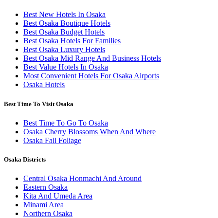
Best New Hotels In Osaka
Best Osaka Boutique Hotels
Best Osaka Budget Hotels
Best Osaka Hotels For Families
Best Osaka Luxury Hotels
Best Osaka Mid Range And Business Hotels
Best Value Hotels In Osaka
Most Convenient Hotels For Osaka Airports
Osaka Hotels
Best Time To Visit Osaka
Best Time To Go To Osaka
Osaka Cherry Blossoms When And Where
Osaka Fall Foliage
Osaka Districts
Central Osaka Honmachi And Around
Eastern Osaka
Kita And Umeda Area
Minami Area
Northern Osaka