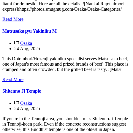
Itami for domestic. Here are all the details. ![Nankai Rap:t airport
express](https://photos.smugmug.com/Osaka/Osaka-Categories/
Read More
Matsusakagyu Yakiniku M
Osaka
24 Aug, 2025
This Dotombori/Hozenji yakiniku specialist serves Matsusaka beef,
one of Japan's most famous and prized brands of beef. This place is
cramped and often crowded, but the grilled beef is tasty. ![Matsu
Read More
Shitenno Ji Temple
Osaka
24 Aug, 2025
If you're in the Tennoji area, you shouldn't miss Shitenno-ji Temple
in Tennoji-koen park. Even if the concrete reconstructions suggest
otherwise, this Buddhist temple is one of the oldest in Japan.