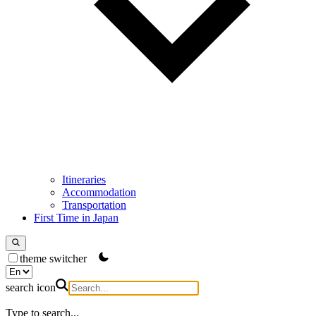
Itineraries
Accommodation
Transportation
First Time in Japan
theme switcher
search icon
Type to search...