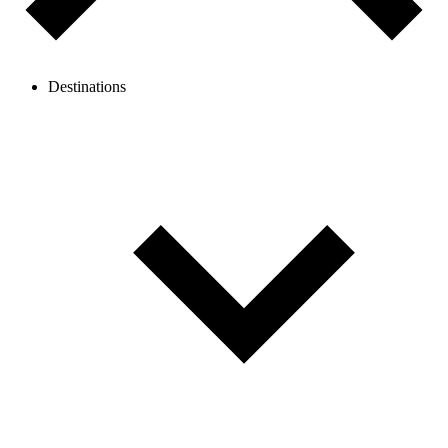
Destinations