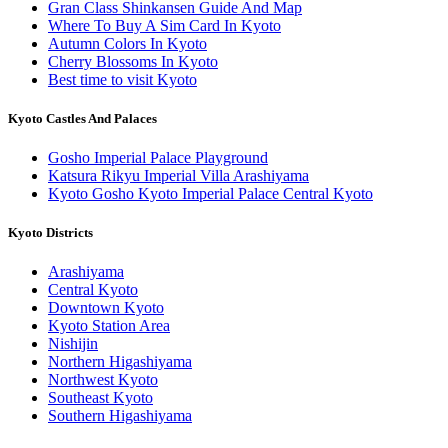
Gran Class Shinkansen Guide And Map
Where To Buy A Sim Card In Kyoto
Autumn Colors In Kyoto
Cherry Blossoms In Kyoto
Best time to visit Kyoto
Kyoto Castles And Palaces
Gosho Imperial Palace Playground
Katsura Rikyu Imperial Villa Arashiyama
Kyoto Gosho Kyoto Imperial Palace Central Kyoto
Kyoto Districts
Arashiyama
Central Kyoto
Downtown Kyoto
Kyoto Station Area
Nishijin
Northern Higashiyama
Northwest Kyoto
Southeast Kyoto
Southern Higashiyama