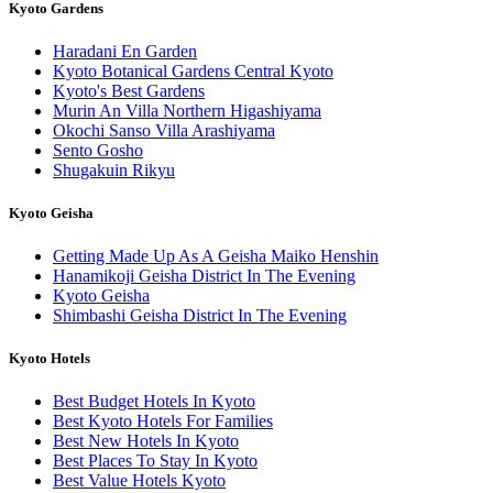
Kyoto Gardens
Haradani En Garden
Kyoto Botanical Gardens Central Kyoto
Kyoto's Best Gardens
Murin An Villa Northern Higashiyama
Okochi Sanso Villa Arashiyama
Sento Gosho
Shugakuin Rikyu
Kyoto Geisha
Getting Made Up As A Geisha Maiko Henshin
Hanamikoji Geisha District In The Evening
Kyoto Geisha
Shimbashi Geisha District In The Evening
Kyoto Hotels
Best Budget Hotels In Kyoto
Best Kyoto Hotels For Families
Best New Hotels In Kyoto
Best Places To Stay In Kyoto
Best Value Hotels Kyoto