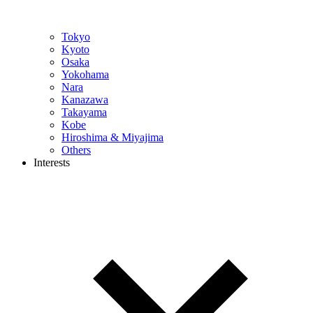
Tokyo
Kyoto
Osaka
Yokohama
Nara
Kanazawa
Takayama
Kobe
Hiroshima & Miyajima
Others
Interests