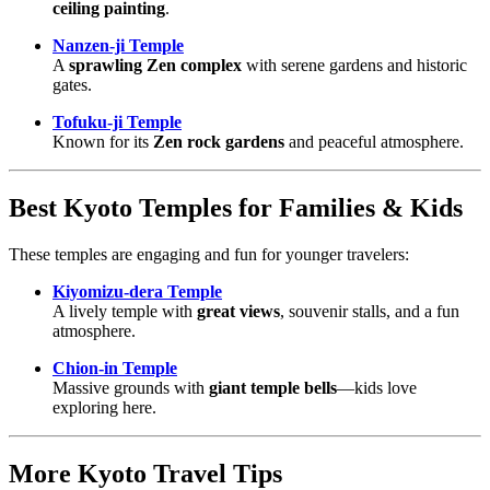
ceiling painting
.
Nanzen-ji Temple
A
sprawling Zen complex
with serene gardens and historic
gates.
Tofuku-ji Temple
Known for its
Zen rock gardens
and peaceful atmosphere.
Best Kyoto Temples for Families & Kids
These temples are engaging and fun for younger travelers:
Kiyomizu-dera Temple
A lively temple with
great views
, souvenir stalls, and a fun
atmosphere.
Chion-in Temple
Massive grounds with
giant temple bells
—kids love
exploring here.
More Kyoto Travel Tips