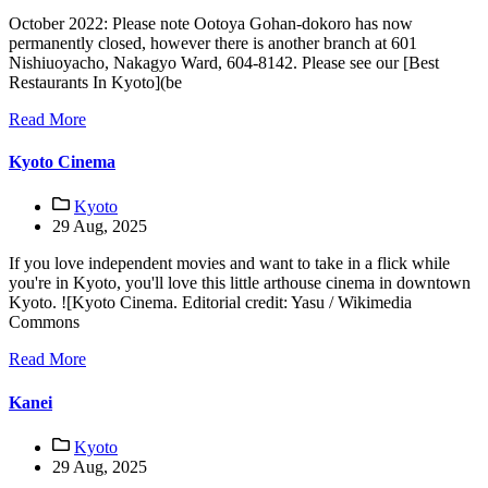
October 2022: Please note Ootoya Gohan-dokoro has now
permanently closed, however there is another branch at 601
Nishiuoyacho, Nakagyo Ward, 604-8142. Please see our [Best
Restaurants In Kyoto](be
Read More
Kyoto Cinema
Kyoto
29 Aug, 2025
If you love independent movies and want to take in a flick while
you're in Kyoto, you'll love this little arthouse cinema in downtown
Kyoto. ![Kyoto Cinema. Editorial credit: Yasu / Wikimedia
Commons
Read More
Kanei
Kyoto
29 Aug, 2025