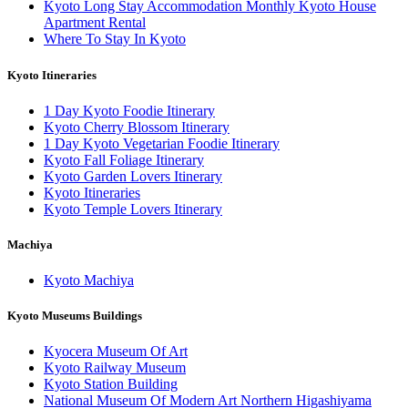
Kyoto Long Stay Accommodation Monthly Kyoto House
Apartment Rental
Where To Stay In Kyoto
Kyoto Itineraries
1 Day Kyoto Foodie Itinerary
Kyoto Cherry Blossom Itinerary
1 Day Kyoto Vegetarian Foodie Itinerary
Kyoto Fall Foliage Itinerary
Kyoto Garden Lovers Itinerary
Kyoto Itineraries
Kyoto Temple Lovers Itinerary
Machiya
Kyoto Machiya
Kyoto Museums Buildings
Kyocera Museum Of Art
Kyoto Railway Museum
Kyoto Station Building
National Museum Of Modern Art Northern Higashiyama