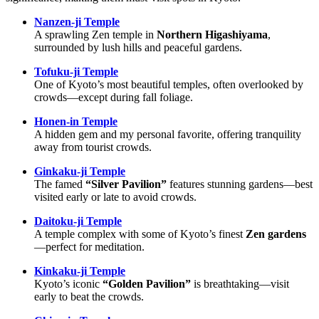
Nanzen-ji Temple
A sprawling Zen temple in
Northern Higashiyama
,
surrounded by lush hills and peaceful gardens.
Tofuku-ji Temple
One of Kyoto’s most beautiful temples, often overlooked by
crowds—except during fall foliage.
Honen-in Temple
A hidden gem and my personal favorite, offering tranquility
away from tourist crowds.
Ginkaku-ji Temple
The famed
“Silver Pavilion”
features stunning gardens—best
visited early or late to avoid crowds.
Daitoku-ji Temple
A temple complex with some of Kyoto’s finest
Zen gardens
—perfect for meditation.
Kinkaku-ji Temple
Kyoto’s iconic
“Golden Pavilion”
is breathtaking—visit
early to beat the crowds.