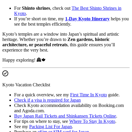
For
Shinto shrines
, check out
The Best Shinto Shrines in
Kyoto
.
If you’re short on time, my
1-Day Kyoto Itinerary
helps you
see the best temples efficiently.
Kyoto’s temples are a window into Japan’s spiritual and artistic
heritage. Whether you’re drawn to
Zen gardens, historic
architecture, or peaceful retreats
, this guide ensures you’ll
experience the very best.
Happy exploring! 🏯🍁
Kyoto Vacation Checklist
For a quick overview, see my
First Time In Kyoto
guide.
Check if a visa is required for Japan
Check Kyoto accommodation availability on Booking.com
and Agoda.com.
Buy Japan Rail Tickets and Shinkansen Tickets Online
.
For tips on where to stay, see
Where To Stay In Kyoto
.
See my
Packing List For Japan
.
Purchase an
eSim or SIM card for Japan
.