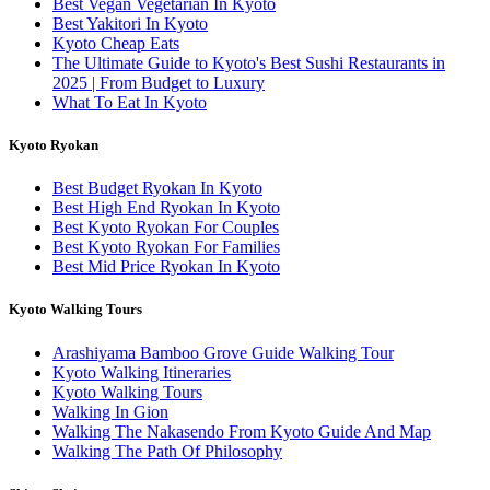
Best Vegan Vegetarian In Kyoto
Best Yakitori In Kyoto
Kyoto Cheap Eats
The Ultimate Guide to Kyoto's Best Sushi Restaurants in
2025 | From Budget to Luxury
What To Eat In Kyoto
Kyoto Ryokan
Best Budget Ryokan In Kyoto
Best High End Ryokan In Kyoto
Best Kyoto Ryokan For Couples
Best Kyoto Ryokan For Families
Best Mid Price Ryokan In Kyoto
Kyoto Walking Tours
Arashiyama Bamboo Grove Guide Walking Tour
Kyoto Walking Itineraries
Kyoto Walking Tours
Walking In Gion
Walking The Nakasendo From Kyoto Guide And Map
Walking The Path Of Philosophy