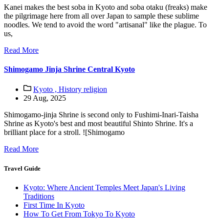
Kanei makes the best soba in Kyoto and soba otaku (freaks) make
the pilgrimage here from all over Japan to sample these sublime
noodles. We tend to avoid the word "artisanal" like the plague. To
us,
Read More
Shimogamo Jinja Shrine Central Kyoto
Kyoto ,
History religion
29 Aug, 2025
Shimogamo-jinja Shrine is second only to Fushimi-Inari-Taisha
Shrine as Kyoto's best and most beautiful Shinto Shrine. It's a
brilliant place for a stroll. ![Shimogamo
Read More
Travel Guide
Kyoto: Where Ancient Temples Meet Japan's Living
Traditions
First Time In Kyoto
How To Get From Tokyo To Kyoto