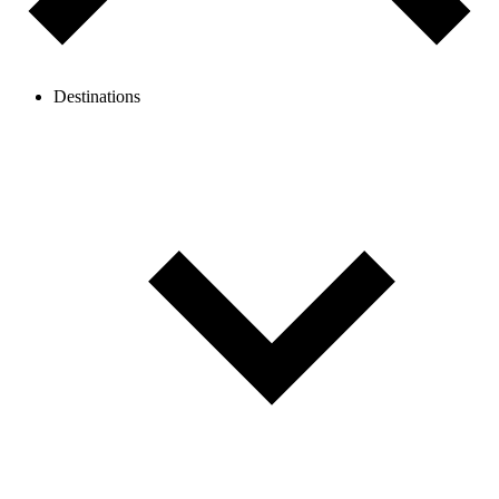
Destinations