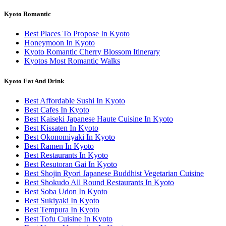
Kyoto Romantic
Best Places To Propose In Kyoto
Honeymoon In Kyoto
Kyoto Romantic Cherry Blossom Itinerary
Kyotos Most Romantic Walks
Kyoto Eat And Drink
Best Affordable Sushi In Kyoto
Best Cafes In Kyoto
Best Kaiseki Japanese Haute Cuisine In Kyoto
Best Kissaten In Kyoto
Best Okonomiyaki In Kyoto
Best Ramen In Kyoto
Best Restaurants In Kyoto
Best Resutoran Gai In Kyoto
Best Shojin Ryori Japanese Buddhist Vegetarian Cuisine
Best Shokudo All Round Restaurants In Kyoto
Best Soba Udon In Kyoto
Best Sukiyaki In Kyoto
Best Tempura In Kyoto
Best Tofu Cuisine In Kyoto