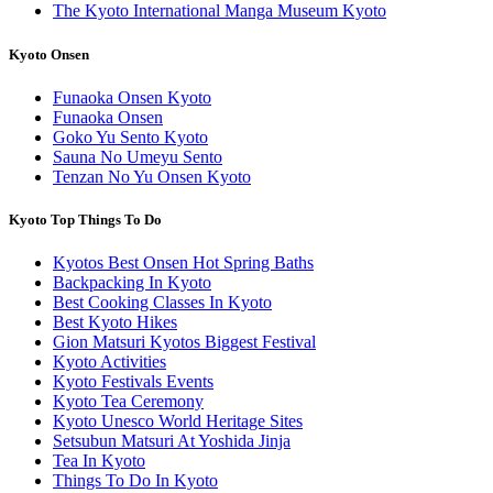
The Kyoto International Manga Museum Kyoto
Kyoto Onsen
Funaoka Onsen Kyoto
Funaoka Onsen
Goko Yu Sento Kyoto
Sauna No Umeyu Sento
Tenzan No Yu Onsen Kyoto
Kyoto Top Things To Do
Kyotos Best Onsen Hot Spring Baths
Backpacking In Kyoto
Best Cooking Classes In Kyoto
Best Kyoto Hikes
Gion Matsuri Kyotos Biggest Festival
Kyoto Activities
Kyoto Festivals Events
Kyoto Tea Ceremony
Kyoto Unesco World Heritage Sites
Setsubun Matsuri At Yoshida Jinja
Tea In Kyoto
Things To Do In Kyoto