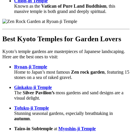
Chion-in Temple
Known as the
Vatican of Pure Land Buddhism
, this
massive temple is both grand and deeply spiritual.
Best Kyoto Temples for Garden Lovers
Kyoto’s temple gardens are masterpieces of Japanese landscaping.
Here are the best ones to visit:
Ryoan-ji Temple
Home to Japan’s most famous
Zen rock garden
, featuring 15
stones on a sea of raked gravel.
Ginkaku-ji Temple
The
Silver Pavilion’s
moss gardens and sand designs are a
visual delight.
Tofuku-ji Temple
Stunning seasonal gardens, especially breathtaking in
autumn
.
Taizo-in Subtemple
at
Myoshin-ji Temple