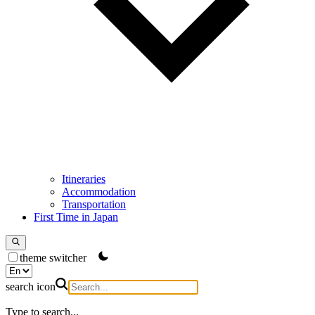
Itineraries
Accommodation
Transportation
First Time in Japan
theme switcher
search icon
Type to search...