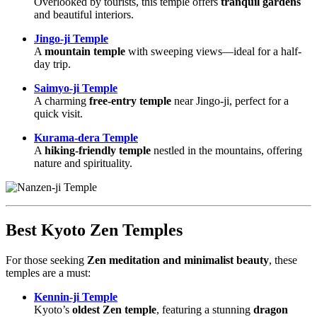
Overlooked by tourists, this temple offers
tranquil gardens
and beautiful interiors.
Jingo-ji Temple
A
mountain temple
with sweeping views—ideal for a half-
day trip.
Saimyo-ji Temple
A charming
free-entry temple
near Jingo-ji, perfect for a
quick visit.
Kurama-dera Temple
A
hiking-friendly temple
nestled in the mountains, offering
nature and spirituality.
Best Kyoto Zen Temples
For those seeking
Zen meditation and minimalist beauty
, these
temples are a must:
Kennin-ji Temple
Kyoto’s
oldest Zen temple
, featuring a stunning
dragon