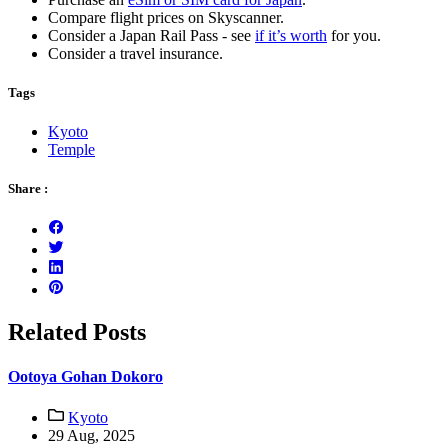
Compare flight prices on Skyscanner.
Consider a Japan Rail Pass - see
if it’s worth
for you.
Consider a travel insurance.
Tags
Kyoto
Temple
Share :
Related Posts
Ootoya Gohan Dokoro
Kyoto
29 Aug, 2025