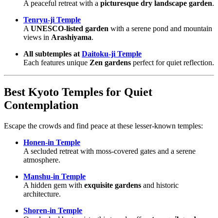
A peaceful retreat with a
picturesque dry landscape garden
.
Tenryu-ji Temple
A
UNESCO-listed garden
with a serene pond and mountain
views in
Arashiyama
.
All subtemples at
Daitoku-ji Temple
Each features unique
Zen gardens
perfect for quiet reflection.
Best Kyoto Temples for Quiet
Contemplation
Escape the crowds and find peace at these lesser-known temples:
Honen-in Temple
A secluded retreat with moss-covered gates and a serene
atmosphere.
Manshu-in Temple
A hidden gem with
exquisite gardens
and historic
architecture.
Shoren-in Temple