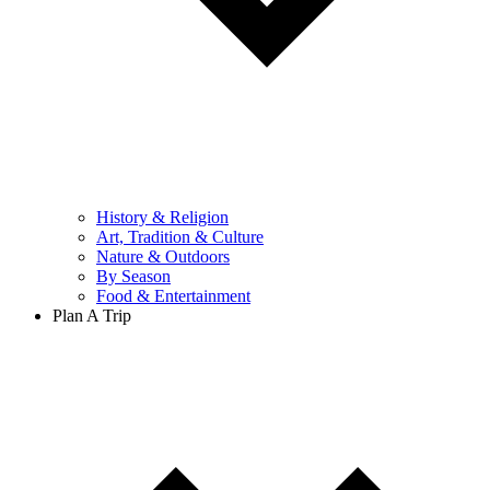
History & Religion
Art, Tradition & Culture
Nature & Outdoors
By Season
Food & Entertainment
Plan A Trip