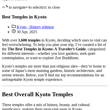
to navigate
to select
to close
ESC
Best Temples in Kyoto
Kyoto ,
History religion
30 Apr, 2025
With over
1,600 temples
in Kyoto, deciding which ones to visit can
feel overwhelming. To help you plan your trip, I’ve curated a list of
the
The Best Temples in Kyoto: A Traveler’s Guide
, categorized
for different interests—whether you love gardens, seek quiet
contemplation, or want to explore Zen Buddhism.
Kyoto’s temples are more than just religious sites—they’re home to
some of Japan’s most stunning gardens, historic architecture, and
serene retreats. Below, you’ll find my top recommendations for an
unforgettable Kyoto temple experience.
Best Overall Kyoto Temples
These temples offer a mix of history, beauty, and cultural
significance, making them must-visit spots in Kyoto.