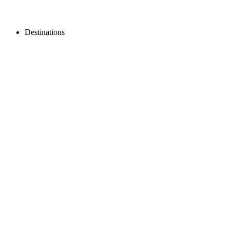
Destinations