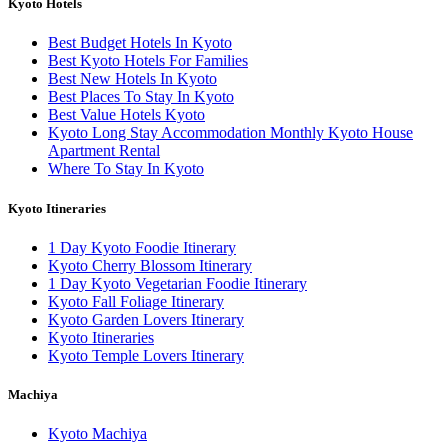
Kyoto Hotels
Best Budget Hotels In Kyoto
Best Kyoto Hotels For Families
Best New Hotels In Kyoto
Best Places To Stay In Kyoto
Best Value Hotels Kyoto
Kyoto Long Stay Accommodation Monthly Kyoto House
Apartment Rental
Where To Stay In Kyoto
Kyoto Itineraries
1 Day Kyoto Foodie Itinerary
Kyoto Cherry Blossom Itinerary
1 Day Kyoto Vegetarian Foodie Itinerary
Kyoto Fall Foliage Itinerary
Kyoto Garden Lovers Itinerary
Kyoto Itineraries
Kyoto Temple Lovers Itinerary
Machiya
Kyoto Machiya