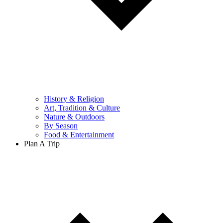
History & Religion
Art, Tradition & Culture
Nature & Outdoors
By Season
Food & Entertainment
Plan A Trip