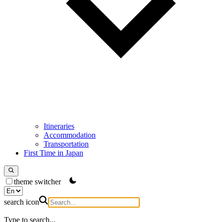
Itineraries
Accommodation
Transportation
First Time in Japan
theme switcher
search icon
Type to search...