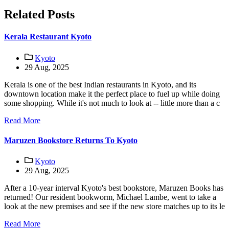
Related Posts
Kerala Restaurant Kyoto
Kyoto
29 Aug, 2025
Kerala is one of the best Indian restaurants in Kyoto, and its
downtown location make it the perfect place to fuel up while doing
some shopping. While it's not much to look at -- little more than a c
Read More
Maruzen Bookstore Returns To Kyoto
Kyoto
29 Aug, 2025
After a 10-year interval Kyoto's best bookstore, Maruzen Books has
returned! Our resident bookworm, Michael Lambe, went to take a
look at the new premises and see if the new store matches up to its le
Read More