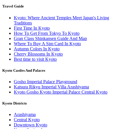
Travel Guide
Kyoto: Where Ancient Temples Meet Japan's Living
Traditions
First Time In Kyoto
How To Get From Tokyo To Kyoto
Gran Class Shinkansen Guide And Map
Where To Buy A Sim Card In Kyoto
Autumn Colors In Kyoto
Cherry Blossoms In Kyoto
Best time to visit Kyoto
Kyoto Castles And Palaces
Gosho Imperial Palace Playground
Katsura Rikyu Imperial Villa Arashiyama
Kyoto Gosho Kyoto Imperial Palace Central Kyoto
Kyoto Districts
Arashiyama
Central Kyoto
Downtown Kyoto