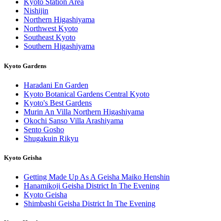
Kyoto Station Area
Nishijin
Northern Higashiyama
Northwest Kyoto
Southeast Kyoto
Southern Higashiyama
Kyoto Gardens
Haradani En Garden
Kyoto Botanical Gardens Central Kyoto
Kyoto's Best Gardens
Murin An Villa Northern Higashiyama
Okochi Sanso Villa Arashiyama
Sento Gosho
Shugakuin Rikyu
Kyoto Geisha
Getting Made Up As A Geisha Maiko Henshin
Hanamikoji Geisha District In The Evening
Kyoto Geisha
Shimbashi Geisha District In The Evening