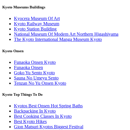
Kyoto Museums Buildings
Kyocera Museum Of Art
Kyoto Railway Museum
Kyoto Station Building
National Museum Of Modern Art Northern Higashiyama
The Kyoto International Manga Museum Kyoto
Kyoto Onsen
Funaoka Onsen Kyoto
Funaoka Onsen
Goko Yu Sento Kyoto
Sauna No Umeyu Sento
Tenzan No Yu Onsen Kyoto
Kyoto Top Things To Do
Kyotos Best Onsen Hot Spring Baths
Backpacking In Kyoto
Best Cooking Classes In Kyoto
Best Kyoto Hikes
Gion Matsuri Kyotos Biggest Festival