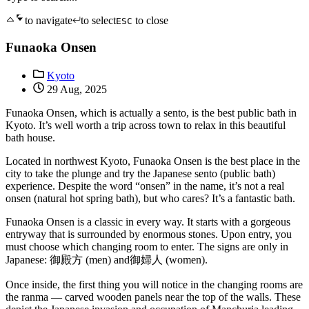
to navigate
to select
to close
ESC
Funaoka Onsen
Kyoto
29 Aug, 2025
Funaoka Onsen, which is actually a sento, is the best public bath in
Kyoto. It’s well worth a trip across town to relax in this beautiful
bath house.
Located in northwest Kyoto, Funaoka Onsen is the best place in the
city to take the plunge and try the Japanese sento (public bath)
experience. Despite the word “onsen” in the name, it’s not a real
onsen (natural hot spring bath), but who cares? It’s a fantastic bath.
Funaoka Onsen is a classic in every way. It starts with a gorgeous
entryway that is surrounded by enormous stones. Upon entry, you
must choose which changing room to enter. The signs are only in
Japanese: 御殿方 (men) and御婦人 (women).
Once inside, the first thing you will notice in the changing rooms are
the ranma — carved wooden panels near the top of the walls. These