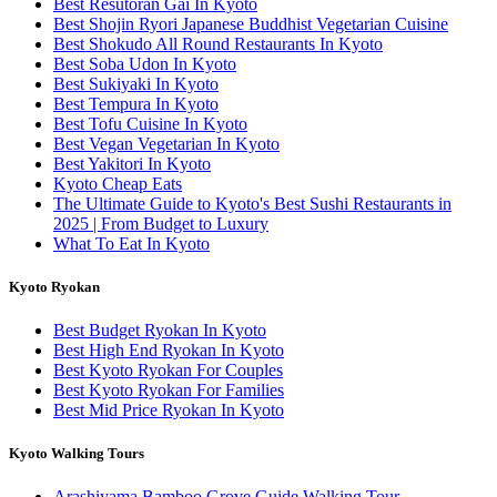
Best Resutoran Gai In Kyoto
Best Shojin Ryori Japanese Buddhist Vegetarian Cuisine
Best Shokudo All Round Restaurants In Kyoto
Best Soba Udon In Kyoto
Best Sukiyaki In Kyoto
Best Tempura In Kyoto
Best Tofu Cuisine In Kyoto
Best Vegan Vegetarian In Kyoto
Best Yakitori In Kyoto
Kyoto Cheap Eats
The Ultimate Guide to Kyoto's Best Sushi Restaurants in
2025 | From Budget to Luxury
What To Eat In Kyoto
Kyoto Ryokan
Best Budget Ryokan In Kyoto
Best High End Ryokan In Kyoto
Best Kyoto Ryokan For Couples
Best Kyoto Ryokan For Families
Best Mid Price Ryokan In Kyoto
Kyoto Walking Tours
Arashiyama Bamboo Grove Guide Walking Tour