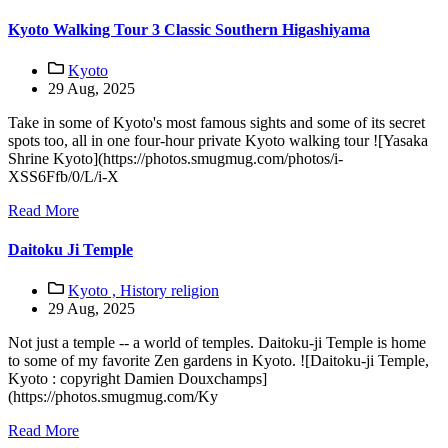
Kyoto Walking Tour 3 Classic Southern Higashiyama
Kyoto
29 Aug, 2025
Take in some of Kyoto's most famous sights and some of its secret
spots too, all in one four-hour private Kyoto walking tour ![Yasaka
Shrine Kyoto](https://photos.smugmug.com/photos/i-
XSS6Ffb/0/L/i-X
Read More
Daitoku Ji Temple
Kyoto ,
History religion
29 Aug, 2025
Not just a temple -- a world of temples. Daitoku-ji Temple is home
to some of my favorite Zen gardens in Kyoto. ![Daitoku-ji Temple,
Kyoto : copyright Damien Douxchamps]
(https://photos.smugmug.com/Ky
Read More