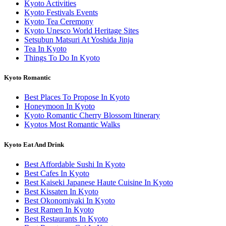
Kyoto Activities
Kyoto Festivals Events
Kyoto Tea Ceremony
Kyoto Unesco World Heritage Sites
Setsubun Matsuri At Yoshida Jinja
Tea In Kyoto
Things To Do In Kyoto
Kyoto Romantic
Best Places To Propose In Kyoto
Honeymoon In Kyoto
Kyoto Romantic Cherry Blossom Itinerary
Kyotos Most Romantic Walks
Kyoto Eat And Drink
Best Affordable Sushi In Kyoto
Best Cafes In Kyoto
Best Kaiseki Japanese Haute Cuisine In Kyoto
Best Kissaten In Kyoto
Best Okonomiyaki In Kyoto
Best Ramen In Kyoto
Best Restaurants In Kyoto