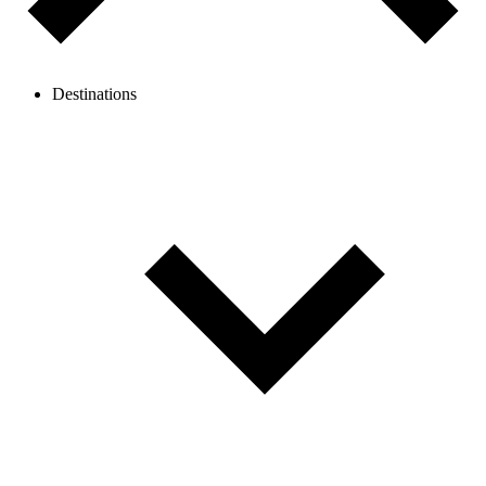
Destinations