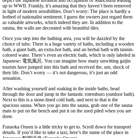
depict the Japanese invasion and occupation of Manchuria leading
up to WWII. Frankly, it’s amazing that they haven’t been removed
in light of modern sensibilities. Don’t worry: The place is hardly a
hotbed of nationalist sentiment. I guess the owners just regard them
as valuable artworks, which indeed they are. In addition to the
ranma, the walls are decorated with beautiful tiles.
Once you step into the bathing area, you will be dazzled by the
choice of tubs: There is a huge variety of baths, including a wooden
bath, a giant bath, an extra-hot bath, and an herbal bath with tannin-
colored water. There’s even an electric bath, which is only labeled in
Japanese: 電気風呂. You can imagine how many unwitting gaijin
tourists have jumped into this bath and received the, um, shock of
their life. Don’t worry — it’s not dangerous, it’s just an odd
sensation.
After washing yourself and soaking in the inside baths, head
through the door and jump in the fantastic rotemburo (outdoor bath).
Next to this is a stone-lined cold bath, and next to that is the
spacious sauna. When you go into the sauna, grab one of the sauna
mats to put on the bench and put it on the used piled when you are
done.
Funaoka Onsen is a little tricky to get to. Scroll down for transport
details. If you’d like to take a taxi, here’s the name of the place in