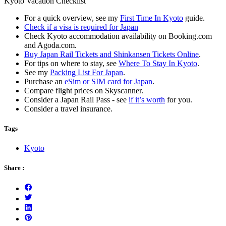
Kyoto Vacation Checklist
For a quick overview, see my
First Time In Kyoto
guide.
Check if a visa is required for Japan
Check Kyoto accommodation availability on Booking.com
and Agoda.com.
Buy Japan Rail Tickets and Shinkansen Tickets Online
.
For tips on where to stay, see
Where To Stay In Kyoto
.
See my
Packing List For Japan
.
Purchase an
eSim or SIM card for Japan
.
Compare flight prices on Skyscanner.
Consider a Japan Rail Pass - see
if it’s worth
for you.
Consider a travel insurance.
Tags
Kyoto
Share :