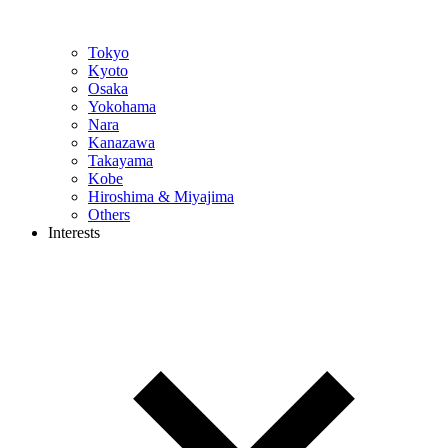
Tokyo
Kyoto
Osaka
Yokohama
Nara
Kanazawa
Takayama
Kobe
Hiroshima & Miyajima
Others
Interests