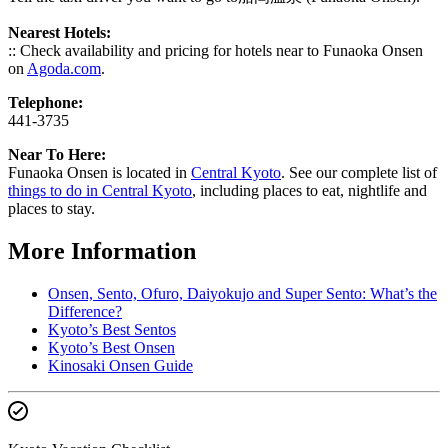
Nearest Hotels:
:: Check availability and pricing for hotels near to Funaoka Onsen
on
Agoda.com
.
Telephone:
441-3735
Near To Here:
Funaoka Onsen is located in
Central Kyoto
. See our complete list of
things to do in Central Kyoto
, including places to eat, nightlife and
places to stay.
More Information
Onsen, Sento, Ofuro, Daiyokujo and Super Sento: What’s the
Difference?
Kyoto’s Best Sentos
Kyoto’s Best Onsen
Kinosaki Onsen Guide