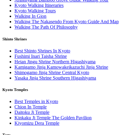
Kyoto Walking Itineraries
Kyoto Walking Tours
Walking In Gion
Walking The Nakasendo From Kyoto Guide And Map
Walking The Path Of Philosophy
Shinto Shrines
Best Shinto Shrines In Kyoto
Fushimi Inari Taisha Shrine
Heian Jingu Shrine Northern Higashiyama
Kamigamo Jinja Kamowakeikazuchi Jinja Shrine
Shimogamo Jinja Shrine Central Kyoto
Yasaka Jinja Shrine Southern Higashiyama
Kyoto Temples
Best Temples in Kyoto
Chion In Temple
Daitoku Ji Temple
Kinkaku Ji Temple The Golden Pavilion
Kiyomizu Dera Temple
Tags