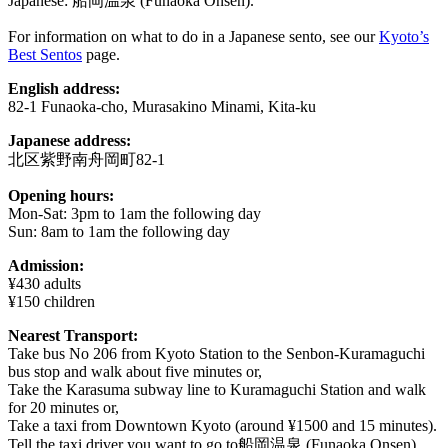
Japanese: 船岡温泉 (Funaoka Onsen).
For information on what to do in a Japanese sento, see our
Kyoto’s
Best Sentos
page.
English address:
82-1 Funaoka-cho, Murasakino Minami, Kita-ku
Japanese address:
北区紫野南舟岡町82-1
Opening hours:
Mon-Sat: 3pm to 1am the following day
Sun: 8am to 1am the following day
Admission:
¥430 adults
¥150 children
Nearest Transport:
Take bus No 206 from Kyoto Station to the Senbon-Kuramaguchi
bus stop and walk about five minutes or,
Take the Karasuma subway line to Kuramaguchi Station and walk
for 20 minutes or,
Take a taxi from Downtown Kyoto (around ¥1500 and 15 minutes).
Tell the taxi driver you want to go to船岡温泉 (Funaoka Onsen).