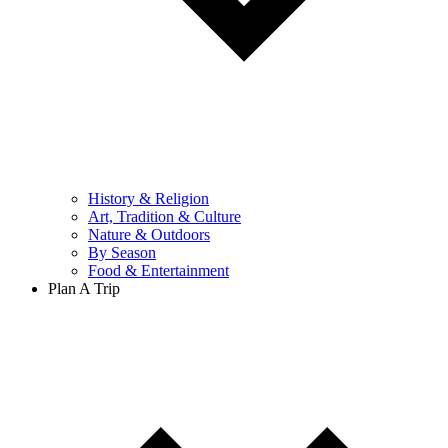
History & Religion
Art, Tradition & Culture
Nature & Outdoors
By Season
Food & Entertainment
Plan A Trip