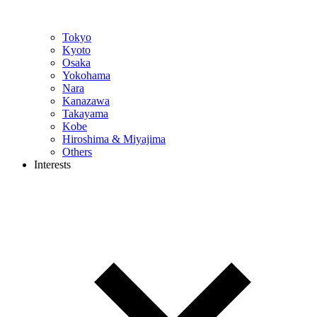
Tokyo
Kyoto
Osaka
Yokohama
Nara
Kanazawa
Takayama
Kobe
Hiroshima & Miyajima
Others
Interests