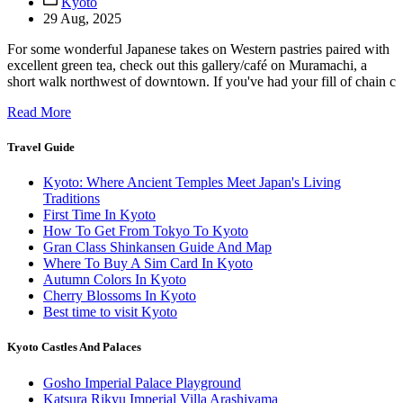
Kyoto
29 Aug, 2025
For some wonderful Japanese takes on Western pastries paired with
excellent green tea, check out this gallery/café on Muramachi, a
short walk northwest of downtown. If you've had your fill of chain c
Read More
Travel Guide
Kyoto: Where Ancient Temples Meet Japan's Living
Traditions
First Time In Kyoto
How To Get From Tokyo To Kyoto
Gran Class Shinkansen Guide And Map
Where To Buy A Sim Card In Kyoto
Autumn Colors In Kyoto
Cherry Blossoms In Kyoto
Best time to visit Kyoto
Kyoto Castles And Palaces
Gosho Imperial Palace Playground
Katsura Rikyu Imperial Villa Arashiyama