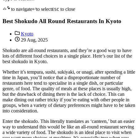
to navigate
to select
to close
ESC
Best Shokudo All Round Restaurants In Kyoto
Kyoto
29 Aug, 2025
Shokudo are all-round restaurants, and they’re a good way to have
lots of different food choices in a single place. Here’s our list of the
best shokudo in Kyoto.
Whether it’s tempura, sushi, sukiyaki, or unagi, after spending a little
time in Japan, you’ll notice that a disproportionate number of
restaurants here tend to specialise in a single dish, or particular
genre, of food. The quality of meals at these places is usually high,
but the drawback of dining there is the lack of choice. This can
make dining out rather tricky if you’re eating with other people in
groups, when a variety of dietary preferences might have to be taken
into consideration.
Enter the shokudo. This literally translates as ‘canteen,’ but an easier
way to understand this would be like an all-round restaurant serving
a wide variety of food. The shokudo is an ideal place to visit when
you want more choices at mealtime. It’s especially true when you