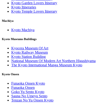
Kyoto Garden Lovers Itinerary
Kyoto Itineraries
Kyoto Temple Lovers Itinerary
Machiya
Kyoto Machiya
Kyoto Museums Buildings
Kyocera Museum Of Art
Kyoto Railway Museum
Kyoto Station Building
National Museum Of Modern Art Northern Higashiyama
The Kyoto International Manga Museum Kyoto
Kyoto Onsen
Funaoka Onsen Kyoto
Funaoka Onsen
Goko Yu Sento Kyoto
Sauna No Umeyu Sento
Tenzan No Yu Onsen Kyoto