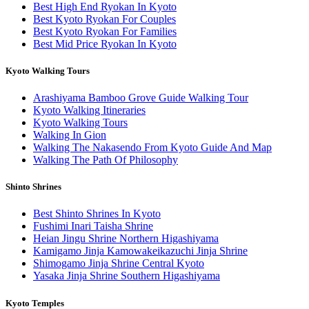
Best High End Ryokan In Kyoto
Best Kyoto Ryokan For Couples
Best Kyoto Ryokan For Families
Best Mid Price Ryokan In Kyoto
Kyoto Walking Tours
Arashiyama Bamboo Grove Guide Walking Tour
Kyoto Walking Itineraries
Kyoto Walking Tours
Walking In Gion
Walking The Nakasendo From Kyoto Guide And Map
Walking The Path Of Philosophy
Shinto Shrines
Best Shinto Shrines In Kyoto
Fushimi Inari Taisha Shrine
Heian Jingu Shrine Northern Higashiyama
Kamigamo Jinja Kamowakeikazuchi Jinja Shrine
Shimogamo Jinja Shrine Central Kyoto
Yasaka Jinja Shrine Southern Higashiyama
Kyoto Temples