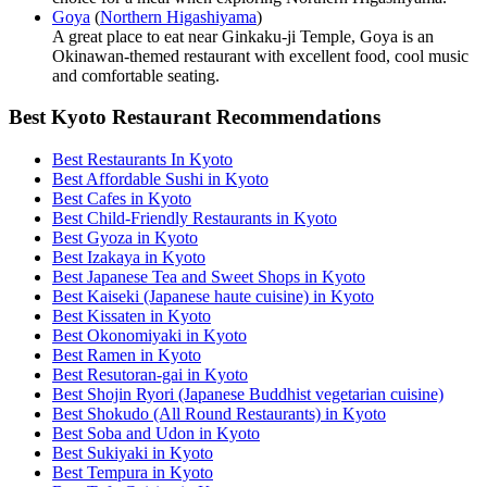
Goya
(
Northern Higashiyama
)
A great place to eat near Ginkaku-ji Temple, Goya is an
Okinawan-themed restaurant with excellent food, cool music
and comfortable seating.
Best Kyoto Restaurant Recommendations
Best Restaurants In Kyoto
Best Affordable Sushi in Kyoto
Best Cafes in Kyoto
Best Child-Friendly Restaurants in Kyoto
Best Gyoza in Kyoto
Best Izakaya in Kyoto
Best Japanese Tea and Sweet Shops in Kyoto
Best Kaiseki (Japanese haute cuisine) in Kyoto
Best Kissaten in Kyoto
Best Okonomiyaki in Kyoto
Best Ramen in Kyoto
Best Resutoran-gai in Kyoto
Best Shojin Ryori (Japanese Buddhist vegetarian cuisine)
Best Shokudo (All Round Restaurants) in Kyoto
Best Soba and Udon in Kyoto
Best Sukiyaki in Kyoto
Best Tempura in Kyoto