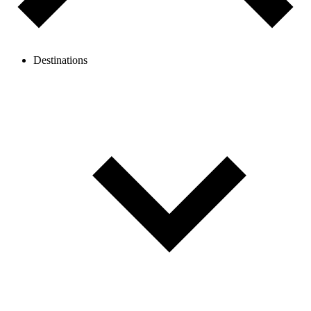
Destinations