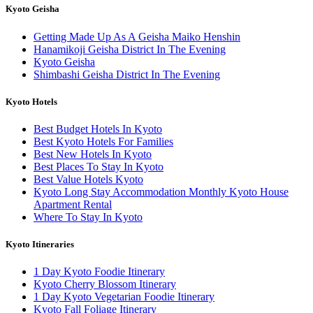
Kyoto Geisha
Getting Made Up As A Geisha Maiko Henshin
Hanamikoji Geisha District In The Evening
Kyoto Geisha
Shimbashi Geisha District In The Evening
Kyoto Hotels
Best Budget Hotels In Kyoto
Best Kyoto Hotels For Families
Best New Hotels In Kyoto
Best Places To Stay In Kyoto
Best Value Hotels Kyoto
Kyoto Long Stay Accommodation Monthly Kyoto House
Apartment Rental
Where To Stay In Kyoto
Kyoto Itineraries
1 Day Kyoto Foodie Itinerary
Kyoto Cherry Blossom Itinerary
1 Day Kyoto Vegetarian Foodie Itinerary
Kyoto Fall Foliage Itinerary