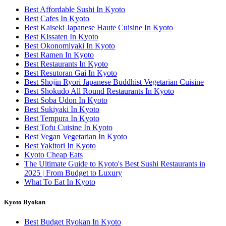
Best Affordable Sushi In Kyoto
Best Cafes In Kyoto
Best Kaiseki Japanese Haute Cuisine In Kyoto
Best Kissaten In Kyoto
Best Okonomiyaki In Kyoto
Best Ramen In Kyoto
Best Restaurants In Kyoto
Best Resutoran Gai In Kyoto
Best Shojin Ryori Japanese Buddhist Vegetarian Cuisine
Best Shokudo All Round Restaurants In Kyoto
Best Soba Udon In Kyoto
Best Sukiyaki In Kyoto
Best Tempura In Kyoto
Best Tofu Cuisine In Kyoto
Best Vegan Vegetarian In Kyoto
Best Yakitori In Kyoto
Kyoto Cheap Eats
The Ultimate Guide to Kyoto's Best Sushi Restaurants in
2025 | From Budget to Luxury
What To Eat In Kyoto
Kyoto Ryokan
Best Budget Ryokan In Kyoto