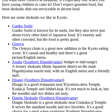
have young children to cater to! Don’t expect gourmet food, but
most shokudo dish out serviceable to decent food.
Here are some shokudo we like in Kyoto.
Ganko Sushi
Ganko Sushi is known for its sushi, but they also serve just
about every other kind of Japanese food. It’s touristy and
often crowded, but the food is pretty good.
Ootoya
The Ootoya chain is a great new addition to the Kyoto eating
scene. It’s casual and healthy and there’s a great
picture/English menu.
Asuka
(
Southern Higashiyama
); budget to mid-range)
A homey shokudo (think Japanese diner) on the main
Higashiyama tourist trail, with an English menu and a friendly
staff.
Hisago
(
Southern Higashiyama
))
Hisago is a good restaurant near Kiyomizu-dera Temple,
Kodai-ji Temple and Ishibei-koji. It’s not much to look at, but
the noodles and rice dishes are tasty.
Daigin Shokudo
(
Northern Higashiyama
)
Daigin Shokudo is a great shokudo near Ginkaku-ji Temple.
It serves the standard noodle and rice favorites. It’s a good
choice for a meal when exploring Northern Higashiyama.