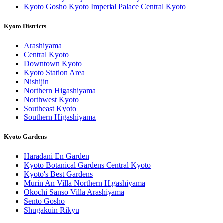
Kyoto Gosho Kyoto Imperial Palace Central Kyoto
Kyoto Districts
Arashiyama
Central Kyoto
Downtown Kyoto
Kyoto Station Area
Nishijin
Northern Higashiyama
Northwest Kyoto
Southeast Kyoto
Southern Higashiyama
Kyoto Gardens
Haradani En Garden
Kyoto Botanical Gardens Central Kyoto
Kyoto's Best Gardens
Murin An Villa Northern Higashiyama
Okochi Sanso Villa Arashiyama
Sento Gosho
Shugakuin Rikyu