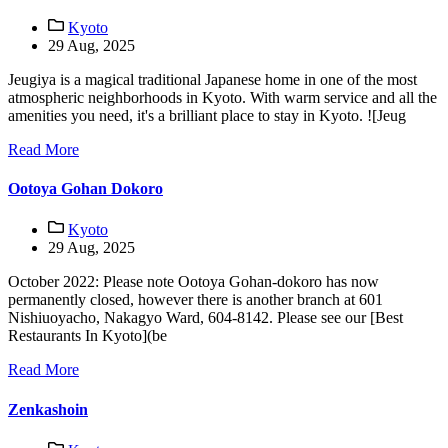
Kyoto
29 Aug, 2025
Jeugiya is a magical traditional Japanese home in one of the most
atmospheric neighborhoods in Kyoto. With warm service and all the
amenities you need, it's a brilliant place to stay in Kyoto. ![Jeug
Read More
Ootoya Gohan Dokoro
Kyoto
29 Aug, 2025
October 2022: Please note Ootoya Gohan-dokoro has now
permanently closed, however there is another branch at 601
Nishiuoyacho, Nakagyo Ward, 604-8142. Please see our [Best
Restaurants In Kyoto](be
Read More
Zenkashoin