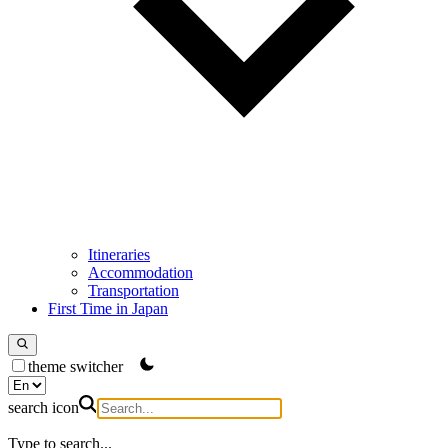
Itineraries
Accommodation
Transportation
First Time in Japan
theme switcher
search icon
Type to search...