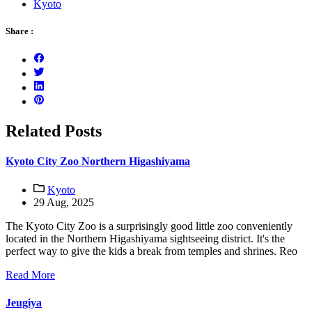
Kyoto
Share :
Related Posts
Kyoto City Zoo Northern Higashiyama
Kyoto
29 Aug, 2025
The Kyoto City Zoo is a surprisingly good little zoo conveniently
located in the Northern Higashiyama sightseeing district. It's the
perfect way to give the kids a break from temples and shrines. Reo
Read More
Jeugiya