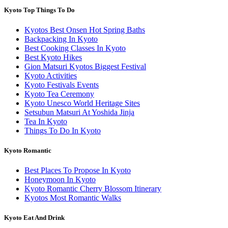
Kyoto Top Things To Do
Kyotos Best Onsen Hot Spring Baths
Backpacking In Kyoto
Best Cooking Classes In Kyoto
Best Kyoto Hikes
Gion Matsuri Kyotos Biggest Festival
Kyoto Activities
Kyoto Festivals Events
Kyoto Tea Ceremony
Kyoto Unesco World Heritage Sites
Setsubun Matsuri At Yoshida Jinja
Tea In Kyoto
Things To Do In Kyoto
Kyoto Romantic
Best Places To Propose In Kyoto
Honeymoon In Kyoto
Kyoto Romantic Cherry Blossom Itinerary
Kyotos Most Romantic Walks
Kyoto Eat And Drink