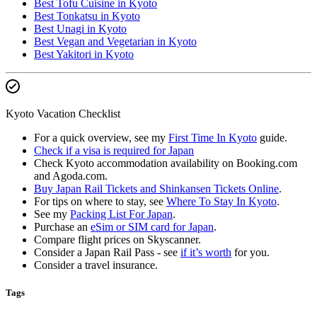
Best Tofu Cuisine in Kyoto
Best Tonkatsu in Kyoto
Best Unagi in Kyoto
Best Vegan and Vegetarian in Kyoto
Best Yakitori in Kyoto
Kyoto Vacation Checklist
For a quick overview, see my
First Time In Kyoto
guide.
Check if a visa is required for Japan
Check Kyoto accommodation availability on Booking.com
and Agoda.com.
Buy Japan Rail Tickets and Shinkansen Tickets Online
.
For tips on where to stay, see
Where To Stay In Kyoto
.
See my
Packing List For Japan
.
Purchase an
eSim or SIM card for Japan
.
Compare flight prices on Skyscanner.
Consider a Japan Rail Pass - see
if it’s worth
for you.
Consider a travel insurance.
Tags