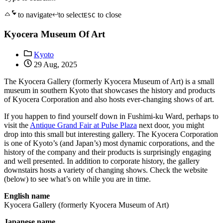
to navigate
to select
to close
ESC
Kyocera Museum Of Art
Kyoto
29 Aug, 2025
The Kyocera Gallery (formerly Kyocera Museum of Art) is a small
museum in southern Kyoto that showcases the history and products
of Kyocera Corporation and also hosts ever-changing shows of art.
If you happen to find yourself down in Fushimi-ku Ward, perhaps to
visit the
Antique Grand Fair at Pulse Plaza
next door, you might
drop into this small but interesting gallery. The Kyocera Corporation
is one of Kyoto’s (and Japan’s) most dynamic corporations, and the
history of the company and their products is surprisingly engaging
and well presented. In addition to corporate history, the gallery
downstairs hosts a variety of changing shows. Check the website
(below) to see what’s on while you are in time.
English name
Kyocera Gallery (formerly Kyocera Museum of Art)
Japanese name