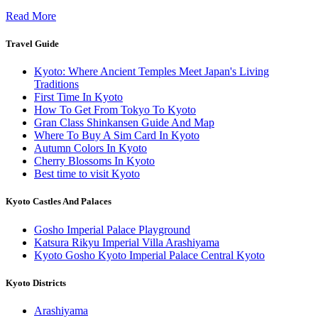
Read More
Travel Guide
Kyoto: Where Ancient Temples Meet Japan's Living
Traditions
First Time In Kyoto
How To Get From Tokyo To Kyoto
Gran Class Shinkansen Guide And Map
Where To Buy A Sim Card In Kyoto
Autumn Colors In Kyoto
Cherry Blossoms In Kyoto
Best time to visit Kyoto
Kyoto Castles And Palaces
Gosho Imperial Palace Playground
Katsura Rikyu Imperial Villa Arashiyama
Kyoto Gosho Kyoto Imperial Palace Central Kyoto
Kyoto Districts
Arashiyama