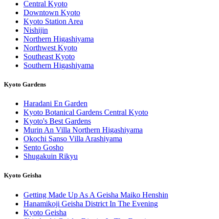
Central Kyoto
Downtown Kyoto
Kyoto Station Area
Nishijin
Northern Higashiyama
Northwest Kyoto
Southeast Kyoto
Southern Higashiyama
Kyoto Gardens
Haradani En Garden
Kyoto Botanical Gardens Central Kyoto
Kyoto's Best Gardens
Murin An Villa Northern Higashiyama
Okochi Sanso Villa Arashiyama
Sento Gosho
Shugakuin Rikyu
Kyoto Geisha
Getting Made Up As A Geisha Maiko Henshin
Hanamikoji Geisha District In The Evening
Kyoto Geisha