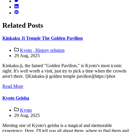
Related Posts
Kinkaku Ji Temple The Golden Pavilion
Kyoto ,
History religion
29 Aug, 2025
Kinkaku-ji, the famed "Golden Pavilion," is Kyoto's most iconic
sight. It's well worth a visit, just try to pick a time when the crowds
aren't there. ![Kinkaku-ji golden temple pavilion](https://phot
Read More
Kyoto Geisha
Kyoto
29 Aug, 2025
Meeting one of Kyoto's geisha is a magical and memorable
experience. Here, I'll tell you all about them, where to find them and