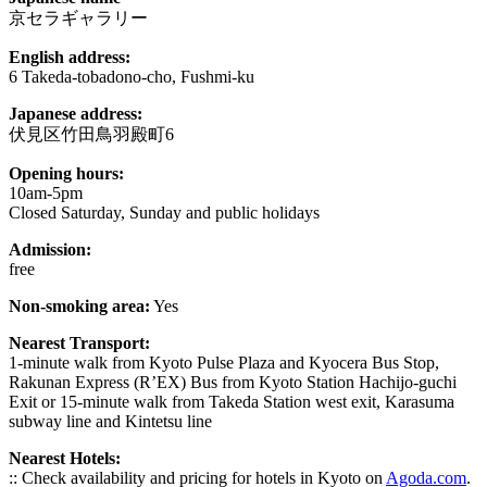
京セラギャラリー
English address:
6 Takeda-tobadono-cho, Fushmi-ku
Japanese address:
伏見区竹田鳥羽殿町6
Opening hours:
10am-5pm
Closed Saturday, Sunday and public holidays
Admission:
free
Non-smoking area:
Yes
Nearest Transport:
1-minute walk from Kyoto Pulse Plaza and Kyocera Bus Stop,
Rakunan Express (R’EX) Bus from Kyoto Station Hachijo-guchi
Exit or 15-minute walk from Takeda Station west exit, Karasuma
subway line and Kintetsu line
Nearest Hotels:
:: Check availability and pricing for hotels in Kyoto on
Agoda.com
.