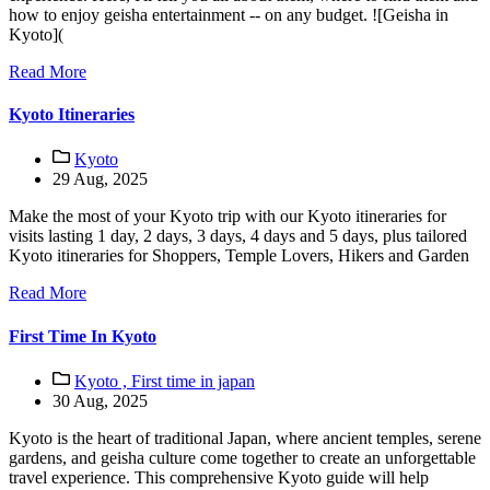
how to enjoy geisha entertainment -- on any budget. ![Geisha in
Kyoto](
Read More
Kyoto Itineraries
Kyoto
29 Aug, 2025
Make the most of your Kyoto trip with our Kyoto itineraries for
visits lasting 1 day, 2 days, 3 days, 4 days and 5 days, plus tailored
Kyoto itineraries for Shoppers, Temple Lovers, Hikers and Garden
Read More
First Time In Kyoto
Kyoto ,
First time in japan
30 Aug, 2025
Kyoto is the heart of traditional Japan, where ancient temples, serene
gardens, and geisha culture come together to create an unforgettable
travel experience. This comprehensive Kyoto guide will help