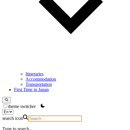
Itineraries
Accommodation
Transportation
First Time in Japan
theme switcher
search icon
Type to search...