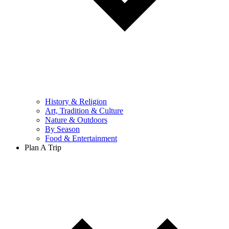
History & Religion
Art, Tradition & Culture
Nature & Outdoors
By Season
Food & Entertainment
Plan A Trip