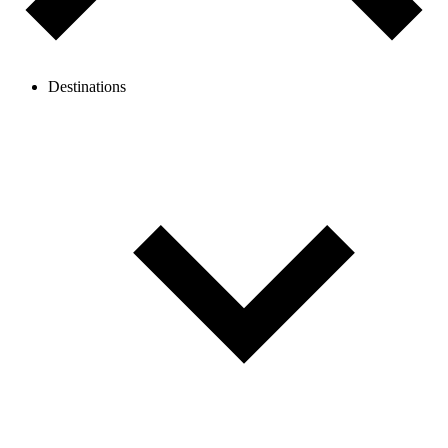
Destinations