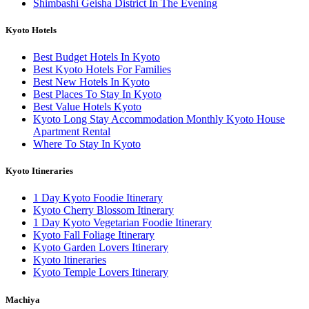
Shimbashi Geisha District In The Evening
Kyoto Hotels
Best Budget Hotels In Kyoto
Best Kyoto Hotels For Families
Best New Hotels In Kyoto
Best Places To Stay In Kyoto
Best Value Hotels Kyoto
Kyoto Long Stay Accommodation Monthly Kyoto House
Apartment Rental
Where To Stay In Kyoto
Kyoto Itineraries
1 Day Kyoto Foodie Itinerary
Kyoto Cherry Blossom Itinerary
1 Day Kyoto Vegetarian Foodie Itinerary
Kyoto Fall Foliage Itinerary
Kyoto Garden Lovers Itinerary
Kyoto Itineraries
Kyoto Temple Lovers Itinerary
Machiya