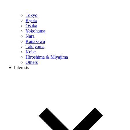
Tokyo
Kyoto
Osaka
Yokohama
Nara
Kanazawa
Takayama
Kobe
Hiroshima & Miyajima
Others
Interests