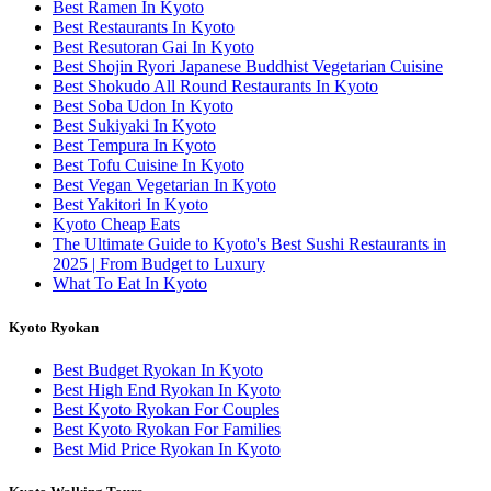
Best Ramen In Kyoto
Best Restaurants In Kyoto
Best Resutoran Gai In Kyoto
Best Shojin Ryori Japanese Buddhist Vegetarian Cuisine
Best Shokudo All Round Restaurants In Kyoto
Best Soba Udon In Kyoto
Best Sukiyaki In Kyoto
Best Tempura In Kyoto
Best Tofu Cuisine In Kyoto
Best Vegan Vegetarian In Kyoto
Best Yakitori In Kyoto
Kyoto Cheap Eats
The Ultimate Guide to Kyoto's Best Sushi Restaurants in
2025 | From Budget to Luxury
What To Eat In Kyoto
Kyoto Ryokan
Best Budget Ryokan In Kyoto
Best High End Ryokan In Kyoto
Best Kyoto Ryokan For Couples
Best Kyoto Ryokan For Families
Best Mid Price Ryokan In Kyoto