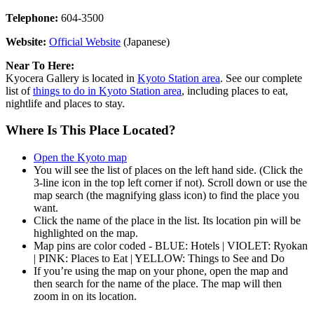
Telephone:
604-3500
Website:
Official Website
(Japanese)
Near To Here:
Kyocera Gallery is located in
Kyoto Station area
. See our complete
list of
things to do in Kyoto Station area
, including places to eat,
nightlife and places to stay.
Where Is This Place Located?
Open the Kyoto map
You will see the list of places on the left hand side. (Click the
3-line icon in the top left corner if not). Scroll down or use the
map search (the magnifying glass icon) to find the place you
want.
Click the name of the place in the list. Its location pin will be
highlighted on the map.
Map pins are color coded - BLUE: Hotels | VIOLET: Ryokan
| PINK: Places to Eat | YELLOW: Things to See and Do
If you’re using the map on your phone, open the map and
then search for the name of the place. The map will then
zoom in on its location.