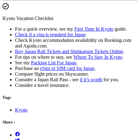
Kyoto Vacation Checklist
For a quick overview, see my
First Time In Kyoto
guide.
Check if a visa is required for Japan
Check Kyoto accommodation availability on Booking.com
and Agoda.com.
Buy Japan Rail Tickets and Shinkansen Tickets Online
.
For tips on where to stay, see
Where To Stay In Kyoto
.
See my
Packing List For Japan
.
Purchase an
eSim or SIM card for Japan
.
Compare flight prices on Skyscanner.
Consider a Japan Rail Pass - see
if it’s worth
for you.
Consider a travel insurance.
Tags
Kyoto
Share :