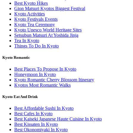
Best Kyoto Hikes
Gion Matsuri Kyotos Biggest Festival
Kyoto Activities
Kyoto Festivals Events
Kyoto Tea Ceremony
Kyoto Unesco World Heritage Sites
Setsubun Matsuri At Yoshida Jinja
Tea In Kyoto
Things To Do In Kyoto
Kyoto Romantic
Best Places To Propose In Kyoto
Honeymoon In Kyoto
Kyoto Romantic Cherry Blossom Itinerary
Kyotos Most Romantic Walks
Kyoto Eat And Drink
Best Affordable Sushi In Kyoto
Best Cafes In Kyoto
Best Kaiseki Japanese Haute Cuisine In Kyoto
Best Kissaten In Kyoto
Best Okonomiyaki In Kyoto