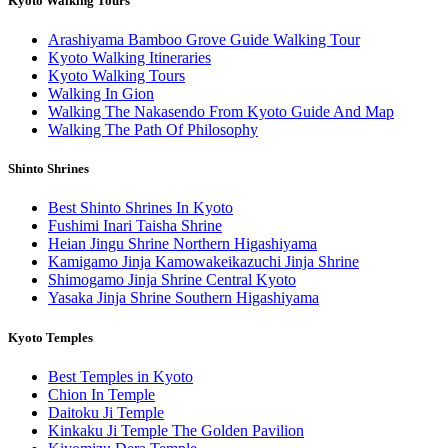
Kyoto Walking Tours
Arashiyama Bamboo Grove Guide Walking Tour
Kyoto Walking Itineraries
Kyoto Walking Tours
Walking In Gion
Walking The Nakasendo From Kyoto Guide And Map
Walking The Path Of Philosophy
Shinto Shrines
Best Shinto Shrines In Kyoto
Fushimi Inari Taisha Shrine
Heian Jingu Shrine Northern Higashiyama
Kamigamo Jinja Kamowakeikazuchi Jinja Shrine
Shimogamo Jinja Shrine Central Kyoto
Yasaka Jinja Shrine Southern Higashiyama
Kyoto Temples
Best Temples in Kyoto
Chion In Temple
Daitoku Ji Temple
Kinkaku Ji Temple The Golden Pavilion