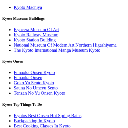
Kyoto Machiya
Kyoto Museums Buildings
Kyocera Museum Of Art
Kyoto Railway Museum
Kyoto Station Building
National Museum Of Modern Art Northern Higashiyama
The Kyoto International Manga Museum Kyoto
Kyoto Onsen
Funaoka Onsen Kyoto
Funaoka Onsen
Goko Yu Sento Kyoto
Sauna No Umeyu Sento
Tenzan No Yu Onsen Kyoto
Kyoto Top Things To Do
Kyotos Best Onsen Hot Spring Baths
Backpacking In Kyoto
Best Cooking Classes In Kyoto