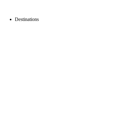
Destinations