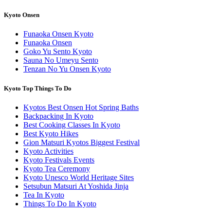
Kyoto Onsen
Funaoka Onsen Kyoto
Funaoka Onsen
Goko Yu Sento Kyoto
Sauna No Umeyu Sento
Tenzan No Yu Onsen Kyoto
Kyoto Top Things To Do
Kyotos Best Onsen Hot Spring Baths
Backpacking In Kyoto
Best Cooking Classes In Kyoto
Best Kyoto Hikes
Gion Matsuri Kyotos Biggest Festival
Kyoto Activities
Kyoto Festivals Events
Kyoto Tea Ceremony
Kyoto Unesco World Heritage Sites
Setsubun Matsuri At Yoshida Jinja
Tea In Kyoto
Things To Do In Kyoto