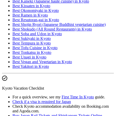
Best Kaiseki (Japanese haute cuisine) in Kyoto
Best Kissaten in Kyoto
Best Okonomiyaki in Kyoto
Best Ramen in Kyoto
Best Resutoran-gai in Kyoto
Best Shojin Ryori (Japanese Buddhist vegetarian cuisine)
Best Shokudo (All Round Restaurants) in Kyoto
Best Soba and Udon in Kyoto
Best Sukiyaki in Kyoto
Best Tempura in Kyoto
Best Tofu Cuisine in Kyoto
Best Tonkatsu in Kyoto
Best Unagi in Kyoto
Best Vegan and Vegetarian in Kyoto
Best Yakitori in Kyoto
Kyoto Vacation Checklist
For a quick overview, see my
First Time In Kyoto
guide.
Check if a visa is required for Japan
Check Kyoto accommodation availability on Booking.com
and Agoda.com.
Buy Japan Rail Tickets and Shinkansen Tickets Online
.