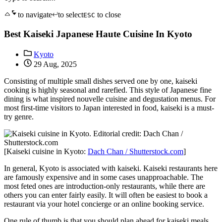
to navigate
to select
to close
ESC
Best Kaiseki Japanese Haute Cuisine In Kyoto
Kyoto
29 Aug, 2025
Consisting of multiple small dishes served one by one, kaiseki
cooking is highly seasonal and rarefied. This style of Japanese fine
dining is what inspired nouvelle cuisine and degustation menus. For
most first-time visitors to Japan interested in food, kaiseki is a must-
try genre.
[Kaiseki cuisine in Kyoto:
Dach Chan / Shutterstock.com
]
In general, Kyoto is associated with kaiseki. Kaiseki restaurants here
are famously expensive and in some cases unapproachable. The
most feted ones are introduction-only restaurants, while there are
others you can enter fairly easily. It will often be easiest to book a
restaurant via your hotel concierge or an online booking service.
One rule of thumb is that you should plan ahead for kaiseki meals.