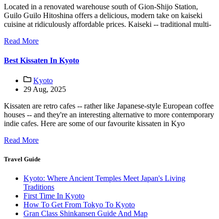
Located in a renovated warehouse south of Gion-Shijo Station,
Guilo Guilo Hitoshina offers a delicious, modern take on kaiseki
cuisine at ridiculously affordable prices. Kaiseki -- traditional multi-
Read More
Best Kissaten In Kyoto
Kyoto
29 Aug, 2025
Kissaten are retro cafes -- rather like Japanese-style European coffee
houses -- and they're an interesting alternative to more contemporary
indie cafes. Here are some of our favourite kissaten in Kyo
Read More
Travel Guide
Kyoto: Where Ancient Temples Meet Japan's Living
Traditions
First Time In Kyoto
How To Get From Tokyo To Kyoto
Gran Class Shinkansen Guide And Map