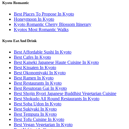
Kyoto Romantic
Best Places To Propose In Kyoto
Honeymoon In Kyoto
Kyoto Romantic Cherry Blossom Itinerary
Kyotos Most Romantic Walks
Kyoto Eat And Drink
Best Affordable Sushi In Kyoto
Best Cafes In Kyoto
Best Kaiseki Japanese Haute Cuisine In Kyoto
Best Kissaten In Kyoto
Best Okonomiyaki In Kyoto
Best Ramen In Kyoto
Best Restaurants In Kyoto
Best Resutoran Gai In Kyoto
Best Shojin Ryori Japanese Buddhist Vegetarian Cuisine
Best Shokudo All Round Restaurants In Kyoto
Best Soba Udon In Kyoto
Best Sukiyaki In Kyoto
Best Tempura In Kyoto
Best Tofu Cuisine In Kyoto
Best Vegan Vegetarian In Kyoto