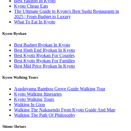
Best Yakitori In Kyoto
Kyoto Cheap Eats
The Ultimate Guide to Kyoto's Best Sushi Restaurants in
2025 | From Budget to Luxury
What To Eat In Kyoto
Kyoto Ryokan
Best Budget Ryokan In Kyoto
Best High End Ryokan In Kyoto
Best Kyoto Ryokan For Couples
Best Kyoto Ryokan For Families
Best Mid Price Ryokan In Kyoto
Kyoto Walking Tours
Arashiyama Bamboo Grove Guide Walking Tour
Kyoto Walking Itineraries
Kyoto Walking Tours
Walking In Gion
Walking The Nakasendo From Kyoto Guide And Map
Walking The Path Of Philosophy
Shinto Shrines