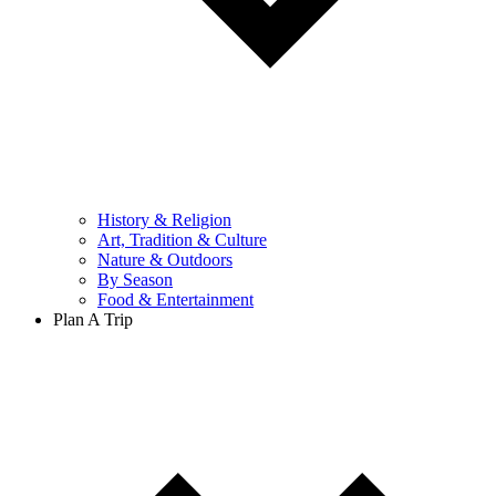
History & Religion
Art, Tradition & Culture
Nature & Outdoors
By Season
Food & Entertainment
Plan A Trip