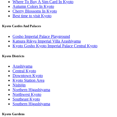
Where To Buy A Sim Card In Kyoto
Autumn Colors In Kyoto
Cherry Blossoms In Kyoto
Best time to visit Kyoto
Kyoto Castles And Palaces
Gosho Imperial Palace Playground
Katsura Rikyu Imperial Villa Arashiyama
Kyoto Gosho Kyoto Imperial Palace Central Kyoto
Kyoto Districts
Arashiyama
Central Kyoto
Downtown Kyoto
Kyoto Station Area
Nishijin
Northern Higashiyama
Northwest Kyoto
Southeast Kyoto
Southern Higashiyama
Kyoto Gardens