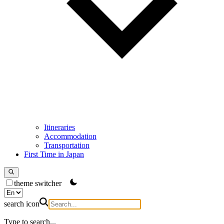
Itineraries
Accommodation
Transportation
First Time in Japan
theme switcher
search icon
Type to search...