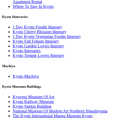
Apartment Rental
Where To Stay In Kyoto
Kyoto Itineraries
1 Day Kyoto Foodie Itinerary
Kyoto Cherry Blossom Itinerary
1 Day Kyoto Vegetarian Foodie Itinerary
Kyoto Fall Foliage Itinerary
Kyoto Garden Lovers Itinerary
Kyoto Itineraries
Kyoto Temple Lovers Itinerary
Machiya
Kyoto Machiya
Kyoto Museums Buildings
Kyocera Museum Of Art
Kyoto Railway Museum
Kyoto Station Building
National Museum Of Modern Art Northern Higashiyama
The Kyoto International Manga Museum Kyoto