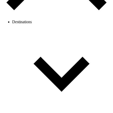
Destinations