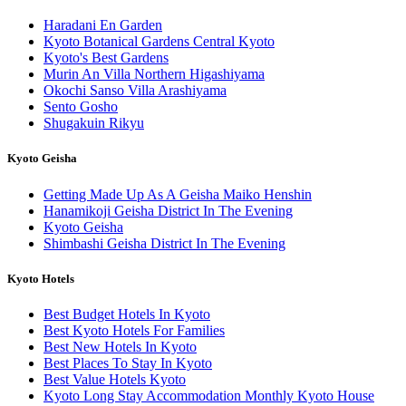
Haradani En Garden
Kyoto Botanical Gardens Central Kyoto
Kyoto's Best Gardens
Murin An Villa Northern Higashiyama
Okochi Sanso Villa Arashiyama
Sento Gosho
Shugakuin Rikyu
Kyoto Geisha
Getting Made Up As A Geisha Maiko Henshin
Hanamikoji Geisha District In The Evening
Kyoto Geisha
Shimbashi Geisha District In The Evening
Kyoto Hotels
Best Budget Hotels In Kyoto
Best Kyoto Hotels For Families
Best New Hotels In Kyoto
Best Places To Stay In Kyoto
Best Value Hotels Kyoto
Kyoto Long Stay Accommodation Monthly Kyoto House