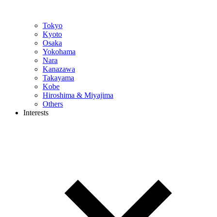
Tokyo
Kyoto
Osaka
Yokohama
Nara
Kanazawa
Takayama
Kobe
Hiroshima & Miyajima
Others
Interests