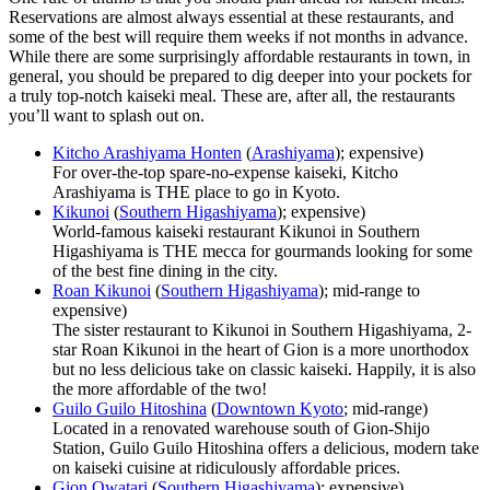
Reservations are almost always essential at these restaurants, and
some of the best will require them weeks if not months in advance.
While there are some surprisingly affordable restaurants in town, in
general, you should be prepared to dig deeper into your pockets for
a truly top-notch kaiseki meal. These are, after all, the restaurants
you’ll want to splash out on.
Kitcho Arashiyama Honten
(
Arashiyama
); expensive)
For over-the-top spare-no-expense kaiseki, Kitcho
Arashiyama is THE place to go in Kyoto.
Kikunoi
(
Southern Higashiyama
); expensive)
World-famous kaiseki restaurant Kikunoi in Southern
Higashiyama is THE mecca for gourmands looking for some
of the best fine dining in the city.
Roan Kikunoi
(
Southern Higashiyama
); mid-range to
expensive)
The sister restaurant to Kikunoi in Southern Higashiyama, 2-
star Roan Kikunoi in the heart of Gion is a more unorthodox
but no less delicious take on classic kaiseki. Happily, it is also
the more affordable of the two!
Guilo Guilo Hitoshina
(
Downtown Kyoto
; mid-range)
Located in a renovated warehouse south of Gion-Shijo
Station, Guilo Guilo Hitoshina offers a delicious, modern take
on kaiseki cuisine at ridiculously affordable prices.
Gion Owatari
(
Southern Higashiyama
); expensive)