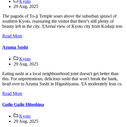
Kyoto
29 Aug, 2025
The pagoda of To-ji Temple soars above the suburban sprawl of
southern Kyoto, reassuring the visitor that there's still plenty of
beauty left in the city. ![Aerial view of Kyoto city from Kodaiji tem
Read More
Azuma Sushi
Kyoto
29 Aug, 2025
Eating sushi at a local neighbourhood joint doesn't get better than
this. For unpretentious, delicious sushi that won't break the bank,
head over to Azuma Sushi in Higashiyama. ![A moderately lean cu
Read More
Guilo Guilo Hitoshina
Kyoto
29 Aug, 2025