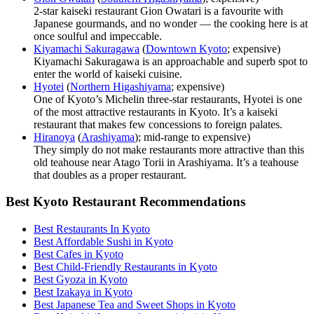
2-star kaiseki restaurant Gion Owatari is a favourite with
Japanese gourmands, and no wonder — the cooking here is at
once soulful and impeccable.
Kiyamachi Sakuragawa
(
Downtown Kyoto
; expensive)
Kiyamachi Sakuragawa is an approachable and superb spot to
enter the world of kaiseki cuisine.
Hyotei
(
Northern Higashiyama
; expensive)
One of Kyoto’s Michelin three-star restaurants, Hyotei is one
of the most attractive restaurants in Kyoto. It’s a kaiseki
restaurant that makes few concessions to foreign palates.
Hiranoya
(
Arashiyama
); mid-range to expensive)
They simply do not make restaurants more attractive than this
old teahouse near Atago Torii in Arashiyama. It’s a teahouse
that doubles as a proper restaurant.
Best Kyoto Restaurant Recommendations
Best Restaurants In Kyoto
Best Affordable Sushi in Kyoto
Best Cafes in Kyoto
Best Child-Friendly Restaurants in Kyoto
Best Gyoza in Kyoto
Best Izakaya in Kyoto
Best Japanese Tea and Sweet Shops in Kyoto