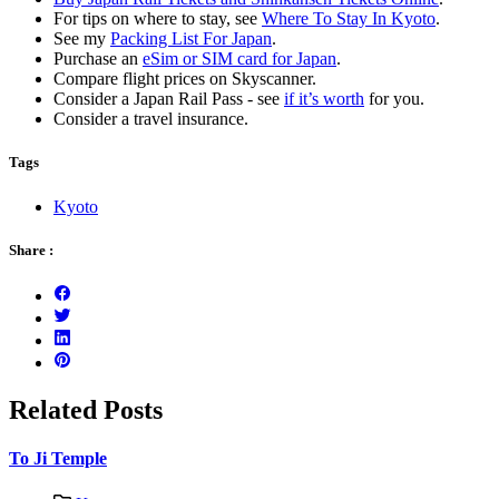
For tips on where to stay, see
Where To Stay In Kyoto
.
See my
Packing List For Japan
.
Purchase an
eSim or SIM card for Japan
.
Compare flight prices on Skyscanner.
Consider a Japan Rail Pass - see
if it’s worth
for you.
Consider a travel insurance.
Tags
Kyoto
Share :
Related Posts
To Ji Temple