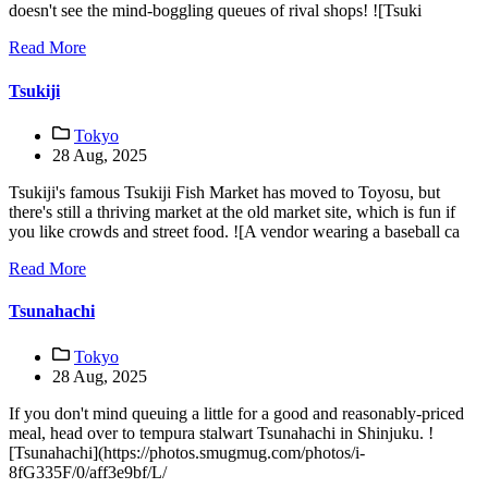
doesn't see the mind-boggling queues of rival shops! ![Tsuki
Read More
Tsukiji
Tokyo
28 Aug, 2025
Tsukiji's famous Tsukiji Fish Market has moved to Toyosu, but
there's still a thriving market at the old market site, which is fun if
you like crowds and street food. ![A vendor wearing a baseball ca
Read More
Tsunahachi
Tokyo
28 Aug, 2025
If you don't mind queuing a little for a good and reasonably-priced
meal, head over to tempura stalwart Tsunahachi in Shinjuku. !
[Tsunahachi](https://photos.smugmug.com/photos/i-
8fG335F/0/aff3e9bf/L/