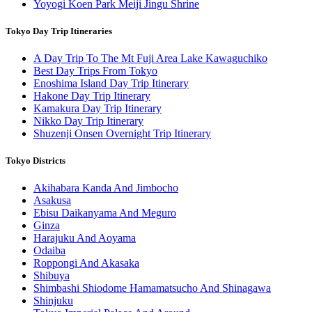
Yoyogi Koen Park Meiji Jingu Shrine
Tokyo Day Trip Itineraries
A Day Trip To The Mt Fuji Area Lake Kawaguchiko
Best Day Trips From Tokyo
Enoshima Island Day Trip Itinerary
Hakone Day Trip Itinerary
Kamakura Day Trip Itinerary
Nikko Day Trip Itinerary
Shuzenji Onsen Overnight Trip Itinerary
Tokyo Districts
Akihabara Kanda And Jimbocho
Asakusa
Ebisu Daikanyama And Meguro
Ginza
Harajuku And Aoyama
Odaiba
Roppongi And Akasaka
Shibuya
Shimbashi Shiodome Hamamatsucho And Shinagawa
Shinjuku