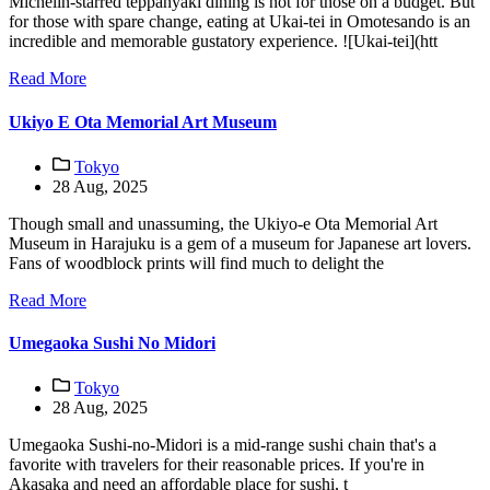
Michelin-starred teppanyaki dining is not for those on a budget. But
for those with spare change, eating at Ukai-tei in Omotesando is an
incredible and memorable gustatory experience. ![Ukai-tei](htt
Read More
Ukiyo E Ota Memorial Art Museum
Tokyo
28 Aug, 2025
Though small and unassuming, the Ukiyo-e Ota Memorial Art
Museum in Harajuku is a gem of a museum for Japanese art lovers.
Fans of woodblock prints will find much to delight the
Read More
Umegaoka Sushi No Midori
Tokyo
28 Aug, 2025
Umegaoka Sushi-no-Midori is a mid-range sushi chain that's a
favorite with travelers for their reasonable prices. If you're in
Akasaka and need an affordable place for sushi, t