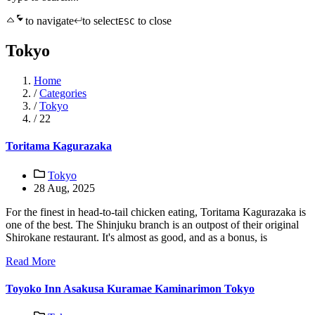
to navigate
to select
to close
ESC
Tokyo
Home
/
Categories
/
Tokyo
/
22
Toritama Kagurazaka
Tokyo
28 Aug, 2025
For the finest in head-to-tail chicken eating, Toritama Kagurazaka is
one of the best. The Shinjuku branch is an outpost of their original
Shirokane restaurant. It's almost as good, and as a bonus, is
Read More
Toyoko Inn Asakusa Kuramae Kaminarimon Tokyo