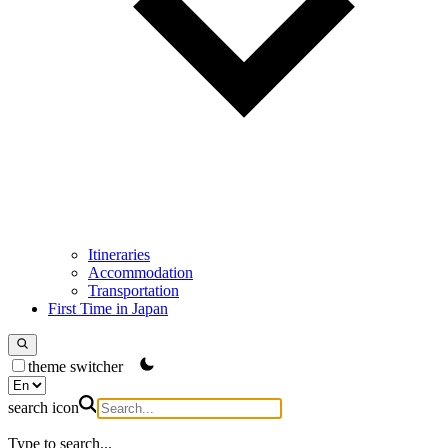
Itineraries
Accommodation
Transportation
First Time in Japan
theme switcher
search icon
Type to search...