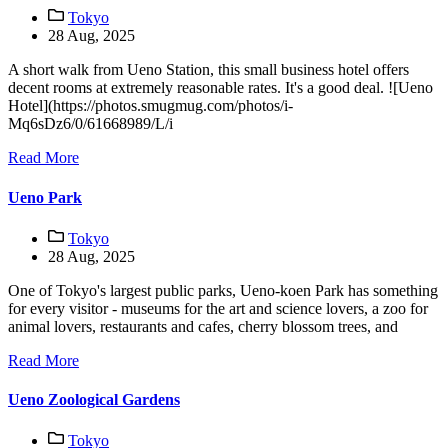
Tokyo
28 Aug, 2025
A short walk from Ueno Station, this small business hotel offers
decent rooms at extremely reasonable rates. It's a good deal. ![Ueno
Hotel](https://photos.smugmug.com/photos/i-
Mq6sDz6/0/61668989/L/i
Read More
Ueno Park
Tokyo
28 Aug, 2025
One of Tokyo's largest public parks, Ueno-koen Park has something
for every visitor - museums for the art and science lovers, a zoo for
animal lovers, restaurants and cafes, cherry blossom trees, and
Read More
Ueno Zoological Gardens
Tokyo