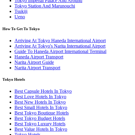
Tokyo Imperial Palace And Around
Tokyo Station And Marunouchi
Tsukiji
Ueno
How To Get To Tokyo
Arriving At Tokyo Haneda International Airport
Arriving At Tokyo's Narita International Airport
Guide To Haneda Airport International Terminal
Haneda Airport Transport
Narita Airport Guide
Narita Airport Transport
Tokyo Hotels
Best Capsule Hotels In Tokyo
Best Love Hotels In Tokyo
Best New Hotels In Tokyo
Best Small Hotels In Tokyo
Best Tokyo Boutique Hotels
Best Tokyo Budget Hotels
Best Tokyo Luxury Hotels
Best Value Hotels In Tokyo
Tokyo Hotels