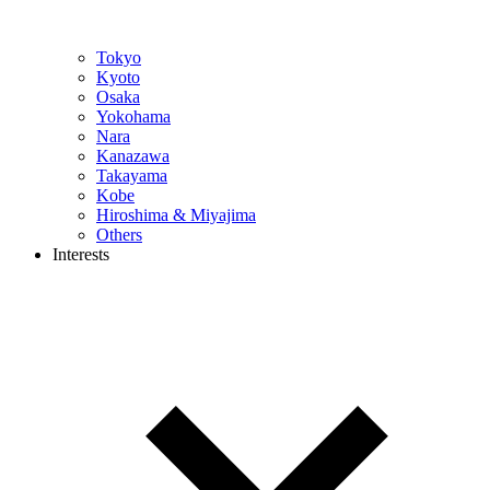
Tokyo
Kyoto
Osaka
Yokohama
Nara
Kanazawa
Takayama
Kobe
Hiroshima & Miyajima
Others
Interests