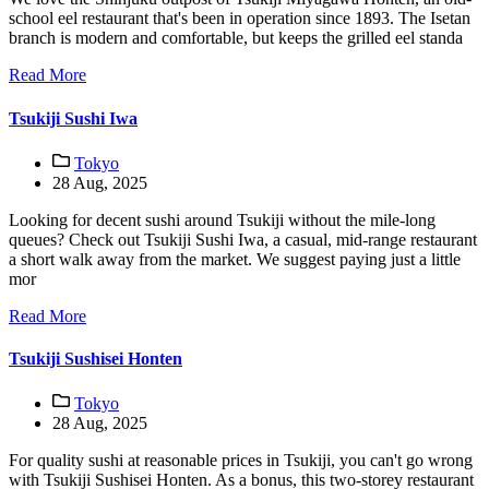
school eel restaurant that's been in operation since 1893. The Isetan
branch is modern and comfortable, but keeps the grilled eel standa
Read More
Tsukiji Sushi Iwa
Tokyo
28 Aug, 2025
Looking for decent sushi around Tsukiji without the mile-long
queues? Check out Tsukiji Sushi Iwa, a casual, mid-range restaurant
a short walk away from the market. We suggest paying just a little
mor
Read More
Tsukiji Sushisei Honten
Tokyo
28 Aug, 2025
For quality sushi at reasonable prices in Tsukiji, you can't go wrong
with Tsukiji Sushisei Honten. As a bonus, this two-storey restaurant