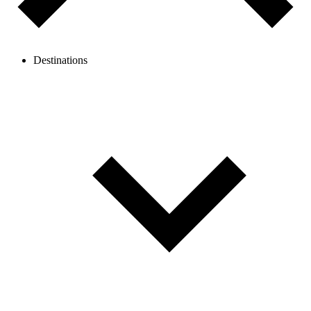
Destinations