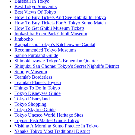
Baseball In Tokyo
Best Tokyo Souvenirs
Best Views Of Tokyo
How To Buy Tickets And See Kabuki In Tokyo
How To Buy Tickets For A Tokyo Sumo Match
How To Get Ghibli Museum Tickets
Inokashira Koen Park Ghibli Museum
Jimbocho
Kappabashi: Tokyo’s Kitchenware Capital
Recommended Tokyo Museums
Sanrio Puroland Guide
Shimokitazawa: Tokyo’s Bohemian Quarter
Shinjuku San Chome: Tokyo’s Secret Nightlife District
Snoopy Museum
Teamlab Borderless
Teamlab Planets Toyosu
Things To Do In Tokyo
Tokyo Disneysea Guide
Tokyo Disneyland
Tokyo Shopping
Tokyo Skytree Guide
Tokyo Unesco World Heritage Sites
Toyosu Fish Market Guide Tokyo
Visiting A Morning Sumo Practice In Tokyo
Yanaka Tokyo Most Traditional District