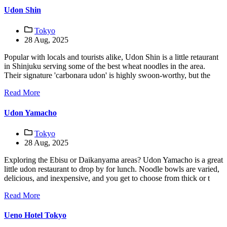
Udon Shin
Tokyo
28 Aug, 2025
Popular with locals and tourists alike, Udon Shin is a little retaurant
in Shinjuku serving some of the best wheat noodles in the area.
Their signature 'carbonara udon' is highly swoon-worthy, but the
Read More
Udon Yamacho
Tokyo
28 Aug, 2025
Exploring the Ebisu or Daikanyama areas? Udon Yamacho is a great
little udon restaurant to drop by for lunch. Noodle bowls are varied,
delicious, and inexpensive, and you get to choose from thick or t
Read More
Ueno Hotel Tokyo