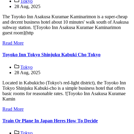
Tokyo
28 Aug, 2025
The Toyoko Inn Asakusa Kuramae Kaminarimon is a super-cheap
and decent business hotel about 10 minutes' walk south of Asakusa
subway station. ![Toyoko Inn Asakusa Kuramae Kaminarimon
guest room](http
Read More
Toyoko Inn Tokyo Shinjuku Kabuki Cho Tokyo
Tokyo
28 Aug, 2025
Located in Kabukicho (Tokyo's red-light district), the Toyoko Inn
Tokyo Shinjuku Kabuki-cho is a simple business hotel that offers
basic rooms for reasonable rates. ![Toyoko Inn Asakusa Kuramae
Kamin
Read More
Train Or Plane In Japan Heres How To Decide
Tokyo