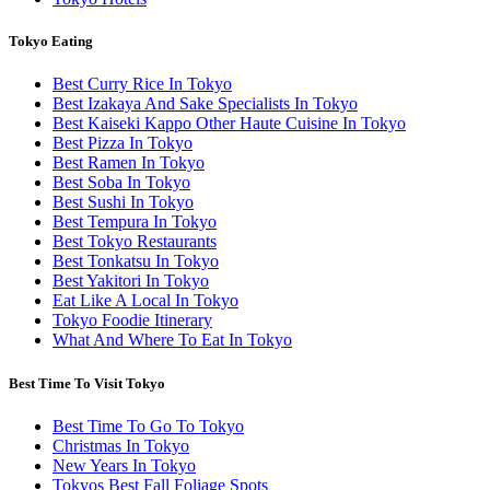
Tokyo Eating
Best Curry Rice In Tokyo
Best Izakaya And Sake Specialists In Tokyo
Best Kaiseki Kappo Other Haute Cuisine In Tokyo
Best Pizza In Tokyo
Best Ramen In Tokyo
Best Soba In Tokyo
Best Sushi In Tokyo
Best Tempura In Tokyo
Best Tokyo Restaurants
Best Tonkatsu In Tokyo
Best Yakitori In Tokyo
Eat Like A Local In Tokyo
Tokyo Foodie Itinerary
What And Where To Eat In Tokyo
Best Time To Visit Tokyo
Best Time To Go To Tokyo
Christmas In Tokyo
New Years In Tokyo
Tokyos Best Fall Foliage Spots