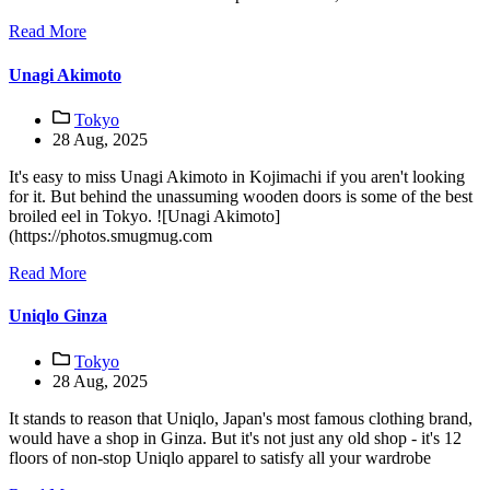
Read More
Unagi Akimoto
Tokyo
28 Aug, 2025
It's easy to miss Unagi Akimoto in Kojimachi if you aren't looking
for it. But behind the unassuming wooden doors is some of the best
broiled eel in Tokyo. ![Unagi Akimoto]
(https://photos.smugmug.com
Read More
Uniqlo Ginza
Tokyo
28 Aug, 2025
It stands to reason that Uniqlo, Japan's most famous clothing brand,
would have a shop in Ginza. But it's not just any old shop - it's 12
floors of non-stop Uniqlo apparel to satisfy all your wardrobe