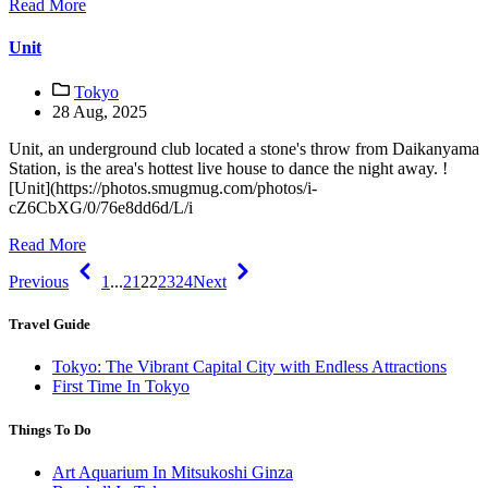
Read More
Unit
Tokyo
28 Aug, 2025
Unit, an underground club located a stone's throw from Daikanyama
Station, is the area's hottest live house to dance the night away. !
[Unit](https://photos.smugmug.com/photos/i-
cZ6CbXG/0/76e8dd6d/L/i
Read More
Previous
1
...
21
22
23
24
Next
Travel Guide
Tokyo: The Vibrant Capital City with Endless Attractions
First Time In Tokyo
Things To Do
Art Aquarium In Mitsukoshi Ginza