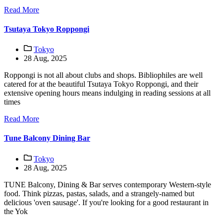
Read More
Tsutaya Tokyo Roppongi
Tokyo
28 Aug, 2025
Roppongi is not all about clubs and shops. Bibliophiles are well
catered for at the beautiful Tsutaya Tokyo Roppongi, and their
extensive opening hours means indulging in reading sessions at all
times
Read More
Tune Balcony Dining Bar
Tokyo
28 Aug, 2025
TUNE Balcony, Dining & Bar serves contemporary Western-style
food. Think pizzas, pastas, salads, and a strangely-named but
delicious 'oven sausage'. If you're looking for a good restaurant in
the Yok