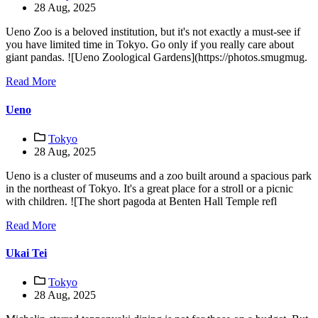
28 Aug, 2025
Ueno Zoo is a beloved institution, but it's not exactly a must-see if
you have limited time in Tokyo. Go only if you really care about
giant pandas. ![Ueno Zoological Gardens](https://photos.smugmug.
Read More
Ueno
Tokyo
28 Aug, 2025
Ueno is a cluster of museums and a zoo built around a spacious park
in the northeast of Tokyo. It's a great place for a stroll or a picnic
with children. ![The short pagoda at Benten Hall Temple refl
Read More
Ukai Tei
Tokyo
28 Aug, 2025