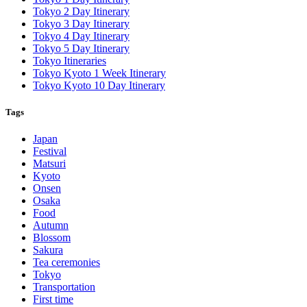
Tokyo 2 Day Itinerary
Tokyo 3 Day Itinerary
Tokyo 4 Day Itinerary
Tokyo 5 Day Itinerary
Tokyo Itineraries
Tokyo Kyoto 1 Week Itinerary
Tokyo Kyoto 10 Day Itinerary
Tags
Japan
Festival
Matsuri
Kyoto
Onsen
Osaka
Food
Autumn
Blossom
Sakura
Tea ceremonies
Tokyo
Transportation
First time