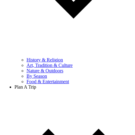
History & Religion
Art, Tradition & Culture
Nature & Outdoors
By Season
Food & Entertainment
Plan A Trip