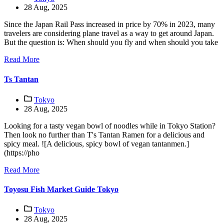
28 Aug, 2025
Since the Japan Rail Pass increased in price by 70% in 2023, many
travelers are considering plane travel as a way to get around Japan.
But the question is: When should you fly and when should you take
Read More
Ts Tantan
Tokyo
28 Aug, 2025
Looking for a tasty vegan bowl of noodles while in Tokyo Station?
Then look no further than T's Tantan Ramen for a delicious and
spicy meal. ![A delicious, spicy bowl of vegan tantanmen.]
(https://pho
Read More
Toyosu Fish Market Guide Tokyo
Tokyo
28 Aug, 2025