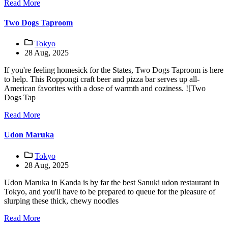
Read More
Two Dogs Taproom
Tokyo
28 Aug, 2025
If you're feeling homesick for the States, Two Dogs Taproom is here
to help. This Roppongi craft beer and pizza bar serves up all-
American favorites with a dose of warmth and coziness. ![Two
Dogs Tap
Read More
Udon Maruka
Tokyo
28 Aug, 2025
Udon Maruka in Kanda is by far the best Sanuki udon restaurant in
Tokyo, and you'll have to be prepared to queue for the pleasure of
slurping these thick, chewy noodles
Read More