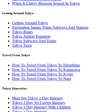
When Is Cherry Blossom Season In Tokyo
Getting Around Tokyo
Getting Around Tokyo
Navigating Japans Trains Subways And Stations
Tokyo Buses
Tokyo Airport Transport
Tokyo Subways And Trains
Tokyo Taxis
Travel From Tokyo
How To Travel From Tokyo To Hiroshima
How To Travel From Tokyo To Kanazawa
How To Travel From Tokyo To Kyoto
How To Travel From Tokyo To Nara
Tokyo Itineraries
Must See Tokyo 1 Day Itinerary
Tokyo 1 Day Art Lovers Itinerary
Tokyo 1 Day Itinerary With Children
Tokyo 1 Day Itinerary