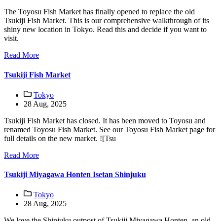
The Toyosu Fish Market has finally opened to replace the old
Tsukiji Fish Market. This is our comprehensive walkthrough of its
shiny new location in Tokyo. Read this and decide if you want to
visit.
Read More
Tsukiji Fish Market
Tokyo
28 Aug, 2025
Tsukiji Fish Market has closed. It has been moved to Toyosu and
renamed Toyosu Fish Market. See our Toyosu Fish Market page for
full details on the new market. ![Tsu
Read More
Tsukiji Miyagawa Honten Isetan Shinjuku
Tokyo
28 Aug, 2025
We love the Shinjuku outpost of Tsukiji Miyagawa Honten, an old-