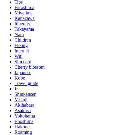
Tips
Hiroshima
Miyajima
Kanazawa
Itinerary
Takayama
Nara
Children
Hiking
Internet
Wifi
Sim card
Cherry blossom
Japanese
Kobe
Travel guide
Jr
Shinkansen
Mt fuji
Akihabara
Asakusa
Yokohama
Enoshima
Hakone
Roaming