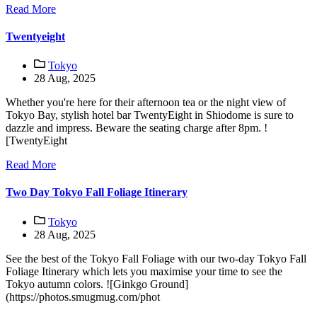
Read More
Twentyeight
Tokyo
28 Aug, 2025
Whether you're here for their afternoon tea or the night view of
Tokyo Bay, stylish hotel bar TwentyEight in Shiodome is sure to
dazzle and impress. Beware the seating charge after 8pm. !
[TwentyEight
Read More
Two Day Tokyo Fall Foliage Itinerary
Tokyo
28 Aug, 2025
See the best of the Tokyo Fall Foliage with our two-day Tokyo Fall
Foliage Itinerary which lets you maximise your time to see the
Tokyo autumn colors. ![Ginkgo Ground]
(https://photos.smugmug.com/phot