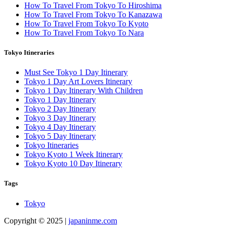
How To Travel From Tokyo To Hiroshima
How To Travel From Tokyo To Kanazawa
How To Travel From Tokyo To Kyoto
How To Travel From Tokyo To Nara
Tokyo Itineraries
Must See Tokyo 1 Day Itinerary
Tokyo 1 Day Art Lovers Itinerary
Tokyo 1 Day Itinerary With Children
Tokyo 1 Day Itinerary
Tokyo 2 Day Itinerary
Tokyo 3 Day Itinerary
Tokyo 4 Day Itinerary
Tokyo 5 Day Itinerary
Tokyo Itineraries
Tokyo Kyoto 1 Week Itinerary
Tokyo Kyoto 10 Day Itinerary
Tags
Tokyo
Copyright © 2025 |
japaninme.com