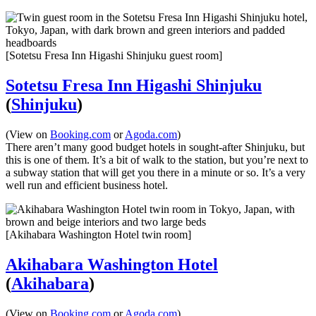
[Sotetsu Fresa Inn Higashi Shinjuku guest room]
Sotetsu Fresa Inn Higashi Shinjuku
(
Shinjuku
)
(View on
Booking.com
or
Agoda.com
)
There aren’t many good budget hotels in sought-after Shinjuku, but
this is one of them. It’s a bit of walk to the station, but you’re next to
a subway station that will get you there in a minute or so. It’s a very
well run and efficient business hotel.
[Akihabara Washington Hotel twin room]
Akihabara Washington Hotel
(
Akihabara
)
(View on
Booking.com
or
Agoda.com
)