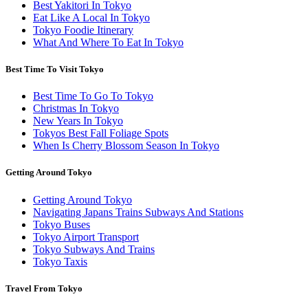
Best Yakitori In Tokyo
Eat Like A Local In Tokyo
Tokyo Foodie Itinerary
What And Where To Eat In Tokyo
Best Time To Visit Tokyo
Best Time To Go To Tokyo
Christmas In Tokyo
New Years In Tokyo
Tokyos Best Fall Foliage Spots
When Is Cherry Blossom Season In Tokyo
Getting Around Tokyo
Getting Around Tokyo
Navigating Japans Trains Subways And Stations
Tokyo Buses
Tokyo Airport Transport
Tokyo Subways And Trains
Tokyo Taxis
Travel From Tokyo