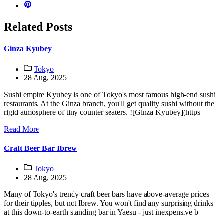
Related Posts
Ginza Kyubey
Tokyo
28 Aug, 2025
Sushi empire Kyubey is one of Tokyo's most famous high-end sushi
restaurants. At the Ginza branch, you'll get quality sushi without the
rigid atmosphere of tiny counter seaters. ![Ginza Kyubey](https
Read More
Craft Beer Bar Ibrew
Tokyo
28 Aug, 2025
Many of Tokyo's trendy craft beer bars have above-average prices
for their tipples, but not Ibrew. You won't find any surprising drinks
at this down-to-earth standing bar in Yaesu - just inexpensive b