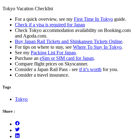
Tokyo Vacation Checklist
For a quick overview, see my
First Time In Tokyo
guide.
Check if a visa is required for Japan
Check Tokyo accommodation availability on Booking.com
and Agoda.com.
Buy Japan Rail Tickets and Shinkansen Tickets Online
.
For tips on where to stay, see
Where To Stay In Tokyo
.
See my
Packing List For Japan
.
Purchase an
eSim or SIM card for Japan
.
Compare flight prices on Skyscanner.
Consider a Japan Rail Pass - see
if it’s worth
for you.
Consider a travel insurance.
Tags
Tokyo
Share :