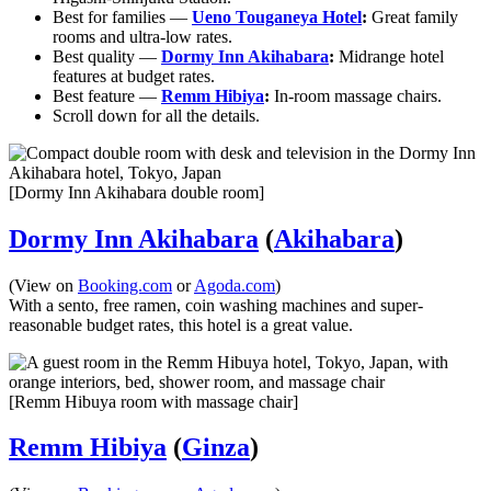
Best for families —
Ueno Touganeya Hotel
:
Great family
rooms and ultra-low rates.
Best quality —
Dormy Inn Akihabara
:
Midrange hotel
features at budget rates.
Best feature —
Remm Hibiya
:
In-room massage chairs.
Scroll down for all the details.
[Dormy Inn Akihabara double room]
Dormy Inn Akihabara
(
Akihabara
)
(View on
Booking.com
or
Agoda.com
)
With a sento, free ramen, coin washing machines and super-
reasonable budget rates, this hotel is a great value.
[Remm Hibuya room with massage chair]
Remm Hibiya
(
Ginza
)