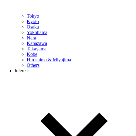
Tokyo
Kyoto
Osaka
Yokohama
Nara
Kanazawa
Takayama
Kobe
Hiroshima & Miyajima
Others
Interests