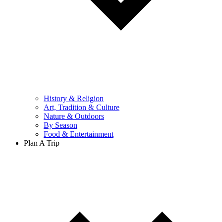
History & Religion
Art, Tradition & Culture
Nature & Outdoors
By Season
Food & Entertainment
Plan A Trip