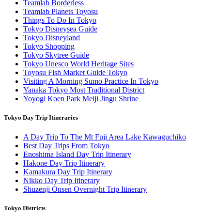
Teamlab Borderless
Teamlab Planets Toyosu
Things To Do In Tokyo
Tokyo Disneysea Guide
Tokyo Disneyland
Tokyo Shopping
Tokyo Skytree Guide
Tokyo Unesco World Heritage Sites
Toyosu Fish Market Guide Tokyo
Visiting A Morning Sumo Practice In Tokyo
Yanaka Tokyo Most Traditional District
Yoyogi Koen Park Meiji Jingu Shrine
Tokyo Day Trip Itineraries
A Day Trip To The Mt Fuji Area Lake Kawaguchiko
Best Day Trips From Tokyo
Enoshima Island Day Trip Itinerary
Hakone Day Trip Itinerary
Kamakura Day Trip Itinerary
Nikko Day Trip Itinerary
Shuzenji Onsen Overnight Trip Itinerary
Tokyo Districts