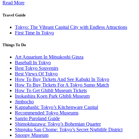
Read More
Travel Guide
Tokyo: The Vibrant Capital City with Endless Attractions
First Time In Tokyo
Things To Do
Art Aquarium In Mitsukoshi Ginza
Baseball In Tokyo
Best Tokyo Souvenirs
Best Views Of Tokyo
How To Buy Tickets And See Kabuki In Tokyo
How To Buy Tickets For A Tokyo Sumo Match
How To Get Ghibli Museum Tickets
Inokashira Koen Park Ghibli Museum
Jimbocho
Kappabashi: Tokyo’s Kitchenware Capital
Recommended Tokyo Museums
Sanrio Puroland Guide
Shimokitazawa: Tokyo’s Bohemian Quarter
Shinjuku San Chome: Tokyo’s Secret Nightlife District
Snoopy Museum