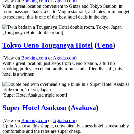
(View on
Booking.com
or
Agoda.com
)
With a great location convenient to Ginza and Tokyo Station, in-
room massage chairs, a Café Muji restaurant, and rates from budget
to moderate, this is one of the best hotel deals in the city.
[Touganeya Hotel double room]
Tokyo Ueno Touganeya Hotel
(
Ueno
)
(View on
Booking.com
or
Agoda.com
)
With a great location, just steps from Ueno Station, a full no-
smoking policy, excellent family rooms and a friendly staff, this
hotel is a winner.
[Super Hotel Asakusa triple room]
Super Hotel Asakusa
(
Asakusa
)
(View on
Booking.com
or
Agoda.com
)
Up in Asakusa, this simple, convenient business hotel is reasonably
comfortable and the rates are super cheap.