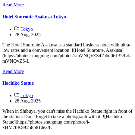
Read More
Hotel Sunroute Asakusa Tokyo
Tokyo
28 Aug, 2025
The Hotel Sunroute Asakusa is a standard business hotel with ultra-
low rates and a convenient location. ![Hotel Sunroute, Asakusa]
(https://photos.smugmug.com/photos/i-mVNQvZS/0/abd06135/L/i-
mVNQvZS-L
Read More
Hachiko Statue
Tokyo
28 Aug, 2025
When in Shibuya, you can't miss the Hachiko Statue right in front of
the station. Don't forget to take a photograph with it. ![Hachiko
Statue](https://photos.smugmug.com/photos/i-
xHM7bKS/0/585810e2/L