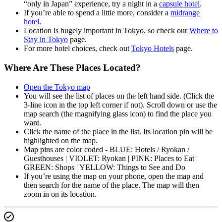
“only in Japan” experience, try a night in a
capsule hotel
.
If you’re able to spend a little more, consider a
midrange
hotel
.
Location is hugely important in Tokyo, so check our
Where to
Stay in Tokyo
page.
For more hotel choices, check out
Tokyo Hotels
page.
Where Are These Places Located?
Open the Tokyo map
You will see the list of places on the left hand side. (Click the
3-line icon in the top left corner if not). Scroll down or use the
map search (the magnifying glass icon) to find the place you
want.
Click the name of the place in the list. Its location pin will be
highlighted on the map.
Map pins are color coded - BLUE: Hotels / Ryokan /
Guesthouses | VIOLET: Ryokan | PINK: Places to Eat |
GREEN: Shops | YELLOW: Things to See and Do
If you’re using the map on your phone, open the map and
then search for the name of the place. The map will then
zoom in on its location.