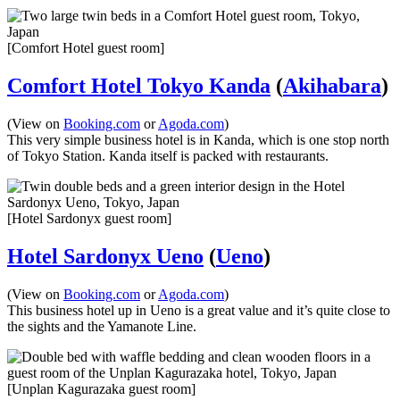
[Comfort Hotel guest room]
Comfort Hotel Tokyo Kanda
(
Akihabara
)
(View on
Booking.com
or
Agoda.com
)
This very simple business hotel is in Kanda, which is one stop north
of Tokyo Station. Kanda itself is packed with restaurants.
[Hotel Sardonyx guest room]
Hotel Sardonyx Ueno
(
Ueno
)
(View on
Booking.com
or
Agoda.com
)
This business hotel up in Ueno is a great value and it’s quite close to
the sights and the Yamanote Line.
[Unplan Kagurazaka guest room]