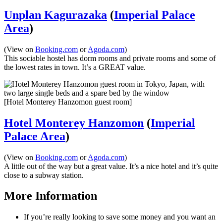
Unplan Kagurazaka
(
Imperial Palace
Area
)
(View on
Booking.com
or
Agoda.com
)
This sociable hostel has dorm rooms and private rooms and some of
the lowest rates in town. It’s a GREAT value.
[Hotel Monterey Hanzomon guest room]
Hotel Monterey Hanzomon
(
Imperial
Palace Area
)
(View on
Booking.com
or
Agoda.com
)
A little out of the way but a great value. It’s a nice hotel and it’s quite
close to a subway station.
More Information
If you’re really looking to save some money and you want an