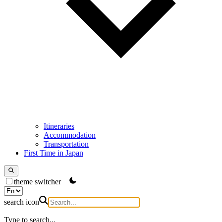
Itineraries
Accommodation
Transportation
First Time in Japan
theme switcher
search icon
Type to search...