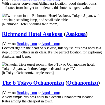
With a super-convenient Akihabara location, good simple rooms,
and rates from budget to moderate, this hotel is a great value.
[Richmond Hotel Asakusa twin room]
Richmond Hotel Asakusa
(
Asakusa
)
(View on
Booking.com
or
Agoda.com
)
Located right in the heart of Asakusa, this stylish business hotel is a
step up from others in its class. It’s the perfect location for exploring
Asakusa and Ueno.
[b Tokyo Ochanomizu triple room]
The b Tokyo Ochanomizu
(
Ochanomizu
)
(View on
Booking.com
or
Agoda.com
)
A very simple business hotel in a decent Ochanomizu location.
Rates among the cheapest in town.