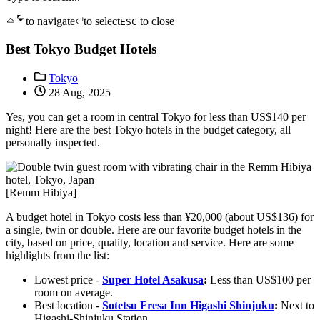
to navigate
to select
to close
ESC
Best Tokyo Budget Hotels
Tokyo
28 Aug, 2025
Yes, you can get a room in central Tokyo for less than US$140 per
night! Here are the best Tokyo hotels in the budget category, all
personally inspected.
[Remm Hibiya]
A budget hotel in Tokyo costs less than ¥20,000 (about US$136) for
a single, twin or double. Here are our favorite budget hotels in the
city, based on price, quality, location and service. Here are some
highlights from the list:
Lowest price -
Super Hotel Asakusa
:
Less than US$100 per
room on average.
Best location -
Sotetsu Fresa Inn Higashi Shinjuku
:
Next to
Higashi-Shinjuku Station.