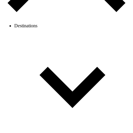
Destinations