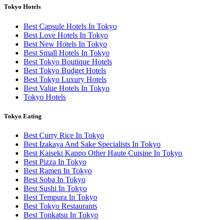
Tokyo Hotels
Best Capsule Hotels In Tokyo
Best Love Hotels In Tokyo
Best New Hotels In Tokyo
Best Small Hotels In Tokyo
Best Tokyo Boutique Hotels
Best Tokyo Budget Hotels
Best Tokyo Luxury Hotels
Best Value Hotels In Tokyo
Tokyo Hotels
Tokyo Eating
Best Curry Rice In Tokyo
Best Izakaya And Sake Specialists In Tokyo
Best Kaiseki Kappo Other Haute Cuisine In Tokyo
Best Pizza In Tokyo
Best Ramen In Tokyo
Best Soba In Tokyo
Best Sushi In Tokyo
Best Tempura In Tokyo
Best Tokyo Restaurants
Best Tonkatsu In Tokyo