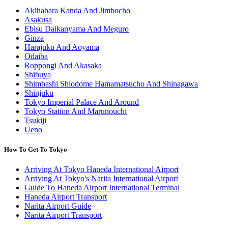
Akihabara Kanda And Jimbocho
Asakusa
Ebisu Daikanyama And Meguro
Ginza
Harajuku And Aoyama
Odaiba
Roppongi And Akasaka
Shibuya
Shimbashi Shiodome Hamamatsucho And Shinagawa
Shinjuku
Tokyo Imperial Palace And Around
Tokyo Station And Marunouchi
Tsukiji
Ueno
How To Get To Tokyo
Arriving At Tokyo Haneda International Airport
Arriving At Tokyo's Narita International Airport
Guide To Haneda Airport International Terminal
Haneda Airport Transport
Narita Airport Guide
Narita Airport Transport