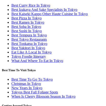
Best Curry Rice In Tokyo
Best Izakaya And Sake Specialists In Tokyo
Best Kaiseki Kappo Other Haute Cuisine In Tokyo
Best Pizza In Tokyo
Best Ramen In Tokyo
Best Soba In Tokyo
Best Sushi In Tokyo
Best Tempura In Tokyo
Best Tokyo Restaurants
Best Tonkatsu In Tokyo
Best Yakitori In Tokyo
Eat Like A Local In Tokyo
Tokyo Foodie Itinerary
What And Where To Eat In Tokyo
Best Time To Visit Tokyo
Best Time To Go To Tokyo
Christmas In Tokyo
New Years In Tokyo
Tokyos Best Fall Foliage Spots
When Is Cherry Blossom Season In Tokyo
Getting Around Tokyo