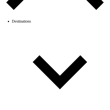
Destinations