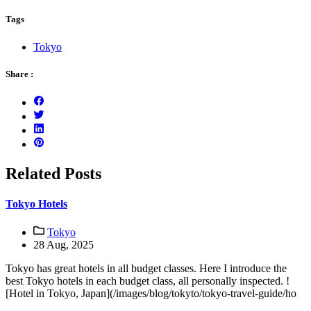
Tags
Tokyo
Share :
Related Posts
Tokyo Hotels
Tokyo
28 Aug, 2025
Tokyo has great hotels in all budget classes. Here I introduce the
best Tokyo hotels in each budget class, all personally inspected. !
[Hotel in Tokyo, Japan](/images/blog/tokyto/tokyo-travel-guide/ho