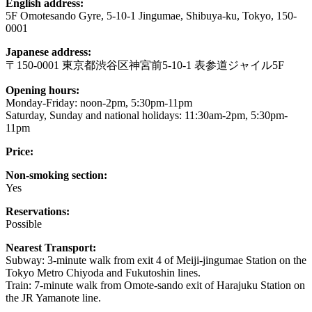
English address:
5F Omotesando Gyre, 5-10-1 Jingumae, Shibuya-ku, Tokyo, 150-
0001
Japanese address:
〒150-0001 東京都渋谷区神宮前5-10-1 表参道ジャイル5F
Opening hours:
Monday-Friday: noon-2pm, 5:30pm-11pm
Saturday, Sunday and national holidays: 11:30am-2pm, 5:30pm-
11pm
Price:
Non-smoking section:
Yes
Reservations:
Possible
Nearest Transport:
Subway: 3-minute walk from exit 4 of Meiji-jingumae Station on the
Tokyo Metro Chiyoda and Fukutoshin lines.
Train: 7-minute walk from Omote-sando exit of Harajuku Station on
the JR Yamanote line.