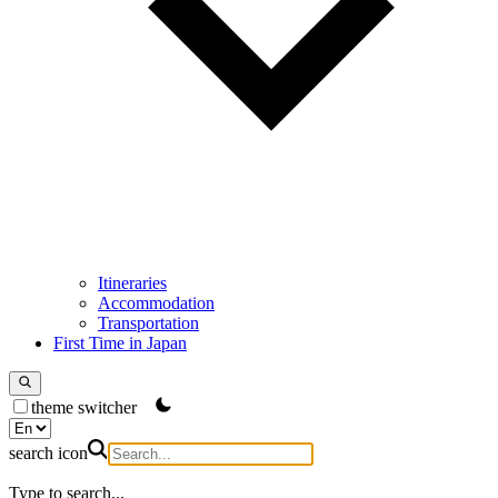
Itineraries
Accommodation
Transportation
First Time in Japan
theme switcher
search icon
Type to search...