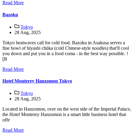
Read More
Bazoku
Tokyo
28 Aug, 2025
Tokyo heatwaves call for cold food. Bazoku in Asakusa serves a
fine bowl of hiyashi chūka (cold Chinese-style noodles) that'll cool
you down and put you in a food coma - in the best way possible. !
[B
Read More
Hotel Monterey Hanzomon Tokyo
Tokyo
28 Aug, 2025
Located in Hanzomon, over on the west side of the Imperial Palace,
the Hotel Monterey Hanzomon is a smart little business hotel that
offe
Read More