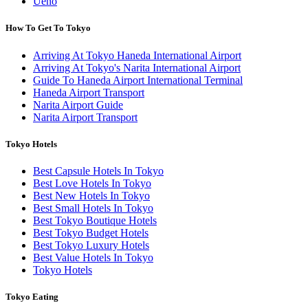
Ueno
How To Get To Tokyo
Arriving At Tokyo Haneda International Airport
Arriving At Tokyo's Narita International Airport
Guide To Haneda Airport International Terminal
Haneda Airport Transport
Narita Airport Guide
Narita Airport Transport
Tokyo Hotels
Best Capsule Hotels In Tokyo
Best Love Hotels In Tokyo
Best New Hotels In Tokyo
Best Small Hotels In Tokyo
Best Tokyo Boutique Hotels
Best Tokyo Budget Hotels
Best Tokyo Luxury Hotels
Best Value Hotels In Tokyo
Tokyo Hotels
Tokyo Eating