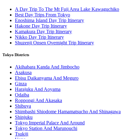
A Day Trip To The Mt Fuji Area Lake Kawaguchiko
Best Day Trips From Tokyo
Enoshima Island Day Trip Itinerary
Hakone Day Trip Itinerary
Kamakura Day Trip Itinerary
Nikko Day Trip Itinerary
Shuzenji Onsen Overnight Trip Itinerary
Tokyo Districts
Akihabara Kanda And Jimbocho
Asakusa
Ebisu Daikanyama And Meguro
Ginza
Harajuku And Aoyama
Odaiba
Roppongi And Akasaka
Shibuya
Shimbashi Shiodome Hamamatsucho And Shinagawa
Shinjuku
Tokyo Imperial Palace And Around
Tokyo Station And Marunouchi
Tsukiji