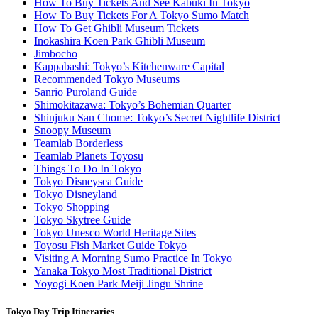
How To Buy Tickets And See Kabuki In Tokyo
How To Buy Tickets For A Tokyo Sumo Match
How To Get Ghibli Museum Tickets
Inokashira Koen Park Ghibli Museum
Jimbocho
Kappabashi: Tokyo’s Kitchenware Capital
Recommended Tokyo Museums
Sanrio Puroland Guide
Shimokitazawa: Tokyo’s Bohemian Quarter
Shinjuku San Chome: Tokyo’s Secret Nightlife District
Snoopy Museum
Teamlab Borderless
Teamlab Planets Toyosu
Things To Do In Tokyo
Tokyo Disneysea Guide
Tokyo Disneyland
Tokyo Shopping
Tokyo Skytree Guide
Tokyo Unesco World Heritage Sites
Toyosu Fish Market Guide Tokyo
Visiting A Morning Sumo Practice In Tokyo
Yanaka Tokyo Most Traditional District
Yoyogi Koen Park Meiji Jingu Shrine
Tokyo Day Trip Itineraries