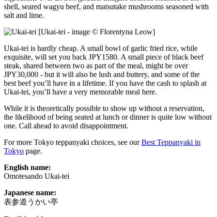
shell, seared wagyu beef, and matsutake mushrooms seasoned with
salt and lime.
[Ukai-tei - image © Florentyna Leow]
Ukai-tei is hardly cheap. A small bowl of garlic fried rice, while
exquisite, will set you back JPY1580. A small piece of black beef
steak, shared between two as part of the meal, might be over
JPY30,000 - but it will also be lush and buttery, and some of the
best beef you’ll have in a lifetime. If you have the cash to splash at
Ukai-tei, you’ll have a very memorable meal here.
While it is theoretically possible to show up without a reservation,
the likelihood of being seated at lunch or dinner is quite low without
one. Call ahead to avoid disappointment.
For more Tokyo teppanyaki choices, see our
Best Teppanyaki in
Tokyo
page.
English name:
Omotesando Ukai-tei
Japanese name:
表参道うかい亭