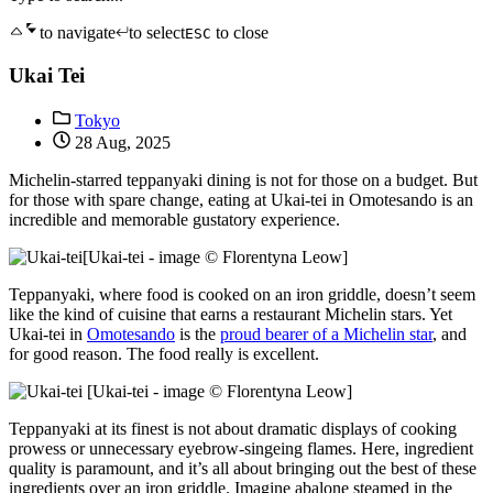
to navigate
to select
to close
ESC
Ukai Tei
Tokyo
28 Aug, 2025
Michelin-starred teppanyaki dining is not for those on a budget. But
for those with spare change, eating at Ukai-tei in Omotesando is an
incredible and memorable gustatory experience.
[Ukai-tei - image © Florentyna Leow]
Teppanyaki, where food is cooked on an iron griddle, doesn’t seem
like the kind of cuisine that earns a restaurant Michelin stars. Yet
Ukai-tei in
Omotesando
is the
proud bearer of a Michelin star
, and
for good reason. The food really is excellent.
[Ukai-tei - image © Florentyna Leow]
Teppanyaki at its finest is not about dramatic displays of cooking
prowess or unnecessary eyebrow-singeing flames. Here, ingredient
quality is paramount, and it’s all about bringing out the best of these
ingredients over an iron griddle. Imagine abalone steamed in the