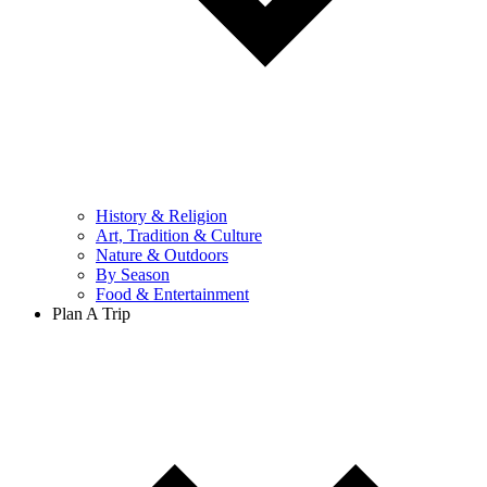
History & Religion
Art, Tradition & Culture
Nature & Outdoors
By Season
Food & Entertainment
Plan A Trip