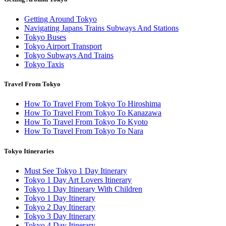
Getting Around Tokyo
Navigating Japans Trains Subways And Stations
Tokyo Buses
Tokyo Airport Transport
Tokyo Subways And Trains
Tokyo Taxis
Travel From Tokyo
How To Travel From Tokyo To Hiroshima
How To Travel From Tokyo To Kanazawa
How To Travel From Tokyo To Kyoto
How To Travel From Tokyo To Nara
Tokyo Itineraries
Must See Tokyo 1 Day Itinerary
Tokyo 1 Day Art Lovers Itinerary
Tokyo 1 Day Itinerary With Children
Tokyo 1 Day Itinerary
Tokyo 2 Day Itinerary
Tokyo 3 Day Itinerary
Tokyo 4 Day Itinerary