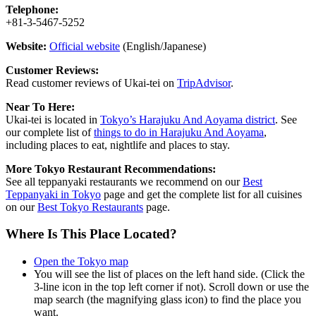
Telephone:
+81-3-5467-5252
Website:
Official website
(English/Japanese)
Customer Reviews:
Read customer reviews of Ukai-tei on
TripAdvisor
.
Near To Here:
Ukai-tei is located in
Tokyo’s Harajuku And Aoyama district
. See
our complete list of
things to do in Harajuku And Aoyama
,
including places to eat, nightlife and places to stay.
More Tokyo Restaurant Recommendations:
See all teppanyaki restaurants we recommend on our
Best
Teppanyaki in Tokyo
page and get the complete list for all cuisines
on our
Best Tokyo Restaurants
page.
Where Is This Place Located?
Open the Tokyo map
You will see the list of places on the left hand side. (Click the
3-line icon in the top left corner if not). Scroll down or use the
map search (the magnifying glass icon) to find the place you
want.