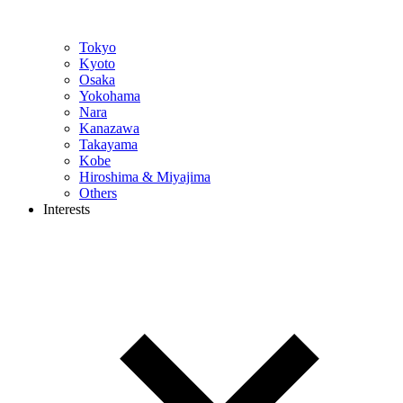
Tokyo
Kyoto
Osaka
Yokohama
Nara
Kanazawa
Takayama
Kobe
Hiroshima & Miyajima
Others
Interests