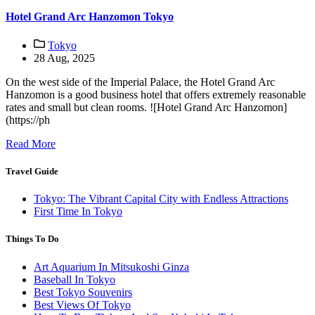
Hotel Grand Arc Hanzomon Tokyo
Tokyo
28 Aug, 2025
On the west side of the Imperial Palace, the Hotel Grand Arc
Hanzomon is a good business hotel that offers extremely reasonable
rates and small but clean rooms. ![Hotel Grand Arc Hanzomon]
(https://ph
Read More
Travel Guide
Tokyo: The Vibrant Capital City with Endless Attractions
First Time In Tokyo
Things To Do
Art Aquarium In Mitsukoshi Ginza
Baseball In Tokyo
Best Tokyo Souvenirs
Best Views Of Tokyo