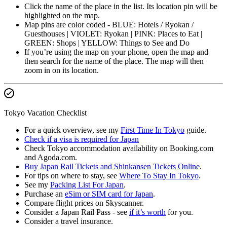
Click the name of the place in the list. Its location pin will be
highlighted on the map.
Map pins are color coded - BLUE: Hotels / Ryokan /
Guesthouses | VIOLET: Ryokan | PINK: Places to Eat |
GREEN: Shops | YELLOW: Things to See and Do
If you’re using the map on your phone, open the map and
then search for the name of the place. The map will then
zoom in on its location.
Tokyo Vacation Checklist
For a quick overview, see my
First Time In Tokyo
guide.
Check if a visa is required for Japan
Check Tokyo accommodation availability on Booking.com
and Agoda.com.
Buy Japan Rail Tickets and Shinkansen Tickets Online
.
For tips on where to stay, see
Where To Stay In Tokyo
.
See my
Packing List For Japan
.
Purchase an
eSim or SIM card for Japan
.
Compare flight prices on Skyscanner.
Consider a Japan Rail Pass - see
if it’s worth
for you.
Consider a travel insurance.