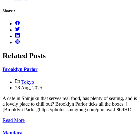
Share :
Related Posts
Brooklyn Parlor
Tokyo
28 Aug, 2025
A cafe in Shinjuku that serves real food, has plenty of seating, and is
a lovely place to chill out? Brooklyn Parlor ticks all the boxes. !
[Brooklyn Parlor](https://photos.smugmug.com/photos/i-h869HD
Read More
Mandara