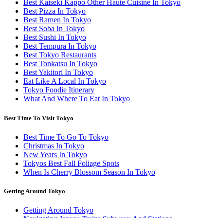
Best Kaiseki Kappo Other Haute Cuisine In Tokyo
Best Pizza In Tokyo
Best Ramen In Tokyo
Best Soba In Tokyo
Best Sushi In Tokyo
Best Tempura In Tokyo
Best Tokyo Restaurants
Best Tonkatsu In Tokyo
Best Yakitori In Tokyo
Eat Like A Local In Tokyo
Tokyo Foodie Itinerary
What And Where To Eat In Tokyo
Best Time To Visit Tokyo
Best Time To Go To Tokyo
Christmas In Tokyo
New Years In Tokyo
Tokyos Best Fall Foliage Spots
When Is Cherry Blossom Season In Tokyo
Getting Around Tokyo
Getting Around Tokyo