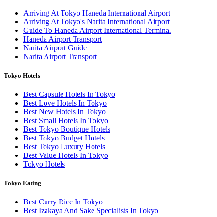
Arriving At Tokyo Haneda International Airport
Arriving At Tokyo's Narita International Airport
Guide To Haneda Airport International Terminal
Haneda Airport Transport
Narita Airport Guide
Narita Airport Transport
Tokyo Hotels
Best Capsule Hotels In Tokyo
Best Love Hotels In Tokyo
Best New Hotels In Tokyo
Best Small Hotels In Tokyo
Best Tokyo Boutique Hotels
Best Tokyo Budget Hotels
Best Tokyo Luxury Hotels
Best Value Hotels In Tokyo
Tokyo Hotels
Tokyo Eating
Best Curry Rice In Tokyo
Best Izakaya And Sake Specialists In Tokyo