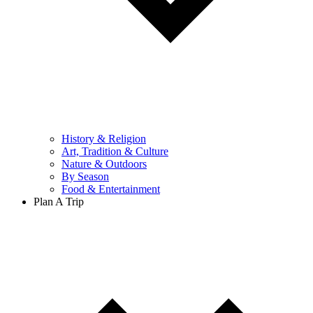
History & Religion
Art, Tradition & Culture
Nature & Outdoors
By Season
Food & Entertainment
Plan A Trip