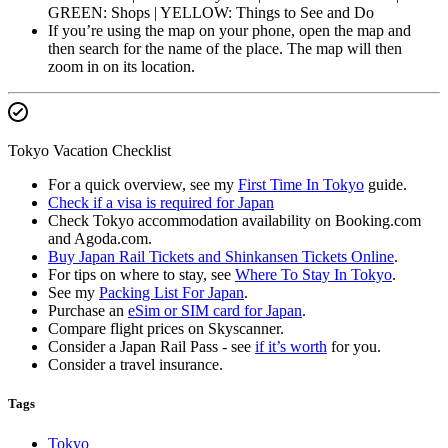
GREEN: Shops | YELLOW: Things to See and Do
If you’re using the map on your phone, open the map and
then search for the name of the place. The map will then
zoom in on its location.
Tokyo Vacation Checklist
For a quick overview, see my
First Time In Tokyo
guide.
Check if a visa is required for Japan
Check Tokyo accommodation availability on Booking.com
and Agoda.com.
Buy Japan Rail Tickets and Shinkansen Tickets Online
.
For tips on where to stay, see
Where To Stay In Tokyo
.
See my
Packing List For Japan
.
Purchase an
eSim or SIM card for Japan
.
Compare flight prices on Skyscanner.
Consider a Japan Rail Pass - see
if it’s worth
for you.
Consider a travel insurance.
Tags
Tokyo