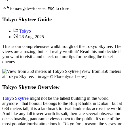
to navigate
to select
to close
ESC
Tokyo Skytree Guide
Tokyo
28 Aug, 2025
This is our comprehensive walkthrough of the Tokyo Skytree. The
views are amazing, but is it really worth it? Read this and decide if
you want to visit - and check out our tips for beating the ticket
queues.
[View from 350 meters
at Tokyo Skytree. - image © Florentyna Leow]
Tokyo Skytree Overview
Tokyo Skytree
might not be the tallest building in the world
anymore - that honour belongs to the Burj Khalifa in Dubai - but at
634 meters tall, it is a landmark to rival landmarks across the world.
And like any tall tower worth its salt, there are several observation
decks boasting panoramic views open to the public. It’s one of the
most popular tourist attractions in Tokyo for a reason: the views are