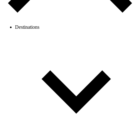
Destinations