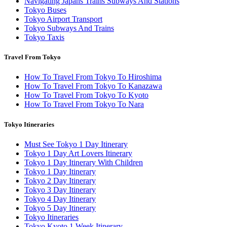
Navigating Japans Trains Subways And Stations
Tokyo Buses
Tokyo Airport Transport
Tokyo Subways And Trains
Tokyo Taxis
Travel From Tokyo
How To Travel From Tokyo To Hiroshima
How To Travel From Tokyo To Kanazawa
How To Travel From Tokyo To Kyoto
How To Travel From Tokyo To Nara
Tokyo Itineraries
Must See Tokyo 1 Day Itinerary
Tokyo 1 Day Art Lovers Itinerary
Tokyo 1 Day Itinerary With Children
Tokyo 1 Day Itinerary
Tokyo 2 Day Itinerary
Tokyo 3 Day Itinerary
Tokyo 4 Day Itinerary
Tokyo 5 Day Itinerary
Tokyo Itineraries
Tokyo Kyoto 1 Week Itinerary