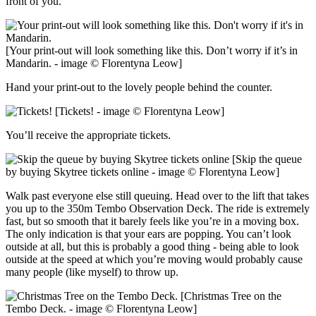
front of you.
[Your print-out will look something like this. Don’t worry if it’s in
Mandarin. - image © Florentyna Leow]
Hand your print-out to the lovely people behind the counter.
[Tickets! - image © Florentyna Leow]
You’ll receive the appropriate tickets.
[Skip the queue
by buying Skytree tickets online - image © Florentyna Leow]
Walk past everyone else still queuing. Head over to the lift that takes
you up to the 350m Tembo Observation Deck. The ride is extremely
fast, but so smooth that it barely feels like you’re in a moving box.
The only indication is that your ears are popping. You can’t look
outside at all, but this is probably a good thing - being able to look
outside at the speed at which you’re moving would probably cause
many people (like myself) to throw up.
[Christmas Tree on the
Tembo Deck. - image © Florentyna Leow]