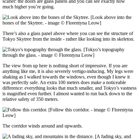
scarier: the doors are glass panels and you can see exactly how
much higher you’re going.
[Look above into the
bones of the Skytree. - image © Florentyna Leow]
There’s also a glass panel above where you can see the structure of
Tokyo Skytree from the inside - rather like looking into its skeleton.
[Tokyo’s topography
through the glass. - image © Florentyna Leow]
The view from up here is nothing short of impressive. If you are
anything like me, it is also severely vertigo-inducing. My legs were
shaking as I walked towards the windows, even though I knew it
was perfectly safe. An extra 100 meters does make a noticeable
difference: everything looks that much smaller, and Tokyo’s vastness
is magnified even further. I almost wanted to run back down to the
relative safety of 350 meters.
[Follow this corridor. - image © Florentyna
Leow]
The corridor winds around and upwards.
[A fading sky, and