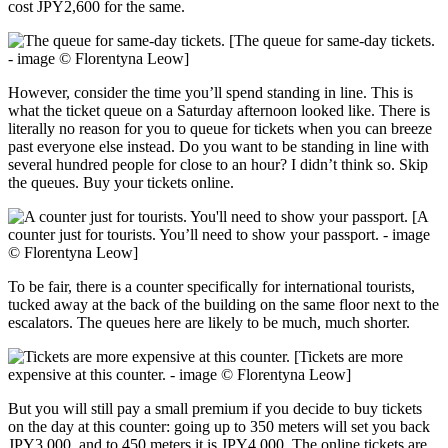
cost JPY2,600 for the same.
[The queue for same-day tickets.
- image © Florentyna Leow]
However, consider the time you’ll spend standing in line. This is
what the ticket queue on a Saturday afternoon looked like. There is
literally no reason for you to queue for tickets when you can breeze
past everyone else instead. Do you want to be standing in line with
several hundred people for close to an hour? I didn’t think so. Skip
the queues. Buy your tickets online.
[A
counter just for tourists. You’ll need to show your passport. - image
© Florentyna Leow]
To be fair, there is a counter specifically for international tourists,
tucked away at the back of the building on the same floor next to the
escalators. The queues here are likely to be much, much shorter.
[Tickets are more
expensive at this counter. - image © Florentyna Leow]
But you will still pay a small premium if you decide to buy tickets
on the day at this counter: going up to 350 meters will set you back
JPY3,000, and to 450 meters it is JPY4,000. The online tickets are