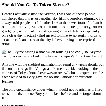
Should You Go To Tokyo Skytree?
Before I actually visited the Skytree, I was one of those people
convinced that it was just another sky-high, overpriced gimmick. I’d
always told people that I’d rather look at the tower from afar than be
on top of it. Having visited, I still think it’s a little gimmicky, but will
grudgingly admit that it is a staggering view of Tokyo - especially
on a clear day. I actually find myself longing to go again, mostly to
sit at the cafe and stare at the city below, nursing an overpriced
drink.
[The Skytree
casting a shadow on buildings below. - image © Florentyna Leow]
Anyone with the slightest inclination for aerial city views should put
this on their to-go list. Vertigo at 450 meters aside, looking at the
entirety of Tokyo from above was an overwhelming experience: the
sheer scale of this city gave me no small amount of existential
feelings.
The only circumstance under which I would not go again is if I had
to stand in that queue. Buy your tickets beforehand or forget about
it.
English name: