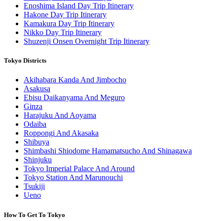
Enoshima Island Day Trip Itinerary
Hakone Day Trip Itinerary
Kamakura Day Trip Itinerary
Nikko Day Trip Itinerary
Shuzenji Onsen Overnight Trip Itinerary
Tokyo Districts
Akihabara Kanda And Jimbocho
Asakusa
Ebisu Daikanyama And Meguro
Ginza
Harajuku And Aoyama
Odaiba
Roppongi And Akasaka
Shibuya
Shimbashi Shiodome Hamamatsucho And Shinagawa
Shinjuku
Tokyo Imperial Palace And Around
Tokyo Station And Marunouchi
Tsukiji
Ueno
How To Get To Tokyo