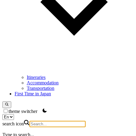
Itineraries
Accommodation
Transportation
First Time in Japan
theme switcher
search icon
Type to search...