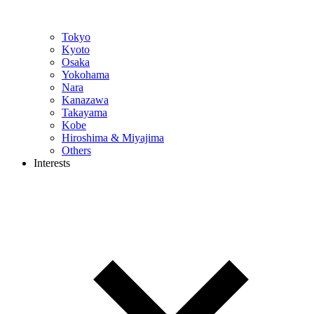
Tokyo
Kyoto
Osaka
Yokohama
Nara
Kanazawa
Takayama
Kobe
Hiroshima & Miyajima
Others
Interests