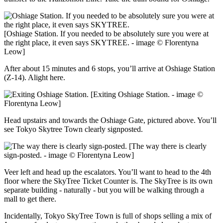
[Oshiage Station. If you needed to be absolutely sure you were at
the right place, it even says SKYTREE. - image © Florentyna
Leow]
After about 15 minutes and 6 stops, you’ll arrive at Oshiage Station
(Z-14). Alight here.
[Exiting Oshiage Station. - image ©
Florentyna Leow]
Head upstairs and towards the Oshiage Gate, pictured above. You’ll
see Tokyo Skytree Town clearly signposted.
[The way there is clearly
sign-posted. - image © Florentyna Leow]
Veer left and head up the escalators. You’ll want to head to the 4th
floor where the SkyTree Ticket Counter is. The SkyTree is its own
separate building - naturally - but you will be walking through a
mall to get there.
Incidentally, Tokyo SkyTree Town is full of shops selling a mix of