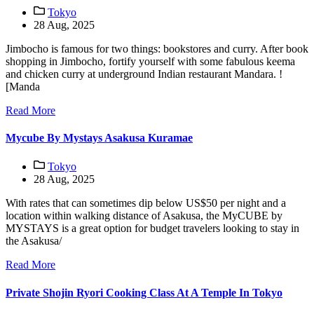
Tokyo
28 Aug, 2025
Jimbocho is famous for two things: bookstores and curry. After book
shopping in Jimbocho, fortify yourself with some fabulous keema
and chicken curry at underground Indian restaurant Mandara. !
[Manda
Read More
Mycube By Mystays Asakusa Kuramae
Tokyo
28 Aug, 2025
With rates that can sometimes dip below US$50 per night and a
location within walking distance of Asakusa, the MyCUBE by
MYSTAYS is a great option for budget travelers looking to stay in
the Asakusa/
Read More
Private Shojin Ryori Cooking Class At A Temple In Tokyo