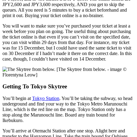
JPY2,600 and JPY3,600 respectively, AND you get to skip the
queues. All you need is 5 minutes to buy a ticket beforehand and
print it out. Buying your ticket online is a no-brainer.
You will want to make sure you’ve purchased your ticket at least a
week before you plan on going. The useful thing about purchasing
the ticket online is that even if you can’t visit on the specified date,
you can visit within 29 days from that day. For instance, my ticket
was for 15 December, but I could have used the same ticket to visit
on 30 December if I hadn’t made it there on the correct date. In this
case, though, I couldn’t have visited on 14 December.
[The Skytree from below. - image ©
Florentyna Leow]
Getting To Tokyo Skytree
You’ll begin at
Tokyo Station
. You’ll be taking the subway, so head
underground and find your way to the Tokyo Metro Marunouchi
Line, which is the red line on the map. Tokyo Station only has a
stop along the Marunouchi line. Board any train bound for
Ikebukuro.
You’ll arrive at Otemachi Station after one stop. Alight here and
transfer to the Hanzomon Line. Take the train bound for Oshiage.