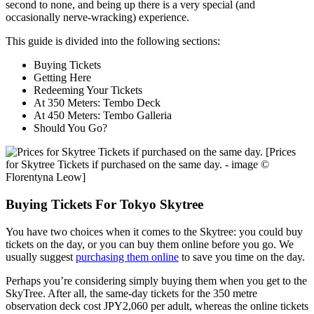
second to none, and being up there is a very special (and
occasionally nerve-wracking) experience.
This guide is divided into the following sections:
Buying Tickets
Getting Here
Redeeming Your Tickets
At 350 Meters: Tembo Deck
At 450 Meters: Tembo Galleria
Should You Go?
[Prices
for Skytree Tickets if purchased on the same day. - image ©
Florentyna Leow]
Buying Tickets For Tokyo Skytree
You have two choices when it comes to the Skytree: you could buy
tickets on the day, or you can buy them online before you go. We
usually suggest
purchasing them online
to save you time on the day.
Perhaps you’re considering simply buying them when you get to the
SkyTree. After all, the same-day tickets for the 350 metre
observation deck cost JPY2,060 per adult, whereas the online tickets