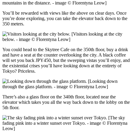
mountains in the distance. - image © Florentyna Leow]
You’ll be rewarded with views like the above on clear days. Once
you’re done exploring, you can take the elevator back down to the
350 meters.
[Visitors looking at the city
below. - image © Florentyna Leow]
You could head to the Skytree Cafe on the 350th floor, buy a drink
and have a seat at the counter overlooking the city. A black coffee
will set you back JPY450, but the sweeping vistas you’ll enjoy, and
the existential crises you’ll have looking down at the entirety of
Tokyo? Priceless.
[Looking down
through the glass platform. - image © Florentyna Leow]
There’s also a glass floor on the 340th floor, located near the
elevator which takes you all the way back down to the lobby on the
5th floor.
[The sky
fading pink into a winter sunset over Tokyo. - image © Florentyna
Leow]