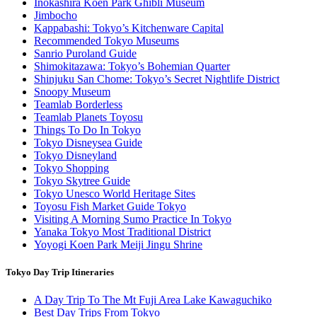
Inokashira Koen Park Ghibli Museum
Jimbocho
Kappabashi: Tokyo’s Kitchenware Capital
Recommended Tokyo Museums
Sanrio Puroland Guide
Shimokitazawa: Tokyo’s Bohemian Quarter
Shinjuku San Chome: Tokyo’s Secret Nightlife District
Snoopy Museum
Teamlab Borderless
Teamlab Planets Toyosu
Things To Do In Tokyo
Tokyo Disneysea Guide
Tokyo Disneyland
Tokyo Shopping
Tokyo Skytree Guide
Tokyo Unesco World Heritage Sites
Toyosu Fish Market Guide Tokyo
Visiting A Morning Sumo Practice In Tokyo
Yanaka Tokyo Most Traditional District
Yoyogi Koen Park Meiji Jingu Shrine
Tokyo Day Trip Itineraries
A Day Trip To The Mt Fuji Area Lake Kawaguchiko
Best Day Trips From Tokyo