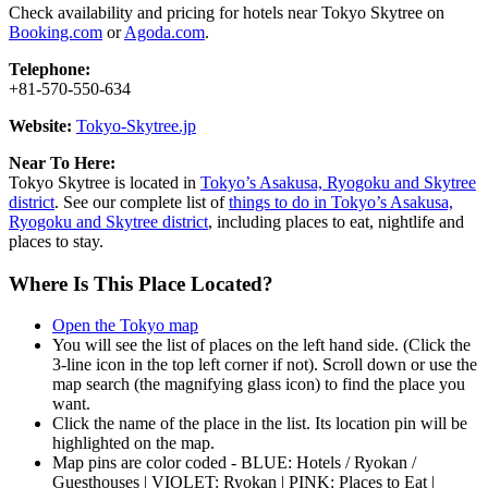
Check availability and pricing for hotels near Tokyo Skytree on
Booking.com
or
Agoda.com
.
Telephone:
+81-570-550-634
Website:
Tokyo-Skytree.jp
Near To Here:
Tokyo Skytree is located in
Tokyo’s Asakusa, Ryogoku and Skytree
district
. See our complete list of
things to do in Tokyo’s Asakusa,
Ryogoku and Skytree district
, including places to eat, nightlife and
places to stay.
Where Is This Place Located?
Open the Tokyo map
You will see the list of places on the left hand side. (Click the
3-line icon in the top left corner if not). Scroll down or use the
map search (the magnifying glass icon) to find the place you
want.
Click the name of the place in the list. Its location pin will be
highlighted on the map.
Map pins are color coded - BLUE: Hotels / Ryokan /
Guesthouses | VIOLET: Ryokan | PINK: Places to Eat |