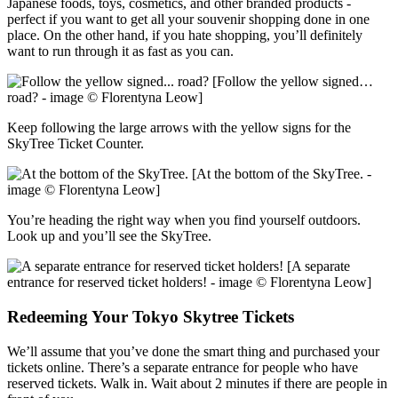
Japanese foods, toys, cosmetics, and other branded products -
perfect if you want to get all your souvenir shopping done in one
place. On the other hand, if you hate shopping, you’ll definitely
want to run through it as fast as you can.
[Follow the yellow signed…
road? - image © Florentyna Leow]
Keep following the large arrows with the yellow signs for the
SkyTree Ticket Counter.
[At the bottom of the SkyTree. -
image © Florentyna Leow]
You’re heading the right way when you find yourself outdoors.
Look up and you’ll see the SkyTree.
[A separate
entrance for reserved ticket holders! - image © Florentyna Leow]
Redeeming Your Tokyo Skytree Tickets
We’ll assume that you’ve done the smart thing and purchased your
tickets online. There’s a separate entrance for people who have
reserved tickets. Walk in. Wait about 2 minutes if there are people in