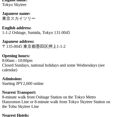
Tokyo Skytree
Japanese name:
東京スカイツリー
English address:
1-1-2 Oshiage, Sumida, Tokyo 131-0045
Japanese address:
〒135-0045 東京都墨田区押上1-1-2
Opening hours:
8:00am - 10:00pm
Closed Sundays, national holidays and some Wednesdays (see
calendar)
Admission:
Starting JPY2,600 online
Nearest Transport:
8-minute walk from Oshiage Station on the Tokyo Metro
Hanzomon Line or 8-minute walk from Tokyo Skytree Station on
the Tobu Skytree Line
Nearest Hotels: