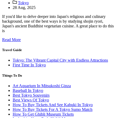
Tokyo
28 Aug, 2025
If you'd like to delve deeper into Japan's religious and culinary
background, one of the best ways is by studying shojin ryori,
Japan's ancient Buddhist vegetarian cuisine. A great place to do this
is
Read More
Travel Guide
Tokyo: The Vibrant Capital City with Endless Attractions
First Time In Tokyo
Things To Do
Art Aquarium In Mitsukoshi Ginza
Baseball In Tokyo
Best Tokyo Souvenirs
Best Views Of Tokyo
How To Buy Tickets And See Kabuki In Tokyo
How To Buy Tickets For A Tokyo Sumo Match
How To Get Ghibli Museum Tickets