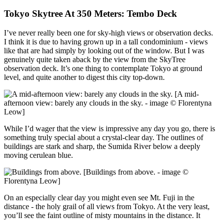
Tokyo Skytree At 350 Meters: Tembo Deck
I’ve never really been one for sky-high views or observation decks.
I think it is due to having grown up in a tall condominium - views
like that are had simply by looking out of the window. But I was
genuinely quite taken aback by the view from the SkyTree
observation deck. It’s one thing to contemplate Tokyo at ground
level, and quite another to digest this city top-down.
[A mid-
afternoon view: barely any clouds in the sky. - image © Florentyna
Leow]
While I’d wager that the view is impressive any day you go, there is
something truly special about a crystal-clear day. The outlines of
buildings are stark and sharp, the Sumida River below a deeply
moving cerulean blue.
[Buildings from above. - image ©
Florentyna Leow]
On an especially clear day you might even see Mt. Fuji in the
distance - the holy grail of all views from Tokyo. At the very least,
you’ll see the faint outline of misty mountains in the distance. It