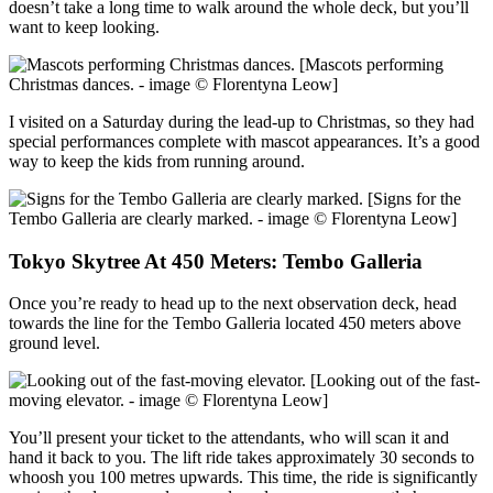
doesn’t take a long time to walk around the whole deck, but you’ll
want to keep looking.
[Mascots performing
Christmas dances. - image © Florentyna Leow]
I visited on a Saturday during the lead-up to Christmas, so they had
special performances complete with mascot appearances. It’s a good
way to keep the kids from running around.
[Signs for the
Tembo Galleria are clearly marked. - image © Florentyna Leow]
Tokyo Skytree At 450 Meters: Tembo Galleria
Once you’re ready to head up to the next observation deck, head
towards the line for the Tembo Galleria located 450 meters above
ground level.
[Looking out of the fast-
moving elevator. - image © Florentyna Leow]
You’ll present your ticket to the attendants, who will scan it and
hand it back to you. The lift ride takes approximately 30 seconds to
whoosh you 100 metres upwards. This time, the ride is significantly