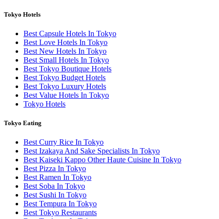
Tokyo Hotels
Best Capsule Hotels In Tokyo
Best Love Hotels In Tokyo
Best New Hotels In Tokyo
Best Small Hotels In Tokyo
Best Tokyo Boutique Hotels
Best Tokyo Budget Hotels
Best Tokyo Luxury Hotels
Best Value Hotels In Tokyo
Tokyo Hotels
Tokyo Eating
Best Curry Rice In Tokyo
Best Izakaya And Sake Specialists In Tokyo
Best Kaiseki Kappo Other Haute Cuisine In Tokyo
Best Pizza In Tokyo
Best Ramen In Tokyo
Best Soba In Tokyo
Best Sushi In Tokyo
Best Tempura In Tokyo
Best Tokyo Restaurants