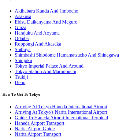
Akihabara Kanda And Jimbocho
Asakusa
Ebisu Daikanyama And Meguro
Ginza
Harajuku And Aoyama
Odaiba
Roppongi And Akasaka
Shibuya
Shimbashi Shiodome Hamamatsucho And Shinagawa
Shinjuku
Tokyo Imperial Palace And Around
Tokyo Station And Marunouchi
Tsukiji
Ueno
How To Get To Tokyo
Arriving At Tokyo Haneda International Airport
Arriving At Tokyo's Narita International Airport
Guide To Haneda Airport International Terminal
Haneda Airport Transport
Narita Airport Guide
Narita Airport Transport