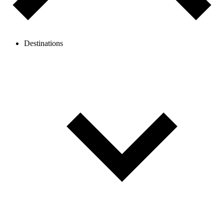
Destinations