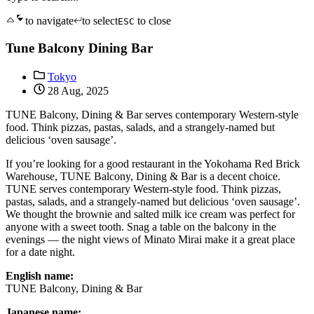
to navigate
to select
to close
ESC
Tune Balcony Dining Bar
Tokyo
28 Aug, 2025
TUNE Balcony, Dining & Bar serves contemporary Western-style
food. Think pizzas, pastas, salads, and a strangely-named but
delicious ‘oven sausage’.
If you’re looking for a good restaurant in the Yokohama Red Brick
Warehouse, TUNE Balcony, Dining & Bar is a decent choice.
TUNE serves contemporary Western-style food. Think pizzas,
pastas, salads, and a strangely-named but delicious ‘oven sausage’.
We thought the brownie and salted milk ice cream was perfect for
anyone with a sweet tooth. Snag a table on the balcony in the
evenings — the night views of Minato Mirai make it a great place
for a date night.
English name:
TUNE Balcony, Dining & Bar
Japanese name: