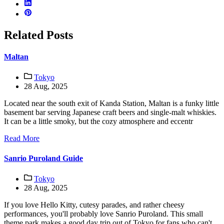
Related Posts
Maltan
Tokyo
28 Aug, 2025
Located near the south exit of Kanda Station, Maltan is a funky little
basement bar serving Japanese craft beers and single-malt whiskies.
It can be a little smoky, but the cozy atmosphere and eccentr
Read More
Sanrio Puroland Guide
Tokyo
28 Aug, 2025
If you love Hello Kitty, cutesy parades, and rather cheesy
performances, you'll probably love Sanrio Puroland. This small
theme park makes a good day trip out of Tokyo for fans who can't