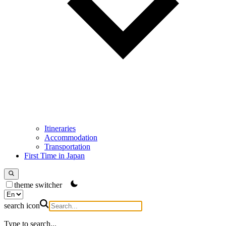
Itineraries
Accommodation
Transportation
First Time in Japan
theme switcher
search icon
Type to search...