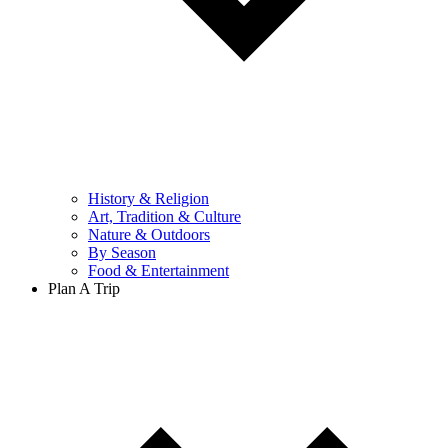
History & Religion
Art, Tradition & Culture
Nature & Outdoors
By Season
Food & Entertainment
Plan A Trip