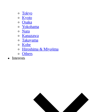
Tokyo
Kyoto
Osaka
Yokohama
Nara
Kanazawa
Takayama
Kobe
Hiroshima & Miyajima
Others
Interests