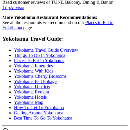
Read customer reviews of TUNE Balcony, Dining & Bar on
TripAdvisor
.
More Yokohama Restaurant Recommendations:
See all the restaurants we recommend on our
Places to Eat in
Yokohama
page.
Yokohama Travel Guide:
Yokohama Travel Guide Overview
Things To Do In Yokohama
Places To Eat In Yokohama
Yokohama Itineraries
Yokohama With Kids
Yokohama Cherry Blossoms
Yokohama Fall Foliage
Yokohama Districts
Yokohama Ryokan
Yokohama Hotels
Yokohama Map
How To Get To Yokohama
Getting Around Yokohama
Best Time To Go To Yokohama