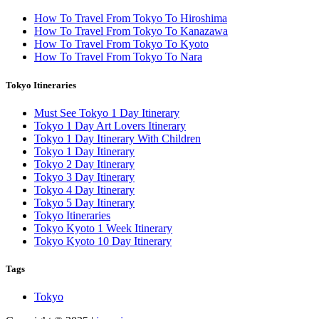
How To Travel From Tokyo To Hiroshima
How To Travel From Tokyo To Kanazawa
How To Travel From Tokyo To Kyoto
How To Travel From Tokyo To Nara
Tokyo Itineraries
Must See Tokyo 1 Day Itinerary
Tokyo 1 Day Art Lovers Itinerary
Tokyo 1 Day Itinerary With Children
Tokyo 1 Day Itinerary
Tokyo 2 Day Itinerary
Tokyo 3 Day Itinerary
Tokyo 4 Day Itinerary
Tokyo 5 Day Itinerary
Tokyo Itineraries
Tokyo Kyoto 1 Week Itinerary
Tokyo Kyoto 10 Day Itinerary
Tags
Tokyo