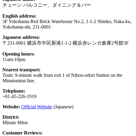
チューン バルコニー、ダイニング＆バー
English address:
3F Yokohama Red Brick Warehouse No.2, 1-1-2 Shinko, Naka-ku,
Yokohama-shi, 231-0001
Japanese address:
〒231-0001 横浜市中区新港1-1-2 横浜赤レンガ倉庫2号館3F
Opening hours:
11am-10pm
Nearest transport:
Train: 9-minute walk from exit 1 of Nihon-odori Station on the
Minatomirai line.
Telephone:
+81-45-226-1919
Website:
Official Website
(Japanese)
District:
Minato Mirai
Customer Reviews: