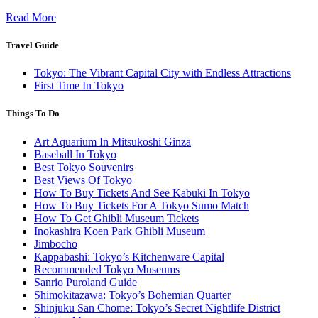
Read More
Travel Guide
Tokyo: The Vibrant Capital City with Endless Attractions
First Time In Tokyo
Things To Do
Art Aquarium In Mitsukoshi Ginza
Baseball In Tokyo
Best Tokyo Souvenirs
Best Views Of Tokyo
How To Buy Tickets And See Kabuki In Tokyo
How To Buy Tickets For A Tokyo Sumo Match
How To Get Ghibli Museum Tickets
Inokashira Koen Park Ghibli Museum
Jimbocho
Kappabashi: Tokyo’s Kitchenware Capital
Recommended Tokyo Museums
Sanrio Puroland Guide
Shimokitazawa: Tokyo’s Bohemian Quarter
Shinjuku San Chome: Tokyo’s Secret Nightlife District