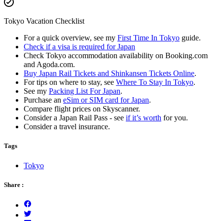
Tokyo Vacation Checklist
For a quick overview, see my
First Time In Tokyo
guide.
Check if a visa is required for Japan
Check Tokyo accommodation availability on Booking.com
and Agoda.com.
Buy Japan Rail Tickets and Shinkansen Tickets Online
.
For tips on where to stay, see
Where To Stay In Tokyo
.
See my
Packing List For Japan
.
Purchase an
eSim or SIM card for Japan
.
Compare flight prices on Skyscanner.
Consider a Japan Rail Pass - see
if it’s worth
for you.
Consider a travel insurance.
Tags
Tokyo
Share :