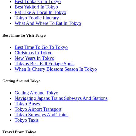
Best Tonkatsu In Tokyo
Best Yakitori In Tokyo
Eat Like A Local In Tokyo
Tokyo Foodie Itinerary
What And Where To Eat In Tokyo
Best Time To Visit Tokyo
Best Time To Go To Tokyo
Christmas In Tokyo
New Years In Tokyo
Tokyos Best Fall Foliage Spots
When Is Cherry Blossom Season In Tokyo
Getting Around Tokyo
Getting Around Tokyo
Navigating Japans Trains Subways And Stations
Tokyo Buses
Tokyo Airport Transport
Tokyo Subways And Trains
Tokyo Taxis
Travel From Tokyo