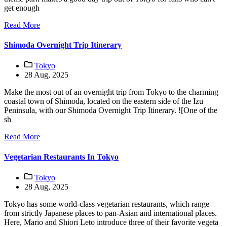
get enough
Read More
Shimoda Overnight Trip Itinerary
Tokyo
28 Aug, 2025
Make the most out of an overnight trip from Tokyo to the charming
coastal town of Shimoda, located on the eastern side of the Izu
Peninsula, with our Shimoda Overnight Trip Itinerary. ![One of the
sh
Read More
Vegetarian Restaurants In Tokyo
Tokyo
28 Aug, 2025
Tokyo has some world-class vegetarian restaurants, which range
from strictly Japanese places to pan-Asian and international places.
Here, Mario and Shiori Leto introduce three of their favorite vegeta