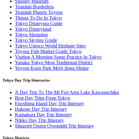
Snoopy Museum
Teamlab Borderless
Teamlab Planets Toyosu
Things To Do In Tokyo
Tokyo Disneysea Guide
Tokyo Disneyland
Tokyo Shopping
Tokyo Skytree Guide
Tokyo Unesco World Heritage Sites
Toyosu Fish Market Guide Tokyo
Visiting A Morning Sumo Practice In Tokyo
Yanaka Tokyo Most Traditional District
Yoyogi Koen Park Meiji Jingu Shrine
Tokyo Day Trip Itineraries
A Day Trip To The Mt Fuji Area Lake Kawaguchiko
Best Day Trips From Tokyo
Enoshima Island Day Trip Itinerary
Hakone Day Trip Itinerary
Kamakura Day Trip Itinerary
Nikko Day Trip Itinerary
Shuzenji Onsen Overnight Trip Itinerary
Tokyo Districts