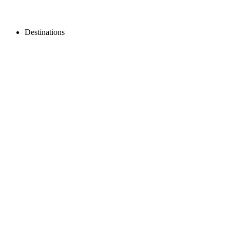
Destinations