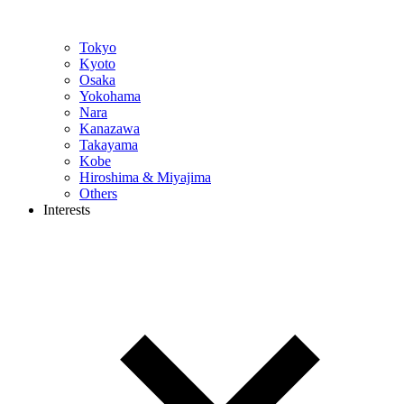
Tokyo
Kyoto
Osaka
Yokohama
Nara
Kanazawa
Takayama
Kobe
Hiroshima & Miyajima
Others
Interests