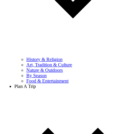
History & Religion
Art, Tradition & Culture
Nature & Outdoors
By Season
Food & Entertainment
Plan A Trip