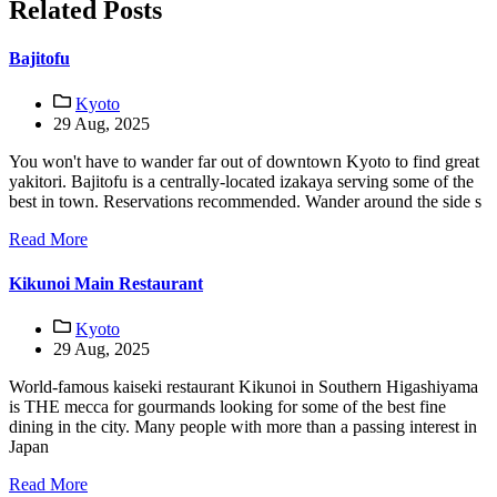
Related Posts
Bajitofu
Kyoto
29 Aug, 2025
You won't have to wander far out of downtown Kyoto to find great
yakitori. Bajitofu is a centrally-located izakaya serving some of the
best in town. Reservations recommended. Wander around the side s
Read More
Kikunoi Main Restaurant
Kyoto
29 Aug, 2025
World-famous kaiseki restaurant Kikunoi in Southern Higashiyama
is THE mecca for gourmands looking for some of the best fine
dining in the city. Many people with more than a passing interest in
Japan
Read More