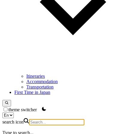
Itineraries
Accommodation
Transportation
First Time in Japan
theme switcher
search icon
Type to search...