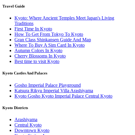
Travel Guide
Kyoto: Where Ancient Temples Meet Japan's Living
Traditions
First Time In Kyoto
How To Get From Tokyo To Kyoto
Gran Class Shinkansen Guide And Map
Where To Buy A Sim Card In Kyoto
Autumn Colors In Kyoto
Cherry Blossoms In Kyoto
Best time to visit Kyoto
Kyoto Castles And Palaces
Gosho Imperial Palace Playground
Katsura Rikyu Imperial Villa Arashiyama
Kyoto Gosho Kyoto Imperial Palace Central Kyoto
Kyoto Districts
Arashiyama
Central Kyoto
Downtown Kyoto