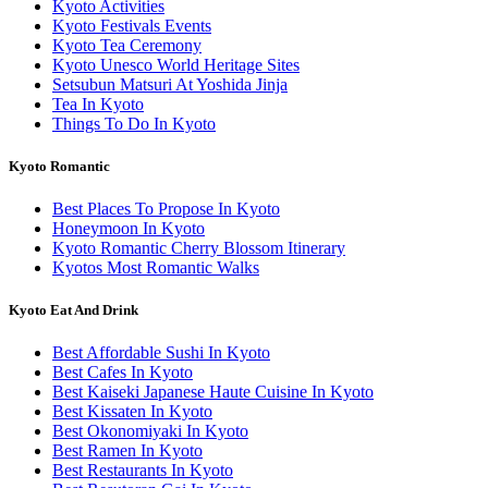
Kyoto Activities
Kyoto Festivals Events
Kyoto Tea Ceremony
Kyoto Unesco World Heritage Sites
Setsubun Matsuri At Yoshida Jinja
Tea In Kyoto
Things To Do In Kyoto
Kyoto Romantic
Best Places To Propose In Kyoto
Honeymoon In Kyoto
Kyoto Romantic Cherry Blossom Itinerary
Kyotos Most Romantic Walks
Kyoto Eat And Drink
Best Affordable Sushi In Kyoto
Best Cafes In Kyoto
Best Kaiseki Japanese Haute Cuisine In Kyoto
Best Kissaten In Kyoto
Best Okonomiyaki In Kyoto
Best Ramen In Kyoto
Best Restaurants In Kyoto