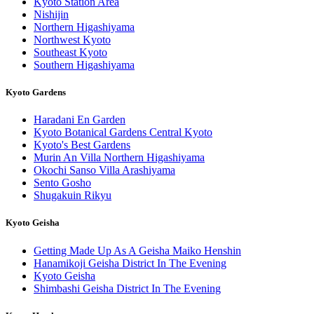
Kyoto Station Area
Nishijin
Northern Higashiyama
Northwest Kyoto
Southeast Kyoto
Southern Higashiyama
Kyoto Gardens
Haradani En Garden
Kyoto Botanical Gardens Central Kyoto
Kyoto's Best Gardens
Murin An Villa Northern Higashiyama
Okochi Sanso Villa Arashiyama
Sento Gosho
Shugakuin Rikyu
Kyoto Geisha
Getting Made Up As A Geisha Maiko Henshin
Hanamikoji Geisha District In The Evening
Kyoto Geisha
Shimbashi Geisha District In The Evening