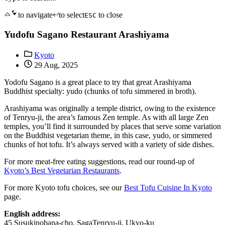
to navigate
to select
to close
ESC
Yudofu Sagano Restaurant Arashiyama
Kyoto
29 Aug, 2025
Yodofu Sagano is a great place to try that great Arashiyama
Buddhist specialty: yudo (chunks of tofu simmered in broth).
Arashiyama was originally a temple district, owing to the existence
of Tenryu-ji, the area’s famous Zen temple. As with all large Zen
temples, you’ll find it surrounded by places that serve some variation
on the Buddhist vegetarian theme, in this case, yudo, or simmered
chunks of hot tofu. It’s always served with a variety of side dishes.
For more meat-free eating suggestions, read our round-up of
Kyoto’s Best Vegetarian Restaurants
.
For more Kyoto tofu choices, see our
Best Tofu Cuisine In Kyoto
page.
English address:
45 Susukinobana-cho, SagaTenryu-ji, Ukyo-ku