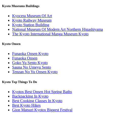
Kyoto Museums Buildings
Kyocera Museum Of Art
Kyoto Railway Museum
Kyoto Station Building
National Museum Of Modern Art Northern Higashiyama
The Kyoto International Manga Museum Kyoto
Kyoto Onsen
Funaoka Onsen Kyoto
Funaoka Onsen
Goko Yu Sento Kyoto
Sauna No Umeyu Sento
Tenzan No Yu Onsen Kyoto
Kyoto Top Things To Do
Kyotos Best Onsen Hot Spring Baths
Backpacking In Kyoto
Best Cooking Classes In Kyoto
Best Kyoto Hikes
Gion Matsuri Kyotos Biggest Festival