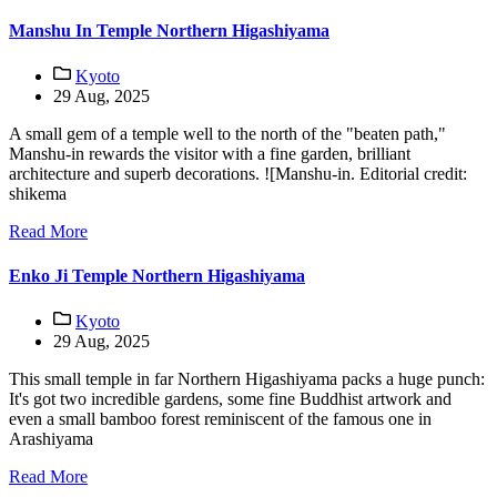
Manshu In Temple Northern Higashiyama
Kyoto
29 Aug, 2025
A small gem of a temple well to the north of the "beaten path,"
Manshu-in rewards the visitor with a fine garden, brilliant
architecture and superb decorations. ![Manshu-in. Editorial credit:
shikema
Read More
Enko Ji Temple Northern Higashiyama
Kyoto
29 Aug, 2025
This small temple in far Northern Higashiyama packs a huge punch:
It's got two incredible gardens, some fine Buddhist artwork and
even a small bamboo forest reminiscent of the famous one in
Arashiyama
Read More