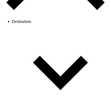
Destinations