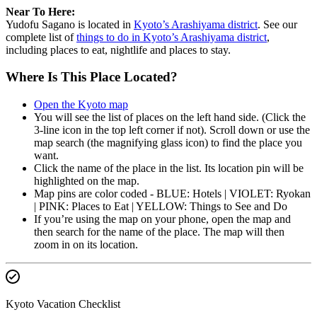
Near To Here:
Yudofu Sagano is located in
Kyoto’s Arashiyama district
. See our
complete list of
things to do in Kyoto’s Arashiyama district
,
including places to eat, nightlife and places to stay.
Where Is This Place Located?
Open the Kyoto map
You will see the list of places on the left hand side. (Click the
3-line icon in the top left corner if not). Scroll down or use the
map search (the magnifying glass icon) to find the place you
want.
Click the name of the place in the list. Its location pin will be
highlighted on the map.
Map pins are color coded - BLUE: Hotels | VIOLET: Ryokan
| PINK: Places to Eat | YELLOW: Things to See and Do
If you’re using the map on your phone, open the map and
then search for the name of the place. The map will then
zoom in on its location.
Kyoto Vacation Checklist