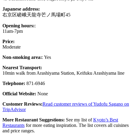
Japanese address:
右京区嵯峨天龍寺芒ノ馬場町45
Opening hours:
:
11am-7pm
Price:
Moderate
Non-smoking area:
: Yes
Nearest Transport:
10min walk from Arashiyama Station, Keifuku Arashiyama line
Telephone:
871-6946
Official Website:
None
Customer Reviews:
Read customer reviews of Yudofu Sagano on
TripAdvisor
More Restaurant Suggestions:
See my list of
Kyoto’s Best
Restaurants
for more eating inspiration. The list covers all cuisines
and price ranges.