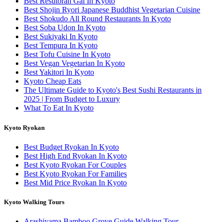
Best Resutoran Gai In Kyoto
Best Shojin Ryori Japanese Buddhist Vegetarian Cuisine
Best Shokudo All Round Restaurants In Kyoto
Best Soba Udon In Kyoto
Best Sukiyaki In Kyoto
Best Tempura In Kyoto
Best Tofu Cuisine In Kyoto
Best Vegan Vegetarian In Kyoto
Best Yakitori In Kyoto
Kyoto Cheap Eats
The Ultimate Guide to Kyoto's Best Sushi Restaurants in
2025 | From Budget to Luxury
What To Eat In Kyoto
Kyoto Ryokan
Best Budget Ryokan In Kyoto
Best High End Ryokan In Kyoto
Best Kyoto Ryokan For Couples
Best Kyoto Ryokan For Families
Best Mid Price Ryokan In Kyoto
Kyoto Walking Tours
Arashiyama Bamboo Grove Guide Walking Tour