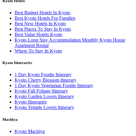
Kyoto Hotels
Best Budget Hotels In Kyoto
Best Kyoto Hotels For Families
Best New Hotels In Kyoto
Best Places To Stay In Kyoto
Best Value Hotels Kyoto
Kyoto Long Stay Accommodation Monthly Kyoto House
Apartment Rental
Where To Stay In Kyoto
Kyoto Itineraries
1 Day Kyoto Foodie Itinerary
Kyoto Cherry Blossom Itinerary
1 Day Kyoto Vegetarian Foodie Itinerary
Kyoto Fall Foliage Itinerary
Kyoto Garden Lovers Itinerary
Kyoto Itineraries
Kyoto Temple Lovers Itinerary
Machiya
Kyoto Machiya