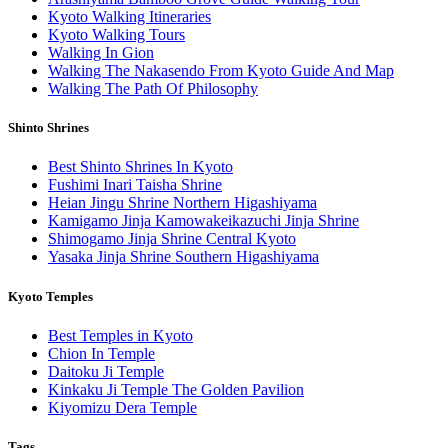
Kyoto Walking Itineraries
Kyoto Walking Tours
Walking In Gion
Walking The Nakasendo From Kyoto Guide And Map
Walking The Path Of Philosophy
Shinto Shrines
Best Shinto Shrines In Kyoto
Fushimi Inari Taisha Shrine
Heian Jingu Shrine Northern Higashiyama
Kamigamo Jinja Kamowakeikazuchi Jinja Shrine
Shimogamo Jinja Shrine Central Kyoto
Yasaka Jinja Shrine Southern Higashiyama
Kyoto Temples
Best Temples in Kyoto
Chion In Temple
Daitoku Ji Temple
Kinkaku Ji Temple The Golden Pavilion
Kiyomizu Dera Temple
Tags