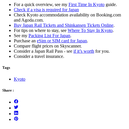
For a quick overview, see my
First Time In Kyoto
guide.
Check if a visa is required for Japan
Check Kyoto accommodation availability on Booking.com
and Agoda.com.
Buy Japan Rail Tickets and Shinkansen Tickets Online
.
For tips on where to stay, see
Where To Stay In Kyoto
.
See my
Packing List For Japan
.
Purchase an
eSim or SIM card for Japan
.
Compare flight prices on Skyscanner.
Consider a Japan Rail Pass - see
if it’s worth
for you.
Consider a travel insurance.
Tags
Kyoto
Share :