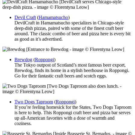
[DevilCraft serves Chicago-style
deep-dish pizza. - image © Florentyna Leow]
Devil Craft
(
Hamamatsucho
)
DevilCraft in Hamamatsucho specializes in Chicago-style
deep-dish pizzas, paired with some of the finest craft beer
around. The classic combo of beer and pizza here is every bit
as good as it’s advertised.
[Entrance to Brewdog - image © Florentyna Leow]
Brewdog
(
Roppongi
)
The Tokyo outpost of Scotland’s most famous beer export,
Brewdog, finds its home in a stylish beerhouse in Roppongi.
Go for their fantastic craft beers and scotch eggs.
[Two Dogs Taproom also does lunch. -
image © Florentyna Leow]
Two Dogs Taproom
(
Roppongi
)
If you’re feeling homesick for the States, Two Dogs Taproom
is here to help. This Roppongi craft beer and pizza bar serves
up all-American favorites with a dose of warmth and
coziness.
[Inside Brasserie St. Bernadus. - image ©