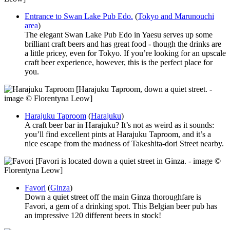
Entrance to Swan Lake Pub Edo.
(
Tokyo and Marunouchi
area
)
The elegant Swan Lake Pub Edo in Yaesu serves up some
brilliant craft beers and has great food - though the drinks are
a little pricey, even for Tokyo. If you’re looking for an upscale
craft beer experience, however, this is the perfect place for
you.
[Harajuku Taproom, down a quiet street. -
image © Florentyna Leow]
Harajuku Taproom
(
Harajuku
)
A craft beer bar in Harajuku? It’s not as weird as it sounds:
you’ll find excellent pints at Harajuku Taproom, and it’s a
nice escape from the madness of Takeshita-dori Street nearby.
[Favori is located down a quiet street in Ginza. - image ©
Florentyna Leow]
Favori
(
Ginza
)
Down a quiet street off the main Ginza thoroughfare is
Favori, a gem of a drinking spot. This Belgian beer pub has
an impressive 120 different beers in stock!