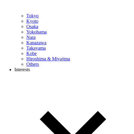
Tokyo
Kyoto
Osaka
Yokohama
Nara
Kanazawa
Takayama
Kobe
Hiroshima & Miyajima
Others
Interests