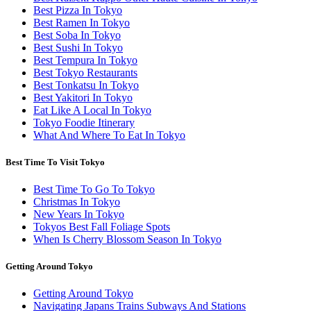
Best Pizza In Tokyo
Best Ramen In Tokyo
Best Soba In Tokyo
Best Sushi In Tokyo
Best Tempura In Tokyo
Best Tokyo Restaurants
Best Tonkatsu In Tokyo
Best Yakitori In Tokyo
Eat Like A Local In Tokyo
Tokyo Foodie Itinerary
What And Where To Eat In Tokyo
Best Time To Visit Tokyo
Best Time To Go To Tokyo
Christmas In Tokyo
New Years In Tokyo
Tokyos Best Fall Foliage Spots
When Is Cherry Blossom Season In Tokyo
Getting Around Tokyo
Getting Around Tokyo
Navigating Japans Trains Subways And Stations