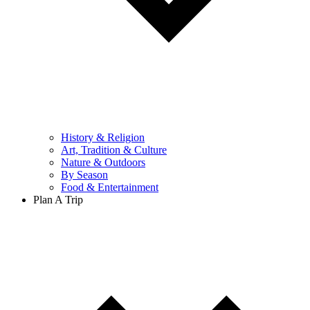
History & Religion
Art, Tradition & Culture
Nature & Outdoors
By Season
Food & Entertainment
Plan A Trip