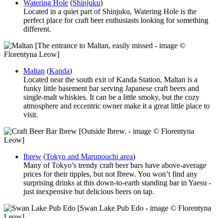
Watering Hole
(
Shinjuku
)
Located in a quiet part of Shinjuku, Watering Hole is the
perfect place for craft beer enthusiasts looking for something
different.
[The entrance to Maltan, easily missed - image ©
Florentyna Leow]
Maltan
(
Kanda
)
Located near the south exit of Kanda Station, Maltan is a
funky little basement bar serving Japanese craft beers and
single-malt whiskies. It can be a little smoky, but the cozy
atmosphere and eccentric owner make it a great little place to
visit.
[Outside Ibrew. - image © Florentyna
Leow]
Ibrew
(
Tokyo and Marunouchi area
)
Many of Tokyo’s trendy craft beer bars have above-average
prices for their tipples, but not Ibrew. You won’t find any
surprising drinks at this down-to-earth standing bar in Yaesu -
just inexpensive but delicious beers on tap.
[Swan Lake Pub Edo - image © Florentyna
Leow]