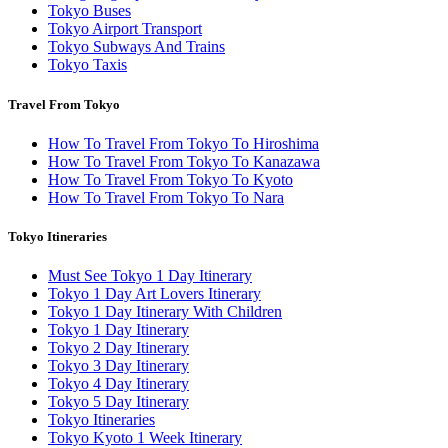
Tokyo Buses
Tokyo Airport Transport
Tokyo Subways And Trains
Tokyo Taxis
Travel From Tokyo
How To Travel From Tokyo To Hiroshima
How To Travel From Tokyo To Kanazawa
How To Travel From Tokyo To Kyoto
How To Travel From Tokyo To Nara
Tokyo Itineraries
Must See Tokyo 1 Day Itinerary
Tokyo 1 Day Art Lovers Itinerary
Tokyo 1 Day Itinerary With Children
Tokyo 1 Day Itinerary
Tokyo 2 Day Itinerary
Tokyo 3 Day Itinerary
Tokyo 4 Day Itinerary
Tokyo 5 Day Itinerary
Tokyo Itineraries
Tokyo Kyoto 1 Week Itinerary