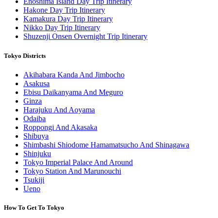
Enoshima Island Day Trip Itinerary
Hakone Day Trip Itinerary
Kamakura Day Trip Itinerary
Nikko Day Trip Itinerary
Shuzenji Onsen Overnight Trip Itinerary
Tokyo Districts
Akihabara Kanda And Jimbocho
Asakusa
Ebisu Daikanyama And Meguro
Ginza
Harajuku And Aoyama
Odaiba
Roppongi And Akasaka
Shibuya
Shimbashi Shiodome Hamamatsucho And Shinagawa
Shinjuku
Tokyo Imperial Palace And Around
Tokyo Station And Marunouchi
Tsukiji
Ueno
How To Get To Tokyo