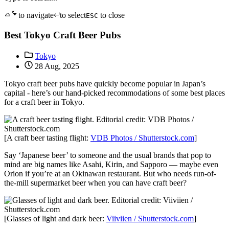
to navigate
to select
to close
ESC
Best Tokyo Craft Beer Pubs
Tokyo
28 Aug, 2025
Tokyo craft beer pubs have quickly become popular in Japan’s
capital - here’s our hand-picked recommodations of some best places
for a craft beer in Tokyo.
[A craft beer tasting flight:
VDB Photos / Shutterstock.com
]
Say ‘Japanese beer’ to someone and the usual brands that pop to
mind are big names like Asahi, Kirin, and Sapporo — maybe even
Orion if you’re at an Okinawan restaurant. But who needs run-of-
the-mill supermarket beer when you can have craft beer?
[Glasses of light and dark beer:
Viiviien / Shutterstock.com
]