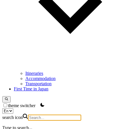
Itineraries
Accommodation
Transportation
First Time in Japan
theme switcher
search icon
Type to search...