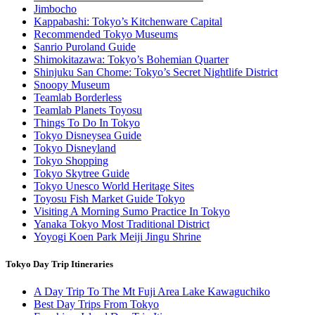
Jimbocho
Kappabashi: Tokyo’s Kitchenware Capital
Recommended Tokyo Museums
Sanrio Puroland Guide
Shimokitazawa: Tokyo’s Bohemian Quarter
Shinjuku San Chome: Tokyo’s Secret Nightlife District
Snoopy Museum
Teamlab Borderless
Teamlab Planets Toyosu
Things To Do In Tokyo
Tokyo Disneysea Guide
Tokyo Disneyland
Tokyo Shopping
Tokyo Skytree Guide
Tokyo Unesco World Heritage Sites
Toyosu Fish Market Guide Tokyo
Visiting A Morning Sumo Practice In Tokyo
Yanaka Tokyo Most Traditional District
Yoyogi Koen Park Meiji Jingu Shrine
Tokyo Day Trip Itineraries
A Day Trip To The Mt Fuji Area Lake Kawaguchiko
Best Day Trips From Tokyo