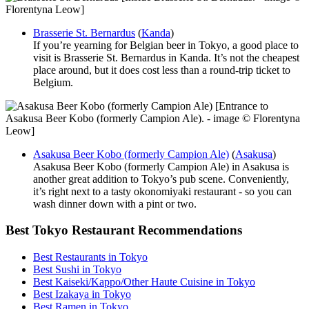
Florentyna Leow]
Brasserie St. Bernardus
(
Kanda
)
If you’re yearning for Belgian beer in Tokyo, a good place to
visit is Brasserie St. Bernardus in Kanda. It’s not the cheapest
place around, but it does cost less than a round-trip ticket to
Belgium.
[Entrance to
Asakusa Beer Kobo (formerly Campion Ale). - image © Florentyna
Leow]
Asakusa Beer Kobo (formerly Campion Ale)
(
Asakusa
)
Asakusa Beer Kobo (formerly Campion Ale) in Asakusa is
another great addition to Tokyo’s pub scene. Conveniently,
it’s right next to a tasty okonomiyaki restaurant - so you can
wash dinner down with a pint or two.
Best Tokyo Restaurant Recommendations
Best Restaurants in Tokyo
Best Sushi in Tokyo
Best Kaiseki/Kappo/Other Haute Cuisine in Tokyo
Best Izakaya in Tokyo
Best Ramen in Tokyo