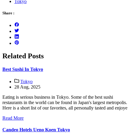
Tokyo
Share :
Related Posts
Best Sushi In Tokyo
Tokyo
28 Aug, 2025
Eating is serious business in Tokyo. Some of the best sushi
restaurants in the world can be found in Japan's largest metropolis.
Here is a short list of our favorites, all personally tasted and enjoye
Read More
Candeo Hotels Ueno Koen Tokyo