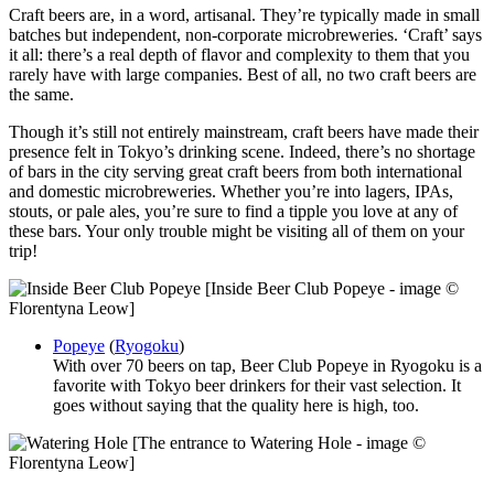
Craft beers are, in a word, artisanal. They’re typically made in small
batches but independent, non-corporate microbreweries. ‘Craft’ says
it all: there’s a real depth of flavor and complexity to them that you
rarely have with large companies. Best of all, no two craft beers are
the same.
Though it’s still not entirely mainstream, craft beers have made their
presence felt in Tokyo’s drinking scene. Indeed, there’s no shortage
of bars in the city serving great craft beers from both international
and domestic microbreweries. Whether you’re into lagers, IPAs,
stouts, or pale ales, you’re sure to find a tipple you love at any of
these bars. Your only trouble might be visiting all of them on your
trip!
[Inside Beer Club Popeye - image ©
Florentyna Leow]
Popeye
(
Ryogoku
)
With over 70 beers on tap, Beer Club Popeye in Ryogoku is a
favorite with Tokyo beer drinkers for their vast selection. It
goes without saying that the quality here is high, too.
[The entrance to Watering Hole - image ©
Florentyna Leow]