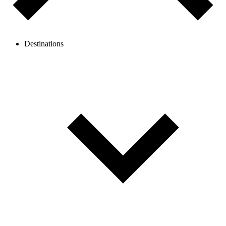
Destinations