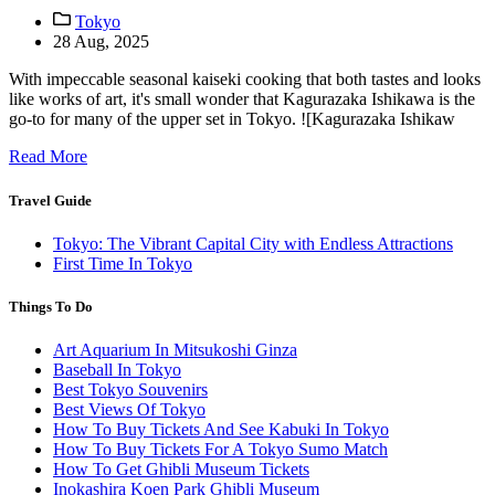
Tokyo
28 Aug, 2025
With impeccable seasonal kaiseki cooking that both tastes and looks
like works of art, it's small wonder that Kagurazaka Ishikawa is the
go-to for many of the upper set in Tokyo. ![Kagurazaka Ishikaw
Read More
Travel Guide
Tokyo: The Vibrant Capital City with Endless Attractions
First Time In Tokyo
Things To Do
Art Aquarium In Mitsukoshi Ginza
Baseball In Tokyo
Best Tokyo Souvenirs
Best Views Of Tokyo
How To Buy Tickets And See Kabuki In Tokyo
How To Buy Tickets For A Tokyo Sumo Match
How To Get Ghibli Museum Tickets
Inokashira Koen Park Ghibli Museum