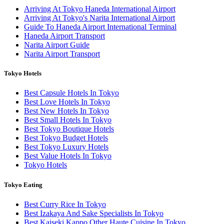
Arriving At Tokyo Haneda International Airport
Arriving At Tokyo's Narita International Airport
Guide To Haneda Airport International Terminal
Haneda Airport Transport
Narita Airport Guide
Narita Airport Transport
Tokyo Hotels
Best Capsule Hotels In Tokyo
Best Love Hotels In Tokyo
Best New Hotels In Tokyo
Best Small Hotels In Tokyo
Best Tokyo Boutique Hotels
Best Tokyo Budget Hotels
Best Tokyo Luxury Hotels
Best Value Hotels In Tokyo
Tokyo Hotels
Tokyo Eating
Best Curry Rice In Tokyo
Best Izakaya And Sake Specialists In Tokyo
Best Kaiseki Kappo Other Haute Cuisine In Tokyo