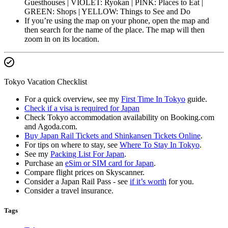
Guesthouses | VIOLET: Ryokan | PINK: Places to Eat |
GREEN: Shops | YELLOW: Things to See and Do
If you’re using the map on your phone, open the map and
then search for the name of the place. The map will then
zoom in on its location.
Tokyo Vacation Checklist
For a quick overview, see my
First Time In Tokyo
guide.
Check if a visa is required for Japan
Check Tokyo accommodation availability on Booking.com
and Agoda.com.
Buy Japan Rail Tickets and Shinkansen Tickets Online
.
For tips on where to stay, see
Where To Stay In Tokyo
.
See my
Packing List For Japan
.
Purchase an
eSim or SIM card for Japan
.
Compare flight prices on Skyscanner.
Consider a Japan Rail Pass - see
if it’s worth
for you.
Consider a travel insurance.
Tags