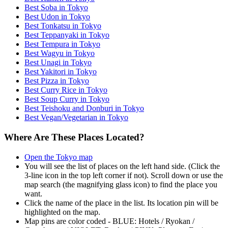
Best Soba in Tokyo
Best Udon in Tokyo
Best Tonkatsu in Tokyo
Best Teppanyaki in Tokyo
Best Tempura in Tokyo
Best Wagyu in Tokyo
Best Unagi in Tokyo
Best Yakitori in Tokyo
Best Pizza in Tokyo
Best Curry Rice in Tokyo
Best Soup Curry in Tokyo
Best Teishoku and Donburi in Tokyo
Best Vegan/Vegetarian in Tokyo
Where Are These Places Located?
Open the Tokyo map
You will see the list of places on the left hand side. (Click the
3-line icon in the top left corner if not). Scroll down or use the
map search (the magnifying glass icon) to find the place you
want.
Click the name of the place in the list. Its location pin will be
highlighted on the map.
Map pins are color coded - BLUE: Hotels / Ryokan /