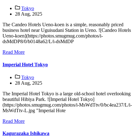
Tokyo
28 Aug, 2025
The Candeo Hotels Ueno-koen is a simple, reasonably priced
business hotel near Uguisudani Station in Ueno. ![Candeo Hotels
Ueno-koen](https://photos.smugmug.com/photos/i-
dsMdDP8/0/b0148a62/L/i-dsMdDP
Read More
Imperial Hotel Tokyo
Tokyo
28 Aug, 2025
The Imperial Hotel Tokyo is a large old-school hotel overlooking
beautiful Hibiya Park. ![Imperial Hotel Tokyo]
(https://photos.smugmug.com/photos/i-MsWdTtv/0/bc4ea237/L/i-
MsWdTtv-L.jpg "Imperial Hote
Read More
Kagurazaka Ishikawa