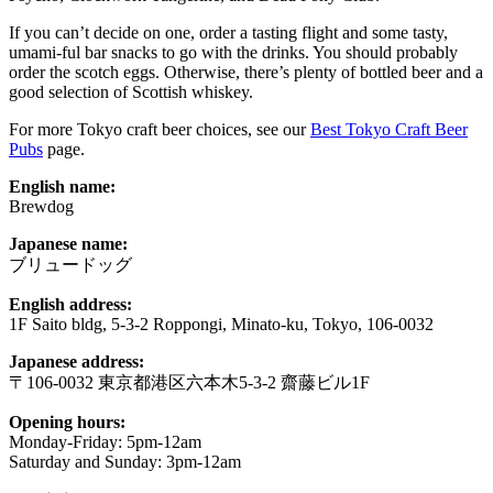
If you can’t decide on one, order a tasting flight and some tasty,
umami-ful bar snacks to go with the drinks. You should probably
order the scotch eggs. Otherwise, there’s plenty of bottled beer and a
good selection of Scottish whiskey.
For more Tokyo craft beer choices, see our
Best Tokyo Craft Beer
Pubs
page.
English name:
Brewdog
Japanese name:
ブリュードッグ
English address:
1F Saito bldg, 5-3-2 Roppongi, Minato-ku, Tokyo, 106-0032
Japanese address:
〒106-0032 東京都港区六本木5-3-2 齋藤ビル1F
Opening hours:
Monday-Friday: 5pm-12am
Saturday and Sunday: 3pm-12am