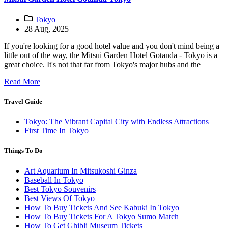
Tokyo
28 Aug, 2025
If you're looking for a good hotel value and you don't mind being a
little out of the way, the Mitsui Garden Hotel Gotanda - Tokyo is a
great choice. It's not that far from Tokyo's major hubs and the
Read More
Travel Guide
Tokyo: The Vibrant Capital City with Endless Attractions
First Time In Tokyo
Things To Do
Art Aquarium In Mitsukoshi Ginza
Baseball In Tokyo
Best Tokyo Souvenirs
Best Views Of Tokyo
How To Buy Tickets And See Kabuki In Tokyo
How To Buy Tickets For A Tokyo Sumo Match
How To Get Ghibli Museum Tickets