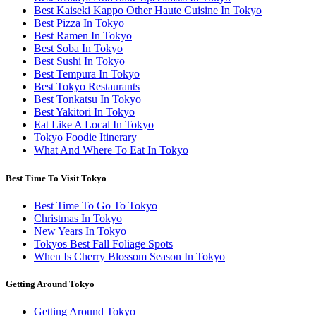
Best Kaiseki Kappo Other Haute Cuisine In Tokyo
Best Pizza In Tokyo
Best Ramen In Tokyo
Best Soba In Tokyo
Best Sushi In Tokyo
Best Tempura In Tokyo
Best Tokyo Restaurants
Best Tonkatsu In Tokyo
Best Yakitori In Tokyo
Eat Like A Local In Tokyo
Tokyo Foodie Itinerary
What And Where To Eat In Tokyo
Best Time To Visit Tokyo
Best Time To Go To Tokyo
Christmas In Tokyo
New Years In Tokyo
Tokyos Best Fall Foliage Spots
When Is Cherry Blossom Season In Tokyo
Getting Around Tokyo
Getting Around Tokyo