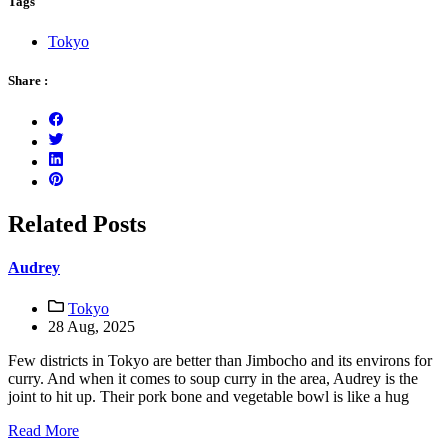
Tags
Tokyo
Share :
Related Posts
Audrey
Tokyo
28 Aug, 2025
Few districts in Tokyo are better than Jimbocho and its environs for
curry. And when it comes to soup curry in the area, Audrey is the
joint to hit up. Their pork bone and vegetable bowl is like a hug
Read More