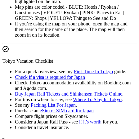
highlighted on the map.
Map pins are color coded - BLUE: Hotels / Ryokan /
Guesthouses | VIOLET: Ryokan | PINK: Places to Eat |
GREEN: Shops | YELLOW: Things to See and Do
If you’re using the map on your phone, open the map and
then search for the name of the place. The map will then
zoom in on its location.
Tokyo Vacation Checklist
For a quick overview, see my
First Time In Tokyo
guide.
Check if a visa is required for Japan
Check Tokyo accommodation availability on Booking.com
and Agoda.com.
Buy Japan Rail Tickets and Shinkansen Tickets Online
.
For tips on where to stay, see
Where To Stay In Tokyo
.
See my
Packing List For Japan
.
Purchase an
eSim or SIM card for Japan
.
Compare flight prices on Skyscanner.
Consider a Japan Rail Pass - see
if it’s worth
for you.
Consider a travel insurance.