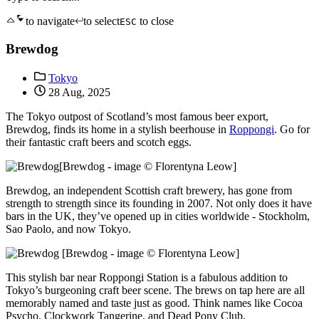
to navigate
to select
to close
ESC
Brewdog
Tokyo
28 Aug, 2025
The Tokyo outpost of Scotland’s most famous beer export,
Brewdog, finds its home in a stylish beerhouse in
Roppongi
. Go for
their fantastic craft beers and scotch eggs.
[Brewdog - image © Florentyna Leow]
Brewdog, an independent Scottish craft brewery, has gone from
strength to strength since its founding in 2007. Not only does it have
bars in the UK, they’ve opened up in cities worldwide - Stockholm,
Sao Paolo, and now Tokyo.
[Brewdog - image © Florentyna Leow]
This stylish bar near Roppongi Station is a fabulous addition to
Tokyo’s burgeoning craft beer scene. The brews on tap here are all
memorably named and taste just as good. Think names like Cocoa
Psycho, Clockwork Tangerine, and Dead Pony Club.