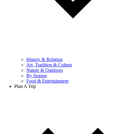
History & Religion
Art, Tradition & Culture
Nature & Outdoors
By Season
Food & Entertainment
Plan A Trip