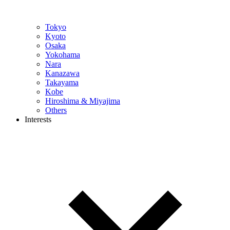
Tokyo
Kyoto
Osaka
Yokohama
Nara
Kanazawa
Takayama
Kobe
Hiroshima & Miyajima
Others
Interests