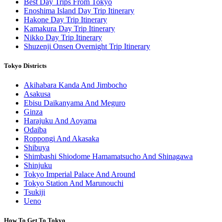
Best Day Trips From Tokyo
Enoshima Island Day Trip Itinerary
Hakone Day Trip Itinerary
Kamakura Day Trip Itinerary
Nikko Day Trip Itinerary
Shuzenji Onsen Overnight Trip Itinerary
Tokyo Districts
Akihabara Kanda And Jimbocho
Asakusa
Ebisu Daikanyama And Meguro
Ginza
Harajuku And Aoyama
Odaiba
Roppongi And Akasaka
Shibuya
Shimbashi Shiodome Hamamatsucho And Shinagawa
Shinjuku
Tokyo Imperial Palace And Around
Tokyo Station And Marunouchi
Tsukiji
Ueno
How To Get To Tokyo