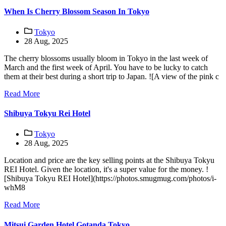
When Is Cherry Blossom Season In Tokyo
Tokyo
28 Aug, 2025
The cherry blossoms usually bloom in Tokyo in the last week of
March and the first week of April. You have to be lucky to catch
them at their best during a short trip to Japan. ![A view of the pink c
Read More
Shibuya Tokyu Rei Hotel
Tokyo
28 Aug, 2025
Location and price are the key selling points at the Shibuya Tokyu
REI Hotel. Given the location, it's a super value for the money. !
[Shibuya Tokyu REI Hotel](https://photos.smugmug.com/photos/i-
whM8
Read More
Mitsui Garden Hotel Gotanda Tokyo