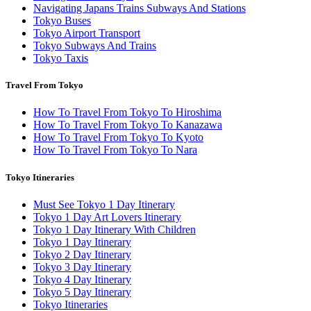
Navigating Japans Trains Subways And Stations
Tokyo Buses
Tokyo Airport Transport
Tokyo Subways And Trains
Tokyo Taxis
Travel From Tokyo
How To Travel From Tokyo To Hiroshima
How To Travel From Tokyo To Kanazawa
How To Travel From Tokyo To Kyoto
How To Travel From Tokyo To Nara
Tokyo Itineraries
Must See Tokyo 1 Day Itinerary
Tokyo 1 Day Art Lovers Itinerary
Tokyo 1 Day Itinerary With Children
Tokyo 1 Day Itinerary
Tokyo 2 Day Itinerary
Tokyo 3 Day Itinerary
Tokyo 4 Day Itinerary
Tokyo 5 Day Itinerary
Tokyo Itineraries