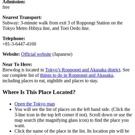
Admission:
free
Nearest Transport:
Subway: 3-minute walk from exit 3 of Roppongi Station on the
Tokyo Metro Hibiya line, and Toei Oedo line.
Telephone:
+81-3-6447-4160
Website:
Official website
(Japanese)
Near To Here:
Brewdog is located in
Tokyo’s Roppongi and Akasaka district
. See
our complete list of
things to do in Roppongi and Akasaka
,
including places to eat, nightlife and places to stay.
Where Is This Place Located?
Open the Tokyo map
You will see the list of places on the left hand side. (Click the
3-line icon in the top left corner if not). Scroll down or use the
map search (the magnifying glass icon) to find the place you
want.
Click the name of the place in the list. Its location pin will be