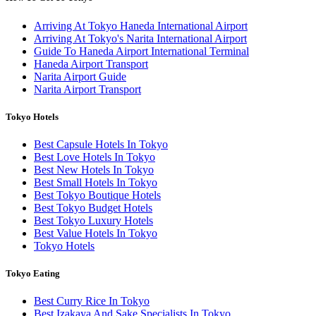
Arriving At Tokyo Haneda International Airport
Arriving At Tokyo's Narita International Airport
Guide To Haneda Airport International Terminal
Haneda Airport Transport
Narita Airport Guide
Narita Airport Transport
Tokyo Hotels
Best Capsule Hotels In Tokyo
Best Love Hotels In Tokyo
Best New Hotels In Tokyo
Best Small Hotels In Tokyo
Best Tokyo Boutique Hotels
Best Tokyo Budget Hotels
Best Tokyo Luxury Hotels
Best Value Hotels In Tokyo
Tokyo Hotels
Tokyo Eating
Best Curry Rice In Tokyo
Best Izakaya And Sake Specialists In Tokyo