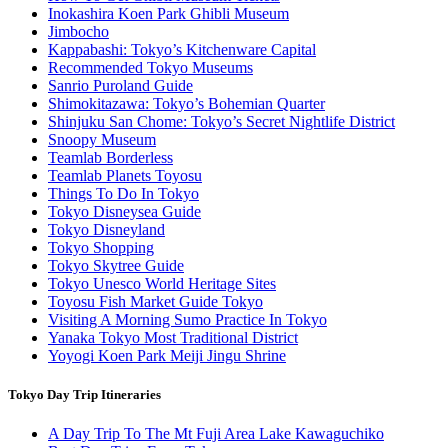
Inokashira Koen Park Ghibli Museum
Jimbocho
Kappabashi: Tokyo’s Kitchenware Capital
Recommended Tokyo Museums
Sanrio Puroland Guide
Shimokitazawa: Tokyo’s Bohemian Quarter
Shinjuku San Chome: Tokyo’s Secret Nightlife District
Snoopy Museum
Teamlab Borderless
Teamlab Planets Toyosu
Things To Do In Tokyo
Tokyo Disneysea Guide
Tokyo Disneyland
Tokyo Shopping
Tokyo Skytree Guide
Tokyo Unesco World Heritage Sites
Toyosu Fish Market Guide Tokyo
Visiting A Morning Sumo Practice In Tokyo
Yanaka Tokyo Most Traditional District
Yoyogi Koen Park Meiji Jingu Shrine
Tokyo Day Trip Itineraries
A Day Trip To The Mt Fuji Area Lake Kawaguchiko