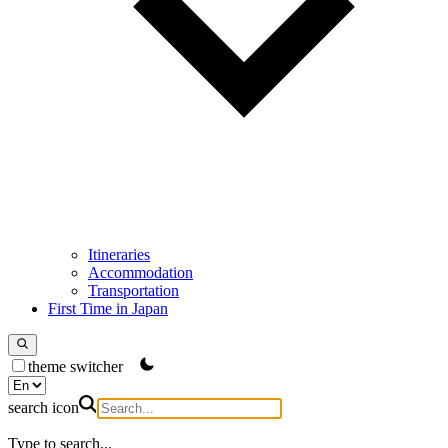
Itineraries
Accommodation
Transportation
First Time in Japan
theme switcher
search icon
Type to search...