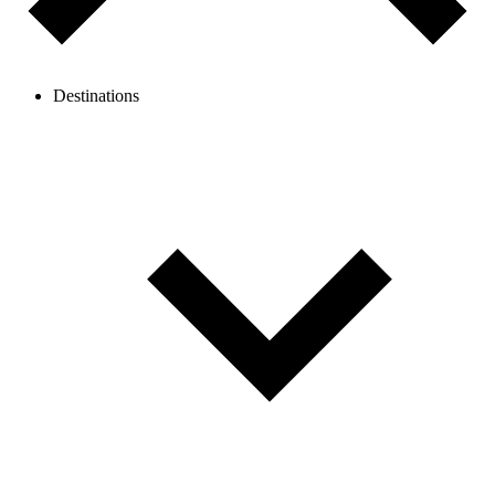
Destinations