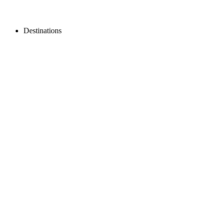
Destinations