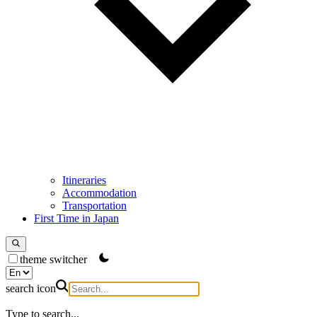
Itineraries
Accommodation
Transportation
First Time in Japan
theme switcher
search icon
Type to search...