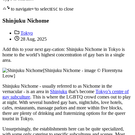
to navigate
to select
to close
ESC
Shinjuku Nichome
Tokyo
28 Aug, 2025
Add this to your next gay-cation: Shinjuku Nichome in Tokyo is
home to the world’s highest concentration of gay bars in a single
area.
[Shinjuku Nichome - image © Florentyna
Leow]
Shinjuku Nichome - usually referred to as Nichome in the
vernacular - is an area in
Shinjuku
that’s become
Tokyo’s centre of
gay subculture
. This is where the LGBTQ crowd comes out to play
at night. With several hundred gay bars, nightclubs, love hotels,
cafes, restaurants, massage parlors and more within five blocks,
there are plenty of drinking and fraternizing options for the queer
tourist in Tokyo.
Unsurprisingly, the establishments here can be quite specialized,
with some only catering to specific subcultures and scenes. Most