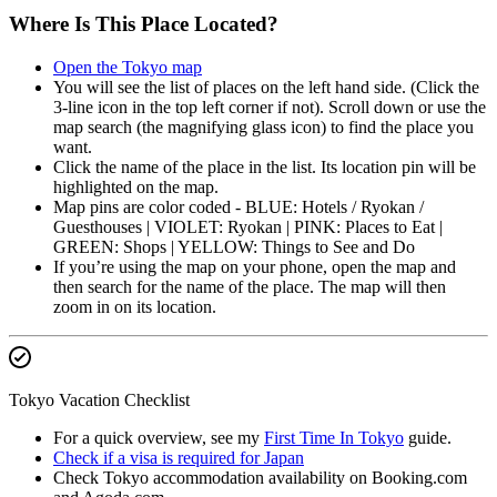
Where Is This Place Located?
Open the Tokyo map
You will see the list of places on the left hand side. (Click the
3-line icon in the top left corner if not). Scroll down or use the
map search (the magnifying glass icon) to find the place you
want.
Click the name of the place in the list. Its location pin will be
highlighted on the map.
Map pins are color coded - BLUE: Hotels / Ryokan /
Guesthouses | VIOLET: Ryokan | PINK: Places to Eat |
GREEN: Shops | YELLOW: Things to See and Do
If you’re using the map on your phone, open the map and
then search for the name of the place. The map will then
zoom in on its location.
Tokyo Vacation Checklist
For a quick overview, see my
First Time In Tokyo
guide.
Check if a visa is required for Japan
Check Tokyo accommodation availability on Booking.com