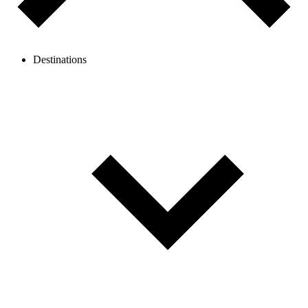
Destinations