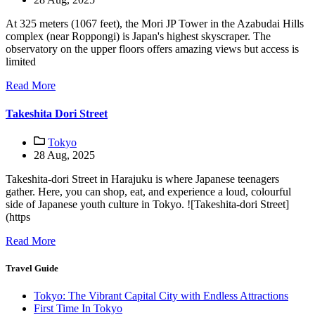
At 325 meters (1067 feet), the Mori JP Tower in the Azabudai Hills
complex (near Roppongi) is Japan's highest skyscraper. The
observatory on the upper floors offers amazing views but access is
limited
Read More
Takeshita Dori Street
Tokyo
28 Aug, 2025
Takeshita-dori Street in Harajuku is where Japanese teenagers
gather. Here, you can shop, eat, and experience a loud, colourful
side of Japanese youth culture in Tokyo. ![Takeshita-dori Street]
(https
Read More
Travel Guide
Tokyo: The Vibrant Capital City with Endless Attractions
First Time In Tokyo