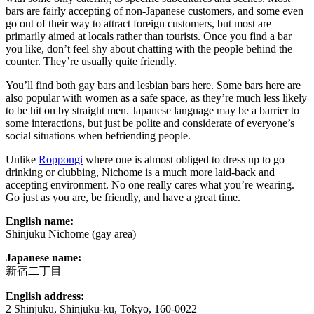
bars are fairly accepting of non-Japanese customers, and some even
go out of their way to attract foreign customers, but most are
primarily aimed at locals rather than tourists. Once you find a bar
you like, don’t feel shy about chatting with the people behind the
counter. They’re usually quite friendly.
You’ll find both gay bars and lesbian bars here. Some bars here are
also popular with women as a safe space, as they’re much less likely
to be hit on by straight men. Japanese language may be a barrier to
some interactions, but just be polite and considerate of everyone’s
social situations when befriending people.
Unlike
Roppongi
where one is almost obliged to dress up to go
drinking or clubbing, Nichome is a much more laid-back and
accepting environment. No one really cares what you’re wearing.
Go just as you are, be friendly, and have a great time.
English name:
Shinjuku Nichome (gay area)
Japanese name:
新宿二丁目
English address:
2 Shinjuku, Shinjuku-ku, Tokyo, 160-0022