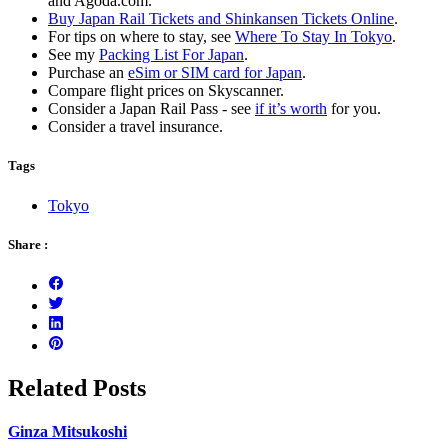
and Agoda.com.
Buy Japan Rail Tickets and Shinkansen Tickets Online
.
For tips on where to stay, see
Where To Stay In Tokyo
.
See my
Packing List For Japan
.
Purchase an
eSim or SIM card for Japan
.
Compare flight prices on Skyscanner.
Consider a Japan Rail Pass - see
if it’s worth
for you.
Consider a travel insurance.
Tags
Tokyo
Share :
Related Posts
Ginza Mitsukoshi