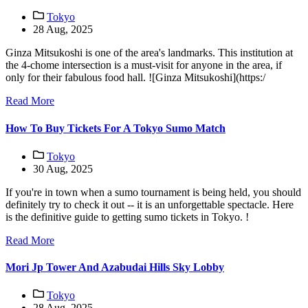
Tokyo
28 Aug, 2025
Ginza Mitsukoshi is one of the area's landmarks. This institution at
the 4-chome intersection is a must-visit for anyone in the area, if
only for their fabulous food hall. ![Ginza Mitsukoshi](https:/
Read More
How To Buy Tickets For A Tokyo Sumo Match
Tokyo
30 Aug, 2025
If you're in town when a sumo tournament is being held, you should
definitely try to check it out -- it is an unforgettable spectacle. Here
is the definitive guide to getting sumo tickets in Tokyo. !
Read More
Mori Jp Tower And Azabudai Hills Sky Lobby
Tokyo
28 Aug, 2025