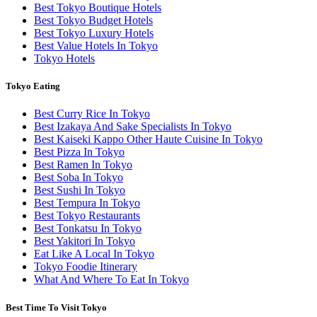
Best Tokyo Boutique Hotels
Best Tokyo Budget Hotels
Best Tokyo Luxury Hotels
Best Value Hotels In Tokyo
Tokyo Hotels
Tokyo Eating
Best Curry Rice In Tokyo
Best Izakaya And Sake Specialists In Tokyo
Best Kaiseki Kappo Other Haute Cuisine In Tokyo
Best Pizza In Tokyo
Best Ramen In Tokyo
Best Soba In Tokyo
Best Sushi In Tokyo
Best Tempura In Tokyo
Best Tokyo Restaurants
Best Tonkatsu In Tokyo
Best Yakitori In Tokyo
Eat Like A Local In Tokyo
Tokyo Foodie Itinerary
What And Where To Eat In Tokyo
Best Time To Visit Tokyo