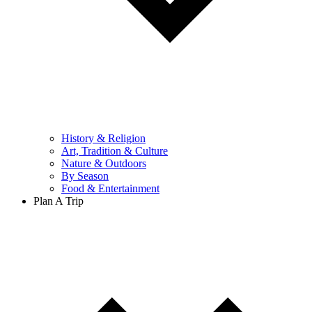
History & Religion
Art, Tradition & Culture
Nature & Outdoors
By Season
Food & Entertainment
Plan A Trip