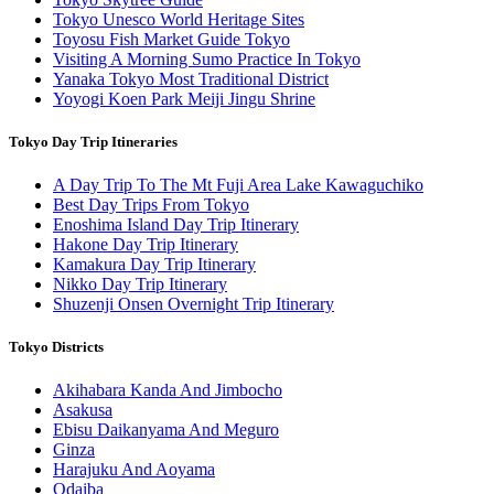
Tokyo Unesco World Heritage Sites
Toyosu Fish Market Guide Tokyo
Visiting A Morning Sumo Practice In Tokyo
Yanaka Tokyo Most Traditional District
Yoyogi Koen Park Meiji Jingu Shrine
Tokyo Day Trip Itineraries
A Day Trip To The Mt Fuji Area Lake Kawaguchiko
Best Day Trips From Tokyo
Enoshima Island Day Trip Itinerary
Hakone Day Trip Itinerary
Kamakura Day Trip Itinerary
Nikko Day Trip Itinerary
Shuzenji Onsen Overnight Trip Itinerary
Tokyo Districts
Akihabara Kanda And Jimbocho
Asakusa
Ebisu Daikanyama And Meguro
Ginza
Harajuku And Aoyama
Odaiba