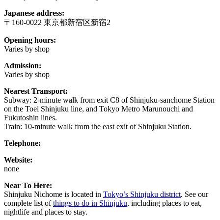
Japanese address:
〒160-0022 東京都新宿区新宿2
Opening hours:
Varies by shop
Admission:
Varies by shop
Nearest Transport:
Subway: 2-minute walk from exit C8 of Shinjuku-sanchome Station
on the Toei Shinjuku line, and Tokyo Metro Marunouchi and
Fukutoshin lines.
Train: 10-minute walk from the east exit of Shinjuku Station.
Telephone:
Website:
none
Near To Here:
Shinjuku Nichome is located in
Tokyo’s Shinjuku district
. See our
complete list of
things to do in Shinjuku
, including places to eat,
nightlife and places to stay.