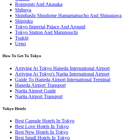
Roppongi And Akasaka
Shibuya
Shimbashi Shiodome Hamamatsucho And Shinagawa
Shinjuku
Tokyo Imperial Palace And Around
Tokyo Station And Marunouchi
Tsukiji
Ueno
How To Get To Tokyo
Arriving At Tokyo Haneda International Airport
Arriving At Tokyo's Narita International Airport
Guide To Haneda Airport International Terminal
Haneda Airport Transport
Narita Airport Guide
Narita Airport Transport
Tokyo Hotels
Best Capsule Hotels In Tokyo
Best Love Hotels In Tokyo
Best New Hotels In Tokyo
Best Small Hotels In Tokyo