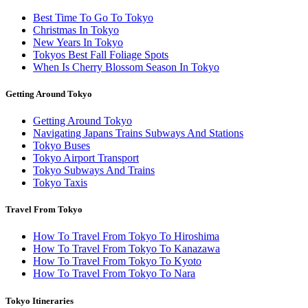
Best Time To Go To Tokyo
Christmas In Tokyo
New Years In Tokyo
Tokyos Best Fall Foliage Spots
When Is Cherry Blossom Season In Tokyo
Getting Around Tokyo
Getting Around Tokyo
Navigating Japans Trains Subways And Stations
Tokyo Buses
Tokyo Airport Transport
Tokyo Subways And Trains
Tokyo Taxis
Travel From Tokyo
How To Travel From Tokyo To Hiroshima
How To Travel From Tokyo To Kanazawa
How To Travel From Tokyo To Kyoto
How To Travel From Tokyo To Nara
Tokyo Itineraries