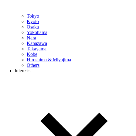
Tokyo
Kyoto
Osaka
Yokohama
Nara
Kanazawa
Takayama
Kobe
Hiroshima & Miyajima
Others
Interests