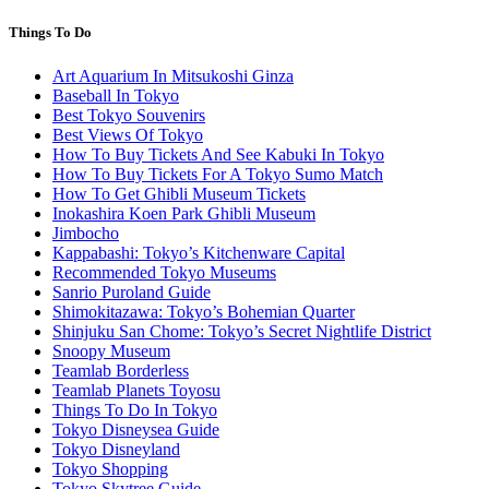
Things To Do
Art Aquarium In Mitsukoshi Ginza
Baseball In Tokyo
Best Tokyo Souvenirs
Best Views Of Tokyo
How To Buy Tickets And See Kabuki In Tokyo
How To Buy Tickets For A Tokyo Sumo Match
How To Get Ghibli Museum Tickets
Inokashira Koen Park Ghibli Museum
Jimbocho
Kappabashi: Tokyo’s Kitchenware Capital
Recommended Tokyo Museums
Sanrio Puroland Guide
Shimokitazawa: Tokyo’s Bohemian Quarter
Shinjuku San Chome: Tokyo’s Secret Nightlife District
Snoopy Museum
Teamlab Borderless
Teamlab Planets Toyosu
Things To Do In Tokyo
Tokyo Disneysea Guide
Tokyo Disneyland
Tokyo Shopping
Tokyo Skytree Guide