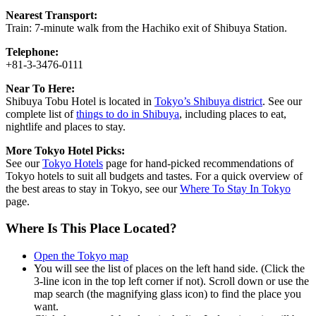
Nearest Transport:
Train: 7-minute walk from the Hachiko exit of Shibuya Station.
Telephone:
+81-3-3476-0111
Near To Here:
Shibuya Tobu Hotel is located in
Tokyo’s Shibuya district
. See our
complete list of
things to do in Shibuya
, including places to eat,
nightlife and places to stay.
More Tokyo Hotel Picks:
See our
Tokyo Hotels
page for hand-picked recommendations of
Tokyo hotels to suit all budgets and tastes. For a quick overview of
the best areas to stay in Tokyo, see our
Where To Stay In Tokyo
page.
Where Is This Place Located?
Open the Tokyo map
You will see the list of places on the left hand side. (Click the
3-line icon in the top left corner if not). Scroll down or use the
map search (the magnifying glass icon) to find the place you
want.