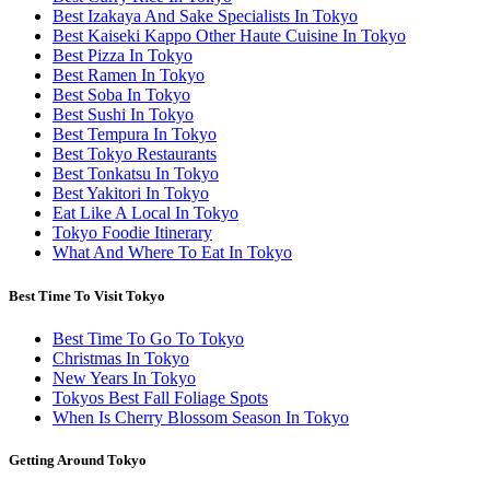
Best Izakaya And Sake Specialists In Tokyo
Best Kaiseki Kappo Other Haute Cuisine In Tokyo
Best Pizza In Tokyo
Best Ramen In Tokyo
Best Soba In Tokyo
Best Sushi In Tokyo
Best Tempura In Tokyo
Best Tokyo Restaurants
Best Tonkatsu In Tokyo
Best Yakitori In Tokyo
Eat Like A Local In Tokyo
Tokyo Foodie Itinerary
What And Where To Eat In Tokyo
Best Time To Visit Tokyo
Best Time To Go To Tokyo
Christmas In Tokyo
New Years In Tokyo
Tokyos Best Fall Foliage Spots
When Is Cherry Blossom Season In Tokyo
Getting Around Tokyo