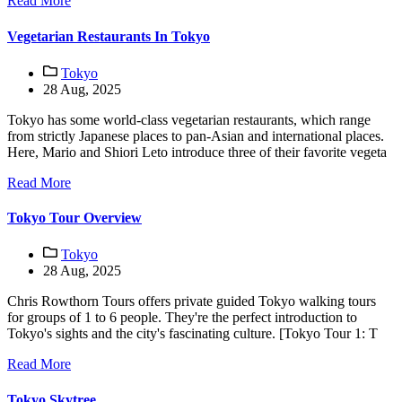
Read More
Vegetarian Restaurants In Tokyo
Tokyo
28 Aug, 2025
Tokyo has some world-class vegetarian restaurants, which range
from strictly Japanese places to pan-Asian and international places.
Here, Mario and Shiori Leto introduce three of their favorite vegeta
Read More
Tokyo Tour Overview
Tokyo
28 Aug, 2025
Chris Rowthorn Tours offers private guided Tokyo walking tours
for groups of 1 to 6 people. They're the perfect introduction to
Tokyo's sights and the city's fascinating culture. [Tokyo Tour 1: T
Read More
Tokyo Skytree