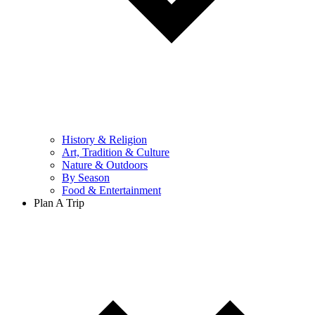
History & Religion
Art, Tradition & Culture
Nature & Outdoors
By Season
Food & Entertainment
Plan A Trip