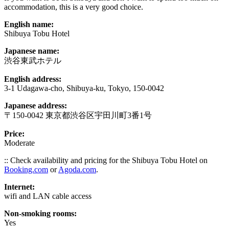
accommodation, this is a very good choice.
English name:
Shibuya Tobu Hotel
Japanese name:
渋谷東武ホテル
English address:
3-1 Udagawa-cho, Shibuya-ku, Tokyo, 150-0042
Japanese address:
〒150-0042 東京都渋谷区宇田川町3番1号
Price:
Moderate
:: Check availability and pricing for the Shibuya Tobu Hotel on
Booking.com
or
Agoda.com
.
Internet:
wifi and LAN cable access
Non-smoking rooms:
Yes