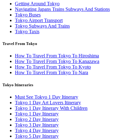
Getting Around Tokyo
Navigating Japans Trains Subways And Stations
Tokyo Buses
Tokyo Airport Transport
Tokyo Subways And Trains
Tokyo Taxis
Travel From Tokyo
How To Travel From Tokyo To Hiroshima
How To Travel From Tokyo To Kanazawa
How To Travel From Tokyo To Kyoto
How To Travel From Tokyo To Nara
Tokyo Itineraries
Must See Tokyo 1 Day Itinerary
Tokyo 1 Day Art Lovers Itinerary
Tokyo 1 Day Itinerary With Children
Tokyo 1 Day Itinerary
Tokyo 2 Day Itinerary
Tokyo 3 Day Itinerary
Tokyo 4 Day Itinerary
Tokyo 5 Day Itinerary