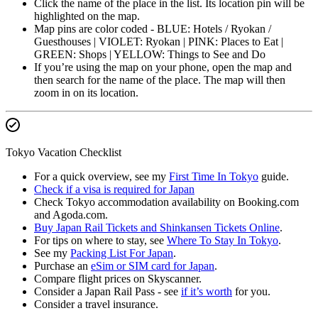
Click the name of the place in the list. Its location pin will be
highlighted on the map.
Map pins are color coded - BLUE: Hotels / Ryokan /
Guesthouses | VIOLET: Ryokan | PINK: Places to Eat |
GREEN: Shops | YELLOW: Things to See and Do
If you’re using the map on your phone, open the map and
then search for the name of the place. The map will then
zoom in on its location.
Tokyo Vacation Checklist
For a quick overview, see my
First Time In Tokyo
guide.
Check if a visa is required for Japan
Check Tokyo accommodation availability on Booking.com
and Agoda.com.
Buy Japan Rail Tickets and Shinkansen Tickets Online
.
For tips on where to stay, see
Where To Stay In Tokyo
.
See my
Packing List For Japan
.
Purchase an
eSim or SIM card for Japan
.
Compare flight prices on Skyscanner.
Consider a Japan Rail Pass - see
if it’s worth
for you.
Consider a travel insurance.