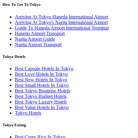
How To Get To Tokyo
Arriving At Tokyo Haneda International Airport
Arriving At Tokyo's Narita International Airport
Guide To Haneda Airport International Terminal
Haneda Airport Transport
Narita Airport Guide
Narita Airport Transport
Tokyo Hotels
Best Capsule Hotels In Tokyo
Best Love Hotels In Tokyo
Best New Hotels In Tokyo
Best Small Hotels In Tokyo
Best Tokyo Boutique Hotels
Best Tokyo Budget Hotels
Best Tokyo Luxury Hotels
Best Value Hotels In Tokyo
Tokyo Hotels
Tokyo Eating
Best Curry Rice In Tokyo