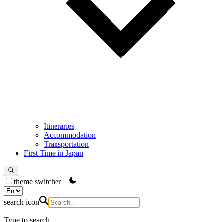
Itineraries
Accommodation
Transportation
First Time in Japan
theme switcher
search icon
Type to search...