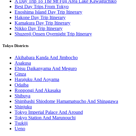
A Day Trip To The Mt Fuji Area Lake Kawaguchiko
Best Day Trips From Tokyo
Enoshima Island Day Trip Itinerary
Hakone Day Trip Itinerary
Kamakura Day Trip Itinerary
Nikko Day Trip Itinerary
Shuzenji Onsen Overnight Trip Itinerary
Tokyo Districts
Akihabara Kanda And Jimbocho
Asakusa
Ebisu Daikanyama And Meguro
Ginza
Harajuku And Aoyama
Odaiba
Roppongi And Akasaka
Shibuya
Shimbashi Shiodome Hamamatsucho And Shinagawa
Shinjuku
Tokyo Imperial Palace And Around
Tokyo Station And Marunouchi
Tsukiji
Ueno