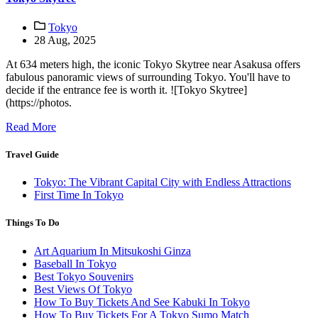
Tokyo
28 Aug, 2025
At 634 meters high, the iconic Tokyo Skytree near Asakusa offers
fabulous panoramic views of surrounding Tokyo. You'll have to
decide if the entrance fee is worth it. ![Tokyo Skytree]
(https://photos.
Read More
Travel Guide
Tokyo: The Vibrant Capital City with Endless Attractions
First Time In Tokyo
Things To Do
Art Aquarium In Mitsukoshi Ginza
Baseball In Tokyo
Best Tokyo Souvenirs
Best Views Of Tokyo
How To Buy Tickets And See Kabuki In Tokyo
How To Buy Tickets For A Tokyo Sumo Match