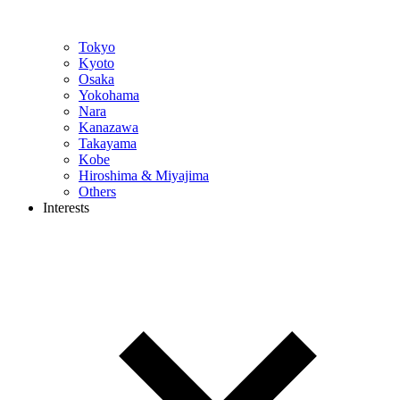
Tokyo
Kyoto
Osaka
Yokohama
Nara
Kanazawa
Takayama
Kobe
Hiroshima & Miyajima
Others
Interests