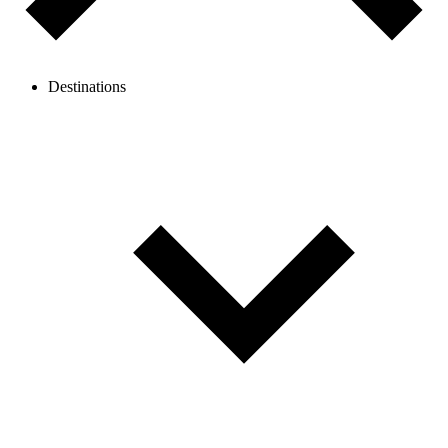
Destinations