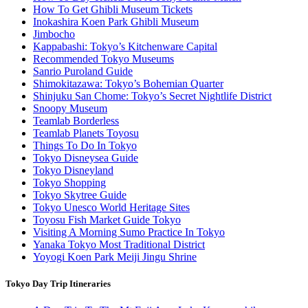
How To Get Ghibli Museum Tickets
Inokashira Koen Park Ghibli Museum
Jimbocho
Kappabashi: Tokyo’s Kitchenware Capital
Recommended Tokyo Museums
Sanrio Puroland Guide
Shimokitazawa: Tokyo’s Bohemian Quarter
Shinjuku San Chome: Tokyo’s Secret Nightlife District
Snoopy Museum
Teamlab Borderless
Teamlab Planets Toyosu
Things To Do In Tokyo
Tokyo Disneysea Guide
Tokyo Disneyland
Tokyo Shopping
Tokyo Skytree Guide
Tokyo Unesco World Heritage Sites
Toyosu Fish Market Guide Tokyo
Visiting A Morning Sumo Practice In Tokyo
Yanaka Tokyo Most Traditional District
Yoyogi Koen Park Meiji Jingu Shrine
Tokyo Day Trip Itineraries