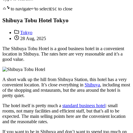
to navigate
to select
to close
ESC
Shibuya Tobu Hotel Tokyo
Tokyo
28 Aug, 2025
The Shibuya Tobu Hotel is a good business hotel in a convenient
location in Shibuya. The rates here are very reasonable and it’s a
good value.
A short walk up the hill from Shibuya Station, this hotel has a very
convenient location. It’s close everything in
Shibuya
, including most
of the shopping and restaurants, but the area around the hotel is
pretty quiet.
The hotel itself is pretty much a
standard business hotel
: small
rooms, not many facilities and efficient staff, but that’s all to be
expected. The main selling points here are the convenient location
and the reasonable rates.
If you want to be in Shibuya and don’t want to spend too much on