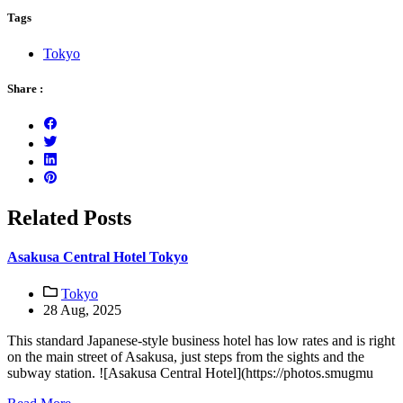
Tags
Tokyo
Share :
Related Posts
Asakusa Central Hotel Tokyo
Tokyo
28 Aug, 2025
This standard Japanese-style business hotel has low rates and is right
on the main street of Asakusa, just steps from the sights and the
subway station. ![Asakusa Central Hotel](https://photos.smugmu