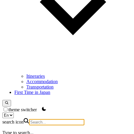
Itineraries
Accommodation
Transportation
First Time in Japan
theme switcher
search icon
Type to search...