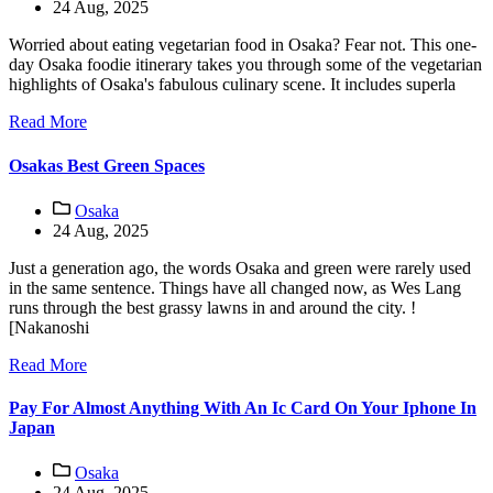
24 Aug, 2025
Worried about eating vegetarian food in Osaka? Fear not. This one-
day Osaka foodie itinerary takes you through some of the vegetarian
highlights of Osaka's fabulous culinary scene. It includes superla
Read More
Osakas Best Green Spaces
Osaka
24 Aug, 2025
Just a generation ago, the words Osaka and green were rarely used
in the same sentence. Things have all changed now, as Wes Lang
runs through the best grassy lawns in and around the city. !
[Nakanoshi
Read More
Pay For Almost Anything With An Ic Card On Your Iphone In
Japan
Osaka
24 Aug, 2025