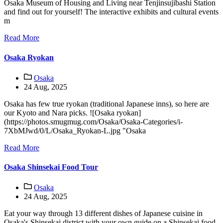
Osaka Museum of Housing and Living near Tenjinsujibashi Station
and find out for yourself! The interactive exhibits and cultural events
m
Read More
Osaka Ryokan
Osaka
24 Aug, 2025
Osaka has few true ryokan (traditional Japanese inns), so here are
our Kyoto and Nara picks. ![Osaka ryokan]
(https://photos.smugmug.com/Osaka/Osaka-Categories/i-
7XbMJwd/0/L/Osaka_Ryokan-L.jpg "Osaka
Read More
Osaka Shinsekai Food Tour
Osaka
24 Aug, 2025
Eat your way through 13 different dishes of Japanese cuisine in
Osaka's Shinsekai district with your own guide on a Shinsekai food