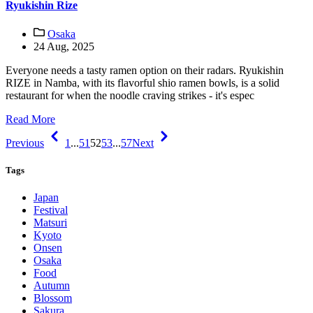
Ryukishin Rize
Osaka
24 Aug, 2025
Everyone needs a tasty ramen option on their radars. Ryukishin
RIZE in Namba, with its flavorful shio ramen bowls, is a solid
restaurant for when the noodle craving strikes - it's espec
Read More
Previous
1
...
51
52
53
...
57
Next
Tags
Japan
Festival
Matsuri
Kyoto
Onsen
Osaka
Food
Autumn
Blossom
Sakura