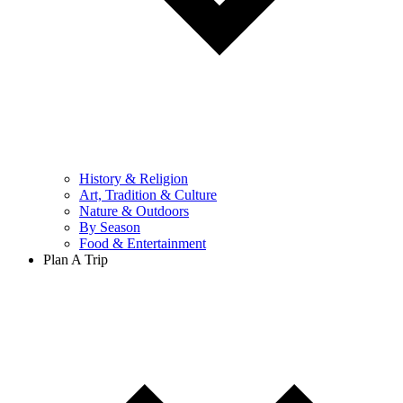
History & Religion
Art, Tradition & Culture
Nature & Outdoors
By Season
Food & Entertainment
Plan A Trip