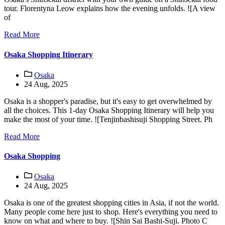
tour. Florentyna Leow explains how the evening unfolds. ![A view
of
Read More
Osaka Shopping Itinerary
Osaka
24 Aug, 2025
Osaka is a shopper's paradise, but it's easy to get overwhelmed by
all the choices. This 1-day Osaka Shopping Itinerary will help you
make the most of your time. ![Tenjinbashisuji Shopping Street. Ph
Read More
Osaka Shopping
Osaka
24 Aug, 2025
Osaka is one of the greatest shopping cities in Asia, if not the world.
Many people come here just to shop. Here's everything you need to
know on what and where to buy. ![Shin Sai Bashi-Suji. Photo C