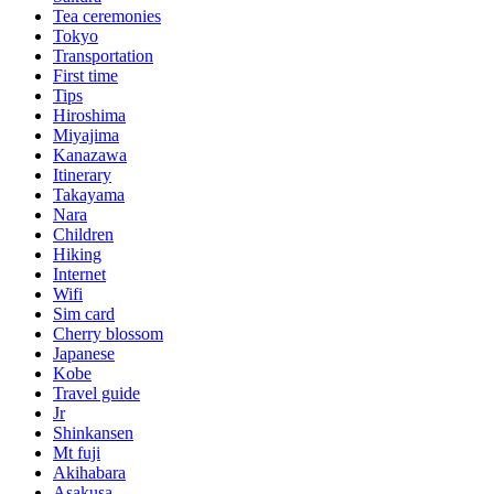
Tea ceremonies
Tokyo
Transportation
First time
Tips
Hiroshima
Miyajima
Kanazawa
Itinerary
Takayama
Nara
Children
Hiking
Internet
Wifi
Sim card
Cherry blossom
Japanese
Kobe
Travel guide
Jr
Shinkansen
Mt fuji
Akihabara
Asakusa