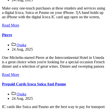
Make easy one-touch purchases at these retailers and services using
a digital Icoca, Suica or Pasmo on your iPhone. ![A hand holds up
an iPhone with the digital Icoca IC card app open on the screen,
Read More
Pierre
Osaka
24 Aug, 2025
One Michelin-starred Pierre at the Intercontinental Hotel in Umeda
is a great choice when you're looking for a special occasion French
dinner and a selection of great wines. Dinner and sweeping panora
Read More
Prepaid Cards Icoca Suica And Pasmo
Osaka
24 Aug, 2025
IC cards like Suica and Pasmo are the best way to pay for transport