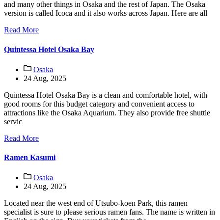
and many other things in Osaka and the rest of Japan. The Osaka
version is called Icoca and it also works across Japan. Here are all
Read More
Quintessa Hotel Osaka Bay
Osaka
24 Aug, 2025
Quintessa Hotel Osaka Bay is a clean and comfortable hotel, with
good rooms for this budget category and convenient access to
attractions like the Osaka Aquarium. They also provide free shuttle
servic
Read More
Ramen Kasumi
Osaka
24 Aug, 2025
Located near the west end of Utsubo-koen Park, this ramen
specialist is sure to please serious ramen fans. The name is written in