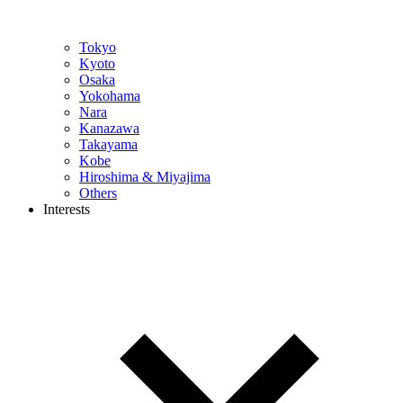
Tokyo
Kyoto
Osaka
Yokohama
Nara
Kanazawa
Takayama
Kobe
Hiroshima & Miyajima
Others
Interests