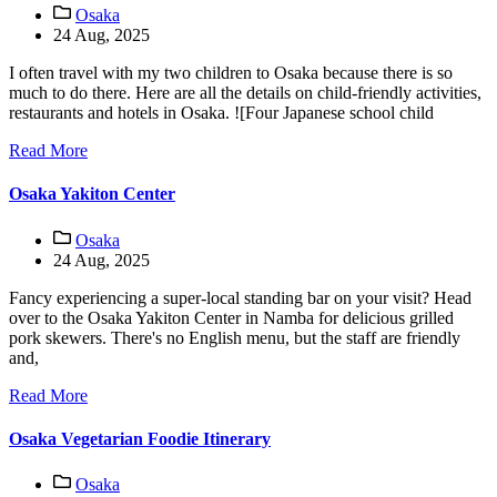
Osaka
24 Aug, 2025
I often travel with my two children to Osaka because there is so
much to do there. Here are all the details on child-friendly activities,
restaurants and hotels in Osaka. ![Four Japanese school child
Read More
Osaka Yakiton Center
Osaka
24 Aug, 2025
Fancy experiencing a super-local standing bar on your visit? Head
over to the Osaka Yakiton Center in Namba for delicious grilled
pork skewers. There's no English menu, but the staff are friendly
and,
Read More
Osaka Vegetarian Foodie Itinerary
Osaka