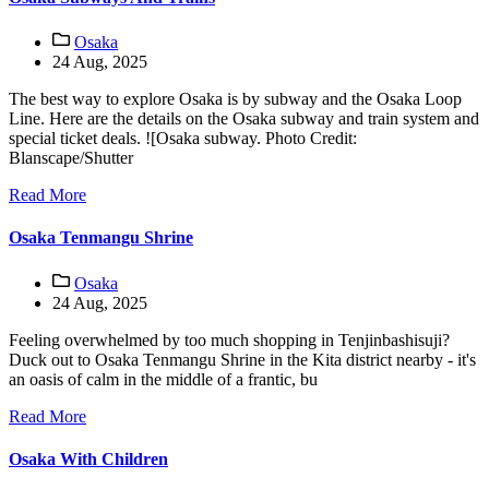
Osaka
24 Aug, 2025
The best way to explore Osaka is by subway and the Osaka Loop
Line. Here are the details on the Osaka subway and train system and
special ticket deals. ![Osaka subway. Photo Credit:
Blanscape/Shutter
Read More
Osaka Tenmangu Shrine
Osaka
24 Aug, 2025
Feeling overwhelmed by too much shopping in Tenjinbashisuji?
Duck out to Osaka Tenmangu Shrine in the Kita district nearby - it's
an oasis of calm in the middle of a frantic, bu
Read More
Osaka With Children