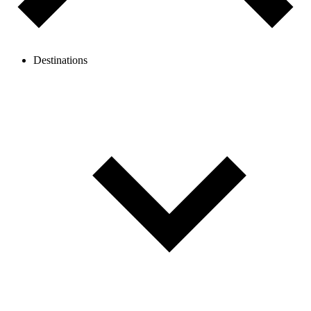
Destinations