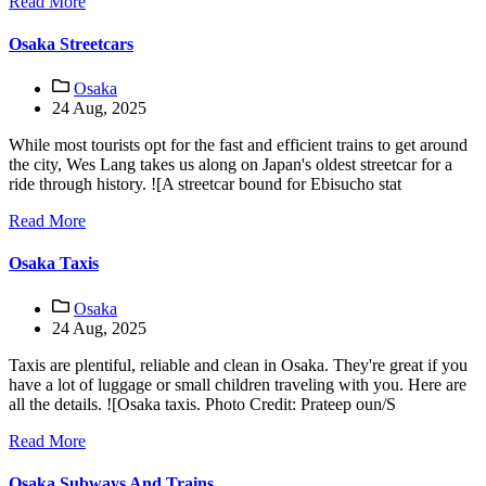
Read More
Osaka Streetcars
Osaka
24 Aug, 2025
While most tourists opt for the fast and efficient trains to get around
the city, Wes Lang takes us along on Japan's oldest streetcar for a
ride through history. ![A streetcar bound for Ebisucho stat
Read More
Osaka Taxis
Osaka
24 Aug, 2025
Taxis are plentiful, reliable and clean in Osaka. They're great if you
have a lot of luggage or small children traveling with you. Here are
all the details. ![Osaka taxis. Photo Credit: Prateep oun/S
Read More
Osaka Subways And Trains