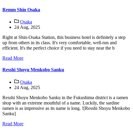
Remm Shin Osaka
Osaka
24 Aug, 2025
Right at Shin-Osaka Station, this business hotel is definitely a step
up from others in its class. It's very comfortable, well-run and
efficient. It's the perfect choice if you need to stay near the b
Read More
Resshi Shoyu Menkobo Sanku
Osaka
24 Aug, 2025
Resshi Shoyu Menkobo Sanku in the Fukushima district is a ramen
shop with an extreme mouthful of a name. Luckily, the sardine
ramen is as impressive as its name is long. ![Resshi Shoyu Menkobo
Sanku]
Read More