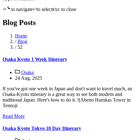
to navigate
to select
to close
ESC
Blog Posts
Home
/
Blog
/
52
Osaka Kyoto 1 Week Itinerary
Osaka
24 Aug, 2025
If you've got one week in Japan and don't want to travel much, an
Osaka-Kyoto itinerary is a great way to see both modern and
traditional Japan. Here's how to do it. ![Abeno Harukas Tower in
Tennoji
Read More
Osaka Kyoto Tokyo 10 Day Itinerary