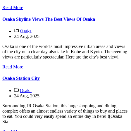
Read More
Osaka Skyline Views The Best Views Of Osaka
Osaka
24 Aug, 2025
Osaka is one of the world's most impressive urban areas and views
of the city on a clear day also take in Kobe and Kyoto. The evening
views are particularly spectacular. Here are the city's best viewi
Read More
Osaka Station City
Osaka
24 Aug, 2025
Surrounding JR Osaka Station, this huge shopping and dining
complex offers an almost endless variety of things to buy and places
to eat. You could very easily spend an entire day in here! ![Osaka
Sta