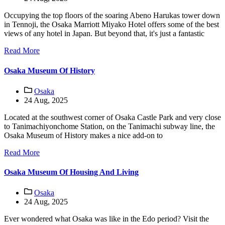
Occupying the top floors of the soaring Abeno Harukas tower down
in Tennoji, the Osaka Marriott Miyako Hotel offers some of the best
views of any hotel in Japan. But beyond that, it's just a fantastic
Read More
Osaka Museum Of History
Osaka
24 Aug, 2025
Located at the southwest corner of Osaka Castle Park and very close
to Tanimachiyonchome Station, on the Tanimachi subway line, the
Osaka Museum of History makes a nice add-on to
Read More
Osaka Museum Of Housing And Living
Osaka
24 Aug, 2025
Ever wondered what Osaka was like in the Edo period? Visit the