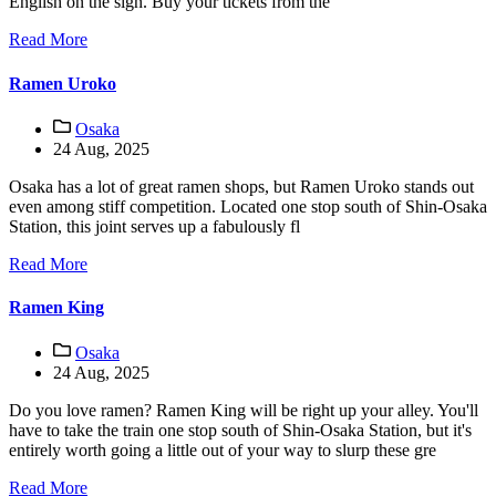
English on the sign. Buy your tickets from the
Read More
Ramen Uroko
Osaka
24 Aug, 2025
Osaka has a lot of great ramen shops, but Ramen Uroko stands out
even among stiff competition. Located one stop south of Shin-Osaka
Station, this joint serves up a fabulously fl
Read More
Ramen King
Osaka
24 Aug, 2025
Do you love ramen? Ramen King will be right up your alley. You'll
have to take the train one stop south of Shin-Osaka Station, but it's
entirely worth going a little out of your way to slurp these gre
Read More