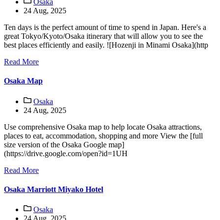
Osaka
24 Aug, 2025
Ten days is the perfect amount of time to spend in Japan. Here's a
great Tokyo/Kyoto/Osaka itinerary that will allow you to see the
best places efficiently and easily. ![Hozenji in Minami Osaka](http
Read More
Osaka Map
Osaka
24 Aug, 2025
Use comprehensive Osaka map to help locate Osaka attractions,
places to eat, accommodation, shopping and more View the [full
size version of the Osaka Google map]
(https://drive.google.com/open?id=1UH
Read More
Osaka Marriott Miyako Hotel
Osaka
24 Aug, 2025