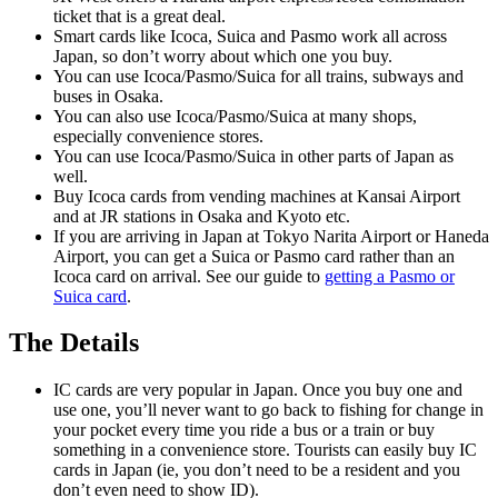
ticket that is a great deal.
Smart cards like Icoca, Suica and Pasmo work all across
Japan, so don’t worry about which one you buy.
You can use Icoca/Pasmo/Suica for all trains, subways and
buses in Osaka.
You can also use Icoca/Pasmo/Suica at many shops,
especially convenience stores.
You can use Icoca/Pasmo/Suica in other parts of Japan as
well.
Buy Icoca cards from vending machines at Kansai Airport
and at JR stations in Osaka and Kyoto etc.
If you are arriving in Japan at Tokyo Narita Airport or Haneda
Airport, you can get a Suica or Pasmo card rather than an
Icoca card on arrival. See our guide to
getting a Pasmo or
Suica card
.
The Details
IC cards are very popular in Japan. Once you buy one and
use one, you’ll never want to go back to fishing for change in
your pocket every time you ride a bus or a train or buy
something in a convenience store. Tourists can easily buy IC
cards in Japan (ie, you don’t need to be a resident and you
don’t even need to show ID).