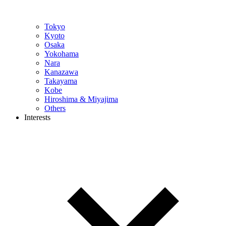
Tokyo
Kyoto
Osaka
Yokohama
Nara
Kanazawa
Takayama
Kobe
Hiroshima & Miyajima
Others
Interests