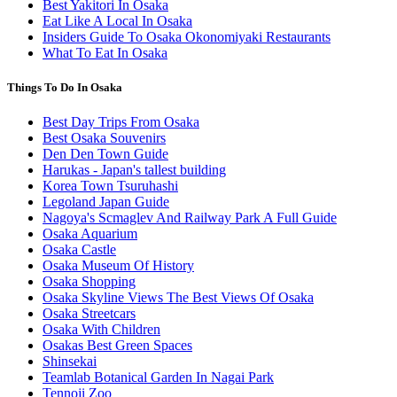
Best Yakitori In Osaka
Eat Like A Local In Osaka
Insiders Guide To Osaka Okonomiyaki Restaurants
What To Eat In Osaka
Things To Do In Osaka
Best Day Trips From Osaka
Best Osaka Souvenirs
Den Den Town Guide
Harukas - Japan's tallest building
Korea Town Tsuruhashi
Legoland Japan Guide
Nagoya's Scmaglev And Railway Park A Full Guide
Osaka Aquarium
Osaka Castle
Osaka Museum Of History
Osaka Shopping
Osaka Skyline Views The Best Views Of Osaka
Osaka Streetcars
Osaka With Children
Osakas Best Green Spaces
Shinsekai
Teamlab Botanical Garden In Nagai Park
Tennoji Zoo