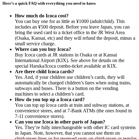
Here’s a quick FAQ with everything you need to know
How much do Icoca cost?
You can buy one for as little as ¥1000 (adult/child). This
includes an ¥500 deposit. Before you leave Japan, you can
bring the used card to a ticket office in the JR West Area
(Osaka, Kansai, etc) and they will refund the deposit, minus a
small service charge.
Where can you buy Icoca?
Buy Icoca cards at JR stations in Osaka or at Kansai
International Airport (KIX). See above for details on the
special Haruka/Icoca combo-ticket available at KIX.
Are there child Icoca cards?
Yes. And, if your children use children’s cards, they will
automatically be charged children’s fares when using trains,
subways and buses. There is a button on the vending
machines to select a children’s card.
How do you top up a Icoca card?
You can top up Icoca cards at train and subway stations, at
convenience stores, and at 7-Bank ATMs (the ones found in
7-11 convenience stores).
Can you use Icoca in other parts of Japan?
Yes. They’re fully interchangeable with other IC card systems
in Japan. Note, however, that you cannot use them on
shinkansen lines or for reserved seats on shinkansen or regular