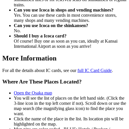
trains.
Can you use Icoca in shops and vending machines?
Yes. You can use these cards in most convenience stores,
many shops and many vending machines.
Can you use Icoca on the shinkansen?
No.
Should I buy a Icoca card?
Of course! Buy one as soon as you can, ideally at Kansai
International Airport as soon as you arrive!
More Information
For all the details about IC cards, see our
full IC Card Guide
.
Where Are These Places Located?
Open the Osaka map
You will see the list of places on the left hand side. (Click the
3-line icon in the top left corner if not). Scroll down or use the
map search (the magnifying glass icon) to find the place you
want.
Click the name of the place in the list. Its location pin will be
highlighted on the map.