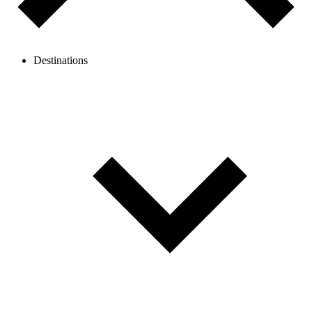
Destinations