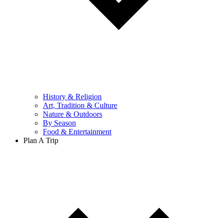
History & Religion
Art, Tradition & Culture
Nature & Outdoors
By Season
Food & Entertainment
Plan A Trip