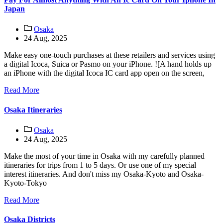
Japan
Osaka
24 Aug, 2025
Make easy one-touch purchases at these retailers and services using
a digital Icoca, Suica or Pasmo on your iPhone. ![A hand holds up
an iPhone with the digital Icoca IC card app open on the screen,
Read More
Osaka Itineraries
Osaka
24 Aug, 2025
Make the most of your time in Osaka with my carefully planned
itineraries for trips from 1 to 5 days. Or use one of my special
interest itineraries. And don't miss my Osaka-Kyoto and Osaka-
Kyoto-Tokyo
Read More
Osaka Districts