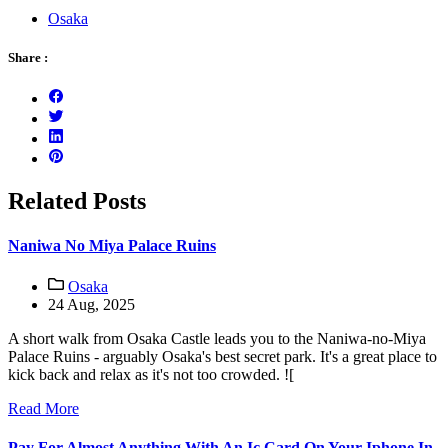
Osaka
Share :
Related Posts
Naniwa No Miya Palace Ruins
Osaka
24 Aug, 2025
A short walk from Osaka Castle leads you to the Naniwa-no-Miya
Palace Ruins - arguably Osaka's best secret park. It's a great place to
kick back and relax as it's not too crowded. ![
Read More
Pay For Almost Anything With An Ic Card On Your Iphone In