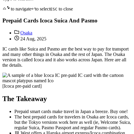
to navigate
to select
to close
ESC
Prepaid Cards Icoca Suica And Pasmo
Osaka
24 Aug, 2025
IC cards like Suica and Pasmo are the best way to pay for transport
and many other things in Osaka and the rest of Japan. The Osaka
version is called Icoca and it also works across Japan. Here are all
the details.
[Icoca pre-paid card]
The Takeaway
Prepaid smart cards make travel in Japan a breeze. Buy one!
The best prepaid cards for travelers in Osaka are Icoca cards,
but the Tokyo versions work here as well (ie, Welcome Suica,
regular Suica, Pasmo Passport and regular Pasmo cards).
JR West offers a Haruka airport express/Icoca combination