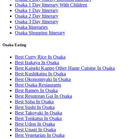
Osaka 1 Day Itinerary With Children
Osaka 1 Day Itinerary
Osaka 2 Day Itinerary
Osaka 3 Day Itinerary
Osaka Itineraries
Osaka Shopping Itinerary
Osaka Eating
Best Curry Rice In Osaka
Best Izakaya In Osaka
Best Kaiseki Kappo Other Haute Cuisine In Osaka
Best Kushikatsu In Osaka
Best Okonomiyaki In Osaka
Best Osaka Restaurants
Best Ramen In Osaka
Best Resutoran Gai In Osaka
Best Soba In Osaka
Best Sushi In Osaka
Best Takoyaki In Osaka
Best Tonkatsu In Osaka
Best Udon In Osaka
Best Unagi In Osaka
Best Vegetarian In Osaka