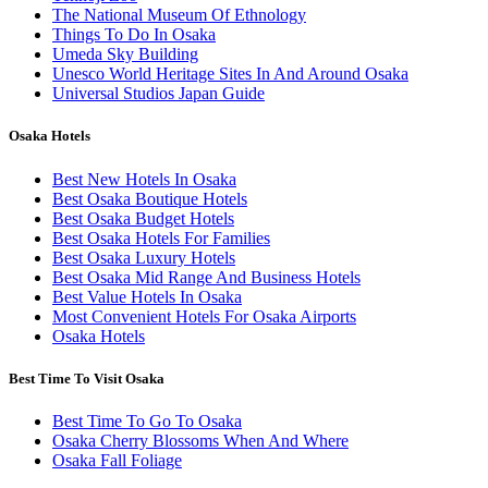
The National Museum Of Ethnology
Things To Do In Osaka
Umeda Sky Building
Unesco World Heritage Sites In And Around Osaka
Universal Studios Japan Guide
Osaka Hotels
Best New Hotels In Osaka
Best Osaka Boutique Hotels
Best Osaka Budget Hotels
Best Osaka Hotels For Families
Best Osaka Luxury Hotels
Best Osaka Mid Range And Business Hotels
Best Value Hotels In Osaka
Most Convenient Hotels For Osaka Airports
Osaka Hotels
Best Time To Visit Osaka
Best Time To Go To Osaka
Osaka Cherry Blossoms When And Where
Osaka Fall Foliage