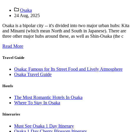
Osaka
24 Aug, 2025
Osaka is a bipolar city -- it's divided into two major urban hubs: Kita
and Minami (which mean North and South in Japanese). There are
three other major hubs around these, as well as Shin-Osaka (the c
Read More
Travel Guide
Osaka: Famous for Its Street Food and Lively Atmosphere
Osaka Travel Guide
Hotels
The Most Romantic Hotels In Osaka
Where To Stay In Osaka
Itineraries
Must See Osaka 1 Day Itinerary
Osaka 1 Day Cherry Blossom Itinerary