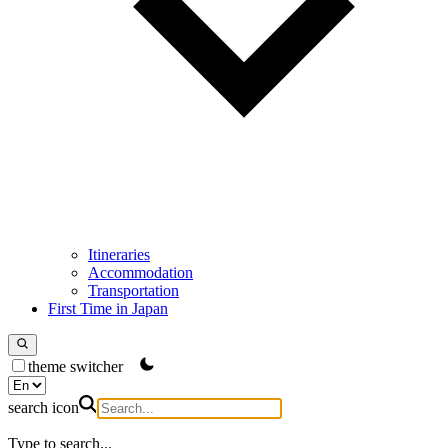
Itineraries
Accommodation
Transportation
First Time in Japan
theme switcher
search icon
Type to search...