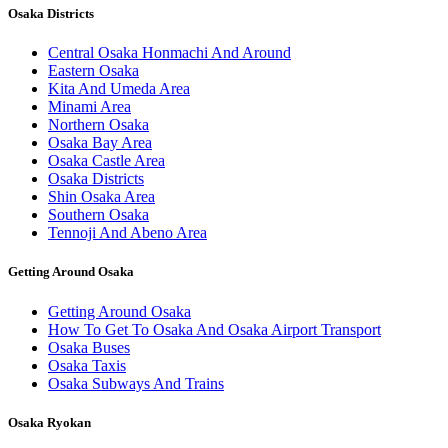
Osaka Districts
Central Osaka Honmachi And Around
Eastern Osaka
Kita And Umeda Area
Minami Area
Northern Osaka
Osaka Bay Area
Osaka Castle Area
Osaka Districts
Shin Osaka Area
Southern Osaka
Tennoji And Abeno Area
Getting Around Osaka
Getting Around Osaka
How To Get To Osaka And Osaka Airport Transport
Osaka Buses
Osaka Taxis
Osaka Subways And Trains
Osaka Ryokan