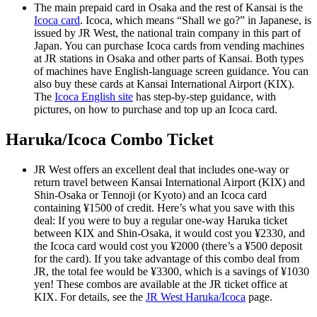
The main prepaid card in Osaka and the rest of Kansai is the
Icoca card
. Icoca, which means “Shall we go?” in Japanese, is
issued by JR West, the national train company in this part of
Japan. You can purchase Icoca cards from vending machines
at JR stations in Osaka and other parts of Kansai. Both types
of machines have English-language screen guidance. You can
also buy these cards at Kansai International Airport (KIX).
The
Icoca English site
has step-by-step guidance, with
pictures, on how to purchase and top up an Icoca card.
Haruka/Icoca Combo Ticket
JR West offers an excellent deal that includes one-way or
return travel between Kansai International Airport (KIX) and
Shin-Osaka or Tennoji (or Kyoto) and an Icoca card
containing ¥1500 of credit. Here’s what you save with this
deal: If you were to buy a regular one-way Haruka ticket
between KIX and Shin-Osaka, it would cost you ¥2330, and
the Icoca card would cost you ¥2000 (there’s a ¥500 deposit
for the card). If you take advantage of this combo deal from
JR, the total fee would be ¥3300, which is a savings of ¥1030
yen! These combos are available at the JR ticket office at
KIX. For details, see the
JR West Haruka/Icoca
page.