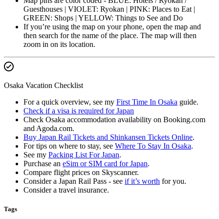
Map pins are color coded - BLUE: Hotels / Ryokan /
Guesthouses | VIOLET: Ryokan | PINK: Places to Eat |
GREEN: Shops | YELLOW: Things to See and Do
If you’re using the map on your phone, open the map and
then search for the name of the place. The map will then
zoom in on its location.
Osaka Vacation Checklist
For a quick overview, see my
First Time In Osaka
guide.
Check if a visa is required for Japan
Check Osaka accommodation availability on Booking.com
and Agoda.com.
Buy Japan Rail Tickets and Shinkansen Tickets Online
.
For tips on where to stay, see
Where To Stay In Osaka
.
See my
Packing List For Japan
.
Purchase an
eSim or SIM card for Japan
.
Compare flight prices on Skyscanner.
Consider a Japan Rail Pass - see
if it’s worth
for you.
Consider a travel insurance.
Tags