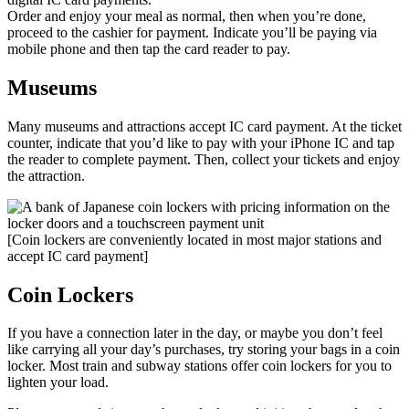
Order and enjoy your meal as normal, then when you’re done,
proceed to the cashier for payment. Indicate you’ll be paying via
mobile phone and then tap the card reader to pay.
Museums
Many museums and attractions accept IC card payment. At the ticket
counter, indicate that you’d like to pay with your iPhone IC and tap
the reader to complete payment. Then, collect your tickets and enjoy
the attraction.
[Coin lockers are conveniently located in most major stations and
accept IC card payment]
Coin Lockers
If you have a connection later in the day, or maybe you don’t feel
like carrying all your day’s purchases, try storing your bags in a coin
locker. Most train and subway stations offer coin lockers for you to
lighten your load.