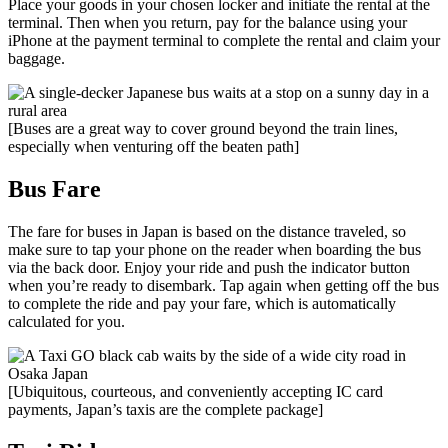
Place your goods in your chosen locker and initiate the rental at the
terminal. Then when you return, pay for the balance using your
iPhone at the payment terminal to complete the rental and claim your
baggage.
[Buses are a great way to cover ground beyond the train lines,
especially when venturing off the beaten path]
Bus Fare
The fare for buses in Japan is based on the distance traveled, so
make sure to tap your phone on the reader when boarding the bus
via the back door. Enjoy your ride and push the indicator button
when you’re ready to disembark. Tap again when getting off the bus
to complete the ride and pay your fare, which is automatically
calculated for you.
[Ubiquitous, courteous, and conveniently accepting IC card
payments, Japan’s taxis are the complete package]