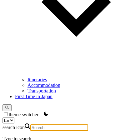
Itineraries
Accommodation
Transportation
First Time in Japan
theme switcher
search icon
Type to search...