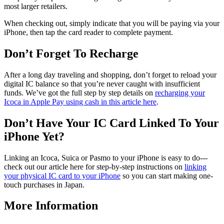
most larger retailers.
When checking out, simply indicate that you will be paying via your
iPhone, then tap the card reader to complete payment.
Don’t Forget To Recharge
After a long day traveling and shopping, don’t forget to reload your
digital IC balance so that you’re never caught with insufficient
funds. We’ve got the full step by step details on
recharging your
Icoca in Apple Pay using cash in this article here
.
Don’t Have Your IC Card Linked To Your
iPhone Yet?
Linking an Icoca, Suica or Pasmo to your iPhone is easy to do---
check out our article here for step-by-step instructions on
linking
your physical IC card to your iPhone
so you can start making one-
touch purchases in Japan.
More Information