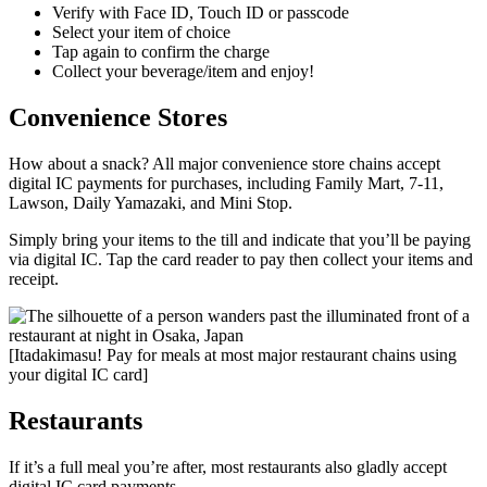
Verify with Face ID, Touch ID or passcode
Select your item of choice
Tap again to confirm the charge
Collect your beverage/item and enjoy!
Convenience Stores
How about a snack? All major convenience store chains accept
digital IC payments for purchases, including Family Mart, 7-11,
Lawson, Daily Yamazaki, and Mini Stop.
Simply bring your items to the till and indicate that you’ll be paying
via digital IC. Tap the card reader to pay then collect your items and
receipt.
[Itadakimasu! Pay for meals at most major restaurant chains using
your digital IC card]
Restaurants
If it’s a full meal you’re after, most restaurants also gladly accept
digital IC card payments.