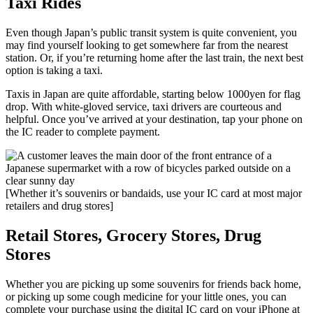
Taxi Rides
Even though Japan’s public transit system is quite convenient, you
may find yourself looking to get somewhere far from the nearest
station. Or, if you’re returning home after the last train, the next best
option is taking a taxi.
Taxis in Japan are quite affordable, starting below 1000yen for flag
drop. With white-gloved service, taxi drivers are courteous and
helpful. Once you’ve arrived at your destination, tap your phone on
the IC reader to complete payment.
[Whether it’s souvenirs or bandaids, use your IC card at most major
retailers and drug stores]
Retail Stores, Grocery Stores, Drug
Stores
Whether you are picking up some souvenirs for friends back home,
or picking up some cough medicine for your little ones, you can
complete your purchase using the digital IC card on your iPhone at