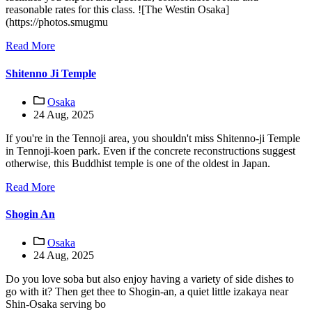
reasonable rates for this class. ![The Westin Osaka]
(https://photos.smugmu
Read More
Shitenno Ji Temple
Osaka
24 Aug, 2025
If you're in the Tennoji area, you shouldn't miss Shitenno-ji Temple
in Tennoji-koen park. Even if the concrete reconstructions suggest
otherwise, this Buddhist temple is one of the oldest in Japan.
Read More
Shogin An
Osaka
24 Aug, 2025
Do you love soba but also enjoy having a variety of side dishes to
go with it? Then get thee to Shogin-an, a quiet little izakaya near
Shin-Osaka serving bo