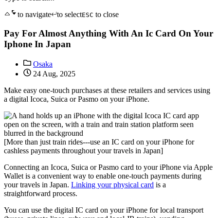
to navigate
to select
to close
ESC
Pay For Almost Anything With An Ic Card On Your
Iphone In Japan
Osaka
24 Aug, 2025
Make easy one-touch purchases at these retailers and services using
a digital Icoca, Suica or Pasmo on your iPhone.
[More than just train rides---use an IC card on your iPhone for
cashless payments throughout your travels in Japan]
Connecting an Icoca, Suica or Pasmo card to your iPhone via Apple
Wallet is a convenient way to enable one-touch payments during
your travels in Japan.
Linking your physical card
is a
straightforward process.
You can use the digital IC card on your iPhone for local transport