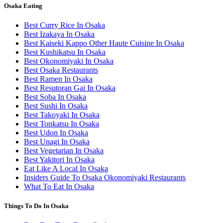
Osaka Eating
Best Curry Rice In Osaka
Best Izakaya In Osaka
Best Kaiseki Kappo Other Haute Cuisine In Osaka
Best Kushikatsu In Osaka
Best Okonomiyaki In Osaka
Best Osaka Restaurants
Best Ramen In Osaka
Best Resutoran Gai In Osaka
Best Soba In Osaka
Best Sushi In Osaka
Best Takoyaki In Osaka
Best Tonkatsu In Osaka
Best Udon In Osaka
Best Unagi In Osaka
Best Vegetarian In Osaka
Best Yakitori In Osaka
Eat Like A Local In Osaka
Insiders Guide To Osaka Okonomiyaki Restaurants
What To Eat In Osaka
Things To Do In Osaka