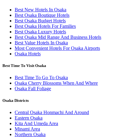
Best New Hotels In Osaka
Best Osaka Boutique Hotels
Best Osaka Budget Hotels
Best Osaka Hotels For Families
Best Osaka Luxury Hotels
Best Osaka Mid Range And Business Hotels
Best Value Hotels In Osaka
Most Convenient Hotels For Osaka Airports
Osaka Hotels
Best Time To Visit Osaka
Best Time To Go To Osaka
Osaka Cherry Blossoms When And Where
Osaka Fall Foliage
Osaka Districts
Central Osaka Honmachi And Around
Eastern Osaka
Kita And Umeda Area
Minami Area
Northern Osaka