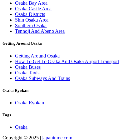
Osaka Bay Area
Osaka Castle Area
Osaka Districts
Shin Osaka Area
Southern Osaka
Tennoji And Abeno Area
Getting Around Osaka
Getting Around Osaka
How To Get To Osaka And Osaka Airport Transport
Osaka Buses
Osaka Taxis
Osaka Subways And Trains
Osaka Ryokan
Osaka Ryokan
Tags
Osaka
Copyright © 2025 |
japaninme.com