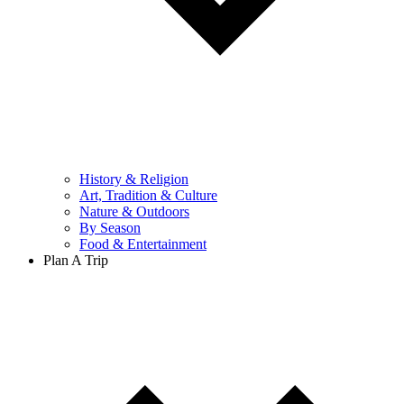
History & Religion
Art, Tradition & Culture
Nature & Outdoors
By Season
Food & Entertainment
Plan A Trip