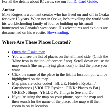
For all the details about IC cards, see our
full IC Card Guide
.
Author
Mike Rogers is a content creator who has lived on-and-off in Osaka
for over 13 years. When not in Osaka, he’s travelling the world with
his worldschooling family of four or building up his small
homestead on Canada’s west coast. His adventures and exploits are
documented on his website,
Slowsteading
.
Where Are These Places Located?
Open the Osaka map
You will see the list of places on the left hand side. (Click the
3-line icon in the top left corner if not). Scroll down or use the
map search (the magnifying glass icon) to find the place you
want.
Click the name of the place in the list. Its location pin will be
highlighted on the map.
Map pins are color coded - BLUE: Hotels / Ryokan /
Guesthouses | VIOLET: Ryokan | PINK: Places to Eat |
GREEN: Shops | YELLOW: Things to See and Do
If you’re using the map on your phone, open the map and
then search for the name of the place. The map will then
zoom in on its location.