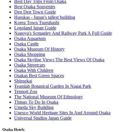
Best Day Trips From Osaka
Best Osaka Souvenirs
Den Den Town Guide
Harukas - Japan's tallest building
Korea Town Tsuruhashi
Legoland Japan Guide
Nagoya's Scmaglev And Railway Park A Full Guide
Osaka Aquarium
Osaka Castle
Osaka Museum Of History
Osaka Shopping
Osaka Skyline Views The Best Views Of Osaka
Osaka Streetcars
Osaka With Children
Osakas Best Green Spaces
Shinsekai
Teamlab Botanical Garden In Nagai Park
Tennoji Zoo
The National Museum Of Ethnology
Things To Do In Osaka
Umeda Sky Building
Unesco World Heritage Sites In And Around Osaka
Universal Studios Japan Guide
Osaka Hotels