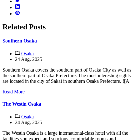
Related Posts
Southern Osaka
Osaka
24 Aug, 2025
Southern Osaka covers the southern part of Osaka City as well as
the southern part of Osaka Prefecture. The most interesting sights
are located in the city of Sakai in southern Osaka Prefecture. ![A
Read More
The Westin Osaka
Osaka
24 Aug, 2025
The Westin Osaka is a large international-class hotel with all the
facilities you expect and spacious, comfortable rooms and