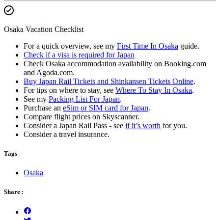
Osaka Vacation Checklist
For a quick overview, see my
First Time In Osaka
guide.
Check if a visa is required for Japan
Check Osaka accommodation availability on Booking.com
and Agoda.com.
Buy Japan Rail Tickets and Shinkansen Tickets Online
.
For tips on where to stay, see
Where To Stay In Osaka
.
See my
Packing List For Japan
.
Purchase an
eSim or SIM card for Japan
.
Compare flight prices on Skyscanner.
Consider a Japan Rail Pass - see
if it’s worth
for you.
Consider a travel insurance.
Tags
Osaka
Share :