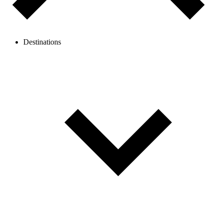
Destinations