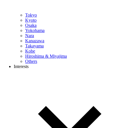
Tokyo
Kyoto
Osaka
Yokohama
Nara
Kanazawa
Takayama
Kobe
Hiroshima & Miyajima
Others
Interests