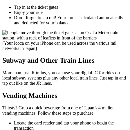
Tap in at the ticket gates
Enjoy your ride
Don’t forget to tap out! Your fare is calculated automatically
and deducted for your balance.
[Your Icoca on your iPhone can be used across the various rail
networks in Japan]
Subway and Other Train Lines
More than just JR trains, you can use your digital IC for rides on
local subway systems plus any other local train lines. Just tap in and
tap out like on the JR lines.
Vending Machines
Thirsty? Grab a quick beverage from one of Japan’s 4 million
vending machines. Follow these steps to purchase:
Locate the card reader and tap your phone to begin the
transaction