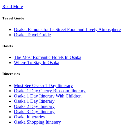
Read More
Travel Guide
Osaka: Famous for Its Street Food and Lively Atmosphere
Osaka Travel Guide
Hotels
The Most Romantic Hotels In Osaka
Where To Stay In Osaka
Itineraries
Must See Osaka 1 Day Itinerary
Osaka 1 Day Cherry Blossom Itinerary
Osaka 1 Day Itinerary With Children
Osaka 1 Day Itinerary
Osaka 2 Day Itinerary
Osaka 3 Day Itinerary
Osaka Itineraries
Osaka Shopping Itinerary