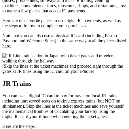
(buses, private lines, subways and local JR trains), vending
machines, convenience stores, museums, shops, and restaurants, just
to name a few places that accept IC payments.
Here are our favorite places to use digital IC payments, as well as
the steps to follow to complete your purchases.
Note that you can also use a physical IC card (including Pasmo
Passport and Welcome Suica) in the same way at all the places listed
here.
[Skip the lines at the ticket machines and proceed right through the
gates at JR lines using the IC card on your iPhone]
JR Trains
You can use a digital IC card to pay for travel on local JR trains
including unreserved seats on tokkyu express trains (but NOT on
shinkansen). Skip the lines at the ticket machines and save yourself
the mathematical troubles of calculating your fare by using the
digital IC card your iPhone when entering the ticket gates.
Here are the steps: