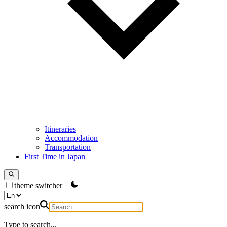
Itineraries
Accommodation
Transportation
First Time in Japan
theme switcher
search icon
Type to search...