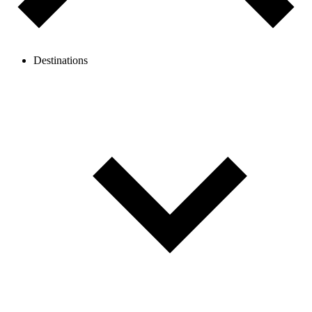
Destinations