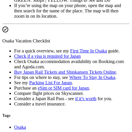
GREEN: Shops | YELLOW: Things to See and Do
If you’re using the map on your phone, open the map and
then search for the name of the place. The map will then
zoom in on its location.
Osaka Vacation Checklist
For a quick overview, see my
First Time In Osaka
guide.
Check if a visa is required for Japan
Check Osaka accommodation availability on Booking.com
and Agoda.com.
Buy Japan Rail Tickets and Shinkansen Tickets Online
.
For tips on where to stay, see
Where To Stay In Osaka
.
See my
Packing List For Japan
.
Purchase an
eSim or SIM card for Japan
.
Compare flight prices on Skyscanner.
Consider a Japan Rail Pass - see
if it’s worth
for you.
Consider a travel insurance.
Tags
Osaka