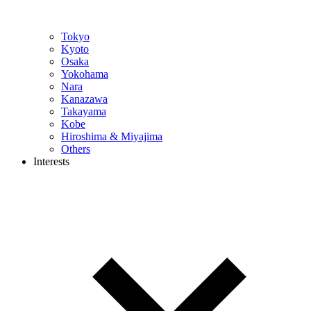
Tokyo
Kyoto
Osaka
Yokohama
Nara
Kanazawa
Takayama
Kobe
Hiroshima & Miyajima
Others
Interests