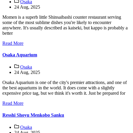
Osaka
24 Aug, 2025
Momen is a superb little Shinsaibashi counter restaurant serving
some of the most sublime dishes you're likely to encounter
anywhere. It's usually described as kaiseki, but kappo is probably a
better
Read More
Osaka Aquarium
Osaka
24 Aug, 2025
Osaka Aquarium is one of the city's premier attractions, and one of
the best aquariums in the world. It does come with a slightly
expensive price tag, but we think it's worth it. Just be prepared for
Read More
Resshi Shoyu Menkobo Sanku
Osaka
24 Aug, 2025