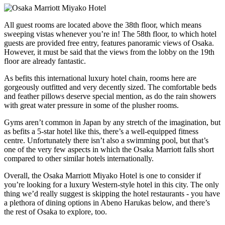
All guest rooms are located above the 38th floor, which means
sweeping vistas whenever you’re in! The 58th floor, to which hotel
guests are provided free entry, features panoramic views of Osaka.
However, it must be said that the views from the lobby on the 19th
floor are already fantastic.
As befits this international luxury hotel chain, rooms here are
gorgeously outfitted and very decently sized. The comfortable beds
and feather pillows deserve special mention, as do the rain showers
with great water pressure in some of the plusher rooms.
Gyms aren’t common in Japan by any stretch of the imagination, but
as befits a 5-star hotel like this, there’s a well-equipped fitness
centre. Unfortunately there isn’t also a swimming pool, but that’s
one of the very few aspects in which the Osaka Marriott falls short
compared to other similar hotels internationally.
Overall, the Osaka Marriott Miyako Hotel is one to consider if
you’re looking for a luxury Western-style hotel in this city. The only
thing we’d really suggest is skipping the hotel restaurants - you have
a plethora of dining options in Abeno Harukas below, and there’s
the rest of Osaka to explore, too.