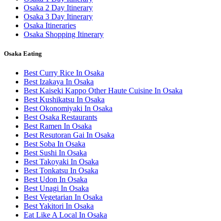
Osaka 2 Day Itinerary
Osaka 3 Day Itinerary
Osaka Itineraries
Osaka Shopping Itinerary
Osaka Eating
Best Curry Rice In Osaka
Best Izakaya In Osaka
Best Kaiseki Kappo Other Haute Cuisine In Osaka
Best Kushikatsu In Osaka
Best Okonomiyaki In Osaka
Best Osaka Restaurants
Best Ramen In Osaka
Best Resutoran Gai In Osaka
Best Soba In Osaka
Best Sushi In Osaka
Best Takoyaki In Osaka
Best Tonkatsu In Osaka
Best Udon In Osaka
Best Unagi In Osaka
Best Vegetarian In Osaka
Best Yakitori In Osaka
Eat Like A Local In Osaka