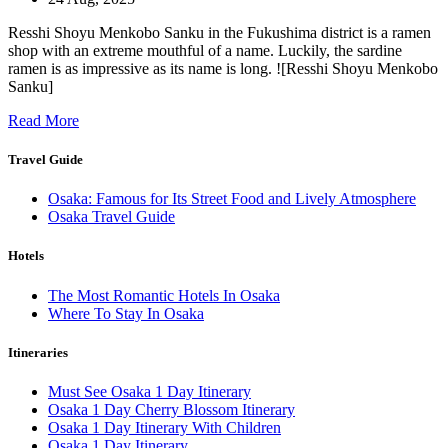
Resshi Shoyu Menkobo Sanku in the Fukushima district is a ramen
shop with an extreme mouthful of a name. Luckily, the sardine
ramen is as impressive as its name is long. ![Resshi Shoyu Menkobo
Sanku]
Read More
Travel Guide
Osaka: Famous for Its Street Food and Lively Atmosphere
Osaka Travel Guide
Hotels
The Most Romantic Hotels In Osaka
Where To Stay In Osaka
Itineraries
Must See Osaka 1 Day Itinerary
Osaka 1 Day Cherry Blossom Itinerary
Osaka 1 Day Itinerary With Children
Osaka 1 Day Itinerary