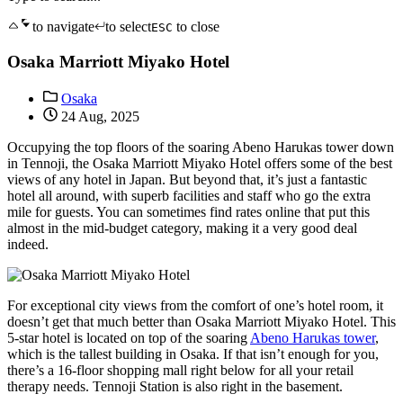
to navigate
to select
to close
ESC
Osaka Marriott Miyako Hotel
Osaka
24 Aug, 2025
Occupying the top floors of the soaring Abeno Harukas tower down
in Tennoji, the Osaka Marriott Miyako Hotel offers some of the best
views of any hotel in Japan. But beyond that, it’s just a fantastic
hotel all around, with superb facilities and staff who go the extra
mile for guests. You can sometimes find rates online that put this
almost in the mid-budget category, making it a very good deal
indeed.
For exceptional city views from the comfort of one’s hotel room, it
doesn’t get that much better than Osaka Marriott Miyako Hotel. This
5-star hotel is located on top of the soaring
Abeno Harukas tower
,
which is the tallest building in Osaka. If that isn’t enough for you,
there’s a 16-floor shopping mall right below for all your retail
therapy needs. Tennoji Station is also right in the basement.