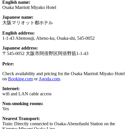
English name:
Osaka Marriott Miyako Hotel
Japanese name:
大阪マリオット都ホテル
English address:
1-1-43 Abenosuji, Abeno-ku, Osaka-shi, 545-0052
Japanese address:
〒545-0052 大阪市阿倍野区阿倍野筋1-1-43
Price:
Check availability and pricing for the Osaka Marriott Miyako Hotel
on
Booking.com
or
Agoda.com
.
Internet:
wifi and LAN cable access
Non-smoking rooms:
Yes
Nearest Transport:
Train: Directly connected to Osaka-Abenobashi Station on the
Kintetsu Minami Osaka Line.