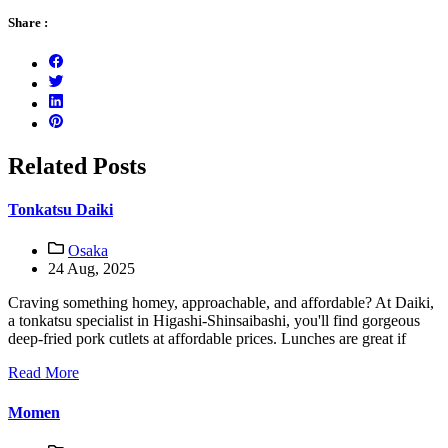
Share :
Related Posts
Tonkatsu Daiki
Osaka
24 Aug, 2025
Craving something homey, approachable, and affordable? At Daiki,
a tonkatsu specialist in Higashi-Shinsaibashi, you'll find gorgeous
deep-fried pork cutlets at affordable prices. Lunches are great if
Read More
Momen