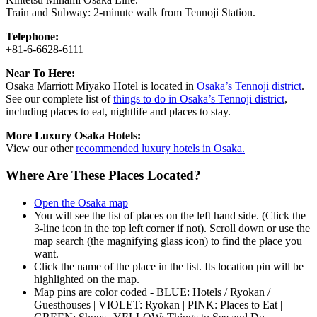
Train and Subway: 2-minute walk from Tennoji Station.
Telephone:
+81-6-6628-6111
Near To Here:
Osaka Marriott Miyako Hotel is located in
Osaka’s Tennoji district
.
See our complete list of
things to do in Osaka’s Tennoji district
,
including places to eat, nightlife and places to stay.
More Luxury Osaka Hotels:
View our other
recommended luxury hotels in Osaka.
Where Are These Places Located?
Open the Osaka map
You will see the list of places on the left hand side. (Click the
3-line icon in the top left corner if not). Scroll down or use the
map search (the magnifying glass icon) to find the place you
want.
Click the name of the place in the list. Its location pin will be
highlighted on the map.
Map pins are color coded - BLUE: Hotels / Ryokan /
Guesthouses | VIOLET: Ryokan | PINK: Places to Eat |