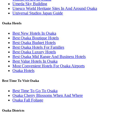
Umeda Sky Building
Unesco World Heritage Sites In And Around Osaka
Universal Studios Japan Guide
Osaka Hotels
Best New Hotels In Osaka
Best Osaka Boutique Hotels
Best Osaka Budget Hotels
Best Osaka Hotels For Families
Best Osaka Luxury Hotels
Best Osaka Mid Range And Business Hotels
Best Value Hotels In Osaka
Most Convenient Hotels For Osaka Airports
Osaka Hotels
Best Time To Visit Osaka
Best Time To Go To Osaka
Osaka Cherry Blossoms When And Where
Osaka Fall Foliage
Osaka Districts