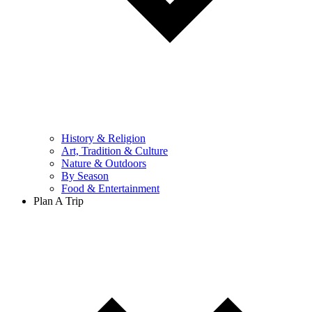
History & Religion
Art, Tradition & Culture
Nature & Outdoors
By Season
Food & Entertainment
Plan A Trip