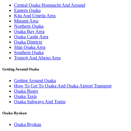
Central Osaka Honmachi And Around
Eastern Osaka
Kita And Umeda Area
Minami Area
Northern Osaka
Osaka Bay Area
Osaka Castle Area
Osaka Districts
Shin Osaka Area
Southern Osaka
Tennoji And Abeno Area
Getting Around Osaka
Getting Around Osaka
How To Get To Osaka And Osaka Airport Transport
Osaka Buses
Osaka Taxis
Osaka Subways And Trains
Osaka Ryokan
Osaka Ryokan