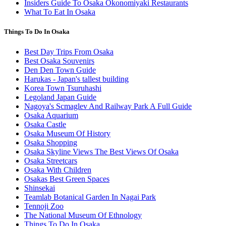
Insiders Guide To Osaka Okonomiyaki Restaurants
What To Eat In Osaka
Things To Do In Osaka
Best Day Trips From Osaka
Best Osaka Souvenirs
Den Den Town Guide
Harukas - Japan's tallest building
Korea Town Tsuruhashi
Legoland Japan Guide
Nagoya's Scmaglev And Railway Park A Full Guide
Osaka Aquarium
Osaka Castle
Osaka Museum Of History
Osaka Shopping
Osaka Skyline Views The Best Views Of Osaka
Osaka Streetcars
Osaka With Children
Osakas Best Green Spaces
Shinsekai
Teamlab Botanical Garden In Nagai Park
Tennoji Zoo
The National Museum Of Ethnology
Things To Do In Osaka