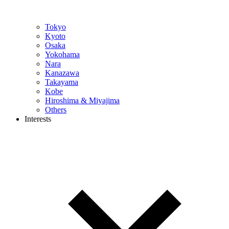
Tokyo
Kyoto
Osaka
Yokohama
Nara
Kanazawa
Takayama
Kobe
Hiroshima & Miyajima
Others
Interests