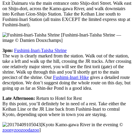
Exit Daimaru via the main entrance onto Shijo-dori Street. Walk east
on Shijo-dori, across the Kamo-gawa River, and walk downstairs
into Keihan Gion-Shijo Station. Take the Keihan Line south to
Fushimi-Inari Station (all trains EXCEPT the limited express stop at
Fushimi-Inari).
[Fushimi-Inari-Taisha Shrine —
image © Damien Douxchamps]
3pm:
Fushimi-Inari-Taisha Shrine
The way is clearly marked from the station. Walk out of the station,
take a left and walk up the hill, crossing the JR tracks. After crossing
one relatively major street, you will see the first torii (gate) of the
shrine. Walk up through this and you’ll shortly get to the main
precinct of the shrine. Our
Fushimi-Inari Hike
gives a detailed route
description. We don’t suggest doing the whole route on this day, but
going up as far as Shin-ike Pond is a good idea.
Late Afternoon:
Return to Hotel for Rest
By this point, you’ll definitely be in need of a rest. Take either the
Keihan Line or the JR Line back from Fushimi-Inari to central
Kyoto, depending upon where in town you are staying.
[Kyoto Kamo-gawa River in the evening ©
zoonyzoozoodazoo
]