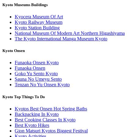
Kyoto Museums Buildings
Kyocera Museum Of Art
Kyoto Railway Museum
Kyoto Station Building
National Museum Of Modern Art Northern Higashiyama
The Kyoto International Manga Museum Kyoto
Kyoto Onsen
Funaoka Onsen Kyoto
Funaoka Onsen
Goko Yu Sento Kyoto
Sauna No Umeyu Sento
Tenzan No Yu Onsen Kyoto
Kyoto Top Things To Do
Kyotos Best Onsen Hot Spring Baths
Backpacking In Kyoto
Best Cooking Classes In Kyoto
Best Kyoto Hikes
Gion Matsuri Kyotos Biggest Festival
Kyoto Activities