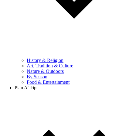
History & Religion
Art, Tradition & Culture
Nature & Outdoors
By Season
Food & Entertainment
Plan A Trip