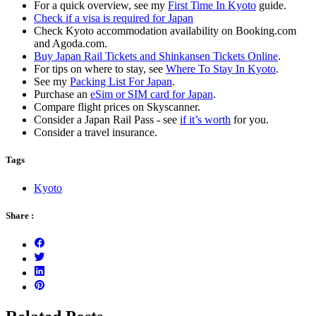
For a quick overview, see my
First Time In Kyoto
guide.
Check if a visa is required for Japan
Check Kyoto accommodation availability on Booking.com
and Agoda.com.
Buy Japan Rail Tickets and Shinkansen Tickets Online
.
For tips on where to stay, see
Where To Stay In Kyoto
.
See my
Packing List For Japan
.
Purchase an
eSim or SIM card for Japan
.
Compare flight prices on Skyscanner.
Consider a Japan Rail Pass - see
if it’s worth
for you.
Consider a travel insurance.
Tags
Kyoto
Share :