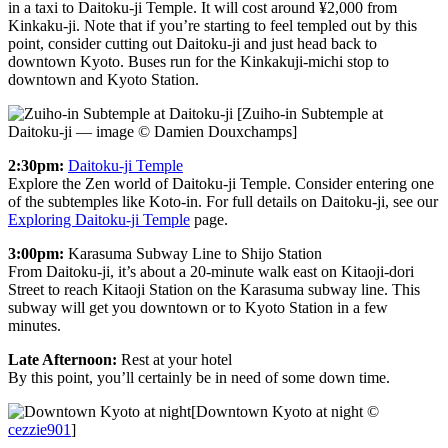
in a taxi to Daitoku-ji Temple. It will cost around ¥2,000 from
Kinkaku-ji. Note that if you’re starting to feel templed out by this
point, consider cutting out Daitoku-ji and just head back to
downtown Kyoto. Buses run for the Kinkakuji-michi stop to
downtown and Kyoto Station.
[Zuiho-in Subtemple at
Daitoku-ji — image © Damien Douxchamps]
2:30pm:
Daitoku-ji Temple
Explore the Zen world of Daitoku-ji Temple. Consider entering one
of the subtemples like Koto-in. For full details on Daitoku-ji, see our
Exploring Daitoku-ji Temple
page.
3:00pm:
Karasuma Subway Line to Shijo Station
From Daitoku-ji, it’s about a 20-minute walk east on Kitaoji-dori
Street to reach Kitaoji Station on the Karasuma subway line. This
subway will get you downtown or to Kyoto Station in a few
minutes.
Late Afternoon:
Rest at your hotel
By this point, you’ll certainly be in need of some down time.
[Downtown Kyoto at night ©
cezzie901
]