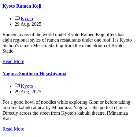
Kyoto Ramen Koji
Kyoto
29 Aug, 2025
Ramen lovers of the world unite! Kyoto Ramen Koji offers has
eight regional styles of ramen restaurants under one roof. It's Kyoto
Station's ramen Mecca. Starting from the main atrium of Kyoto
Statio
Read More
Yagura Southern Higashiyama
Kyoto
29 Aug, 2025
For a good bowl of noodles while exploring Gion or before taking
in some kabuki at nearby Minamiza, Yagura is the perfect choice.
Directly across the street from Kyoto's kabuki theatre, [Minamiza
Kab
Read More