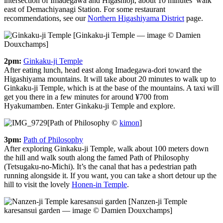
intersection of Imadegawa and Higashioji, about 10 minutes’ walk
east of Demachiyanagi Station. For some restaurant
recommendations, see our
Northern Higashiyama District
page.
[Ginkaku-ji Temple — image © Damien
Douxchamps]
2pm:
Ginkaku-ji Temple
After eating lunch, head east along Imadegawa-dori toward the
Higashiyama mountains. It will take about 20 minutes to walk up to
Ginkaku-ji Temple, which is at the base of the mountains. A taxi will
get you there in a few minutes for around ¥700 from
Hyakumamben. Enter Ginkaku-ji Temple and explore.
[Path of Philosophy ©
kimon
]
3pm:
Path of Philosophy
After exploring Ginkaku-ji Temple, walk about 100 meters down
the hill and walk south along the famed Path of Philosophy
(Tetsugaku-no-Michi). It’s the canal that has a pedestrian path
running alongside it. If you want, you can take a short detour up the
hill to visit the lovely
Honen-in Temple
.
[Nanzen-ji Temple
karesansui garden — image © Damien Douxchamps]