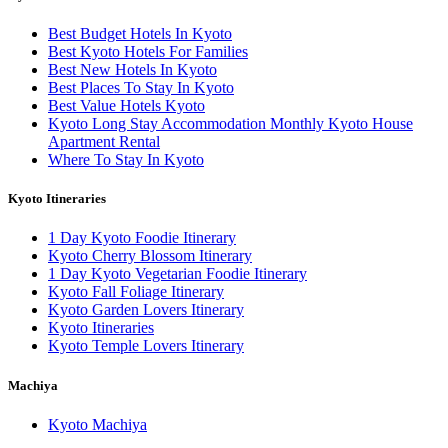
Best Budget Hotels In Kyoto
Best Kyoto Hotels For Families
Best New Hotels In Kyoto
Best Places To Stay In Kyoto
Best Value Hotels Kyoto
Kyoto Long Stay Accommodation Monthly Kyoto House
Apartment Rental
Where To Stay In Kyoto
Kyoto Itineraries
1 Day Kyoto Foodie Itinerary
Kyoto Cherry Blossom Itinerary
1 Day Kyoto Vegetarian Foodie Itinerary
Kyoto Fall Foliage Itinerary
Kyoto Garden Lovers Itinerary
Kyoto Itineraries
Kyoto Temple Lovers Itinerary
Machiya
Kyoto Machiya