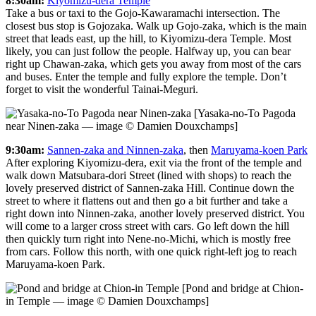
8:30am:
Kiyomizu-dera Temple
Take a bus or taxi to the Gojo-Kawaramachi intersection. The
closest bus stop is Gojozaka. Walk up Gojo-zaka, which is the main
street that leads east, up the hill, to Kiyomizu-dera Temple. Most
likely, you can just follow the people. Halfway up, you can bear
right up Chawan-zaka, which gets you away from most of the cars
and buses. Enter the temple and fully explore the temple. Don’t
forget to visit the wonderful Tainai-Meguri.
[Yasaka-no-To Pagoda
near Ninen-zaka — image © Damien Douxchamps]
9:30am:
Sannen-zaka and Ninnen-zaka
, then
Maruyama-koen Park
After exploring Kiyomizu-dera, exit via the front of the temple and
walk down Matsubara-dori Street (lined with shops) to reach the
lovely preserved district of Sannen-zaka Hill. Continue down the
street to where it flattens out and then go a bit further and take a
right down into Ninnen-zaka, another lovely preserved district. You
will come to a larger cross street with cars. Go left down the hill
then quickly turn right into Nene-no-Michi, which is mostly free
from cars. Follow this north, with one quick right-left jog to reach
Maruyama-koen Park.
[Pond and bridge at Chion-
in Temple — image © Damien Douxchamps]