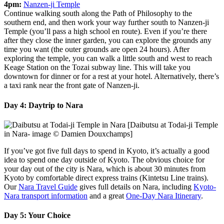
4pm:
Nanzen-ji Temple
Continue walking south along the Path of Philosophy to the
southern end, and then work your way further south to Nanzen-ji
Temple (you’ll pass a high school en route). Even if you’re there
after they close the inner garden, you can explore the grounds any
time you want (the outer grounds are open 24 hours). After
exploring the temple, you can walk a little south and west to reach
Keage Station on the Tozai subway line. This will take you
downtown for dinner or for a rest at your hotel. Alternatively, there’s
a taxi rank near the front gate of Nanzen-ji.
Day 4: Daytrip to Nara
[Daibutsu at Todai-ji Temple
in Nara- image © Damien Douxchamps]
If you’ve got five full days to spend in Kyoto, it’s actually a good
idea to spend one day outside of Kyoto. The obvious choice for
your day out of the city is Nara, which is about 30 minutes from
Kyoto by comfortable direct express trains (Kintetsu Line trains).
Our
Nara Travel Guide
gives full details on Nara, including
Kyoto-
Nara transport information
and a great
One-Day Nara Itinerary
.
Day 5: Your Choice