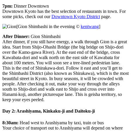
7pm:
Dinner Downtown
Downtown Kyoto has the best selection of restaurants in town. For
some picks, check out our
Downtown Kyoto District
page.
[Gion Shimbashi in the evening ©
kentwang
]
After Dinner:
Gion Shimbashi
After dinner, if you still have energy, a walk through Gion is a great
idea. Start from Shijo-Ohashi Bridge (the big bridge on Shijo-dori
over the Kamo-gawa River). At the east end of the bridge, cross
Kawabata-dori and walk north on the east side of Kawabata for
about 100 meters. You will soon see a tree-lined pedestrian lane.
This is the end of Shirakawa-dori. Follow it east and you’ll get to
the Shimbashi District (also known as Shirakawa), which is the most
beautiful street in Kyoto. In busy seasons, it will be crowded with
people. After checking it out, make your way through the alleys
south to Shijo-dori and walk east to Shijo and cross over into
Hanami-koji, another picturesque lane. This is geisha territory, so
keep your eyes peeled.
Day 2: Arashiyama, Kinkaku-ji and Daitoku-ji
8:30am:
Head west to Arashiyama by taxi, train or bus
Your choice of transport out to Arashiyama will depend on where