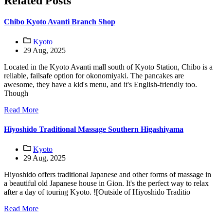
Related Posts
Chibo Kyoto Avanti Branch Shop
Kyoto
29 Aug, 2025
Located in the Kyoto Avanti mall south of Kyoto Station, Chibo is a
reliable, failsafe option for okonomiyaki. The pancakes are
awesome, they have a kid's menu, and it's English-friendly too.
Though
Read More
Hiyoshido Traditional Massage Southern Higashiyama
Kyoto
29 Aug, 2025
Hiyoshido offers traditional Japanese and other forms of massage in
a beautiful old Japanese house in Gion. It's the perfect way to relax
after a day of touring Kyoto. ![Outside of Hiyoshido Traditio
Read More