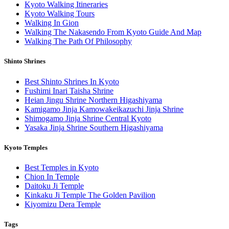
Kyoto Walking Itineraries
Kyoto Walking Tours
Walking In Gion
Walking The Nakasendo From Kyoto Guide And Map
Walking The Path Of Philosophy
Shinto Shrines
Best Shinto Shrines In Kyoto
Fushimi Inari Taisha Shrine
Heian Jingu Shrine Northern Higashiyama
Kamigamo Jinja Kamowakeikazuchi Jinja Shrine
Shimogamo Jinja Shrine Central Kyoto
Yasaka Jinja Shrine Southern Higashiyama
Kyoto Temples
Best Temples in Kyoto
Chion In Temple
Daitoku Ji Temple
Kinkaku Ji Temple The Golden Pavilion
Kiyomizu Dera Temple
Tags