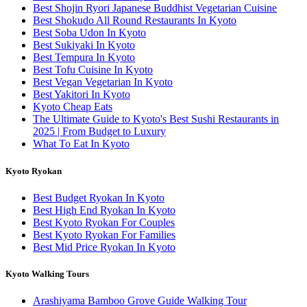
Best Shojin Ryori Japanese Buddhist Vegetarian Cuisine
Best Shokudo All Round Restaurants In Kyoto
Best Soba Udon In Kyoto
Best Sukiyaki In Kyoto
Best Tempura In Kyoto
Best Tofu Cuisine In Kyoto
Best Vegan Vegetarian In Kyoto
Best Yakitori In Kyoto
Kyoto Cheap Eats
The Ultimate Guide to Kyoto's Best Sushi Restaurants in
2025 | From Budget to Luxury
What To Eat In Kyoto
Kyoto Ryokan
Best Budget Ryokan In Kyoto
Best High End Ryokan In Kyoto
Best Kyoto Ryokan For Couples
Best Kyoto Ryokan For Families
Best Mid Price Ryokan In Kyoto
Kyoto Walking Tours
Arashiyama Bamboo Grove Guide Walking Tour