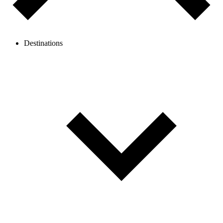
Destinations