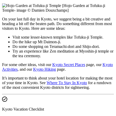
[Hojo Garden at Tofuku-ji
Temple- image © Damien Douxchamps]
On your last full day in Kyoto, we suggest being a bit creative and
heading a bit off the beaten path. Do something different from most
visitors to Kyoto. Here are some ideas:
Visit some lesser-known temples like Tofuku-ji Temple.
Do the hike up Mt Daimon-ji.
Do some shopping on Teramachi-dori and Shijo-dori.
Try an experience like Zen meditation at Myoshin-ji temple or
the tea ceremony.
For some other ideas, visit our
Kyoto Secret Places
page, our
Kyoto
Activities
, and our
Kyoto Hiking
page.
It’s important to think about your hotel location for making the most
of your time in Kyoto. See
Where To Stay In Kyoto
for a rundown
of the most convenient Kyoto districts for sightseeing.
Kyoto Vacation Checklist