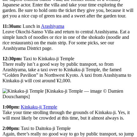
Japanese actor. Enter the villa and take your time exploring the
garden. Be sure to hold onto the ticket they give you, because it will
get you a nice cup of green tea and a sweet after the garden tour.
11:30am:
Lunch in
Arashiyama
Leave Okochi-Sanso Villa and return to central Arashiyama. Eat a
simple lunch of noodles or rice in one of the shokudo (noodle and
rice restaurants) on the main strip. For some picks, see our
Arashiyama District page.
12:30pm:
Taxi to Kinkaku-ji Temple
There really isn’t a good way by public transport, so from
Arashiyama, take a taxi over to Kinkaku-ji Temple, the famed
“Golden Pavilion” in Northwest Kyoto. A taxi from Arashiyama to
Kinkaku-ji will cost around ¥2,000.
[Kinkaku-ji Temple — image © Damien
Douxchamps]
1:00pm:
Kinkaku-ji Temple
Take your time strolling through the grounds of Kinkaku-ji. Yes, it
will most likely be crowded at this time, but it almost always is.
2:00pm:
Taxi to Daitoku-ji Temple
Again, there’s really no good way to go by public transport, so jump