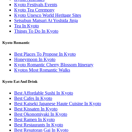
Kyoto Festivals Events
Kyoto Tea Ceremony
Kyoto Unesco World Heritage Sites
Setsubun Matsuri At Yoshida Jinja
Tea In Kyoto
Things To Do In Kyoto
Kyoto Romantic
Best Places To Propose In Kyoto
Honeymoon In Kyoto
Kyoto Romantic Cherry Blossom Itinerary
Kyotos Most Romantic Walks
Kyoto Eat And Drink
Best Affordable Sushi In Kyoto
Best Cafes In Kyoto
Best Kaiseki Japanese Haute Cuisine In Kyoto
Best Kissaten In Kyoto
Best Okonomiyaki In Kyoto
Best Ramen In Kyoto
Best Restaurants In Kyoto
Best Resutoran Gai In Kyoto