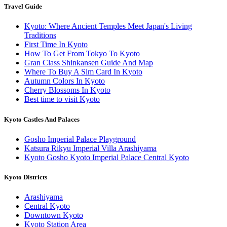
Travel Guide
Kyoto: Where Ancient Temples Meet Japan's Living
Traditions
First Time In Kyoto
How To Get From Tokyo To Kyoto
Gran Class Shinkansen Guide And Map
Where To Buy A Sim Card In Kyoto
Autumn Colors In Kyoto
Cherry Blossoms In Kyoto
Best time to visit Kyoto
Kyoto Castles And Palaces
Gosho Imperial Palace Playground
Katsura Rikyu Imperial Villa Arashiyama
Kyoto Gosho Kyoto Imperial Palace Central Kyoto
Kyoto Districts
Arashiyama
Central Kyoto
Downtown Kyoto
Kyoto Station Area