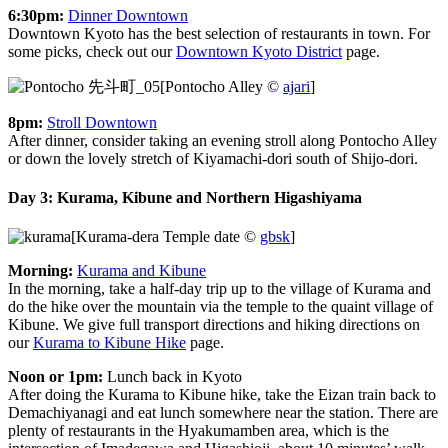
6:30pm:
Dinner Downtown
Downtown Kyoto has the best selection of restaurants in town. For
some picks, check out our
Downtown Kyoto District
page.
[Pontocho Alley ©
ajari
]
8pm:
Stroll Downtown
After dinner, consider taking an evening stroll along Pontocho Alley
or down the lovely stretch of Kiyamachi-dori south of Shijo-dori.
Day 3: Kurama, Kibune and Northern Higashiyama
[Kurama-dera Temple date ©
gbsk
]
Morning:
Kurama and Kibune
In the morning, take a half-day trip up to the village of Kurama and
do the hike over the mountain via the temple to the quaint village of
Kibune. We give full transport directions and hiking directions on
our
Kurama to Kibune Hike
page.
Noon or 1pm:
Lunch back in Kyoto
After doing the Kurama to Kibune hike, take the Eizan train back to
Demachiyanagi and eat lunch somewhere near the station. There are
plenty of restaurants in the Hyakumamben area, which is the