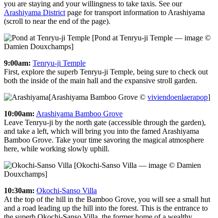
you are staying and your willingness to take taxis. See our
Arashiyama District
page for transport information to Arashiyama
(scroll to near the end of the page).
[Pond at Tenryu-ji Temple — image ©
Damien Douxchamps]
9:00am:
Tenryu-ji Temple
First, explore the superb Tenryu-ji Temple, being sure to check out
both the inside of the main hall and the expansive stroll garden.
[Arashiyama Bamboo Grove ©
viviendoenlaerapop
]
10:00am:
Arashiyama Bamboo Grove
Leave Tenryu-ji by the north gate (accessible through the garden),
and take a left, which will bring you into the famed Arashiyama
Bamboo Grove. Take your time savoring the magical atmosphere
here, while working slowly uphill.
[Okochi-Sanso Villa — image © Damien
Douxchamps]
10:30am:
Okochi-Sanso Villa
At the top of the hill in the Bamboo Grove, you will see a small hut
and a road leading up the hill into the forest. This is the entrance to
the superb Okochi-Sanso Villa, the former home of a wealthy