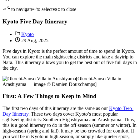
to navigate
to select
to close
ESC
Kyoto Five Day Itinerary
Kyoto
29 Aug, 2025
Five days in Kyoto is the perfect amount of time to spend in Kyoto.
You can explore the main sightseeing districts and take a daytrip to
Nara. This itinerary allows you to get the best out of five full days in
the city.
[Okochi-Sanso Villa in
Arashiyama — image © Damien Douxchamps]
First: A Few Things to Keep in Mind
The first two days of this itinerary are the same as our
Kyoto Two-
Day Itinerary
. These two days cover Kyoto’s most popular
sightseeing districts: Southern Higashiyama and Arashiyama. Thus,
this is a good itinerary to do in the off-season (summer or winter). In
high-season (spring and fall), it may be too crowded for comfort. If
you will be in Kyoto in high-season, or simply like quieter spots,