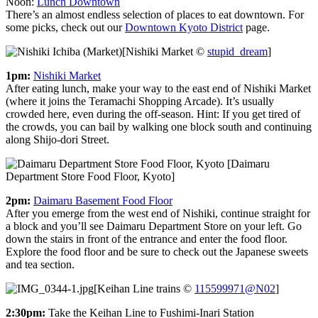
Noon:
Lunch Downtown
There’s an almost endless selection of places to eat downtown. For
some picks, check out our
Downtown Kyoto District
page.
[Nishiki Market ©
stupid_dream
]
1pm:
Nishiki Market
After eating lunch, make your way to the east end of Nishiki Market
(where it joins the Teramachi Shopping Arcade). It’s usually
crowded here, even during the off-season. Hint: If you get tired of
the crowds, you can bail by walking one block south and continuing
along Shijo-dori Street.
[Daimaru
Department Store Food Floor, Kyoto]
2pm:
Daimaru Basement Food Floor
After you emerge from the west end of Nishiki, continue straight for
a block and you’ll see Daimaru Department Store on your left. Go
down the stairs in front of the entrance and enter the food floor.
Explore the food floor and be sure to check out the Japanese sweets
and tea section.
[Keihan Line trains ©
115599971@N02
]
2:30pm:
Take the Keihan Line to Fushimi-Inari Station