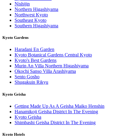
Nishijin
Northern Higashiyama
Northwest Kyoto
Southeast Kyoto
Southern Higashiyama
Kyoto Gardens
Haradani En Garden
Kyoto Botanical Gardens Central Kyoto
Kyoto's Best Gardens
Murin An Villa Northern Higashiyama
Okochi Sanso Villa Arashiyama
Sento Gosho
Shugakuin Rikyu
Kyoto Geisha
Getting Made Up As A Geisha Maiko Henshin
Hanamikoji Geisha District In The Evening
Kyoto Geisha
Shimbashi Geisha District In The Evening
Kyoto Hotels