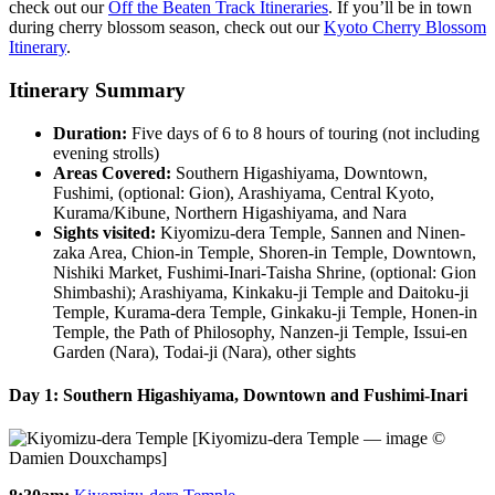
check out our
Off the Beaten Track Itineraries
. If you’ll be in town
during cherry blossom season, check out our
Kyoto Cherry Blossom
Itinerary
.
Itinerary Summary
Duration:
Five days of 6 to 8 hours of touring (not including
evening strolls)
Areas Covered:
Southern Higashiyama, Downtown,
Fushimi, (optional: Gion), Arashiyama, Central Kyoto,
Kurama/Kibune, Northern Higashiyama, and Nara
Sights visited:
Kiyomizu-dera Temple, Sannen and Ninen-
zaka Area, Chion-in Temple, Shoren-in Temple, Downtown,
Nishiki Market, Fushimi-Inari-Taisha Shrine, (optional: Gion
Shimbashi); Arashiyama, Kinkaku-ji Temple and Daitoku-ji
Temple, Kurama-dera Temple, Ginkaku-ji Temple, Honen-in
Temple, the Path of Philosophy, Nanzen-ji Temple, Issui-en
Garden (Nara), Todai-ji (Nara), other sights
Day 1: Southern Higashiyama, Downtown and Fushimi-Inari
[Kiyomizu-dera Temple — image ©
Damien Douxchamps]