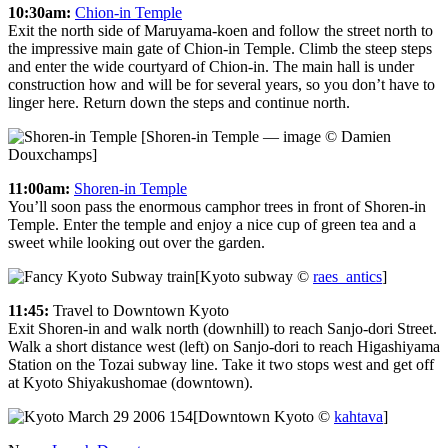
10:30am:
Chion-in Temple
Exit the north side of Maruyama-koen and follow the street north to
the impressive main gate of Chion-in Temple. Climb the steep steps
and enter the wide courtyard of Chion-in. The main hall is under
construction how and will be for several years, so you don’t have to
linger here. Return down the steps and continue north.
[Shoren-in Temple — image © Damien
Douxchamps]
11:00am:
Shoren-in Temple
You’ll soon pass the enormous camphor trees in front of Shoren-in
Temple. Enter the temple and enjoy a nice cup of green tea and a
sweet while looking out over the garden.
[Kyoto subway ©
raes_antics
]
11:45:
Travel to Downtown Kyoto
Exit Shoren-in and walk north (downhill) to reach Sanjo-dori Street.
Walk a short distance west (left) on Sanjo-dori to reach Higashiyama
Station on the Tozai subway line. Take it two stops west and get off
at Kyoto Shiyakushomae (downtown).
[Downtown Kyoto ©
kahtava
]