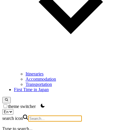
Itineraries
Accommodation
Transportation
First Time in Japan
theme switcher
search icon
Type to search...