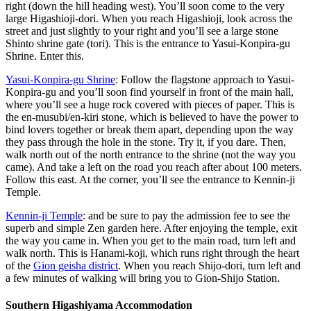
right (down the hill heading west). You’ll soon come to the very
large Higashioji-dori. When you reach Higashioji, look across the
street and just slightly to your right and you’ll see a large stone
Shinto shrine gate (tori). This is the entrance to Yasui-Konpira-gu
Shrine. Enter this.
Yasui-Konpira-gu Shrine
: Follow the flagstone approach to Yasui-
Konpira-gu and you’ll soon find yourself in front of the main hall,
where you’ll see a huge rock covered with pieces of paper. This is
the en-musubi/en-kiri stone, which is believed to have the power to
bind lovers together or break them apart, depending upon the way
they pass through the hole in the stone. Try it, if you dare. Then,
walk north out of the north entrance to the shrine (not the way you
came). And take a left on the road you reach after about 100 meters.
Follow this east. At the corner, you’ll see the entrance to Kennin-ji
Temple.
Kennin-ji Temple
: and be sure to pay the admission fee to see the
superb and simple Zen garden here. After enjoying the temple, exit
the way you came in. When you get to the main road, turn left and
walk north. This is Hanami-koji, which runs right through the heart
of the
Gion geisha district
. When you reach Shijo-dori, turn left and
a few minutes of walking will bring you to Gion-Shijo Station.
Southern Higashiyama Accommodation