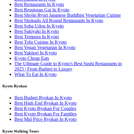
Best Restaurants In Kyoto
Best Resutoran Gai In Kyoto
Best Shojin Ryori Japanese Buddhist Vegetarian Cuisine
Best Shokudo All Round Restaurants In Kyoto
Best Soba Udon In Kyoto
Best Sukiyaki In Kyoto
Best Tempura In Kyoto
Best Tofu Cuisine In Kyoto
Best Vegan Vegetarian In Kyoto
Best Yakitori In Kyoto
Kyoto Cheap Eats
The Ultimate Guide to Kyoto's Best Sushi Restaurants in
2025 | From Budget to Luxury
What To Eat In Kyoto
Kyoto Ryokan
Best Budget Ryokan In Kyoto
Best High End Ryokan In Kyoto
Best Kyoto Ryokan For Couples
Best Kyoto Ryokan For Families
Best Mid Price Ryokan In Kyoto
Kyoto Walking Tours