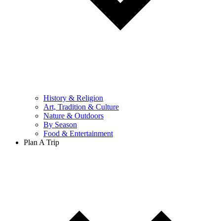
History & Religion
Art, Tradition & Culture
Nature & Outdoors
By Season
Food & Entertainment
Plan A Trip