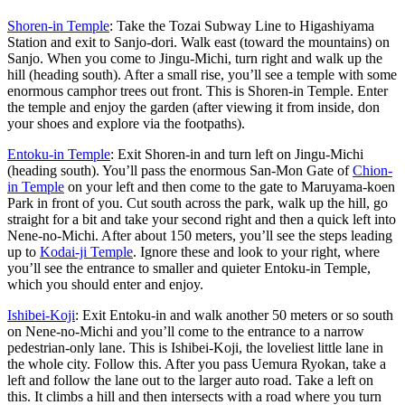
Shoren-in Temple
: Take the Tozai Subway Line to Higashiyama
Station and exit to Sanjo-dori. Walk east (toward the mountains) on
Sanjo. When you come to Jingu-Michi, turn right and walk up the
hill (heading south). After a small rise, you’ll see a temple with some
enormous camphor trees out front. This is Shoren-in Temple. Enter
the temple and enjoy the garden (after viewing it from inside, don
your shoes and explore via the footpaths).
Entoku-in Temple
: Exit Shoren-in and turn left on Jingu-Michi
(heading south). You’ll pass the enormous San-Mon Gate of
Chion-
in Temple
on your left and then come to the gate to Maruyama-koen
Park in front of you. Cut south across the park, walk up the hill, go
straight for a bit and take your second right and then a quick left into
Nene-no-Michi. After about 150 meters, you’ll see the steps leading
up to
Kodai-ji Temple
. Ignore these and look to your right, where
you’ll see the entrance to smaller and quieter Entoku-in Temple,
which you should enter and enjoy.
Ishibei-Koji
: Exit Entoku-in and walk another 50 meters or so south
on Nene-no-Michi and you’ll come to the entrance to a narrow
pedestrian-only lane. This is Ishibei-Koji, the loveliest little lane in
the whole city. Follow this. After you pass Uemura Ryokan, take a
left and follow the lane out to the larger auto road. Take a left on
this. It climbs a hill and then intersects with a road where you turn