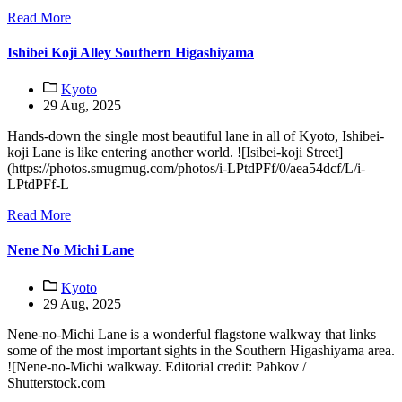
Read More
Ishibei Koji Alley Southern Higashiyama
Kyoto
29 Aug, 2025
Hands-down the single most beautiful lane in all of Kyoto, Ishibei-
koji Lane is like entering another world. ![Isibei-koji Street]
(https://photos.smugmug.com/photos/i-LPtdPFf/0/aea54dcf/L/i-
LPtdPFf-L
Read More
Nene No Michi Lane
Kyoto
29 Aug, 2025
Nene-no-Michi Lane is a wonderful flagstone walkway that links
some of the most important sights in the Southern Higashiyama area.
![Nene-no-Michi walkway. Editorial credit: Pabkov /
Shutterstock.com