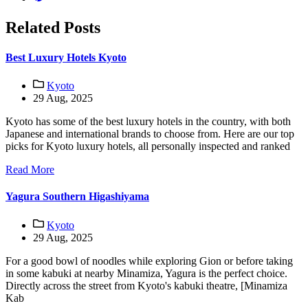
Related Posts
Best Luxury Hotels Kyoto
Kyoto
29 Aug, 2025
Kyoto has some of the best luxury hotels in the country, with both
Japanese and international brands to choose from. Here are our top
picks for Kyoto luxury hotels, all personally inspected and ranked
Read More
Yagura Southern Higashiyama
Kyoto
29 Aug, 2025
For a good bowl of noodles while exploring Gion or before taking
in some kabuki at nearby Minamiza, Yagura is the perfect choice.
Directly across the street from Kyoto's kabuki theatre, [Minamiza
Kab