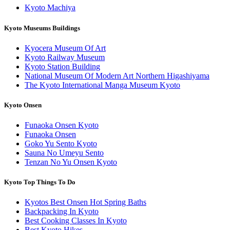
Kyoto Machiya
Kyoto Museums Buildings
Kyocera Museum Of Art
Kyoto Railway Museum
Kyoto Station Building
National Museum Of Modern Art Northern Higashiyama
The Kyoto International Manga Museum Kyoto
Kyoto Onsen
Funaoka Onsen Kyoto
Funaoka Onsen
Goko Yu Sento Kyoto
Sauna No Umeyu Sento
Tenzan No Yu Onsen Kyoto
Kyoto Top Things To Do
Kyotos Best Onsen Hot Spring Baths
Backpacking In Kyoto
Best Cooking Classes In Kyoto
Best Kyoto Hikes