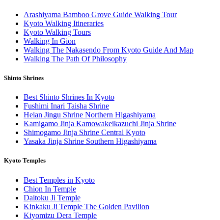
Arashiyama Bamboo Grove Guide Walking Tour
Kyoto Walking Itineraries
Kyoto Walking Tours
Walking In Gion
Walking The Nakasendo From Kyoto Guide And Map
Walking The Path Of Philosophy
Shinto Shrines
Best Shinto Shrines In Kyoto
Fushimi Inari Taisha Shrine
Heian Jingu Shrine Northern Higashiyama
Kamigamo Jinja Kamowakeikazuchi Jinja Shrine
Shimogamo Jinja Shrine Central Kyoto
Yasaka Jinja Shrine Southern Higashiyama
Kyoto Temples
Best Temples in Kyoto
Chion In Temple
Daitoku Ji Temple
Kinkaku Ji Temple The Golden Pavilion
Kiyomizu Dera Temple