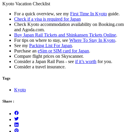
Kyoto Vacation Checklist
For a quick overview, see my
First Time In Kyoto
guide.
Check if a visa is required for Japan
Check Kyoto accommodation availability on Booking.com
and Agoda.com.
Buy Japan Rail Tickets and Shinkansen Tickets Online
.
For tips on where to stay, see
Where To Stay In Kyoto
.
See my
Packing List For Japan
.
Purchase an
eSim or SIM card for Japan
.
Compare flight prices on Skyscanner.
Consider a Japan Rail Pass - see
if it’s worth
for you.
Consider a travel insurance.
Tags
Kyoto
Share :