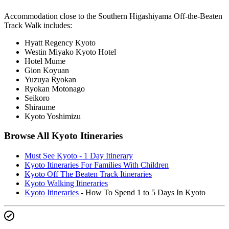
Accommodation close to the Southern Higashiyama Off-the-Beaten
Track Walk includes:
Hyatt Regency Kyoto
Westin Miyako Kyoto Hotel
Hotel Mume
Gion Koyuan
Yuzuya Ryokan
Ryokan Motonago
Seikoro
Shiraume
Kyoto Yoshimizu
Browse All Kyoto Itineraries
Must See Kyoto - 1 Day Itinerary
Kyoto Itineraries For Families With Children
Kyoto Off The Beaten Track Itineraries
Kyoto Walking Itineraries
Kyoto Itineraries
- How To Spend 1 to 5 Days In Kyoto