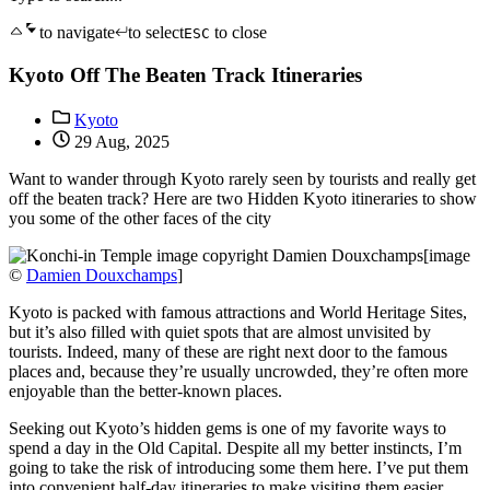
to navigate
to select
to close
ESC
Kyoto Off The Beaten Track Itineraries
Kyoto
29 Aug, 2025
Want to wander through Kyoto rarely seen by tourists and really get
off the beaten track? Here are two Hidden Kyoto itineraries to show
you some of the other faces of the city
[image
©
Damien Douxchamps
]
Kyoto is packed with famous attractions and World Heritage Sites,
but it’s also filled with quiet spots that are almost unvisited by
tourists. Indeed, many of these are right next door to the famous
places and, because they’re usually uncrowded, they’re often more
enjoyable than the better-known places.
Seeking out Kyoto’s hidden gems is one of my favorite ways to
spend a day in the Old Capital. Despite all my better instincts, I’m
going to take the risk of introducing some them here. I’ve put them
into convenient half-day itineraries to make visiting them easier.