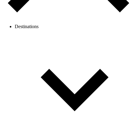
Destinations