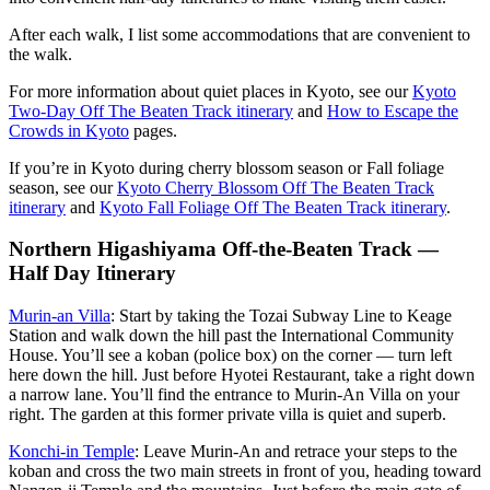
After each walk, I list some accommodations that are convenient to
the walk.
For more information about quiet places in Kyoto, see our
Kyoto
Two-Day Off The Beaten Track itinerary
and
How to Escape the
Crowds in Kyoto
pages.
If you’re in Kyoto during cherry blossom season or Fall foliage
season, see our
Kyoto Cherry Blossom Off The Beaten Track
itinerary
and
Kyoto Fall Foliage Off The Beaten Track itinerary
.
Northern Higashiyama Off-the-Beaten Track —
Half Day Itinerary
Murin-an Villa
: Start by taking the Tozai Subway Line to Keage
Station and walk down the hill past the International Community
House. You’ll see a koban (police box) on the corner — turn left
here down the hill. Just before Hyotei Restaurant, take a right down
a narrow lane. You’ll find the entrance to Murin-An Villa on your
right. The garden at this former private villa is quiet and superb.
Konchi-in Temple
: Leave Murin-An and retrace your steps to the
koban and cross the two main streets in front of you, heading toward