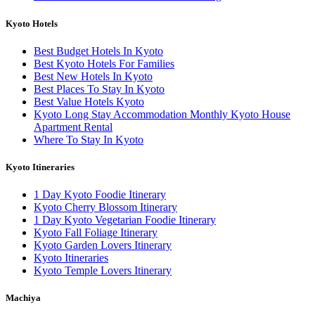
Kyoto Hotels
Best Budget Hotels In Kyoto
Best Kyoto Hotels For Families
Best New Hotels In Kyoto
Best Places To Stay In Kyoto
Best Value Hotels Kyoto
Kyoto Long Stay Accommodation Monthly Kyoto House
Apartment Rental
Where To Stay In Kyoto
Kyoto Itineraries
1 Day Kyoto Foodie Itinerary
Kyoto Cherry Blossom Itinerary
1 Day Kyoto Vegetarian Foodie Itinerary
Kyoto Fall Foliage Itinerary
Kyoto Garden Lovers Itinerary
Kyoto Itineraries
Kyoto Temple Lovers Itinerary
Machiya