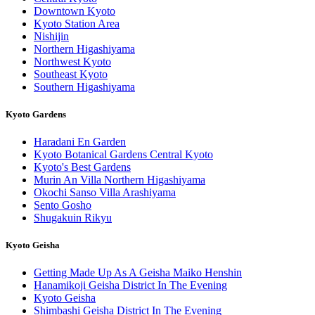
Downtown Kyoto
Kyoto Station Area
Nishijin
Northern Higashiyama
Northwest Kyoto
Southeast Kyoto
Southern Higashiyama
Kyoto Gardens
Haradani En Garden
Kyoto Botanical Gardens Central Kyoto
Kyoto's Best Gardens
Murin An Villa Northern Higashiyama
Okochi Sanso Villa Arashiyama
Sento Gosho
Shugakuin Rikyu
Kyoto Geisha
Getting Made Up As A Geisha Maiko Henshin
Hanamikoji Geisha District In The Evening
Kyoto Geisha
Shimbashi Geisha District In The Evening