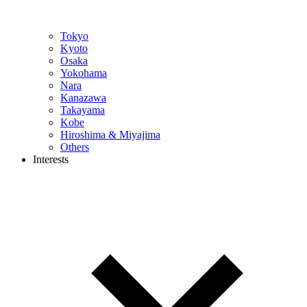
Tokyo
Kyoto
Osaka
Yokohama
Nara
Kanazawa
Takayama
Kobe
Hiroshima & Miyajima
Others
Interests