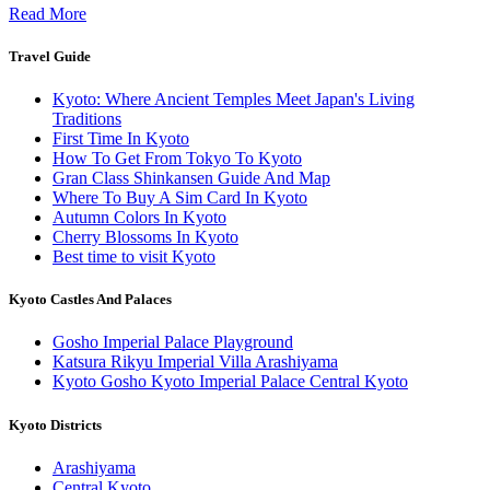
Read More
Travel Guide
Kyoto: Where Ancient Temples Meet Japan's Living
Traditions
First Time In Kyoto
How To Get From Tokyo To Kyoto
Gran Class Shinkansen Guide And Map
Where To Buy A Sim Card In Kyoto
Autumn Colors In Kyoto
Cherry Blossoms In Kyoto
Best time to visit Kyoto
Kyoto Castles And Palaces
Gosho Imperial Palace Playground
Katsura Rikyu Imperial Villa Arashiyama
Kyoto Gosho Kyoto Imperial Palace Central Kyoto
Kyoto Districts
Arashiyama
Central Kyoto