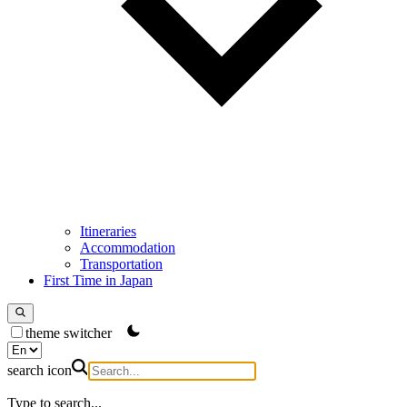
Itineraries
Accommodation
Transportation
First Time in Japan
theme switcher
search icon
Type to search...