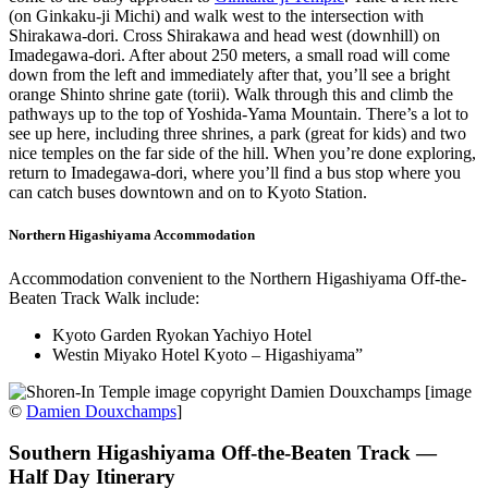
(on Ginkaku-ji Michi) and walk west to the intersection with
Shirakawa-dori. Cross Shirakawa and head west (downhill) on
Imadegawa-dori. After about 250 meters, a small road will come
down from the left and immediately after that, you’ll see a bright
orange Shinto shrine gate (torii). Walk through this and climb the
pathways up to the top of Yoshida-Yama Mountain. There’s a lot to
see up here, including three shrines, a park (great for kids) and two
nice temples on the far side of the hill. When you’re done exploring,
return to Imadegawa-dori, where you’ll find a bus stop where you
can catch buses downtown and on to Kyoto Station.
Northern Higashiyama Accommodation
Accommodation convenient to the Northern Higashiyama Off-the-
Beaten Track Walk include:
Kyoto Garden Ryokan Yachiyo Hotel
Westin Miyako Hotel Kyoto – Higashiyama”
[image
©
Damien Douxchamps
]
Southern Higashiyama Off-the-Beaten Track —
Half Day Itinerary