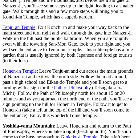
Nanzen-ji Temple and the mountains. Just before the main gate of
Nanzen-ji, you’ll see some steps up to the right, leading to a smaller
gate. Walk through this and a few more steps will bring you to
Konchi-in Temple, which has a superb garden.
Tenju-an Temple
: Exit Konchi-in and make your way back to the
main street and turn right and walk through the gate into Nanzen-ji.
Walk up the hill past the public bathroom. When you are roughly
even with the towering San-Mon Gate, look to your right and you
will see the entrance to Tenju-an Temple. This subtemple has a fine
garden that is usually ignored by both Japanese and foreign tourists
(to their loss).
Honen-in Temple
: Leave Tenju-an and cut across the main grounds
of Nanzen-ji and exit via the north side. Follow the road around,
past a high school and Eikan-do Temple and you’ll soon get to a
turning with a sign for the
Path of Philosophy
(Tetsugaku-no-
Michi). Follow the Path of Philosophy north for about 15 or 20
minutes and as you approach the north end of the path, you’ll see a
sign pointing up the hill for Honen-in Temple. Follow it to get to
Honen-in (take a left at the top of the hill and you’ll soon come to
the entrance). Enjoy this wonderful quiet temple.
Yoshida-yama Mountain
: Leave Honen-in and return to the Path
of Philosophy, where you take a right (heading north). You’ll soon
come to the busy approach to
Ginkaku-ji Temple
. Take a left here