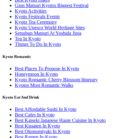
Gion Matsuri Kyotos Biggest Festival
Kyoto Activities
Kyoto Festivals Events
Kyoto Tea Ceremony
Kyoto Unesco World Heritage Sites
Setsubun Matsuri At Yoshida Jinja
Tea In Kyoto
Things To Do In Kyoto
Kyoto Romantic
Best Places To Propose In Kyoto
Honeymoon In Kyoto
Kyoto Romantic Cherry Blossom Itinerary
Kyotos Most Romantic Walks
Kyoto Eat And Drink
Best Affordable Sushi In Kyoto
Best Cafes In Kyoto
Best Kaiseki Japanese Haute Cuisine In Kyoto
Best Kissaten In Kyoto
Best Okonomiyaki In Kyoto
Best Ramen In Kyoto