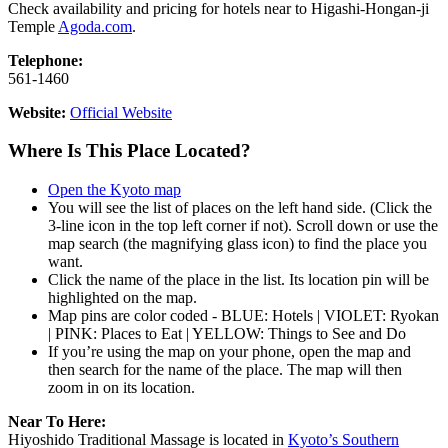
Check availability and pricing for hotels near to Higashi-Hongan-ji
Temple
Agoda.com
.
Telephone:
561-1460
Website:
Official Website
Where Is This Place Located?
Open the Kyoto map
You will see the list of places on the left hand side. (Click the
3-line icon in the top left corner if not). Scroll down or use the
map search (the magnifying glass icon) to find the place you
want.
Click the name of the place in the list. Its location pin will be
highlighted on the map.
Map pins are color coded - BLUE: Hotels | VIOLET: Ryokan
| PINK: Places to Eat | YELLOW: Things to See and Do
If you’re using the map on your phone, open the map and
then search for the name of the place. The map will then
zoom in on its location.
Near To Here:
Hiyoshido Traditional Massage is located in
Kyoto’s Southern