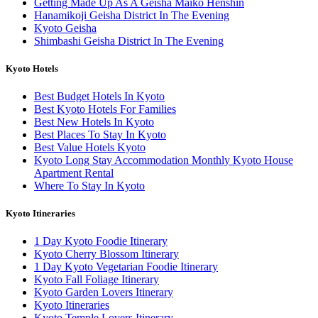
Getting Made Up As A Geisha Maiko Henshin
Hanamikoji Geisha District In The Evening
Kyoto Geisha
Shimbashi Geisha District In The Evening
Kyoto Hotels
Best Budget Hotels In Kyoto
Best Kyoto Hotels For Families
Best New Hotels In Kyoto
Best Places To Stay In Kyoto
Best Value Hotels Kyoto
Kyoto Long Stay Accommodation Monthly Kyoto House
Apartment Rental
Where To Stay In Kyoto
Kyoto Itineraries
1 Day Kyoto Foodie Itinerary
Kyoto Cherry Blossom Itinerary
1 Day Kyoto Vegetarian Foodie Itinerary
Kyoto Fall Foliage Itinerary
Kyoto Garden Lovers Itinerary
Kyoto Itineraries
Kyoto Temple Lovers Itinerary