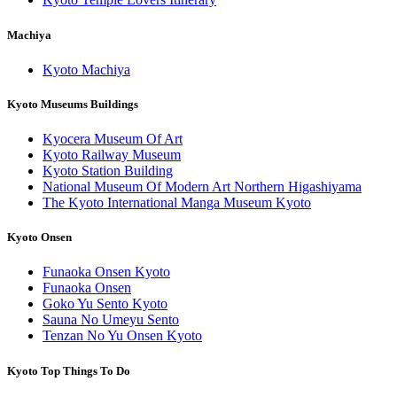
Machiya
Kyoto Machiya
Kyoto Museums Buildings
Kyocera Museum Of Art
Kyoto Railway Museum
Kyoto Station Building
National Museum Of Modern Art Northern Higashiyama
The Kyoto International Manga Museum Kyoto
Kyoto Onsen
Funaoka Onsen Kyoto
Funaoka Onsen
Goko Yu Sento Kyoto
Sauna No Umeyu Sento
Tenzan No Yu Onsen Kyoto
Kyoto Top Things To Do