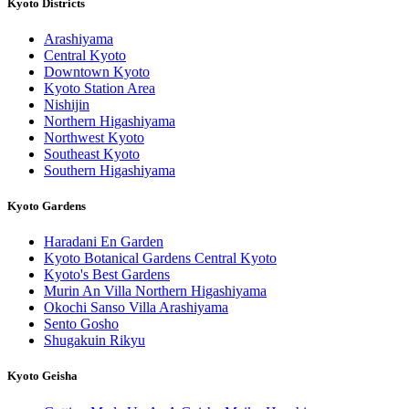
Kyoto Districts
Arashiyama
Central Kyoto
Downtown Kyoto
Kyoto Station Area
Nishijin
Northern Higashiyama
Northwest Kyoto
Southeast Kyoto
Southern Higashiyama
Kyoto Gardens
Haradani En Garden
Kyoto Botanical Gardens Central Kyoto
Kyoto's Best Gardens
Murin An Villa Northern Higashiyama
Okochi Sanso Villa Arashiyama
Sento Gosho
Shugakuin Rikyu
Kyoto Geisha