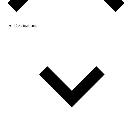
Destinations