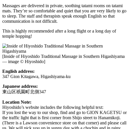
Massages are delivered in private, soothing tatami rooms on tatami
mats. They’re so comfortable and quiet that you are very likely to go
to sleep. The staff and therapists speak enough English so that
communication is not difficult.
This is highly recommended after a long flight or a long day of
temple hopping!
[Inside of Hiyoshido Traditional Massage in Southern Higashiyama
— image © Hiyoshido]
English address:
347 Gion Kitagawa, Higashiyama-ku
Japanese address:
東山区祇園町北側347
Location Note:
Hiyoshido’s website includes the following helpful text:
If you lost the way to our shop, find and go to GION KAGETSU or
the traffic light that is first corner from Shijo street to Hanamikoji.
(There is a Lawson convenience store on that corner) and please call
us. We will pick you up in sunny day with a chochin and in rainy