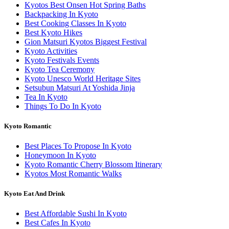
Kyotos Best Onsen Hot Spring Baths
Backpacking In Kyoto
Best Cooking Classes In Kyoto
Best Kyoto Hikes
Gion Matsuri Kyotos Biggest Festival
Kyoto Activities
Kyoto Festivals Events
Kyoto Tea Ceremony
Kyoto Unesco World Heritage Sites
Setsubun Matsuri At Yoshida Jinja
Tea In Kyoto
Things To Do In Kyoto
Kyoto Romantic
Best Places To Propose In Kyoto
Honeymoon In Kyoto
Kyoto Romantic Cherry Blossom Itinerary
Kyotos Most Romantic Walks
Kyoto Eat And Drink
Best Affordable Sushi In Kyoto
Best Cafes In Kyoto