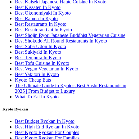
Best Kaiseki Japanese Haute Cuisine In Kyoto
Best Kissaten In Kyoto
Best Okonomiyaki In Kyoto
Best Ramen In Kyoto
Best Restaurants In Kyoto
Best Resutoran Gai In Kyoto
Best Shojin Ryori Japanese Buddhist Vegetarian Cuisine
Best Shokudo All Round Restaurants In Kyoto
Best Soba Udon In Kyoto
Best Sukiyaki In Kyoto
Best Tempura In Kyoto
Best Tofu Cuisine In Kyoto
Best Vegan Vegetarian In Kyoto
Best Yakitori In Kyoto
Kyoto Cheap Eats
The Ultimate Guide to Kyoto's Best Sushi Restaurants in
2025 | From Budget to Luxury
What To Eat In Kyoto
Kyoto Ryokan
Best Budget Ryokan In Kyoto
Best High End Ryokan In Kyoto
Best Kyoto Ryokan For Couples
Best Kyoto Ryokan For Families