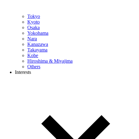
Tokyo
Kyoto
Osaka
Yokohama
Nara
Kanazawa
Takayama
Kobe
Hiroshima & Miyajima
Others
Interests