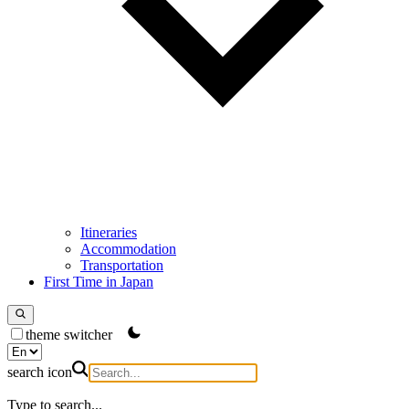
Itineraries
Accommodation
Transportation
First Time in Japan
theme switcher
search icon
Type to search...