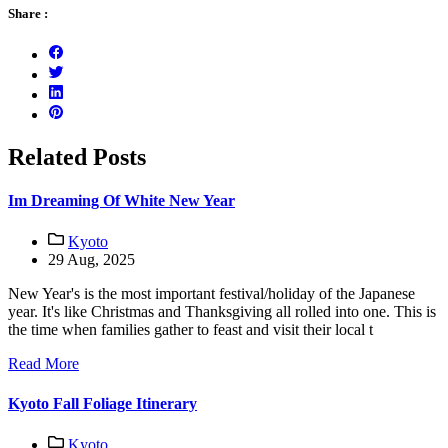
Share :
Related Posts
Im Dreaming Of White New Year
Kyoto
29 Aug, 2025
New Year's is the most important festival/holiday of the Japanese
year. It's like Christmas and Thanksgiving all rolled into one. This is
the time when families gather to feast and visit their local t
Read More
Kyoto Fall Foliage Itinerary
Kyoto