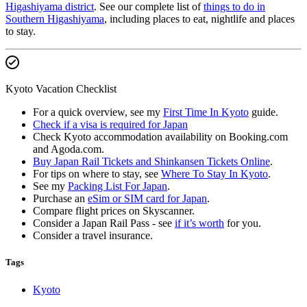
Higashiyama district
. See our complete list of
things to do in
Southern Higashiyama
, including places to eat, nightlife and places
to stay.
Kyoto Vacation Checklist
For a quick overview, see my
First Time In Kyoto
guide.
Check if a visa is required for Japan
Check Kyoto accommodation availability on Booking.com
and Agoda.com.
Buy Japan Rail Tickets and Shinkansen Tickets Online
.
For tips on where to stay, see
Where To Stay In Kyoto
.
See my
Packing List For Japan
.
Purchase an
eSim or SIM card for Japan
.
Compare flight prices on Skyscanner.
Consider a Japan Rail Pass - see
if it’s worth
for you.
Consider a travel insurance.
Tags
Kyoto