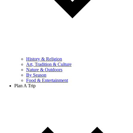
History & Religion
Art, Tradition & Culture
Nature & Outdoors
By Season
Food & Entertainment
Plan A Trip