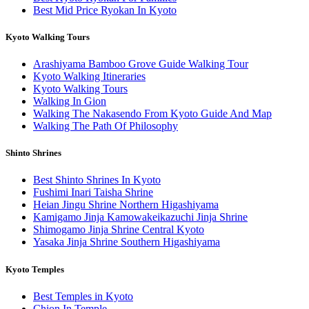
Best Mid Price Ryokan In Kyoto
Kyoto Walking Tours
Arashiyama Bamboo Grove Guide Walking Tour
Kyoto Walking Itineraries
Kyoto Walking Tours
Walking In Gion
Walking The Nakasendo From Kyoto Guide And Map
Walking The Path Of Philosophy
Shinto Shrines
Best Shinto Shrines In Kyoto
Fushimi Inari Taisha Shrine
Heian Jingu Shrine Northern Higashiyama
Kamigamo Jinja Kamowakeikazuchi Jinja Shrine
Shimogamo Jinja Shrine Central Kyoto
Yasaka Jinja Shrine Southern Higashiyama
Kyoto Temples
Best Temples in Kyoto
Chion In Temple