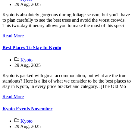
29 Aug, 2025
Kyoto is absolutely gorgeous during foliage season, but you'll have
to plan carefully to see the best trees and avoid the worst crowds.
This two-day itinerary allows you to make the most of this speci
Read More
Best Places To Stay In Kyoto
Kyoto
29 Aug, 2025
Kyoto is packed with great accommodation, but what are the true
standouts? Here is a list of what we consider to be the best places to
stay in Kyoto, in every price bracket and category. ![The Old Mo
Read More
Kyoto Events November
Kyoto
29 Aug, 2025