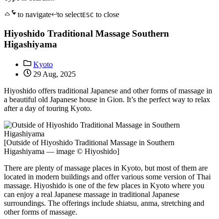
to navigate
to select
to close
ESC
Hiyoshido Traditional Massage Southern
Higashiyama
Kyoto
29 Aug, 2025
Hiyoshido offers traditional Japanese and other forms of massage in
a beautiful old Japanese house in Gion. It’s the perfect way to relax
after a day of touring Kyoto.
[Outside of Hiyoshido Traditional Massage in Southern
Higashiyama — image © Hiyoshido]
There are plenty of massage places in Kyoto, but most of them are
located in modern buildings and offer various some version of Thai
massage. Hiyoshido is one of the few places in Kyoto where you
can enjoy a real Japanese massage in traditional Japanese
surroundings. The offerings include shiatsu, anma, stretching and
other forms of massage.