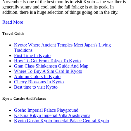
November is one of the best months to visit Kyoto -- the weather is
generally sunny and cool and the fall foliage is at its peak. In
addition, there is a huge selection of things going on in the city.
Read More
Travel Guide
Kyoto: Where Ancient Temples Meet Japan's Living
Traditions
First Time In Kyoto
How To Get From Tokyo To Kyoto
Gran Class Shinkansen Guide And Map
Where To Buy A Sim Card In Kyoto
Autumn Colors In Kyoto
Cherry Blossoms In Kyoto
Best time to visit Kyoto
Kyoto Castles And Palaces
Gosho Imperial Palace Playground
Katsura Rikyu Imperial Villa Arashiyama
Kyoto Gosho Kyoto Imperial Palace Central Kyoto