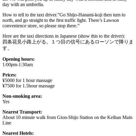
day with an umbrella.
How to tell to the taxi driver.”Go Shijo-Hanami-koji then turn to
north, and go straight to the first traffic light. There’s Lawson
convenience store, so please stop there.”
Here are the taxi directions in Japanese (show this to the driver):
四条花見小路上がる。１つ目の信号にあるローソンで降りま
す。
Opening hours:
1:00pm-1:30am
Prices:
¥5000 for 1 hour massage
¥7500 for 1.5hour massage
Non-smoking area:
Yes
Nearest Transport:
About 10 minute walk from Gion-Shijo Station on the Keihan Main
Line
Nearest Hotels: