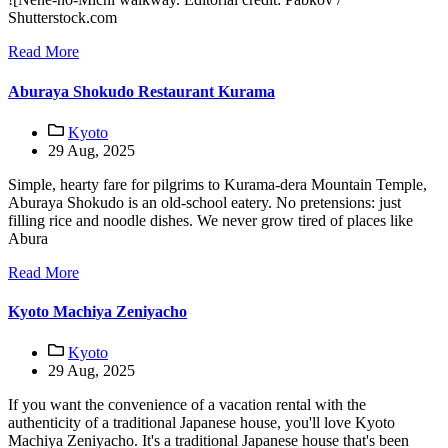
Shutterstock.com
Read More
Aburaya Shokudo Restaurant Kurama
Kyoto
29 Aug, 2025
Simple, hearty fare for pilgrims to Kurama-dera Mountain Temple,
Aburaya Shokudo is an old-school eatery. No pretensions: just
filling rice and noodle dishes. We never grow tired of places like
Abura
Read More
Kyoto Machiya Zeniyacho
Kyoto
29 Aug, 2025
If you want the convenience of a vacation rental with the
authenticity of a traditional Japanese house, you'll love Kyoto
Machiya Zeniyacho. It's a traditional Japanese house that's been