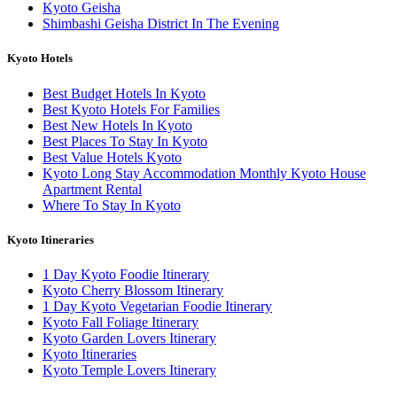
Kyoto Geisha
Shimbashi Geisha District In The Evening
Kyoto Hotels
Best Budget Hotels In Kyoto
Best Kyoto Hotels For Families
Best New Hotels In Kyoto
Best Places To Stay In Kyoto
Best Value Hotels Kyoto
Kyoto Long Stay Accommodation Monthly Kyoto House
Apartment Rental
Where To Stay In Kyoto
Kyoto Itineraries
1 Day Kyoto Foodie Itinerary
Kyoto Cherry Blossom Itinerary
1 Day Kyoto Vegetarian Foodie Itinerary
Kyoto Fall Foliage Itinerary
Kyoto Garden Lovers Itinerary
Kyoto Itineraries
Kyoto Temple Lovers Itinerary