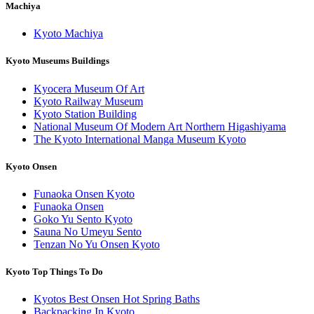
Machiya
Kyoto Machiya
Kyoto Museums Buildings
Kyocera Museum Of Art
Kyoto Railway Museum
Kyoto Station Building
National Museum Of Modern Art Northern Higashiyama
The Kyoto International Manga Museum Kyoto
Kyoto Onsen
Funaoka Onsen Kyoto
Funaoka Onsen
Goko Yu Sento Kyoto
Sauna No Umeyu Sento
Tenzan No Yu Onsen Kyoto
Kyoto Top Things To Do
Kyotos Best Onsen Hot Spring Baths
Backpacking In Kyoto