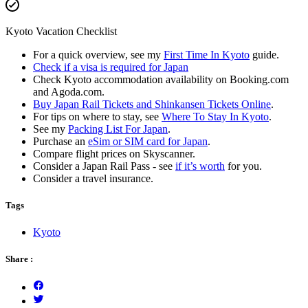
Kyoto Vacation Checklist
For a quick overview, see my
First Time In Kyoto
guide.
Check if a visa is required for Japan
Check Kyoto accommodation availability on Booking.com
and Agoda.com.
Buy Japan Rail Tickets and Shinkansen Tickets Online
.
For tips on where to stay, see
Where To Stay In Kyoto
.
See my
Packing List For Japan
.
Purchase an
eSim or SIM card for Japan
.
Compare flight prices on Skyscanner.
Consider a Japan Rail Pass - see
if it’s worth
for you.
Consider a travel insurance.
Tags
Kyoto
Share :