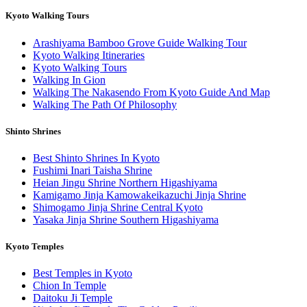
Kyoto Walking Tours
Arashiyama Bamboo Grove Guide Walking Tour
Kyoto Walking Itineraries
Kyoto Walking Tours
Walking In Gion
Walking The Nakasendo From Kyoto Guide And Map
Walking The Path Of Philosophy
Shinto Shrines
Best Shinto Shrines In Kyoto
Fushimi Inari Taisha Shrine
Heian Jingu Shrine Northern Higashiyama
Kamigamo Jinja Kamowakeikazuchi Jinja Shrine
Shimogamo Jinja Shrine Central Kyoto
Yasaka Jinja Shrine Southern Higashiyama
Kyoto Temples
Best Temples in Kyoto
Chion In Temple
Daitoku Ji Temple