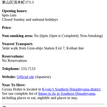
東山区清本町373-3
Opening hours:
6pm-1am
Closed Sunday and national holidays
Price:
Non-smoking area:
No (6pm-10pm is Completely Non-Smoking)
Nearest Transport:
5min walk from Gion-shijo Station Exit 7, Keihan line
Reservations:
No Reservations
Telephone:
533-7133
Website:
Official site
(Japanese)
Near To Here:
Gyoza Hohei is located in
Kyoto’s Southern Higashiyama district
.
See our complete list of
things to do in Southern Higashiyama
,
including places to eat, nightlife and places to stay.