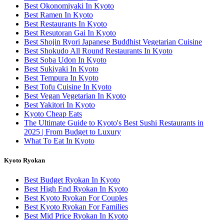
Best Okonomiyaki In Kyoto
Best Ramen In Kyoto
Best Restaurants In Kyoto
Best Resutoran Gai In Kyoto
Best Shojin Ryori Japanese Buddhist Vegetarian Cuisine
Best Shokudo All Round Restaurants In Kyoto
Best Soba Udon In Kyoto
Best Sukiyaki In Kyoto
Best Tempura In Kyoto
Best Tofu Cuisine In Kyoto
Best Vegan Vegetarian In Kyoto
Best Yakitori In Kyoto
Kyoto Cheap Eats
The Ultimate Guide to Kyoto's Best Sushi Restaurants in
2025 | From Budget to Luxury
What To Eat In Kyoto
Kyoto Ryokan
Best Budget Ryokan In Kyoto
Best High End Ryokan In Kyoto
Best Kyoto Ryokan For Couples
Best Kyoto Ryokan For Families
Best Mid Price Ryokan In Kyoto