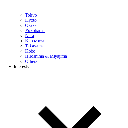
Tokyo
Kyoto
Osaka
Yokohama
Nara
Kanazawa
Takayama
Kobe
Hiroshima & Miyajima
Others
Interests