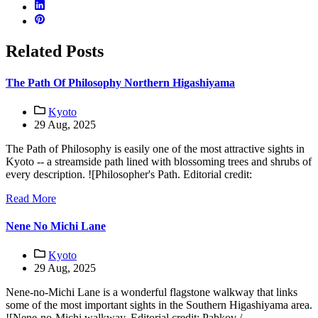
Related Posts
The Path Of Philosophy Northern Higashiyama
Kyoto
29 Aug, 2025
The Path of Philosophy is easily one of the most attractive sights in
Kyoto -- a streamside path lined with blossoming trees and shrubs of
every description. ![Philosopher's Path. Editorial credit:
Read More
Nene No Michi Lane
Kyoto
29 Aug, 2025
Nene-no-Michi Lane is a wonderful flagstone walkway that links
some of the most important sights in the Southern Higashiyama area.
![Nene-no-Michi walkway. Editorial credit: Pabkov /