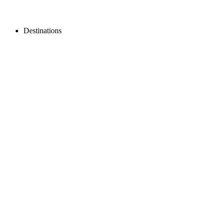
Destinations