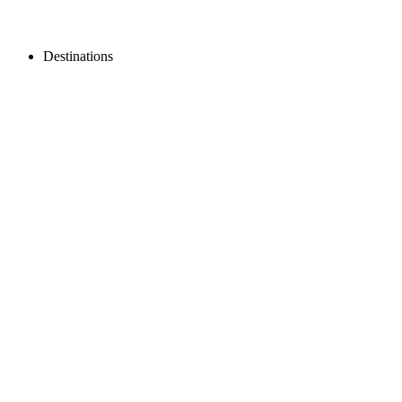
Destinations