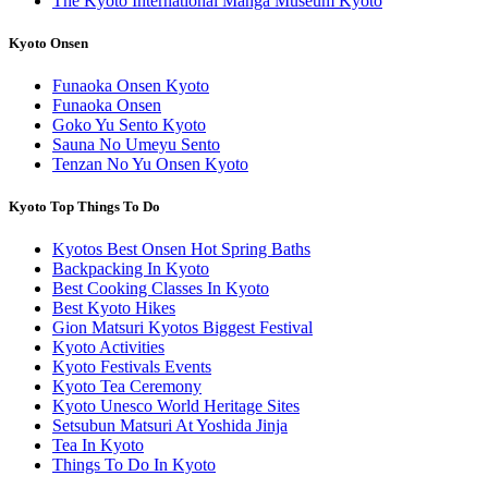
The Kyoto International Manga Museum Kyoto
Kyoto Onsen
Funaoka Onsen Kyoto
Funaoka Onsen
Goko Yu Sento Kyoto
Sauna No Umeyu Sento
Tenzan No Yu Onsen Kyoto
Kyoto Top Things To Do
Kyotos Best Onsen Hot Spring Baths
Backpacking In Kyoto
Best Cooking Classes In Kyoto
Best Kyoto Hikes
Gion Matsuri Kyotos Biggest Festival
Kyoto Activities
Kyoto Festivals Events
Kyoto Tea Ceremony
Kyoto Unesco World Heritage Sites
Setsubun Matsuri At Yoshida Jinja
Tea In Kyoto
Things To Do In Kyoto