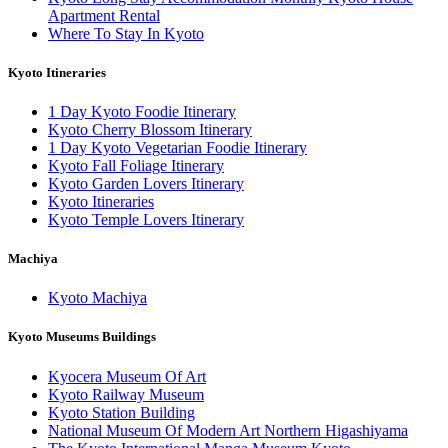
Apartment Rental
Where To Stay In Kyoto
Kyoto Itineraries
1 Day Kyoto Foodie Itinerary
Kyoto Cherry Blossom Itinerary
1 Day Kyoto Vegetarian Foodie Itinerary
Kyoto Fall Foliage Itinerary
Kyoto Garden Lovers Itinerary
Kyoto Itineraries
Kyoto Temple Lovers Itinerary
Machiya
Kyoto Machiya
Kyoto Museums Buildings
Kyocera Museum Of Art
Kyoto Railway Museum
Kyoto Station Building
National Museum Of Modern Art Northern Higashiyama