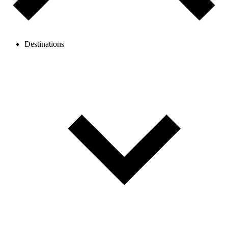
Destinations