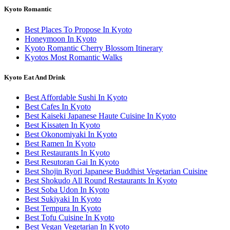
Kyoto Romantic
Best Places To Propose In Kyoto
Honeymoon In Kyoto
Kyoto Romantic Cherry Blossom Itinerary
Kyotos Most Romantic Walks
Kyoto Eat And Drink
Best Affordable Sushi In Kyoto
Best Cafes In Kyoto
Best Kaiseki Japanese Haute Cuisine In Kyoto
Best Kissaten In Kyoto
Best Okonomiyaki In Kyoto
Best Ramen In Kyoto
Best Restaurants In Kyoto
Best Resutoran Gai In Kyoto
Best Shojin Ryori Japanese Buddhist Vegetarian Cuisine
Best Shokudo All Round Restaurants In Kyoto
Best Soba Udon In Kyoto
Best Sukiyaki In Kyoto
Best Tempura In Kyoto
Best Tofu Cuisine In Kyoto
Best Vegan Vegetarian In Kyoto