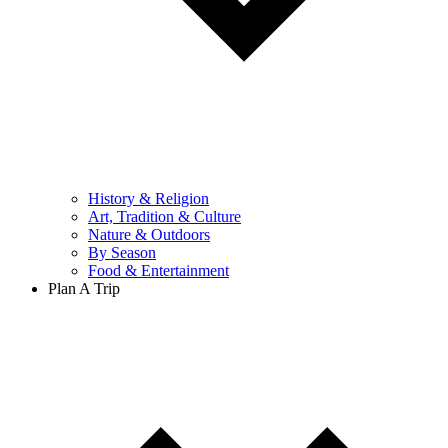
History & Religion
Art, Tradition & Culture
Nature & Outdoors
By Season
Food & Entertainment
Plan A Trip