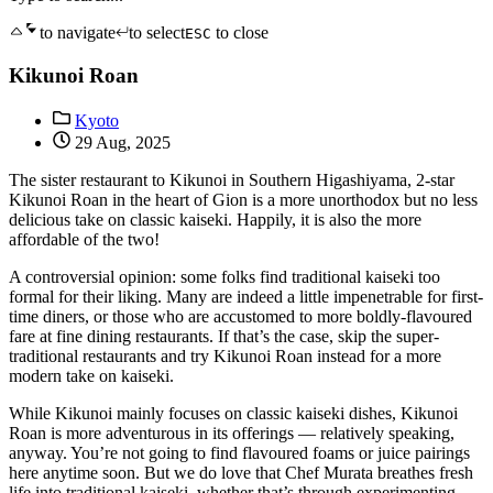
to navigate
to select
to close
ESC
Kikunoi Roan
Kyoto
29 Aug, 2025
The sister restaurant to Kikunoi in Southern Higashiyama, 2-star
Kikunoi Roan in the heart of Gion is a more unorthodox but no less
delicious take on classic kaiseki. Happily, it is also the more
affordable of the two!
A controversial opinion: some folks find traditional kaiseki too
formal for their liking. Many are indeed a little impenetrable for first-
time diners, or those who are accustomed to more boldly-flavoured
fare at fine dining restaurants. If that’s the case, skip the super-
traditional restaurants and try Kikunoi Roan instead for a more
modern take on kaiseki.
While Kikunoi mainly focuses on classic kaiseki dishes, Kikunoi
Roan is more adventurous in its offerings — relatively speaking,
anyway. You’re not going to find flavoured foams or juice pairings
here anytime soon. But we do love that Chef Murata breathes fresh
life into traditional kaiseki, whether that’s through experimenting