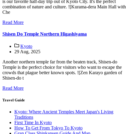
is our favorite half-day trip out of Kyoto City. It's the perfect
combination of nature and culture. ![Kurama-dera Main Hall with
Che
Read More
Shisen Do Temple Northern Higashiyama
Kyoto
29 Aug, 2025
Another northern temple far from the beaten track, Shisen-do
Temple is the perfect choice for visitors who want to escape the
crowds that plague better known spots. ![Zen Karayo garden of
Shisen-do t
Read More
Travel Guide
Kyoto: Where Ancient Temples Meet Japan's Living
Traditions
First Time In Kyoto
How To Get From Tokyo To Kyoto
Gran Class Shinkansen Guide And Map