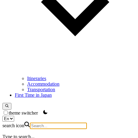
Itineraries
Accommodation
Transportation
First Time in Japan
theme switcher
search icon
Type to search...