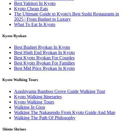
Best Yakitori In Kyoto
Kyoto Cheap Eats
The Ultimate Guide to Kyoto's Best Sushi Restaurants in
2025 | From Budget to Luxury
What To Eat In Kyoto
Kyoto Ryokan
Best Budget Ryokan In Kyoto
Best High End Ryokan In Kyoto
Best Kyoto Ryokan For Couples
Best Kyoto Ryokan For Families
Best Mid Price Ryokan In Kyoto
Kyoto Walking Tours
Arashiyama Bamboo Grove Guide Walking Tour
Kyoto Walking Itineraries
Kyoto Walking Tours
Walking In Gion
Walking The Nakasendo From Kyoto Guide And Map
Walking The Path Of Philosophy
Shinto Shrines