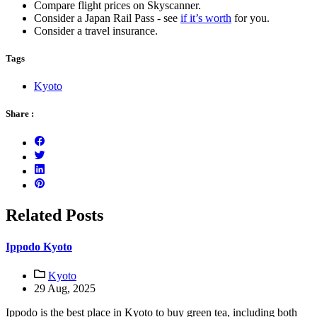
Compare flight prices on Skyscanner.
Consider a Japan Rail Pass - see
if it’s worth
for you.
Consider a travel insurance.
Tags
Kyoto
Share :
Related Posts
Ippodo Kyoto
Kyoto
29 Aug, 2025
Ippodo is the best place in Kyoto to buy green tea, including both