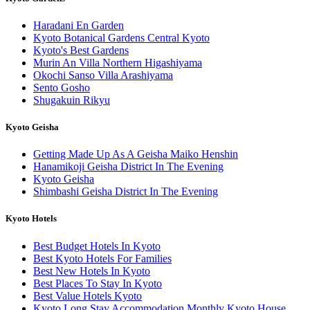
Haradani En Garden
Kyoto Botanical Gardens Central Kyoto
Kyoto's Best Gardens
Murin An Villa Northern Higashiyama
Okochi Sanso Villa Arashiyama
Sento Gosho
Shugakuin Rikyu
Kyoto Geisha
Getting Made Up As A Geisha Maiko Henshin
Hanamikoji Geisha District In The Evening
Kyoto Geisha
Shimbashi Geisha District In The Evening
Kyoto Hotels
Best Budget Hotels In Kyoto
Best Kyoto Hotels For Families
Best New Hotels In Kyoto
Best Places To Stay In Kyoto
Best Value Hotels Kyoto
Kyoto Long Stay Accommodation Monthly Kyoto House