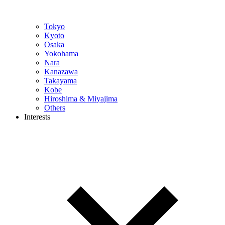
Tokyo
Kyoto
Osaka
Yokohama
Nara
Kanazawa
Takayama
Kobe
Hiroshima & Miyajima
Others
Interests