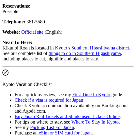
Reservations:
Possible
Telephone:
361-5580
Website:
Official site
(English)
Near To Here:
Kikunoi Roan is located in
Kyoto’s Southern Higashiyama district
.
See our complete list of
things to do in Southern Higashiyama
,
including places to eat, nightlife and places to stay.
Kyoto Vacation Checklist
For a quick overview, see my
First Time In Kyoto
guide.
Check if a visa is required for Japan
Check Kyoto accommodation availability on Booking.com
and Agoda.com.
Buy Japan Rail Tickets and Shinkansen Tickets Online
.
For tips on where to stay, see
Where To Stay In Kyoto
.
See my
Packing List For Japan
.
Purchase an
eSim or SIM card for Japan
.