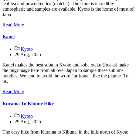
leaf tea and powdered tea (matcha). The store is incredibly
atmospheric and samples are available. Kyoto is the home of most of
Japa
Read More
Kanei
Kyoto
29 Aug, 2025
Kanei makes the best soba in Kyoto and soba otaku (freaks) make
the pilgrimage here from all over Japan to sample these sublime
noodles. We tend to avoid the word "artisanal" like the plague. To
us,
Read More
Kurama To Kibune Hike
Kyoto
29 Aug, 2025
The easy hike from Kurama to Kibune, in the hills north of Kyoto,