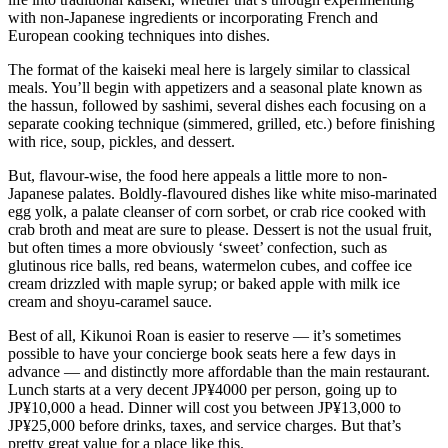
with non-Japanese ingredients or incorporating French and
European cooking techniques into dishes.
The format of the kaiseki meal here is largely similar to classical
meals. You’ll begin with appetizers and a seasonal plate known as
the hassun, followed by sashimi, several dishes each focusing on a
separate cooking technique (simmered, grilled, etc.) before finishing
with rice, soup, pickles, and dessert.
But, flavour-wise, the food here appeals a little more to non-
Japanese palates. Boldly-flavoured dishes like white miso-marinated
egg yolk, a palate cleanser of corn sorbet, or crab rice cooked with
crab broth and meat are sure to please. Dessert is not the usual fruit,
but often times a more obviously ‘sweet’ confection, such as
glutinous rice balls, red beans, watermelon cubes, and coffee ice
cream drizzled with maple syrup; or baked apple with milk ice
cream and shoyu-caramel sauce.
Best of all, Kikunoi Roan is easier to reserve — it’s sometimes
possible to have your concierge book seats here a few days in
advance — and distinctly more affordable than the main restaurant.
Lunch starts at a very decent JP¥4000 per person, going up to
JP¥10,000 a head. Dinner will cost you between JP¥13,000 to
JP¥25,000 before drinks, taxes, and service charges. But that’s
pretty great value for a place like this.