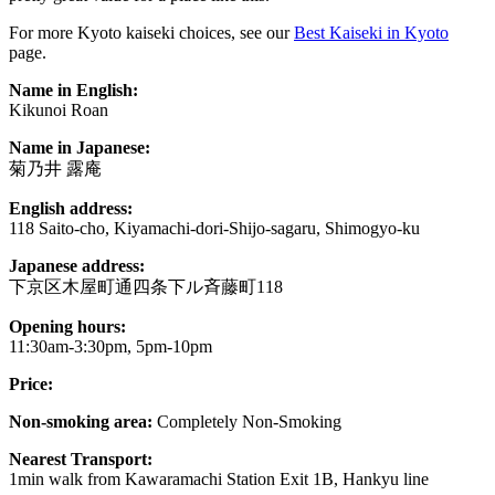
For more Kyoto kaiseki choices, see our
Best Kaiseki in Kyoto
page.
Name in English:
Kikunoi Roan
Name in Japanese:
菊乃井 露庵
English address:
118 Saito-cho, Kiyamachi-dori-Shijo-sagaru, Shimogyo-ku
Japanese address:
下京区木屋町通四条下ル斉藤町118
Opening hours:
11:30am-3:30pm, 5pm-10pm
Price:
Non-smoking area:
Completely Non-Smoking
Nearest Transport:
1min walk from Kawaramachi Station Exit 1B, Hankyu line