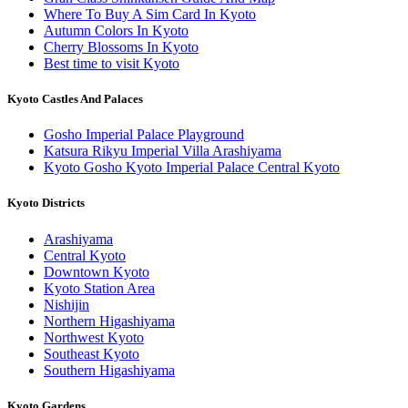
Where To Buy A Sim Card In Kyoto
Autumn Colors In Kyoto
Cherry Blossoms In Kyoto
Best time to visit Kyoto
Kyoto Castles And Palaces
Gosho Imperial Palace Playground
Katsura Rikyu Imperial Villa Arashiyama
Kyoto Gosho Kyoto Imperial Palace Central Kyoto
Kyoto Districts
Arashiyama
Central Kyoto
Downtown Kyoto
Kyoto Station Area
Nishijin
Northern Higashiyama
Northwest Kyoto
Southeast Kyoto
Southern Higashiyama
Kyoto Gardens