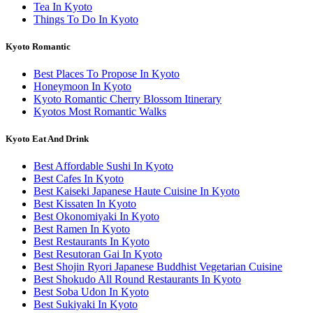
Tea In Kyoto
Things To Do In Kyoto
Kyoto Romantic
Best Places To Propose In Kyoto
Honeymoon In Kyoto
Kyoto Romantic Cherry Blossom Itinerary
Kyotos Most Romantic Walks
Kyoto Eat And Drink
Best Affordable Sushi In Kyoto
Best Cafes In Kyoto
Best Kaiseki Japanese Haute Cuisine In Kyoto
Best Kissaten In Kyoto
Best Okonomiyaki In Kyoto
Best Ramen In Kyoto
Best Restaurants In Kyoto
Best Resutoran Gai In Kyoto
Best Shojin Ryori Japanese Buddhist Vegetarian Cuisine
Best Shokudo All Round Restaurants In Kyoto
Best Soba Udon In Kyoto
Best Sukiyaki In Kyoto