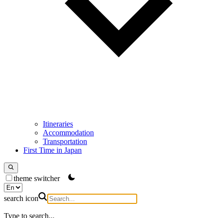
Itineraries
Accommodation
Transportation
First Time in Japan
theme switcher
search icon
Type to search...