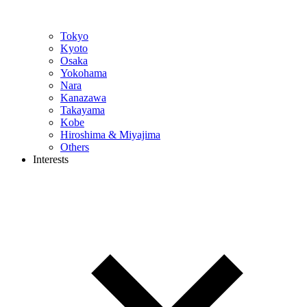
Tokyo
Kyoto
Osaka
Yokohama
Nara
Kanazawa
Takayama
Kobe
Hiroshima & Miyajima
Others
Interests