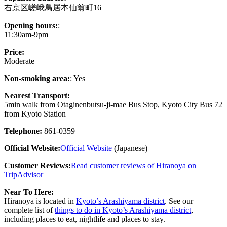
右京区嵯峨鳥居本仙翁町16
Opening hours:
:
11:30am-9pm
Price:
Moderate
Non-smoking area:
: Yes
Nearest Transport:
5min walk from Otaginenbutsu-ji-mae Bus Stop, Kyoto City Bus 72
from Kyoto Station
Telephone:
861-0359
Official Website:
Official Website
(Japanese)
Customer Reviews:
Read customer reviews of Hiranoya on
TripAdvisor
Near To Here:
Hiranoya is located in
Kyoto’s Arashiyama district
. See our
complete list of
things to do in Kyoto’s Arashiyama district
,
including places to eat, nightlife and places to stay.