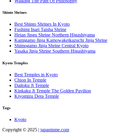
Walking The Path Of Philosophy
Shinto Shrines
Best Shinto Shrines In Kyoto
Fushimi Inari Taisha Shrine
Heian Jingu Shrine Northern Higashiyama
Kamigamo Jinja Kamowakeikazuchi Jinja Shrine
Shimogamo Jinja Shrine Central Kyoto
Yasaka Jinja Shrine Southern Higashiyama
Kyoto Temples
Best Temples in Kyoto
Chion In Temple
Daitoku Ji Temple
Kinkaku Ji Temple The Golden Pavilion
Kiyomizu Dera Temple
Tags
Kyoto
Copyright © 2025 |
japaninme.com