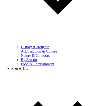
History & Religion
Art, Tradition & Culture
Nature & Outdoors
By Season
Food & Entertainment
Plan A Trip