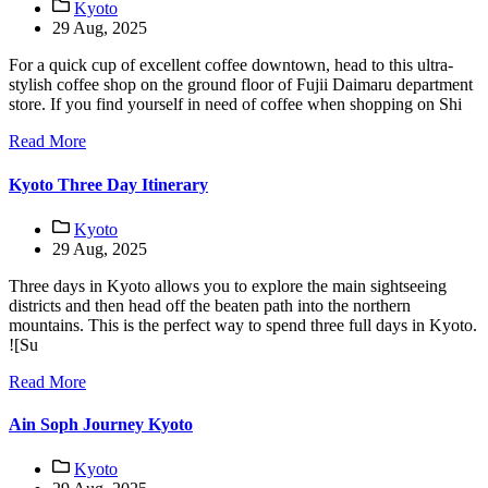
Kyoto
29 Aug, 2025
For a quick cup of excellent coffee downtown, head to this ultra-
stylish coffee shop on the ground floor of Fujii Daimaru department
store. If you find yourself in need of coffee when shopping on Shi
Read More
Kyoto Three Day Itinerary
Kyoto
29 Aug, 2025
Three days in Kyoto allows you to explore the main sightseeing
districts and then head off the beaten path into the northern
mountains. This is the perfect way to spend three full days in Kyoto.
![Su
Read More
Ain Soph Journey Kyoto
Kyoto