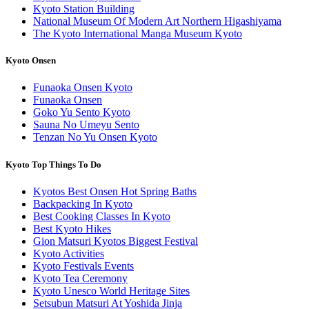
Kyoto Station Building
National Museum Of Modern Art Northern Higashiyama
The Kyoto International Manga Museum Kyoto
Kyoto Onsen
Funaoka Onsen Kyoto
Funaoka Onsen
Goko Yu Sento Kyoto
Sauna No Umeyu Sento
Tenzan No Yu Onsen Kyoto
Kyoto Top Things To Do
Kyotos Best Onsen Hot Spring Baths
Backpacking In Kyoto
Best Cooking Classes In Kyoto
Best Kyoto Hikes
Gion Matsuri Kyotos Biggest Festival
Kyoto Activities
Kyoto Festivals Events
Kyoto Tea Ceremony
Kyoto Unesco World Heritage Sites
Setsubun Matsuri At Yoshida Jinja