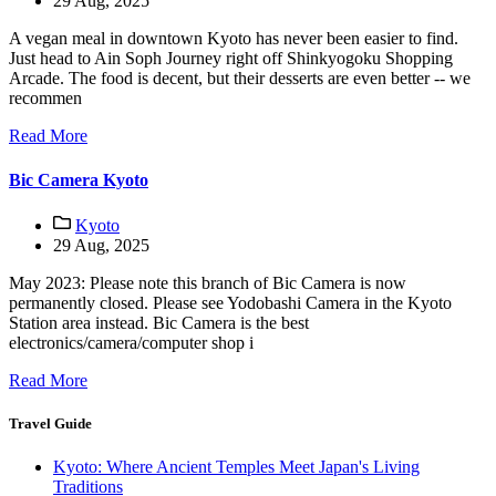
29 Aug, 2025
A vegan meal in downtown Kyoto has never been easier to find.
Just head to Ain Soph Journey right off Shinkyogoku Shopping
Arcade. The food is decent, but their desserts are even better -- we
recommen
Read More
Bic Camera Kyoto
Kyoto
29 Aug, 2025
May 2023: Please note this branch of Bic Camera is now
permanently closed. Please see Yodobashi Camera in the Kyoto
Station area instead. Bic Camera is the best
electronics/camera/computer shop i
Read More
Travel Guide
Kyoto: Where Ancient Temples Meet Japan's Living
Traditions