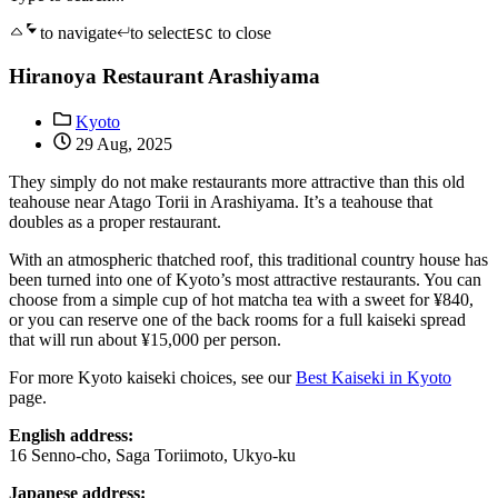
to navigate
to select
to close
ESC
Hiranoya Restaurant Arashiyama
Kyoto
29 Aug, 2025
They simply do not make restaurants more attractive than this old
teahouse near Atago Torii in Arashiyama. It’s a teahouse that
doubles as a proper restaurant.
With an atmospheric thatched roof, this traditional country house has
been turned into one of Kyoto’s most attractive restaurants. You can
choose from a simple cup of hot matcha tea with a sweet for ¥840,
or you can reserve one of the back rooms for a full kaiseki spread
that will run about ¥15,000 per person.
For more Kyoto kaiseki choices, see our
Best Kaiseki in Kyoto
page.
English address:
16 Senno-cho, Saga Toriimoto, Ukyo-ku
Japanese address: