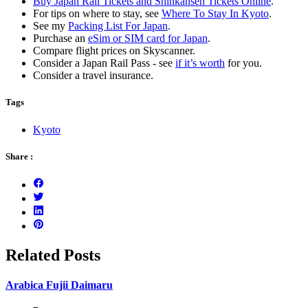
Buy Japan Rail Tickets and Shinkansen Tickets Online
.
For tips on where to stay, see
Where To Stay In Kyoto
.
See my
Packing List For Japan
.
Purchase an
eSim or SIM card for Japan
.
Compare flight prices on Skyscanner.
Consider a Japan Rail Pass - see
if it’s worth
for you.
Consider a travel insurance.
Tags
Kyoto
Share :
Related Posts
Arabica Fujii Daimaru