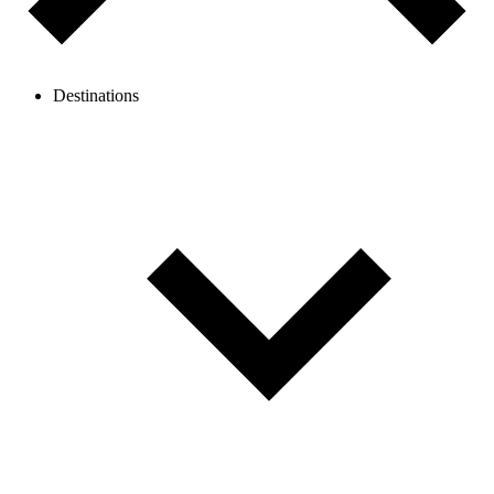
Destinations