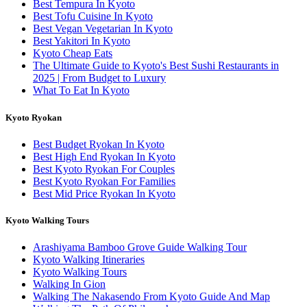
Best Tempura In Kyoto
Best Tofu Cuisine In Kyoto
Best Vegan Vegetarian In Kyoto
Best Yakitori In Kyoto
Kyoto Cheap Eats
The Ultimate Guide to Kyoto's Best Sushi Restaurants in
2025 | From Budget to Luxury
What To Eat In Kyoto
Kyoto Ryokan
Best Budget Ryokan In Kyoto
Best High End Ryokan In Kyoto
Best Kyoto Ryokan For Couples
Best Kyoto Ryokan For Families
Best Mid Price Ryokan In Kyoto
Kyoto Walking Tours
Arashiyama Bamboo Grove Guide Walking Tour
Kyoto Walking Itineraries
Kyoto Walking Tours
Walking In Gion
Walking The Nakasendo From Kyoto Guide And Map