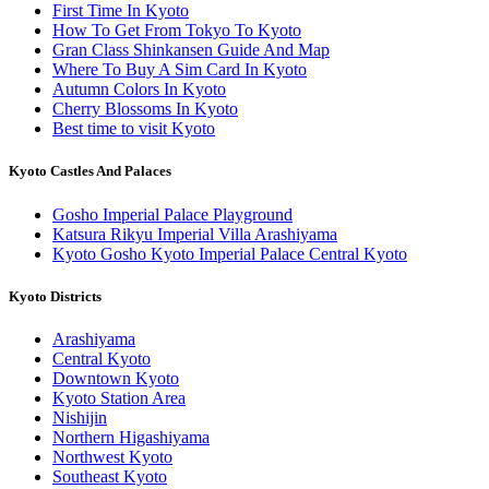
First Time In Kyoto
How To Get From Tokyo To Kyoto
Gran Class Shinkansen Guide And Map
Where To Buy A Sim Card In Kyoto
Autumn Colors In Kyoto
Cherry Blossoms In Kyoto
Best time to visit Kyoto
Kyoto Castles And Palaces
Gosho Imperial Palace Playground
Katsura Rikyu Imperial Villa Arashiyama
Kyoto Gosho Kyoto Imperial Palace Central Kyoto
Kyoto Districts
Arashiyama
Central Kyoto
Downtown Kyoto
Kyoto Station Area
Nishijin
Northern Higashiyama
Northwest Kyoto
Southeast Kyoto