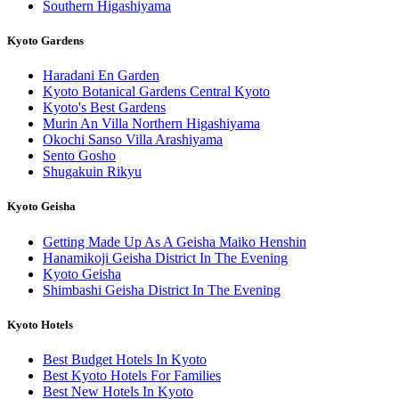
Southern Higashiyama
Kyoto Gardens
Haradani En Garden
Kyoto Botanical Gardens Central Kyoto
Kyoto's Best Gardens
Murin An Villa Northern Higashiyama
Okochi Sanso Villa Arashiyama
Sento Gosho
Shugakuin Rikyu
Kyoto Geisha
Getting Made Up As A Geisha Maiko Henshin
Hanamikoji Geisha District In The Evening
Kyoto Geisha
Shimbashi Geisha District In The Evening
Kyoto Hotels
Best Budget Hotels In Kyoto
Best Kyoto Hotels For Families
Best New Hotels In Kyoto