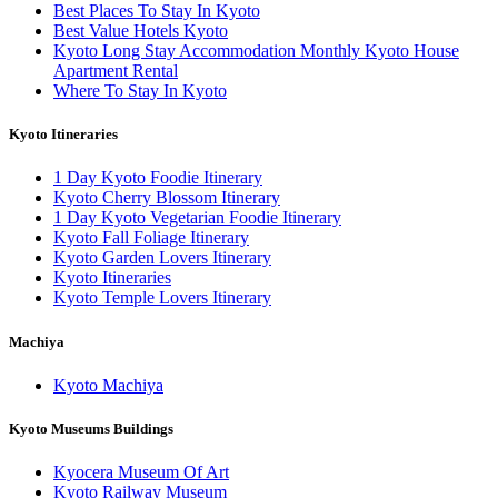
Best Places To Stay In Kyoto
Best Value Hotels Kyoto
Kyoto Long Stay Accommodation Monthly Kyoto House
Apartment Rental
Where To Stay In Kyoto
Kyoto Itineraries
1 Day Kyoto Foodie Itinerary
Kyoto Cherry Blossom Itinerary
1 Day Kyoto Vegetarian Foodie Itinerary
Kyoto Fall Foliage Itinerary
Kyoto Garden Lovers Itinerary
Kyoto Itineraries
Kyoto Temple Lovers Itinerary
Machiya
Kyoto Machiya
Kyoto Museums Buildings
Kyocera Museum Of Art
Kyoto Railway Museum