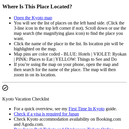
Where Is This Place Located?
Open the Kyoto map
You will see the list of places on the left hand side. (Click the
3-line icon in the top left corner if not). Scroll down or use the
map search (the magnifying glass icon) to find the place you
want.
Click the name of the place in the list. Its location pin will be
highlighted on the map.
Map pins are color coded - BLUE: Hotels | VIOLET: Ryokan
| PINK: Places to Eat | YELLOW: Things to See and Do
If you’re using the map on your phone, open the map and
then search for the name of the place. The map will then
zoom in on its location.
Kyoto Vacation Checklist
For a quick overview, see my
First Time In Kyoto
guide.
Check if a visa is required for Japan
Check Kyoto accommodation availability on Booking.com
and Agoda.com.