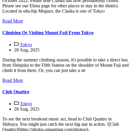
October 2022: Please note Claska has now permanently closed.
Please see our Ebisu page for other places to stay in the district.
Located in ulta-hip Meguro, the Claska is one of Tokyo
Read More
Climbing Or Visiting Mount Fuji From Tokyo
Tokyo
28 Aug, 2025
During the summer climbing season, it's possible to take a direct bus
from Shinjuku to the Fifth Station on the shoulder of Mount Fuji and
climb it from there. Or, you can just take a str
Read More
Club Quattro
Tokyo
28 Aug, 2025
To see the next breakout music act, head to Club Quattro in
Shibuya. You might just catch the next big star in action. ![Club
Quattro](https://photos.smugmug.com/photos/i-