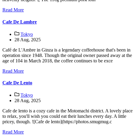
Read More
Cafe De Lambre
Tokyo
28 Aug, 2025
Café de L'Ambre in Ginza is a legendary coffeehouse that's been in
operation since 1948. Though the original owner passed away at the
age of 104 in March 2018, the coffee continues to be exce
Read More
Cafe De Lento
Tokyo
28 Aug, 2025
Cafe de lento is a cozy cafe in the Motomachi district. A lovely place
to relax, you'll wish you could eat their lunches every day. A little
pricey, though. ![Cafe de lento](https://photos.smugmug.c
Read More