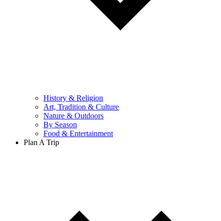
History & Religion
Art, Tradition & Culture
Nature & Outdoors
By Season
Food & Entertainment
Plan A Trip