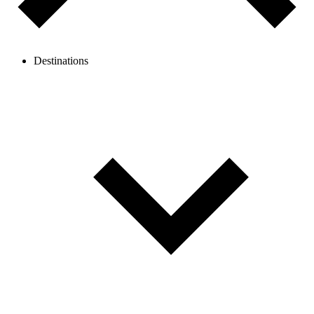
Destinations