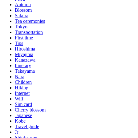
Autumn
Blossom
Sakura
Tea ceremonies
Tokyo
Transportation
First time
Tips
Hiroshima
Miyajima
Kanazawa
Itinerary
Takayama
Nara
Children
Hiking
Internet
Wifi
Sim card
Cherry blossom
Japanese
Kobe
Travel guide
Jr
Shinkansen