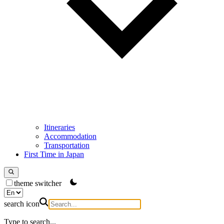
Itineraries
Accommodation
Transportation
First Time in Japan
theme switcher
search icon
Type to search...