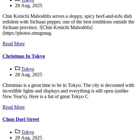
28 Aug, 2025
Chin Kenichi Mabodōfu serves a sloppy, spicy beef-and-tofu dish
redolent with Sichuan pepper, one of the best renditions outside the
Sichuan province. ![Chin Kenichi Mabodōfu]
(https://photos.smugmug.
Read More
Christmas In Tokyo
Tokyo
28 Aug, 2025
Christmas is a great time to be in Tokyo: The city is decorated with
incredible lights and displays and everything is still open (unlike
New Year's). Here is a list of great Tokyo C
Read More
Chuo Dori Street
Tokyo
28 Aug, 2025