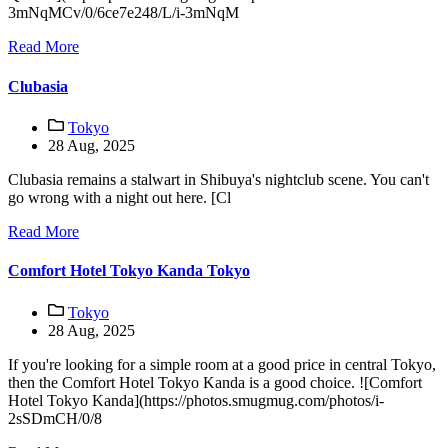
3mNqMCv/0/6ce7e248/L/i-3mNqM
Read More
Clubasia
Tokyo
28 Aug, 2025
Clubasia remains a stalwart in Shibuya's nightclub scene. You can't
go wrong with a night out here. [Cl
Read More
Comfort Hotel Tokyo Kanda Tokyo
Tokyo
28 Aug, 2025
If you're looking for a simple room at a good price in central Tokyo,
then the Comfort Hotel Tokyo Kanda is a good choice. ![Comfort
Hotel Tokyo Kanda](https://photos.smugmug.com/photos/i-
2sSDmCH/0/8