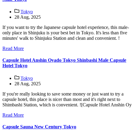
Tokyo
28 Aug, 2025
If you want to try the Japanese capsule hotel experience, this male-
only place in Shinjuku is your best bet in Tokyo. It's less than five
minutes' walk to Shinjuku Station and clean and convenient. !
Read More
Capsule Hotel Anshin Oyado Tokyo Shinbashi Male Capsule
Hotel Tokyo
Tokyo
28 Aug, 2025
If you're really looking to save some money or just want to try a
capsule hotel, this place is nicer than most and it's right next to
Shimbashi Station, which is convenient. ![Capsule Hotel Anshin Oy
Read More
Capsule Sauna New Century Tokyo