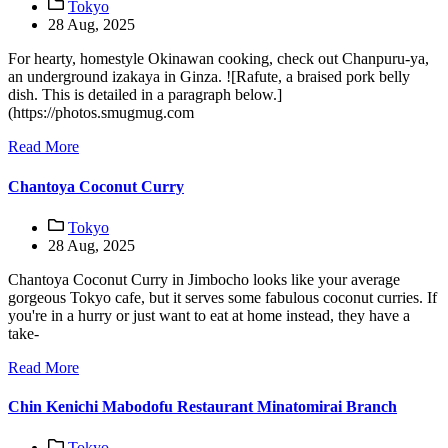
Tokyo
28 Aug, 2025
For hearty, homestyle Okinawan cooking, check out Chanpuru-ya,
an underground izakaya in Ginza. ![Rafute, a braised pork belly
dish. This is detailed in a paragraph below.]
(https://photos.smugmug.com
Read More
Chantoya Coconut Curry
Tokyo
28 Aug, 2025
Chantoya Coconut Curry in Jimbocho looks like your average
gorgeous Tokyo cafe, but it serves some fabulous coconut curries. If
you're in a hurry or just want to eat at home instead, they have a
take-
Read More
Chin Kenichi Mabodofu Restaurant Minatomirai Branch
Tokyo