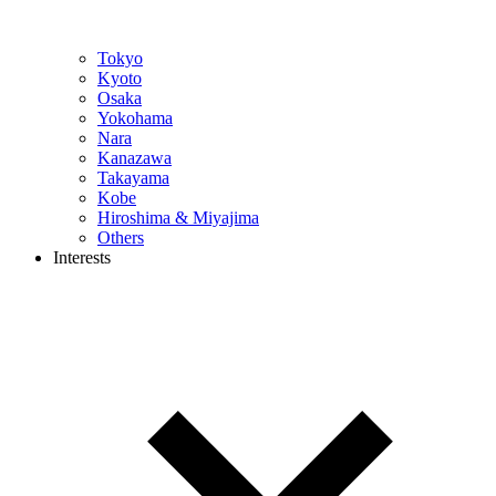
Tokyo
Kyoto
Osaka
Yokohama
Nara
Kanazawa
Takayama
Kobe
Hiroshima & Miyajima
Others
Interests