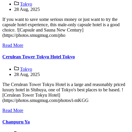
Tokyo
28 Aug, 2025
If you want to save some serious money or just want to try the
capsule hotel experience, this male-only capsule hotel is a good
choice. ![Capsule and Sauna New Century]
(https://photos.smugmug.com/pho
Read More
Cerulean Tower Tokyu Hotel Tokyo
Tokyo
28 Aug, 2025
The Cerulean Tower Tokyu Hotel is a large and reasonably priced
luxury hotel in Shibuya, one of Tokyo's best places to be based. !
[Cerulean Tower Tokyu Hotel]
(https://photos.smugmug.com/photos/i-mKGG
Read More
Chanpuru Ya