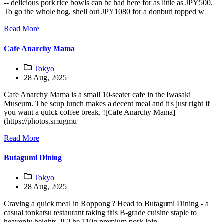
-- delicious pork rice bowls can be had here for as little as JPY500.
To go the whole hog, shell out JPY1080 for a donburi topped w
Read More
Cafe Anarchy Mama
Tokyo
28 Aug, 2025
Cafe Anarchy Mama is a small 10-seater cafe in the Iwasaki
Museum. The soup lunch makes a decent meal and it's just right if
you want a quick coffee break. ![Cafe Anarchy Mama]
(https://photos.smugmu
Read More
Butagumi Dining
Tokyo
28 Aug, 2025
Craving a quick meal in Roppongi? Head to Butagumi Dining - a
casual tonkatsu restaurant taking this B-grade cuisine staple to
heavenly heights. ![ The 110g premium pork loin