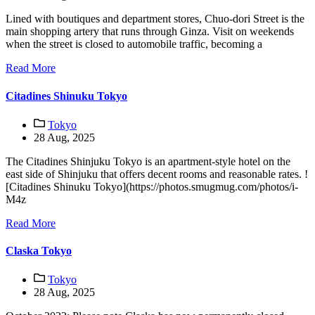
Lined with boutiques and department stores, Chuo-dori Street is the
main shopping artery that runs through Ginza. Visit on weekends
when the street is closed to automobile traffic, becoming a
Read More
Citadines Shinuku Tokyo
Tokyo
28 Aug, 2025
The Citadines Shinjuku Tokyo is an apartment-style hotel on the
east side of Shinjuku that offers decent rooms and reasonable rates. !
[Citadines Shinuku Tokyo](https://photos.smugmug.com/photos/i-
M4z
Read More
Claska Tokyo
Tokyo
28 Aug, 2025