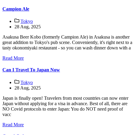
Campion Ale
Tokyo
28 Aug, 2025
Asakusa Beer Kobo (formerly Campion Ale) in Asakusa is another
great addition to Tokyo's pub scene. Conveniently, it's right next to a
tasty okonomiyaki restaurant - so you can wash dinner down with a
Read More
Can I Travel To Japan Now
Tokyo
28 Aug, 2025
Japan is finally open! Travelers from most countries can now enter
Japan without applying for a visa in advance. Best of all, there are
NO Covid protocols to enter Japan: You do NOT need proof of
vacc
Read More