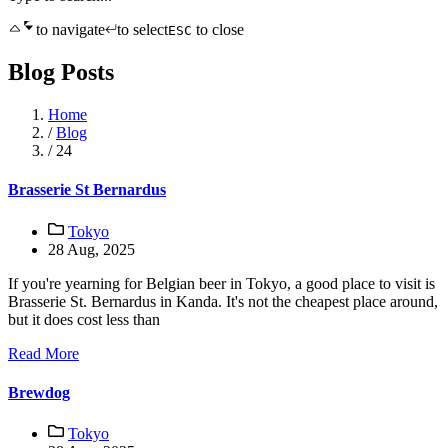
to navigate
to select
to close
ESC
Blog Posts
Home
/
Blog
/
24
Brasserie St Bernardus
Tokyo
28 Aug, 2025
If you're yearning for Belgian beer in Tokyo, a good place to visit is
Brasserie St. Bernardus in Kanda. It's not the cheapest place around,
but it does cost less than
Read More
Brewdog
Tokyo