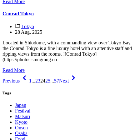
Read More
Conrad Tokyo
Tokyo
28 Aug, 2025
Located in Shiodome, with a commanding view over Tokyo Bay,
the Conrad Tokyo is a fine luxury hotel with an attentive staff and
ripping views from the rooms. ![Conrad Tokyo]
(https://photos.smugmug.co
Read More
Previous
1
...
23
24
25
...
57
Next
Tags
Japan
Festival
Matsuri
Kyoto
Onsen
Osaka
Food