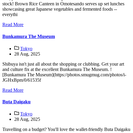
stock! Brown Rice Canteen in Omotesando serves up set lunches
showcasing great Japanese vegetables and fermented foods --
everythi
Read More
Bunkamura The Museum
Tokyo
28 Aug, 2025
Shibuya isn't just all about the shopping or clubbing. Get your art
and culture fix at the excellent Bunkamura The Museum. !
[Bunkamura The Museum](https://photos.smugmug.com/photos/i-
JGHxBpm/0/61535f
Read More
Buta Daigaku
Tokyo
28 Aug, 2025
Travelling on a budget? You'll love the wallet-friendly Buta Daigaku