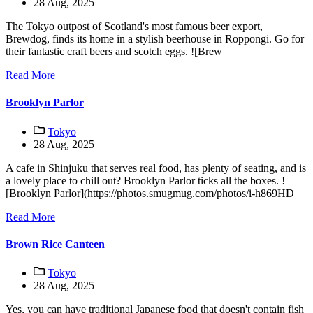
28 Aug, 2025
The Tokyo outpost of Scotland's most famous beer export,
Brewdog, finds its home in a stylish beerhouse in Roppongi. Go for
their fantastic craft beers and scotch eggs. ![Brew
Read More
Brooklyn Parlor
Tokyo
28 Aug, 2025
A cafe in Shinjuku that serves real food, has plenty of seating, and is
a lovely place to chill out? Brooklyn Parlor ticks all the boxes. !
[Brooklyn Parlor](https://photos.smugmug.com/photos/i-h869HD
Read More
Brown Rice Canteen
Tokyo
28 Aug, 2025
Yes, you can have traditional Japanese food that doesn't contain fish