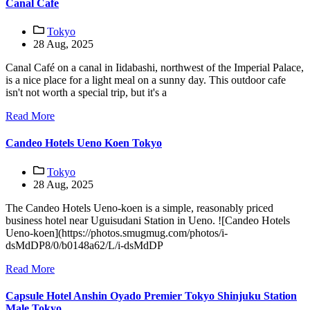
Canal Cafe
Tokyo
28 Aug, 2025
Canal Café on a canal in Iidabashi, northwest of the Imperial Palace,
is a nice place for a light meal on a sunny day. This outdoor cafe
isn't not worth a special trip, but it's a
Read More
Candeo Hotels Ueno Koen Tokyo
Tokyo
28 Aug, 2025
The Candeo Hotels Ueno-koen is a simple, reasonably priced
business hotel near Uguisudani Station in Ueno. ![Candeo Hotels
Ueno-koen](https://photos.smugmug.com/photos/i-
dsMdDP8/0/b0148a62/L/i-dsMdDP
Read More
Capsule Hotel Anshin Oyado Premier Tokyo Shinjuku Station
Male Tokyo