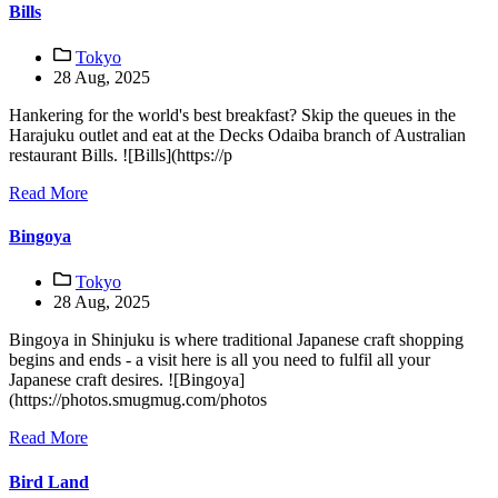
Bills
Tokyo
28 Aug, 2025
Hankering for the world's best breakfast? Skip the queues in the
Harajuku outlet and eat at the Decks Odaiba branch of Australian
restaurant Bills. ![Bills](https://p
Read More
Bingoya
Tokyo
28 Aug, 2025
Bingoya in Shinjuku is where traditional Japanese craft shopping
begins and ends - a visit here is all you need to fulfil all your
Japanese craft desires. ![Bingoya]
(https://photos.smugmug.com/photos
Read More
Bird Land