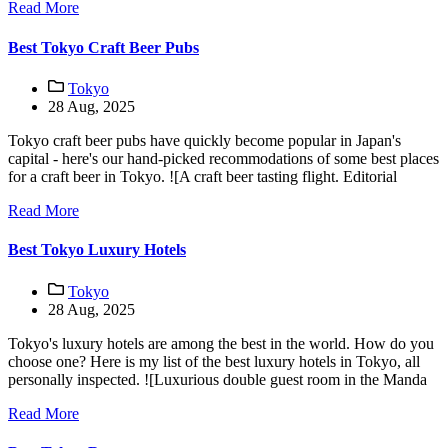
Read More
Best Tokyo Craft Beer Pubs
Tokyo
28 Aug, 2025
Tokyo craft beer pubs have quickly become popular in Japan's
capital - here's our hand-picked recommodations of some best places
for a craft beer in Tokyo. ![A craft beer tasting flight. Editorial
Read More
Best Tokyo Luxury Hotels
Tokyo
28 Aug, 2025
Tokyo's luxury hotels are among the best in the world. How do you
choose one? Here is my list of the best luxury hotels in Tokyo, all
personally inspected. ![Luxurious double guest room in the Manda
Read More