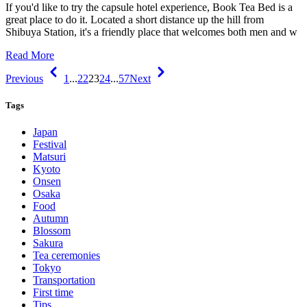
If you'd like to try the capsule hotel experience, Book Tea Bed is a
great place to do it. Located a short distance up the hill from
Shibuya Station, it's a friendly place that welcomes both men and w
Read More
Previous
1
...
22
23
24
...
57
Next
Tags
Japan
Festival
Matsuri
Kyoto
Onsen
Osaka
Food
Autumn
Blossom
Sakura
Tea ceremonies
Tokyo
Transportation
First time
Tips