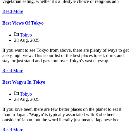
vegetarian eating, whether it's a lifestyle choice or religious adh
Read More
Best Views Of Tokyo
Tokyo
28 Aug, 2025
If you want to see Tokyo from above, there are plenty of ways to get
a sky-high view. This is our list of the best places to eat, drink and
stay, or just stand and gaze out over Tokyo's vast cityscap
Read More
Best Wagyu In Tokyo
Tokyo
28 Aug, 2025
If you love beef, there are few better places on the planet to eat it
than in Japan. 'Wagyu' is typically associated with Kobe beef
outside of Japan, but the word literally just means 'Japanese bee
Read More