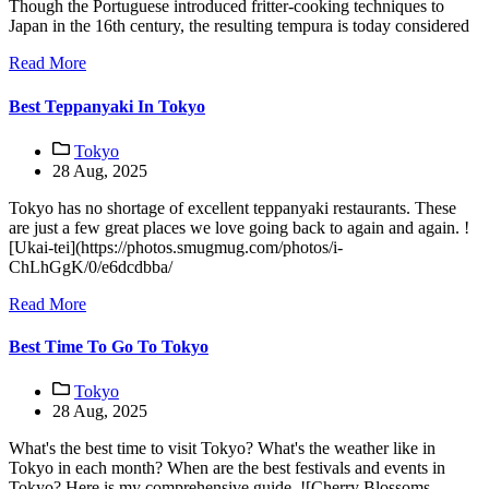
Though the Portuguese introduced fritter-cooking techniques to
Japan in the 16th century, the resulting tempura is today considered
Read More
Best Teppanyaki In Tokyo
Tokyo
28 Aug, 2025
Tokyo has no shortage of excellent teppanyaki restaurants. These
are just a few great places we love going back to again and again. !
[Ukai-tei](https://photos.smugmug.com/photos/i-
ChLhGgK/0/e6dcdbba/
Read More
Best Time To Go To Tokyo
Tokyo
28 Aug, 2025
What's the best time to visit Tokyo? What's the weather like in
Tokyo in each month? When are the best festivals and events in
Tokyo? Here is my comprehensive guide. ![Cherry Blossoms,