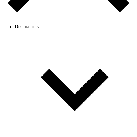
Destinations