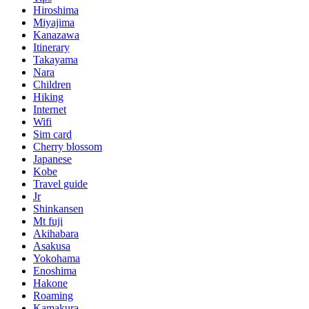
Hiroshima
Miyajima
Kanazawa
Itinerary
Takayama
Nara
Children
Hiking
Internet
Wifi
Sim card
Cherry blossom
Japanese
Kobe
Travel guide
Jr
Shinkansen
Mt fuji
Akihabara
Asakusa
Yokohama
Enoshima
Hakone
Roaming
Kamakura