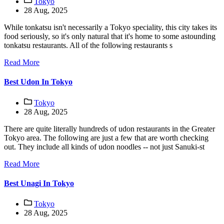
Tokyo
28 Aug, 2025
While tonkatsu isn't necessarily a Tokyo speciality, this city takes its
food seriously, so it's only natural that it's home to some astounding
tonkatsu restaurants. All of the following restaurants s
Read More
Best Udon In Tokyo
Tokyo
28 Aug, 2025
There are quite literally hundreds of udon restaurants in the Greater
Tokyo area. The following are just a few that are worth checking
out. They include all kinds of udon noodles -- not just Sanuki-st
Read More
Best Unagi In Tokyo
Tokyo
28 Aug, 2025