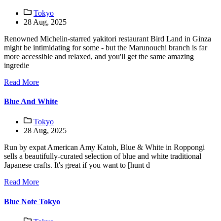
Tokyo
28 Aug, 2025
Renowned Michelin-starred yakitori restaurant Bird Land in Ginza
might be intimidating for some - but the Marunouchi branch is far
more accessible and relaxed, and you'll get the same amazing
ingredie
Read More
Blue And White
Tokyo
28 Aug, 2025
Run by expat American Amy Katoh, Blue & White in Roppongi
sells a beautifully-curated selection of blue and white traditional
Japanese crafts. It's great if you want to [hunt d
Read More
Blue Note Tokyo