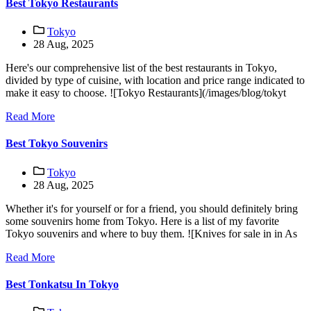
Best Tokyo Restaurants
Tokyo
28 Aug, 2025
Here's our comprehensive list of the best restaurants in Tokyo,
divided by type of cuisine, with location and price range indicated to
make it easy to choose. ![Tokyo Restaurants](/images/blog/tokyt
Read More
Best Tokyo Souvenirs
Tokyo
28 Aug, 2025
Whether it's for yourself or for a friend, you should definitely bring
some souvenirs home from Tokyo. Here is a list of my favorite
Tokyo souvenirs and where to buy them. ![Knives for sale in in As
Read More
Best Tonkatsu In Tokyo