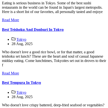
Eating is serious business in Tokyo. Some of the best sushi
restaurants in the world can be found in Japan's largest metropolis.
Here is a short list of our favorites, all personally tasted and enjoye
Read More
Best Teishoku And Donburi In Tokyo
Tokyo
28 Aug, 2025
Who doesn't love a good rice bowl, or for that matter, a good
teishoku set lunch? These are the heart and soul of casual Japanese
midday eating. Come lunchtimes, Tokyoites set out in droves to their
f
Read More
Best Tempura In Tokyo
Tokyo
28 Aug, 2025
Who doesn't love crispy battered, deep-fried seafood or vegetables?