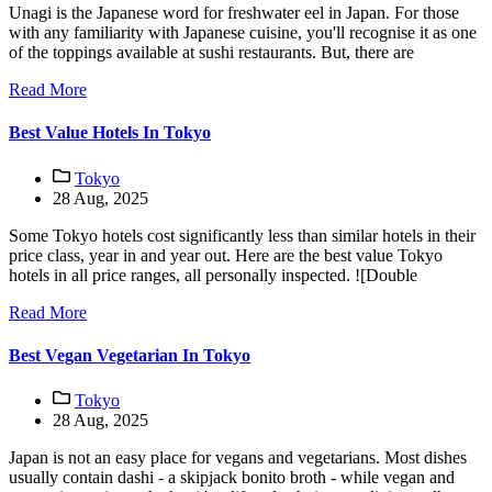
Unagi is the Japanese word for freshwater eel in Japan. For those
with any familiarity with Japanese cuisine, you'll recognise it as one
of the toppings available at sushi restaurants. But, there are
Read More
Best Value Hotels In Tokyo
Tokyo
28 Aug, 2025
Some Tokyo hotels cost significantly less than similar hotels in their
price class, year in and year out. Here are the best value Tokyo
hotels in all price ranges, all personally inspected. ![Double
Read More
Best Vegan Vegetarian In Tokyo
Tokyo
28 Aug, 2025
Japan is not an easy place for vegans and vegetarians. Most dishes
usually contain dashi - a skipjack bonito broth - while vegan and