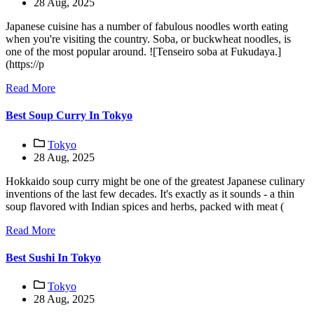
28 Aug, 2025
Japanese cuisine has a number of fabulous noodles worth eating
when you're visiting the country. Soba, or buckwheat noodles, is
one of the most popular around. ![Tenseiro soba at Fukudaya.]
(https://p
Read More
Best Soup Curry In Tokyo
Tokyo
28 Aug, 2025
Hokkaido soup curry might be one of the greatest Japanese culinary
inventions of the last few decades. It's exactly as it sounds - a thin
soup flavored with Indian spices and herbs, packed with meat (
Read More
Best Sushi In Tokyo
Tokyo
28 Aug, 2025