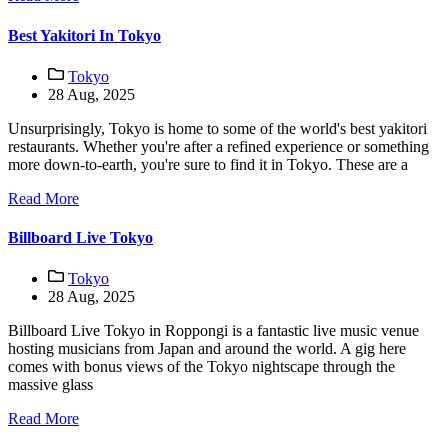
Best Yakitori In Tokyo
Tokyo
28 Aug, 2025
Unsurprisingly, Tokyo is home to some of the world's best yakitori
restaurants. Whether you're after a refined experience or something
more down-to-earth, you're sure to find it in Tokyo. These are a
Read More
Billboard Live Tokyo
Tokyo
28 Aug, 2025
Billboard Live Tokyo in Roppongi is a fantastic live music venue
hosting musicians from Japan and around the world. A gig here
comes with bonus views of the Tokyo nightscape through the
massive glass
Read More