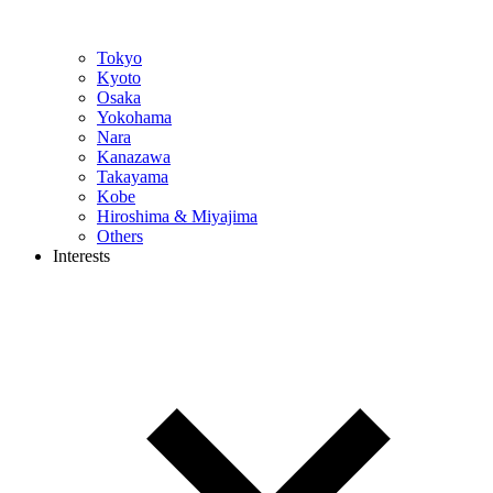
Tokyo
Kyoto
Osaka
Yokohama
Nara
Kanazawa
Takayama
Kobe
Hiroshima & Miyajima
Others
Interests