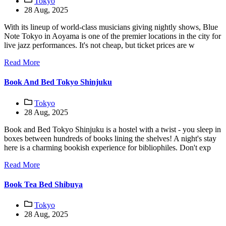
Tokyo
28 Aug, 2025
With its lineup of world-class musicians giving nightly shows, Blue
Note Tokyo in Aoyama is one of the premier locations in the city for
live jazz performances. It's not cheap, but ticket prices are w
Read More
Book And Bed Tokyo Shinjuku
Tokyo
28 Aug, 2025
Book and Bed Tokyo Shinjuku is a hostel with a twist - you sleep in
boxes between hundreds of books lining the shelves! A night's stay
here is a charming bookish experience for bibliophiles. Don't exp
Read More
Book Tea Bed Shibuya
Tokyo
28 Aug, 2025