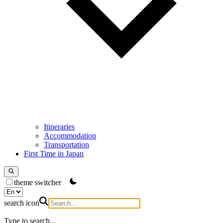
Itineraries
Accommodation
Transportation
First Time in Japan
theme switcher
search icon
Type to search...