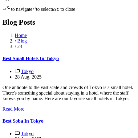
to navigate
to select
to close
ESC
Blog Posts
Home
/
Blog
/
23
Best Small Hotels In Tokyo
Tokyo
28 Aug, 2025
One antidote to the vast scale and crowds of Tokyo is a small hotel.
There's something special about staying in a hotel where the staff
knows you by name. Here are our favorite small hotels in Tokyo.
Read More
Best Soba In Tokyo
Tokyo