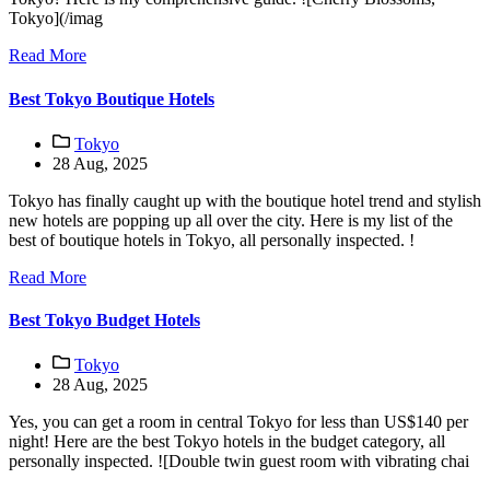
Tokyo](/imag
Read More
Best Tokyo Boutique Hotels
Tokyo
28 Aug, 2025
Tokyo has finally caught up with the boutique hotel trend and stylish
new hotels are popping up all over the city. Here is my list of the
best of boutique hotels in Tokyo, all personally inspected. !
Read More
Best Tokyo Budget Hotels
Tokyo
28 Aug, 2025
Yes, you can get a room in central Tokyo for less than US$140 per
night! Here are the best Tokyo hotels in the budget category, all
personally inspected. ![Double twin guest room with vibrating chai