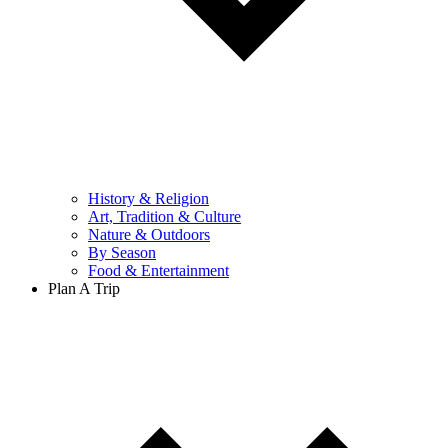
History & Religion
Art, Tradition & Culture
Nature & Outdoors
By Season
Food & Entertainment
Plan A Trip