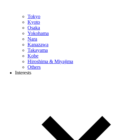
Tokyo
Kyoto
Osaka
Yokohama
Nara
Kanazawa
Takayama
Kobe
Hiroshima & Miyajima
Others
Interests