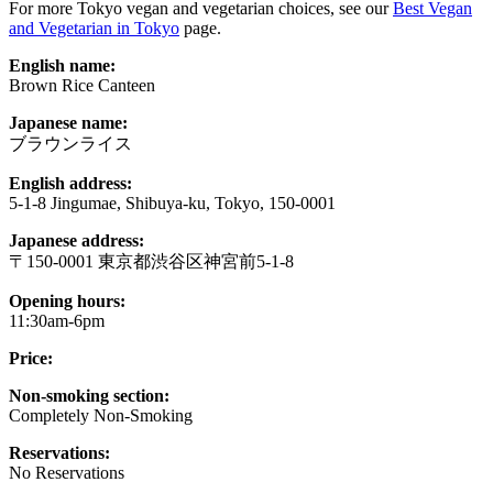
For more Tokyo vegan and vegetarian choices, see our
Best Vegan
and Vegetarian in Tokyo
page.
English name:
Brown Rice Canteen
Japanese name:
ブラウンライス
English address:
5-1-8 Jingumae, Shibuya-ku, Tokyo, 150-0001
Japanese address:
〒150-0001 東京都渋谷区神宮前5-1-8
Opening hours:
11:30am-6pm
Price:
Non-smoking section:
Completely Non-Smoking
Reservations:
No Reservations