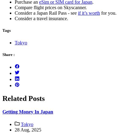
Purchase an
eSim or SIM card for Japan
.
Compare flight prices on Skyscanner.
Consider a Japan Rail Pass - see
if it’s worth
for you.
Consider a travel insurance.
Tags
Tokyo
Share :
Related Posts
Getting Money In Japan
Tokyo
28 Aug, 2025