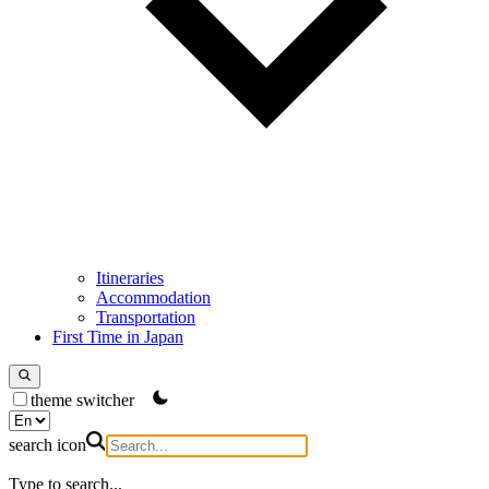
Itineraries
Accommodation
Transportation
First Time in Japan
theme switcher
search icon
Type to search...