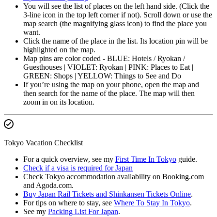
You will see the list of places on the left hand side. (Click the
3-line icon in the top left corner if not). Scroll down or use the
map search (the magnifying glass icon) to find the place you
want.
Click the name of the place in the list. Its location pin will be
highlighted on the map.
Map pins are color coded - BLUE: Hotels / Ryokan /
Guesthouses | VIOLET: Ryokan | PINK: Places to Eat |
GREEN: Shops | YELLOW: Things to See and Do
If you’re using the map on your phone, open the map and
then search for the name of the place. The map will then
zoom in on its location.
Tokyo Vacation Checklist
For a quick overview, see my
First Time In Tokyo
guide.
Check if a visa is required for Japan
Check Tokyo accommodation availability on Booking.com
and Agoda.com.
Buy Japan Rail Tickets and Shinkansen Tickets Online
.
For tips on where to stay, see
Where To Stay In Tokyo
.
See my
Packing List For Japan
.