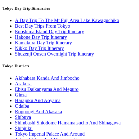
Tokyo Day Trip Itineraries
A Day Trip To The Mt Fuji Area Lake Kawaguchiko
Best Day Trips From Tokyo
Enoshima Island Day Trip Itinerary
Hakone Day Trip Itinerary
Kamakura Day Trip Itinerary
Nikko Day Trip Itinerary
Shuzenji Onsen Overnight Trip Itinerary
Tokyo Districts
Akihabara Kanda And Jimbocho
Asakusa
Ebisu Daikanyama And Meguro
Ginza
Harajuku And Aoyama
Odaiba
Roppongi And Akasaka
Shibuya
Shimbashi Shiodome Hamamatsucho And Shinagawa
Shinjuku
Tokyo Imperial Palace And Around