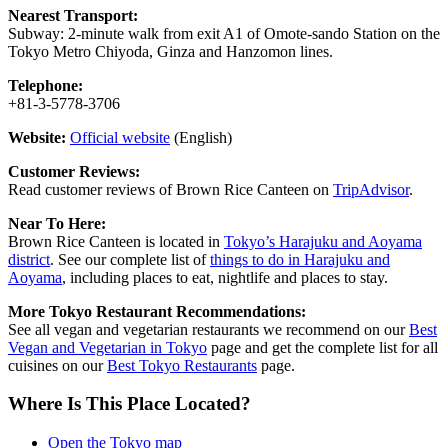
Nearest Transport:
Subway: 2-minute walk from exit A1 of Omote-sando Station on the
Tokyo Metro Chiyoda, Ginza and Hanzomon lines.
Telephone:
+81-3-5778-3706
Website:
Official website
(English)
Customer Reviews:
Read customer reviews of Brown Rice Canteen on
TripAdvisor
.
Near To Here:
Brown Rice Canteen is located in
Tokyo’s Harajuku and Aoyama
district
. See our complete list of
things to do in Harajuku and
Aoyama
, including places to eat, nightlife and places to stay.
More Tokyo Restaurant Recommendations:
See all vegan and vegetarian restaurants we recommend on our
Best
Vegan and Vegetarian in Tokyo
page and get the complete list for all
cuisines on our
Best Tokyo Restaurants
page.
Where Is This Place Located?
Open the Tokyo map