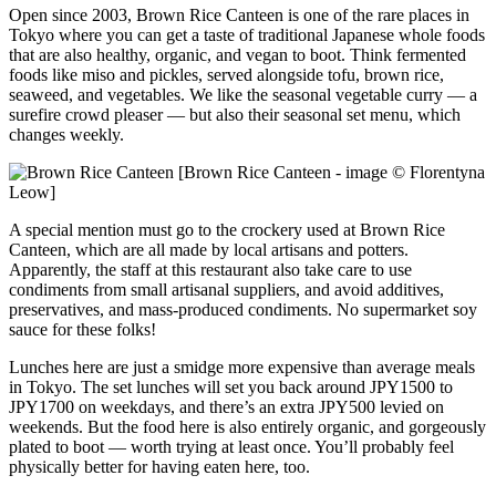
Open since 2003, Brown Rice Canteen is one of the rare places in
Tokyo where you can get a taste of traditional Japanese whole foods
that are also healthy, organic, and vegan to boot. Think fermented
foods like miso and pickles, served alongside tofu, brown rice,
seaweed, and vegetables. We like the seasonal vegetable curry — a
surefire crowd pleaser — but also their seasonal set menu, which
changes weekly.
[Brown Rice Canteen - image © Florentyna
Leow]
A special mention must go to the crockery used at Brown Rice
Canteen, which are all made by local artisans and potters.
Apparently, the staff at this restaurant also take care to use
condiments from small artisanal suppliers, and avoid additives,
preservatives, and mass-produced condiments. No supermarket soy
sauce for these folks!
Lunches here are just a smidge more expensive than average meals
in Tokyo. The set lunches will set you back around JPY1500 to
JPY1700 on weekdays, and there’s an extra JPY500 levied on
weekends. But the food here is also entirely organic, and gorgeously
plated to boot — worth trying at least once. You’ll probably feel
physically better for having eaten here, too.