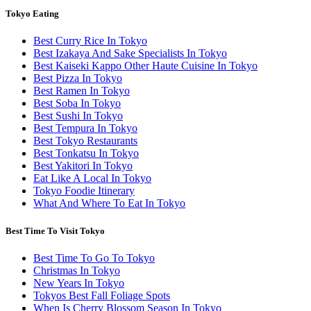
Tokyo Eating
Best Curry Rice In Tokyo
Best Izakaya And Sake Specialists In Tokyo
Best Kaiseki Kappo Other Haute Cuisine In Tokyo
Best Pizza In Tokyo
Best Ramen In Tokyo
Best Soba In Tokyo
Best Sushi In Tokyo
Best Tempura In Tokyo
Best Tokyo Restaurants
Best Tonkatsu In Tokyo
Best Yakitori In Tokyo
Eat Like A Local In Tokyo
Tokyo Foodie Itinerary
What And Where To Eat In Tokyo
Best Time To Visit Tokyo
Best Time To Go To Tokyo
Christmas In Tokyo
New Years In Tokyo
Tokyos Best Fall Foliage Spots
When Is Cherry Blossom Season In Tokyo