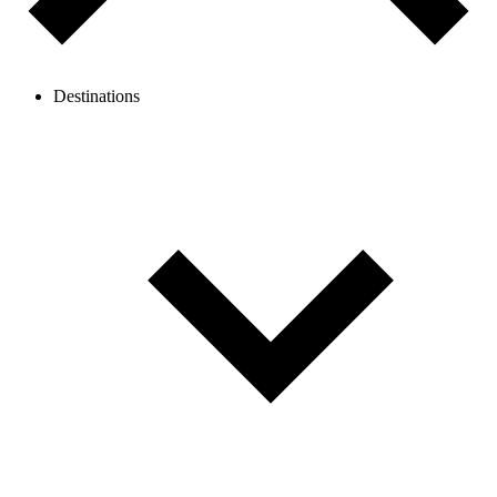
Destinations