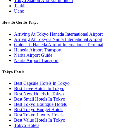
Tokyo Station And Marunouchi
Tsukiji
Ueno
How To Get To Tokyo
Arriving At Tokyo Haneda International Airport
Arriving At Tokyo's Narita International Airport
Guide To Haneda Airport International Terminal
Haneda Airport Transport
Narita Airport Guide
Narita Airport Transport
Tokyo Hotels
Best Capsule Hotels In Tokyo
Best Love Hotels In Tokyo
Best New Hotels In Tokyo
Best Small Hotels In Tokyo
Best Tokyo Boutique Hotels
Best Tokyo Budget Hotels
Best Tokyo Luxury Hotels
Best Value Hotels In Tokyo
Tokyo Hotels