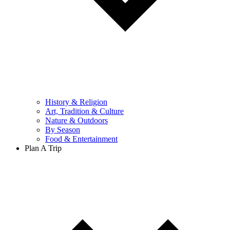
History & Religion
Art, Tradition & Culture
Nature & Outdoors
By Season
Food & Entertainment
Plan A Trip