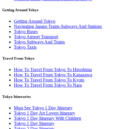
Getting Around Tokyo
Getting Around Tokyo
Navigating Japans Trains Subways And Stations
Tokyo Buses
Tokyo Airport Transport
Tokyo Subways And Trains
Tokyo Taxis
Travel From Tokyo
How To Travel From Tokyo To Hiroshima
How To Travel From Tokyo To Kanazawa
How To Travel From Tokyo To Kyoto
How To Travel From Tokyo To Nara
Tokyo Itineraries
Must See Tokyo 1 Day Itinerary
Tokyo 1 Day Art Lovers Itinerary
Tokyo 1 Day Itinerary With Children
Tokyo 1 Day Itinerary
Tokyo 2 Day Itinerary