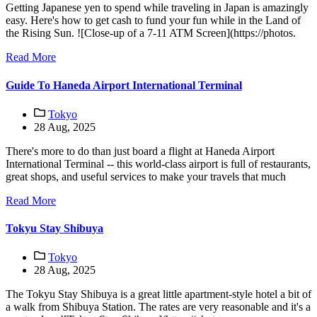
Getting Japanese yen to spend while traveling in Japan is amazingly
easy. Here's how to get cash to fund your fun while in the Land of
the Rising Sun. ![Close-up of a 7-11 ATM Screen](https://photos.
Read More
Guide To Haneda Airport International Terminal
Tokyo
28 Aug, 2025
There's more to do than just board a flight at Haneda Airport
International Terminal -- this world-class airport is full of restaurants,
great shops, and useful services to make your travels that much
Read More
Tokyu Stay Shibuya
Tokyo
28 Aug, 2025
The Tokyu Stay Shibuya is a great little apartment-style hotel a bit of
a walk from Shibuya Station. The rates are very reasonable and it's a