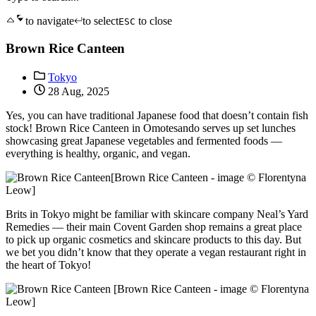
to navigate
to select
to close
ESC
Brown Rice Canteen
Tokyo
28 Aug, 2025
Yes, you can have traditional Japanese food that doesn’t contain fish
stock! Brown Rice Canteen in Omotesando serves up set lunches
showcasing great Japanese vegetables and fermented foods —
everything is healthy, organic, and vegan.
[Brown Rice Canteen - image © Florentyna
Leow]
Brits in Tokyo might be familiar with skincare company Neal’s Yard
Remedies — their main Covent Garden shop remains a great place
to pick up organic cosmetics and skincare products to this day. But
we bet you didn’t know that they operate a vegan restaurant right in
the heart of Tokyo!
[Brown Rice Canteen - image © Florentyna
Leow]