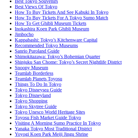
Best Tokyo Souvenirs
Best Views Of Tokyo
How To Buy Tickets And See Kabuki In Tokyo
How To Buy Tickets For A Tokyo Sumo Match
How To Get Ghibli Museum Tickets
Inokashira Koen Park Ghibli Museum
Jimbocho
Kappabashi: Tokyo’s Kitchenware Capital
Recommended Tokyo Museums
Sanrio Puroland Guide
Shimokitazawa: Tokyo’s Bohemian Quarter
Shinjuku San Chome: Tokyo’s Secret Nightlife District
Snoopy Museum
Teamlab Borderless
Teamlab Planets Toyosu
Things To Do In Tokyo
Tokyo Disneysea Guide
Tokyo Disneyland
Tokyo Shopping
Tokyo Skytree Guide
Tokyo Unesco World Heritage Sites
Toyosu Fish Market Guide Tokyo
Visiting A Morning Sumo Practice In Tokyo
Yanaka Tokyo Most Traditional District
Yoyogi Koen Park Meiji Jingu Shrine