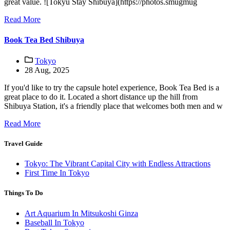
great value. ![Tokyu Stay Shibuya](https://photos.smugmug
Read More
Book Tea Bed Shibuya
Tokyo
28 Aug, 2025
If you'd like to try the capsule hotel experience, Book Tea Bed is a
great place to do it. Located a short distance up the hill from
Shibuya Station, it's a friendly place that welcomes both men and w
Read More
Travel Guide
Tokyo: The Vibrant Capital City with Endless Attractions
First Time In Tokyo
Things To Do
Art Aquarium In Mitsukoshi Ginza
Baseball In Tokyo