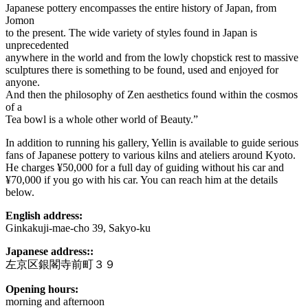
Japanese pottery encompasses the entire history of Japan, from
Jomon
to the present. The wide variety of styles found in Japan is
unprecedented
anywhere in the world and from the lowly chopstick rest to massive
sculptures there is something to be found, used and enjoyed for
anyone.
And then the philosophy of Zen aesthetics found within the cosmos
of a
Tea bowl is a whole other world of Beauty.”
In addition to running his gallery, Yellin is available to guide serious
fans of Japanese pottery to various kilns and ateliers around Kyoto.
He charges ¥50,000 for a full day of guiding without his car and
¥70,000 if you go with his car. You can reach him at the details
below.
English address:
Ginkakuji-mae-cho 39, Sakyo-ku
Japanese address::
左京区銀閣寺前町３９
Opening hours:
morning and afternoon