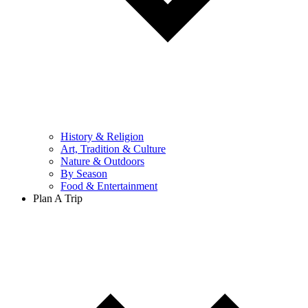
History & Religion
Art, Tradition & Culture
Nature & Outdoors
By Season
Food & Entertainment
Plan A Trip