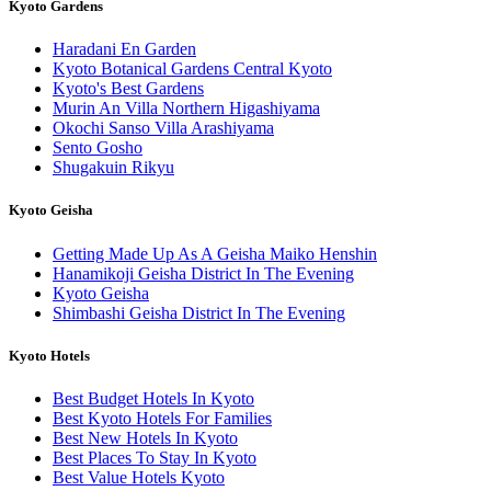
Kyoto Gardens
Haradani En Garden
Kyoto Botanical Gardens Central Kyoto
Kyoto's Best Gardens
Murin An Villa Northern Higashiyama
Okochi Sanso Villa Arashiyama
Sento Gosho
Shugakuin Rikyu
Kyoto Geisha
Getting Made Up As A Geisha Maiko Henshin
Hanamikoji Geisha District In The Evening
Kyoto Geisha
Shimbashi Geisha District In The Evening
Kyoto Hotels
Best Budget Hotels In Kyoto
Best Kyoto Hotels For Families
Best New Hotels In Kyoto
Best Places To Stay In Kyoto
Best Value Hotels Kyoto