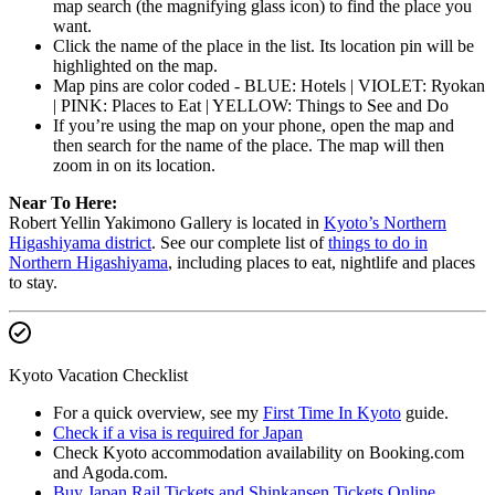
map search (the magnifying glass icon) to find the place you
want.
Click the name of the place in the list. Its location pin will be
highlighted on the map.
Map pins are color coded - BLUE: Hotels | VIOLET: Ryokan
| PINK: Places to Eat | YELLOW: Things to See and Do
If you’re using the map on your phone, open the map and
then search for the name of the place. The map will then
zoom in on its location.
Near To Here:
Robert Yellin Yakimono Gallery is located in
Kyoto’s Northern
Higashiyama district
. See our complete list of
things to do in
Northern Higashiyama
, including places to eat, nightlife and places
to stay.
Kyoto Vacation Checklist
For a quick overview, see my
First Time In Kyoto
guide.
Check if a visa is required for Japan
Check Kyoto accommodation availability on Booking.com
and Agoda.com.
Buy Japan Rail Tickets and Shinkansen Tickets Online
.