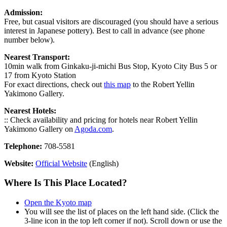
Admission:
Free, but casual visitors are discouraged (you should have a serious
interest in Japanese pottery). Best to call in advance (see phone
number below).
Nearest Transport:
10min walk from Ginkaku-ji-michi Bus Stop, Kyoto City Bus 5 or
17 from Kyoto Station
For exact directions, check out
this map
to the Robert Yellin
Yakimono Gallery.
Nearest Hotels:
:: Check availability and pricing for hotels near Robert Yellin
Yakimono Gallery on
Agoda.com
.
Telephone:
708-5581
Website:
Official Website
(English)
Where Is This Place Located?
Open the Kyoto map
You will see the list of places on the left hand side. (Click the
3-line icon in the top left corner if not). Scroll down or use the