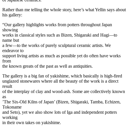
Rather than me telling the whole story, here’s what Yellin says about
his gallery:
“Our gallery highlights works from potters throughout Japan
showing
works in classical styles such as Bizen, Shigaraki and Hagi—to
name but
a few—to the works of purely sculptural ceramic artists. We
endeavor to
support living artists as much as possible yet do often have works
from
the known greats of the past as well as antiquities.
The gallery is a big fan of yakishime, which basically is high-fired
unglazed stonewares where all the beauty of the work is a direct
result
of the interplay of clay and wood-ash. Some are collectively known
as
’The Six-Old Kilns of Japan’ (Bizen, Shigaraki, Tamba, Echizen,
Tokoname
and Seto), yet we also show lots of Iga and independent potters
working
in their own takes on yakishime.