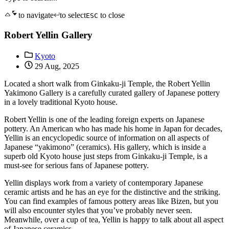
to navigate
to select
to close
ESC
Robert Yellin Gallery
Kyoto
29 Aug, 2025
Located a short walk from Ginkaku-ji Temple, the Robert Yellin
Yakimono Gallery is a carefully curated gallery of Japanese pottery
in a lovely traditional Kyoto house.
Robert Yellin is one of the leading foreign experts on Japanese
pottery. An American who has made his home in Japan for decades,
Yellin is an encyclopedic source of information on all aspects of
Japanese “yakimono” (ceramics). His gallery, which is inside a
superb old Kyoto house just steps from Ginkaku-ji Temple, is a
must-see for serious fans of Japanese pottery.
Yellin displays work from a variety of contemporary Japanese
ceramic artists and he has an eye for the distinctive and the striking.
You can find examples of famous pottery areas like Bizen, but you
will also encounter styles that you’ve probably never seen.
Meanwhile, over a cup of tea, Yellin is happy to talk about all aspect
of Japanese ceramics.