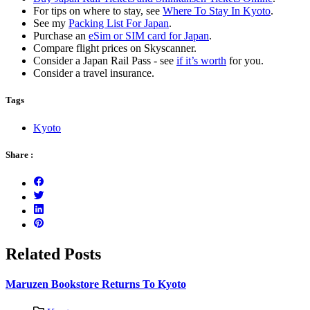
For tips on where to stay, see
Where To Stay In Kyoto
.
See my
Packing List For Japan
.
Purchase an
eSim or SIM card for Japan
.
Compare flight prices on Skyscanner.
Consider a Japan Rail Pass - see
if it’s worth
for you.
Consider a travel insurance.
Tags
Kyoto
Share :
Related Posts
Maruzen Bookstore Returns To Kyoto