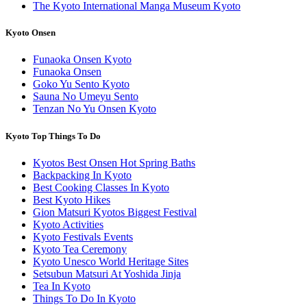
The Kyoto International Manga Museum Kyoto
Kyoto Onsen
Funaoka Onsen Kyoto
Funaoka Onsen
Goko Yu Sento Kyoto
Sauna No Umeyu Sento
Tenzan No Yu Onsen Kyoto
Kyoto Top Things To Do
Kyotos Best Onsen Hot Spring Baths
Backpacking In Kyoto
Best Cooking Classes In Kyoto
Best Kyoto Hikes
Gion Matsuri Kyotos Biggest Festival
Kyoto Activities
Kyoto Festivals Events
Kyoto Tea Ceremony
Kyoto Unesco World Heritage Sites
Setsubun Matsuri At Yoshida Jinja
Tea In Kyoto
Things To Do In Kyoto