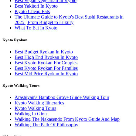
Best Vegan Vegetarian In Kyoto
Best Yakitori In Kyoto
Kyoto Cheap Eats
The Ultimate Guide to Kyoto's Best Sushi Restaurants in
2025 | From Budget to Luxury
What To Eat In Kyoto
Kyoto Ryokan
Best Budget Ryokan In Kyoto
Best High End Ryokan In Kyoto
Best Kyoto Ryokan For Couples
Best Kyoto Ryokan For Families
Best Mid Price Ryokan In Kyoto
Kyoto Walking Tours
Arashiyama Bamboo Grove Guide Walking Tour
Kyoto Walking Itineraries
Kyoto Walking Tours
Walking In Gion
Walking The Nakasendo From Kyoto Guide And Map
Walking The Path Of Philosophy