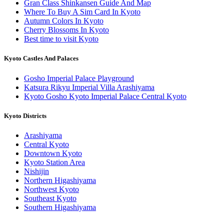
Gran Class Shinkansen Guide And Map
Where To Buy A Sim Card In Kyoto
Autumn Colors In Kyoto
Cherry Blossoms In Kyoto
Best time to visit Kyoto
Kyoto Castles And Palaces
Gosho Imperial Palace Playground
Katsura Rikyu Imperial Villa Arashiyama
Kyoto Gosho Kyoto Imperial Palace Central Kyoto
Kyoto Districts
Arashiyama
Central Kyoto
Downtown Kyoto
Kyoto Station Area
Nishijin
Northern Higashiyama
Northwest Kyoto
Southeast Kyoto
Southern Higashiyama