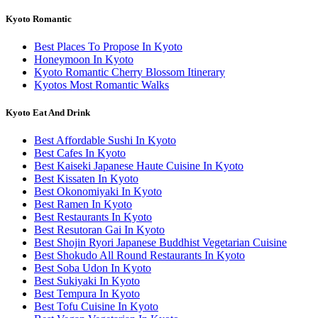
Kyoto Romantic
Best Places To Propose In Kyoto
Honeymoon In Kyoto
Kyoto Romantic Cherry Blossom Itinerary
Kyotos Most Romantic Walks
Kyoto Eat And Drink
Best Affordable Sushi In Kyoto
Best Cafes In Kyoto
Best Kaiseki Japanese Haute Cuisine In Kyoto
Best Kissaten In Kyoto
Best Okonomiyaki In Kyoto
Best Ramen In Kyoto
Best Restaurants In Kyoto
Best Resutoran Gai In Kyoto
Best Shojin Ryori Japanese Buddhist Vegetarian Cuisine
Best Shokudo All Round Restaurants In Kyoto
Best Soba Udon In Kyoto
Best Sukiyaki In Kyoto
Best Tempura In Kyoto
Best Tofu Cuisine In Kyoto