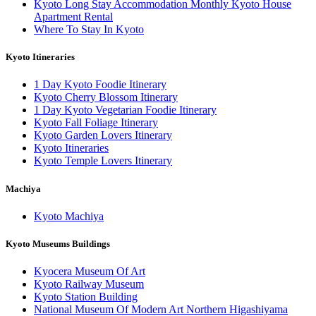
Kyoto Long Stay Accommodation Monthly Kyoto House
Apartment Rental
Where To Stay In Kyoto
Kyoto Itineraries
1 Day Kyoto Foodie Itinerary
Kyoto Cherry Blossom Itinerary
1 Day Kyoto Vegetarian Foodie Itinerary
Kyoto Fall Foliage Itinerary
Kyoto Garden Lovers Itinerary
Kyoto Itineraries
Kyoto Temple Lovers Itinerary
Machiya
Kyoto Machiya
Kyoto Museums Buildings
Kyocera Museum Of Art
Kyoto Railway Museum
Kyoto Station Building
National Museum Of Modern Art Northern Higashiyama