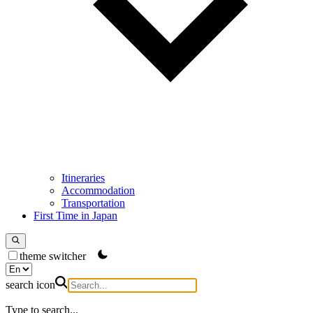
Itineraries
Accommodation
Transportation
First Time in Japan
theme switcher
search icon
Type to search...