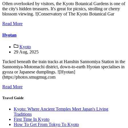
Often overlooked by visitors, the Kyoto Botanical Gardens is one of
the city's hidden treasures. It's great for picnics, strolling or cherry
blossom viewing. ![Conservatory of The Kyoto Botanical Gar
Read More
Hyotan
Kyoto
29 Aug, 2025
Tucked beneath the train tracks at Hanshin Sannomiya Station in the
Sannomiya-Motomachi district, down-to-earth Hyotan specialises in
gyoza or Japanese dumplings. ![Hyotan]
(https://photos.smugmug.com
Read More
Travel Guide
Kyoto: Where Ancient Temples Meet Japan's Living
Traditions
First Time In Kyoto
How To Get From Tokyo To Kyoto