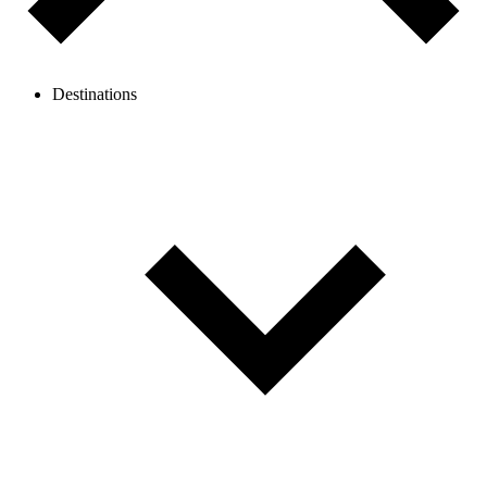
Destinations