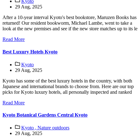
Kyoto
29 Aug, 2025
After a 10-year interval Kyoto's best bookstore, Maruzen Books has
returned! Our resident bookworm, Michael Lambe, went to take a
look at the new premises and see if the new store matches up to its le
Read More
Best Luxury Hotels Kyoto
Kyoto
29 Aug, 2025
Kyoto has some of the best luxury hotels in the country, with both
Japanese and international brands to choose from. Here are our top
picks for Kyoto luxury hotels, all personally inspected and ranked
Read More
Kyoto Botanical Gardens Central Kyoto
Kyoto ,
Nature outdoors
29 Aug, 2025