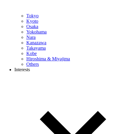
Tokyo
Kyoto
Osaka
Yokohama
Nara
Kanazawa
Takayama
Kobe
Hiroshima & Miyajima
Others
Interests