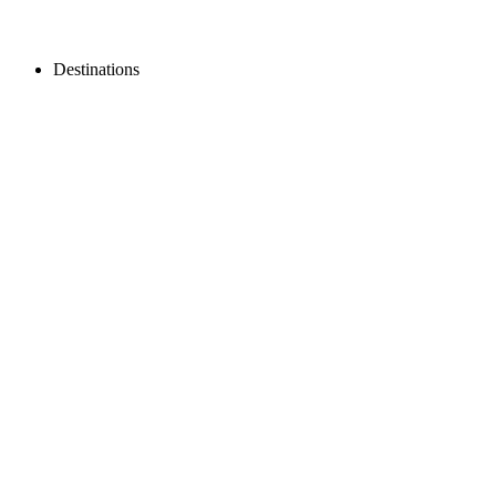
Destinations