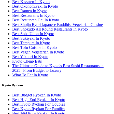
Best Kissaten In Kyoto
Best Okonomiyaki In Kyoto
Best Ramen In Kyoto
Best Restaurants In Kyoto
Best Resutoran Gai In Kyoto
Best Shojin Ryori Japanese Buddhist Vegetarian Cuisine
Best Shokudo All Round Restaurants In Kyoto
Best Soba Udon In Kyoto
Best Sukiyaki In Kyoto
Best Tempura In Kyoto
Best Tofu Cuisine In Kyoto
Best Vegan Vegetarian In Kyoto
Best Yakitori In Kyoto
Kyoto Cheap Eats
The Ultimate Guide to Kyoto's Best Sushi Restaurants in
2025 | From Budget to Luxury
What To Eat In Kyoto
Kyoto Ryokan
Best Budget Ryokan In Kyoto
Best High End Ryokan In Kyoto
Best Kyoto Ryokan For Couples
Best Kyoto Ryokan For Families
Best Mid Price Ryokan In Kyoto