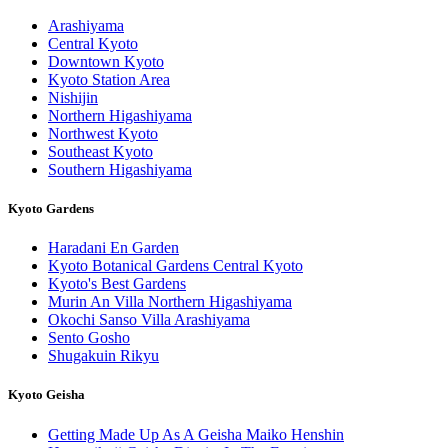
Arashiyama
Central Kyoto
Downtown Kyoto
Kyoto Station Area
Nishijin
Northern Higashiyama
Northwest Kyoto
Southeast Kyoto
Southern Higashiyama
Kyoto Gardens
Haradani En Garden
Kyoto Botanical Gardens Central Kyoto
Kyoto's Best Gardens
Murin An Villa Northern Higashiyama
Okochi Sanso Villa Arashiyama
Sento Gosho
Shugakuin Rikyu
Kyoto Geisha
Getting Made Up As A Geisha Maiko Henshin