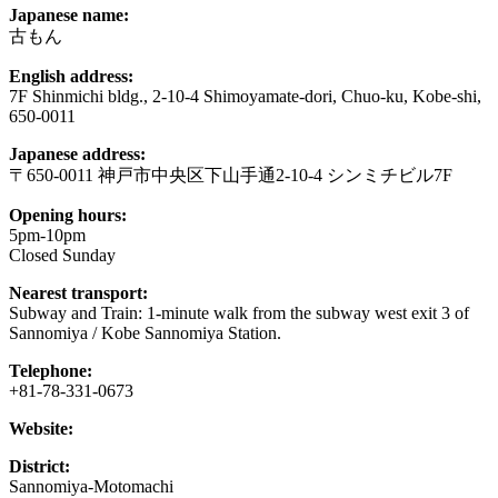
Japanese name:
古もん
English address:
7F Shinmichi bldg., 2-10-4 Shimoyamate-dori, Chuo-ku, Kobe-shi,
650-0011
Japanese address:
〒650-0011 神戸市中央区下山手通2-10-4 シンミチビル7F
Opening hours:
5pm-10pm
Closed Sunday
Nearest transport:
Subway and Train: 1-minute walk from the subway west exit 3 of
Sannomiya / Kobe Sannomiya Station.
Telephone:
+81-78-331-0673
Website:
District:
Sannomiya-Motomachi