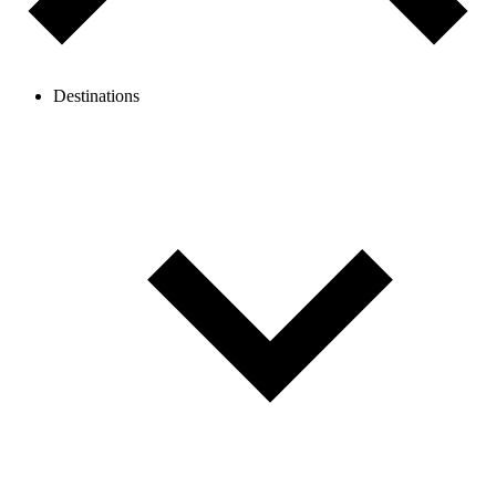
Destinations