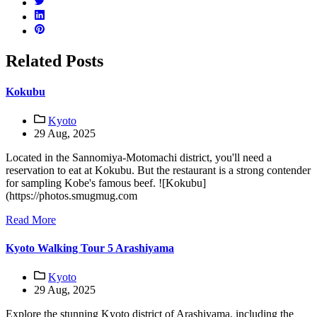
Related Posts
Kokubu
Kyoto
29 Aug, 2025
Located in the Sannomiya-Motomachi district, you'll need a
reservation to eat at Kokubu. But the restaurant is a strong contender
for sampling Kobe's famous beef. ![Kokubu]
(https://photos.smugmug.com
Read More
Kyoto Walking Tour 5 Arashiyama
Kyoto
29 Aug, 2025
Explore the stunning Kyoto district of Arashiyama, including the