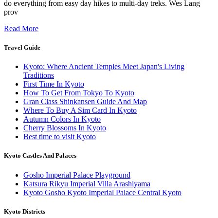
do everything from easy day hikes to multi-day treks. Wes Lang
prov
Read More
Travel Guide
Kyoto: Where Ancient Temples Meet Japan's Living
Traditions
First Time In Kyoto
How To Get From Tokyo To Kyoto
Gran Class Shinkansen Guide And Map
Where To Buy A Sim Card In Kyoto
Autumn Colors In Kyoto
Cherry Blossoms In Kyoto
Best time to visit Kyoto
Kyoto Castles And Palaces
Gosho Imperial Palace Playground
Katsura Rikyu Imperial Villa Arashiyama
Kyoto Gosho Kyoto Imperial Palace Central Kyoto
Kyoto Districts