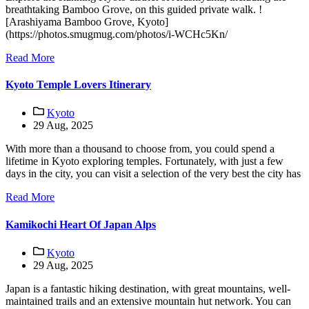
breathtaking Bamboo Grove, on this guided private walk. !
[Arashiyama Bamboo Grove, Kyoto]
(https://photos.smugmug.com/photos/i-WCHc5Kn/
Read More
Kyoto Temple Lovers Itinerary
Kyoto
29 Aug, 2025
With more than a thousand to choose from, you could spend a
lifetime in Kyoto exploring temples. Fortunately, with just a few
days in the city, you can visit a selection of the very best the city has
Read More
Kamikochi Heart Of Japan Alps
Kyoto
29 Aug, 2025
Japan is a fantastic hiking destination, with great mountains, well-
maintained trails and an extensive mountain hut network. You can