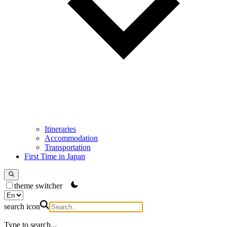
Itineraries
Accommodation
Transportation
First Time in Japan
theme switcher
search icon
Type to search...