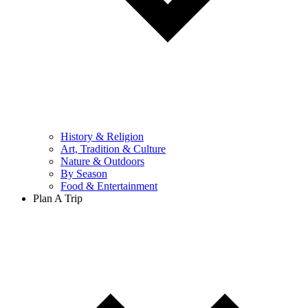
History & Religion
Art, Tradition & Culture
Nature & Outdoors
By Season
Food & Entertainment
Plan A Trip