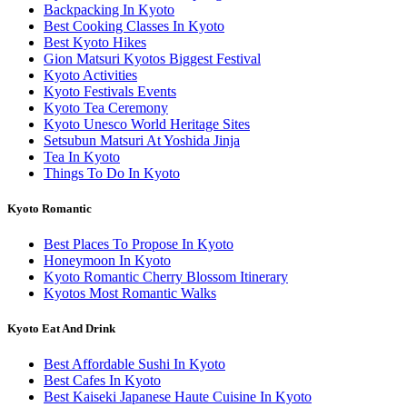
Backpacking In Kyoto
Best Cooking Classes In Kyoto
Best Kyoto Hikes
Gion Matsuri Kyotos Biggest Festival
Kyoto Activities
Kyoto Festivals Events
Kyoto Tea Ceremony
Kyoto Unesco World Heritage Sites
Setsubun Matsuri At Yoshida Jinja
Tea In Kyoto
Things To Do In Kyoto
Kyoto Romantic
Best Places To Propose In Kyoto
Honeymoon In Kyoto
Kyoto Romantic Cherry Blossom Itinerary
Kyotos Most Romantic Walks
Kyoto Eat And Drink
Best Affordable Sushi In Kyoto
Best Cafes In Kyoto
Best Kaiseki Japanese Haute Cuisine In Kyoto