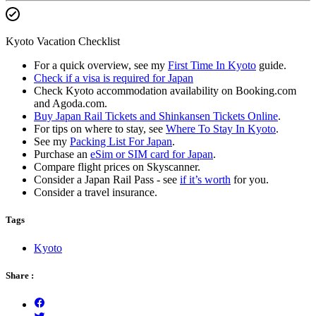
Kyoto Vacation Checklist
For a quick overview, see my
First Time In Kyoto
guide.
Check if a visa is required for Japan
Check Kyoto accommodation availability on Booking.com
and Agoda.com.
Buy Japan Rail Tickets and Shinkansen Tickets Online
.
For tips on where to stay, see
Where To Stay In Kyoto
.
See my
Packing List For Japan
.
Purchase an
eSim or SIM card for Japan
.
Compare flight prices on Skyscanner.
Consider a Japan Rail Pass - see
if it’s worth
for you.
Consider a travel insurance.
Tags
Kyoto
Share :