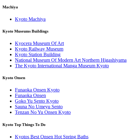
Machiya
Kyoto Machiya
Kyoto Museums Buildings
Kyocera Museum Of Art
Kyoto Railway Museum
Kyoto Station Building
National Museum Of Modern Art Northern Higashiyama
The Kyoto International Manga Museum Kyoto
Kyoto Onsen
Funaoka Onsen Kyoto
Funaoka Onsen
Goko Yu Sento Kyoto
Sauna No Umeyu Sento
Tenzan No Yu Onsen Kyoto
Kyoto Top Things To Do
Kyotos Best Onsen Hot Spring Baths