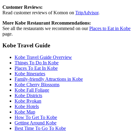
Customer Reviews:
Read customer reviews of Komon on
TripAdvisor
.
More Kobe Restaurant Recommendations:
See all the restaurants we recommend on our
Places to Eat in Kobe
page.
Kobe Travel Guide
Kobe Travel Guide Overview
Things To Do In Kobe
Places To Eat In Kobe
Kobe Itineraries
Family-friendly Attractions in Kobe
Kobe Cherry Blossoms
Kobe Fall Foliage
Kobe Districts
Kobe Ryokan
Kobe Hotels
Kobe Map
How To Get To Kobe
Getting Around Kobe
Best Time To Go To Kobe