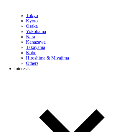
Tokyo
Kyoto
Osaka
Yokohama
Nara
Kanazawa
Takayama
Kobe
Hiroshima & Miyajima
Others
Interests