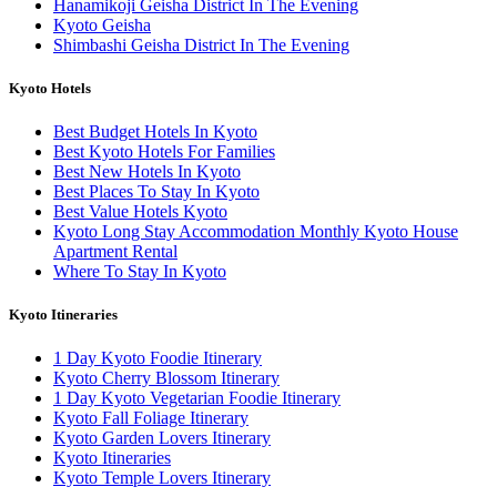
Hanamikoji Geisha District In The Evening
Kyoto Geisha
Shimbashi Geisha District In The Evening
Kyoto Hotels
Best Budget Hotels In Kyoto
Best Kyoto Hotels For Families
Best New Hotels In Kyoto
Best Places To Stay In Kyoto
Best Value Hotels Kyoto
Kyoto Long Stay Accommodation Monthly Kyoto House
Apartment Rental
Where To Stay In Kyoto
Kyoto Itineraries
1 Day Kyoto Foodie Itinerary
Kyoto Cherry Blossom Itinerary
1 Day Kyoto Vegetarian Foodie Itinerary
Kyoto Fall Foliage Itinerary
Kyoto Garden Lovers Itinerary
Kyoto Itineraries
Kyoto Temple Lovers Itinerary