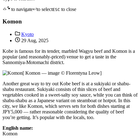
to navigate
to select
to close
ESC
Komon
Kyoto
29 Aug, 2025
Kobe is famous for its tender, marbled Wagyu beef and Komon is a
popular (and reasonably-priced) venue to get a taste in the
Sannomiya-Motomachi district.
[ Komon — image © Florentyna Leow]
Another great way to try out Kobe beef is at a sukiyaki or shabu-
shabu restaurant. Sukiyaki consists of thin slices of beef and
vegetables cooked in a sweet-salty soy sauce, while you can think of
shabu-shabu as a Japanese variant on steamboat or hotpot. In this
city, we like Komon, which serves sets for both dishes starting at
JPY5,000 — rather reasonable considering the quality of beef
you’re getting. It’s popular with the locals, too.
English name:
Komon