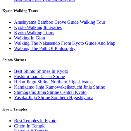
Kyoto Walking Tours
Arashiyama Bamboo Grove Guide Walking Tour
Kyoto Walking Itineraries
Kyoto Walking Tours
Walking In Gion
Walking The Nakasendo From Kyoto Guide And Map
Walking The Path Of Philosophy
Shinto Shrines
Best Shinto Shrines In Kyoto
Fushimi Inari Taisha Shrine
Heian Jingu Shrine Northern Higashiyama
Kamigamo Jinja Kamowakeikazuchi Jinja Shrine
Shimogamo Jinja Shrine Central Kyoto
Yasaka Jinja Shrine Southern Higashiyama
Kyoto Temples
Best Temples in Kyoto
Chion In Temple