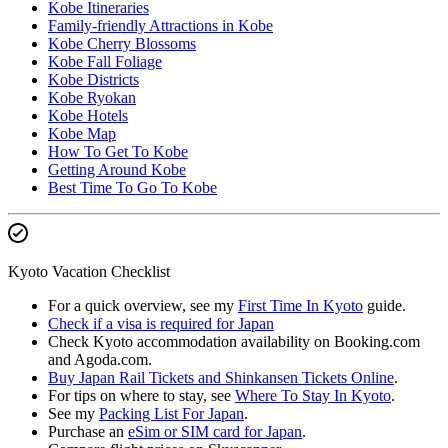
Kobe Itineraries
Family-friendly Attractions in Kobe
Kobe Cherry Blossoms
Kobe Fall Foliage
Kobe Districts
Kobe Ryokan
Kobe Hotels
Kobe Map
How To Get To Kobe
Getting Around Kobe
Best Time To Go To Kobe
Kyoto Vacation Checklist
For a quick overview, see my
First Time In Kyoto
guide.
Check if a visa is required for Japan
Check Kyoto accommodation availability on Booking.com
and Agoda.com.
Buy Japan Rail Tickets and Shinkansen Tickets Online
.
For tips on where to stay, see
Where To Stay In Kyoto
.
See my
Packing List For Japan
.
Purchase an
eSim or SIM card for Japan
.