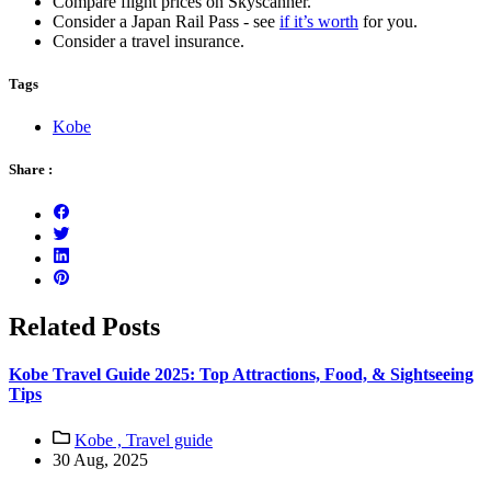
Compare flight prices on Skyscanner.
Consider a Japan Rail Pass - see
if it’s worth
for you.
Consider a travel insurance.
Tags
Kobe
Share :
Related Posts
Kobe Travel Guide 2025: Top Attractions, Food, & Sightseeing
Tips
Kobe ,
Travel guide
30 Aug, 2025