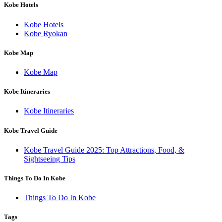
Kobe Hotels
Kobe Hotels
Kobe Ryokan
Kobe Map
Kobe Map
Kobe Itineraries
Kobe Itineraries
Kobe Travel Guide
Kobe Travel Guide 2025: Top Attractions, Food, &
Sightseeing Tips
Things To Do In Kobe
Things To Do In Kobe
Tags