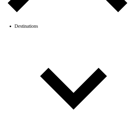
Destinations