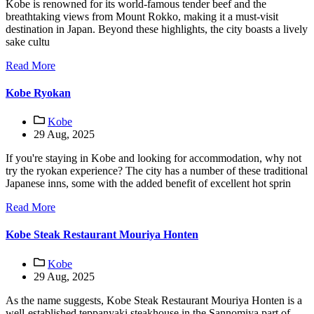
Kobe is renowned for its world-famous tender beef and the
breathtaking views from Mount Rokko, making it a must-visit
destination in Japan. Beyond these highlights, the city boasts a lively
sake cultu
Read More
Kobe Ryokan
Kobe
29 Aug, 2025
If you're staying in Kobe and looking for accommodation, why not
try the ryokan experience? The city has a number of these traditional
Japanese inns, some with the added benefit of excellent hot sprin
Read More
Kobe Steak Restaurant Mouriya Honten
Kobe
29 Aug, 2025
As the name suggests, Kobe Steak Restaurant Mouriya Honten is a
well-established teppanyaki steakhouse in the Sannomiya part of