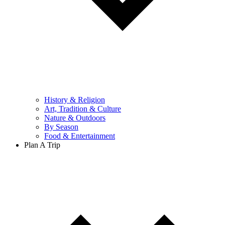
History & Religion
Art, Tradition & Culture
Nature & Outdoors
By Season
Food & Entertainment
Plan A Trip