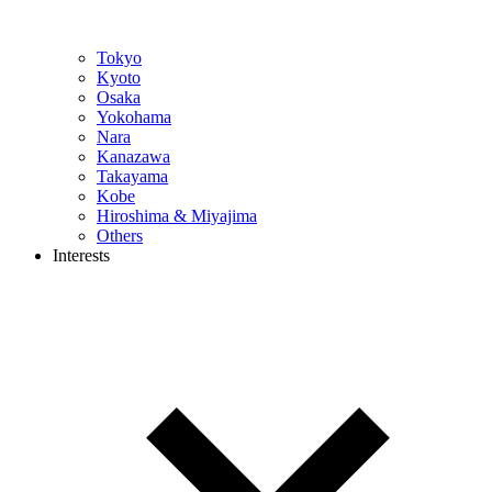
Tokyo
Kyoto
Osaka
Yokohama
Nara
Kanazawa
Takayama
Kobe
Hiroshima & Miyajima
Others
Interests