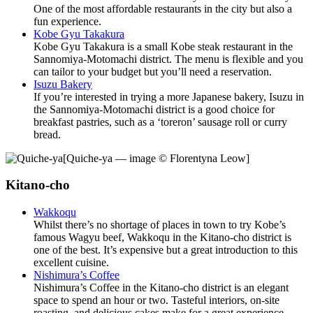
One of the most affordable restaurants in the city but also a
fun experience.
Kobe Gyu Takakura
Kobe Gyu Takakura is a small Kobe steak restaurant in the
Sannomiya-Motomachi district. The menu is flexible and you
can tailor to your budget but you’ll need a reservation.
Isuzu Bakery
If you’re interested in trying a more Japanese bakery, Isuzu in
the Sannomiya-Motomachi district is a good choice for
breakfast pastries, such as a ‘toreron’ sausage roll or curry
bread.
[Quiche-ya — image © Florentyna Leow]
Kitano-cho
Wakkoqu
Whilst there’s no shortage of places in town to try Kobe’s
famous Wagyu beef, Wakkoqu in the Kitano-cho district is
one of the best. It’s expensive but a great introduction to this
excellent cuisine.
Nishimura’s Coffee
Nishimura’s Coffee in the Kitano-cho district is an elegant
space to spend an hour or two. Tasteful interiors, on-site
roasting, and delicious cakes make for a great experience.