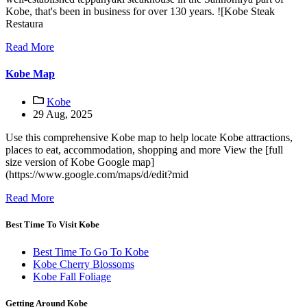
Kobe, that's been in business for over 130 years. ![Kobe Steak
Restaura
Read More
Kobe Map
Kobe
29 Aug, 2025
Use this comprehensive Kobe map to help locate Kobe attractions,
places to eat, accommodation, shopping and more View the [full
size version of Kobe Google map]
(https://www.google.com/maps/d/edit?mid
Read More
Best Time To Visit Kobe
Best Time To Go To Kobe
Kobe Cherry Blossoms
Kobe Fall Foliage
Getting Around Kobe