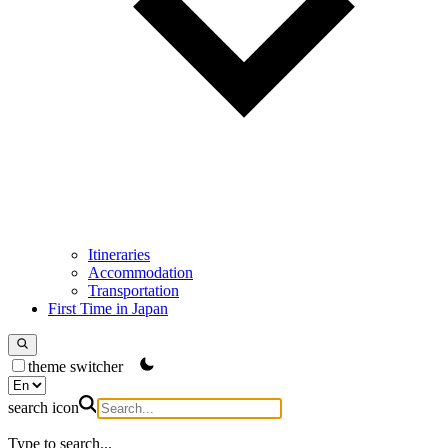
Itineraries
Accommodation
Transportation
First Time in Japan
theme switcher
search icon
Type to search...