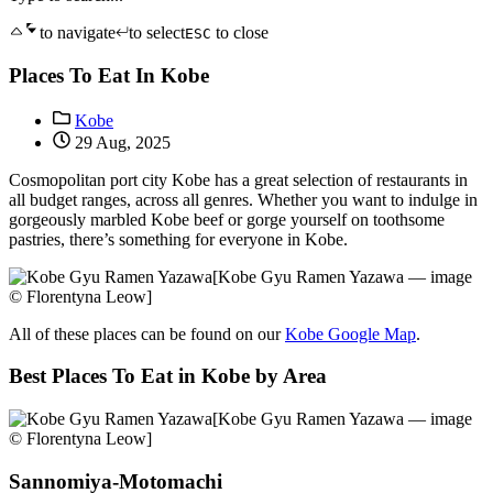
to navigate
to select
to close
ESC
Places To Eat In Kobe
Kobe
29 Aug, 2025
Cosmopolitan port city Kobe has a great selection of restaurants in
all budget ranges, across all genres. Whether you want to indulge in
gorgeously marbled Kobe beef or gorge yourself on toothsome
pastries, there’s something for everyone in Kobe.
[Kobe Gyu Ramen Yazawa — image
© Florentyna Leow]
All of these places can be found on our
Kobe Google Map
.
Best Places To Eat in Kobe by Area
[Kobe Gyu Ramen Yazawa — image
© Florentyna Leow]
Sannomiya-Motomachi