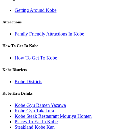
Getting Around Kobe
Attractions
Family Friendly Attractions In Kobe
How To Get To Kobe
How To Get To Kobe
Kobe Districts
Kobe Districts
Kobe Eats Drinks
Kobe Gyu Ramen Yazawa
Kobe Gyu Takakura
Kobe Steak Restaurant Mouriya Honten
Places To Eat In Kobe
Steakland Kobe Kan