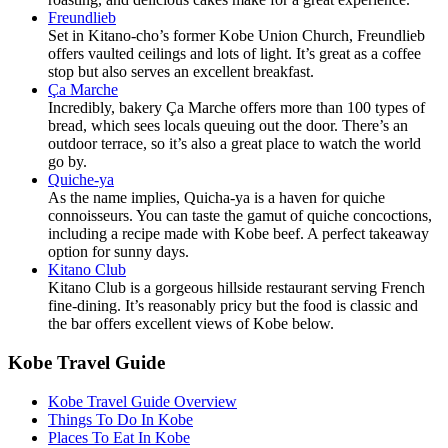
Freundlieb
Set in Kitano-cho’s former Kobe Union Church, Freundlieb
offers vaulted ceilings and lots of light. It’s great as a coffee
stop but also serves an excellent breakfast.
Ça Marche
Incredibly, bakery Ça Marche offers more than 100 types of
bread, which sees locals queuing out the door. There’s an
outdoor terrace, so it’s also a great place to watch the world
go by.
Quiche-ya
As the name implies, Quicha-ya is a haven for quiche
connoisseurs. You can taste the gamut of quiche concoctions,
including a recipe made with Kobe beef. A perfect takeaway
option for sunny days.
Kitano Club
Kitano Club is a gorgeous hillside restaurant serving French
fine-dining. It’s reasonably pricy but the food is classic and
the bar offers excellent views of Kobe below.
Kobe Travel Guide
Kobe Travel Guide Overview
Things To Do In Kobe
Places To Eat In Kobe