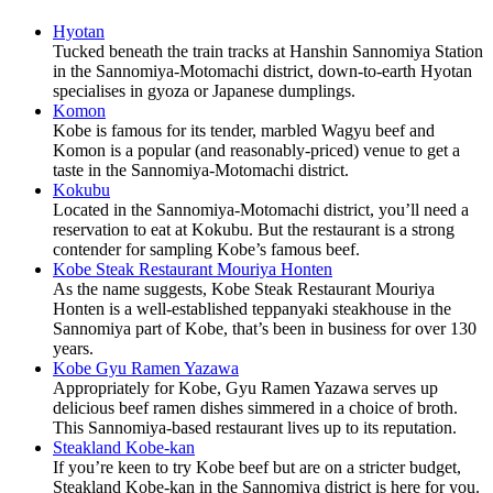
Hyotan
Tucked beneath the train tracks at Hanshin Sannomiya Station
in the Sannomiya-Motomachi district, down-to-earth Hyotan
specialises in gyoza or Japanese dumplings.
Komon
Kobe is famous for its tender, marbled Wagyu beef and
Komon is a popular (and reasonably-priced) venue to get a
taste in the Sannomiya-Motomachi district.
Kokubu
Located in the Sannomiya-Motomachi district, you’ll need a
reservation to eat at Kokubu. But the restaurant is a strong
contender for sampling Kobe’s famous beef.
Kobe Steak Restaurant Mouriya Honten
As the name suggests, Kobe Steak Restaurant Mouriya
Honten is a well-established teppanyaki steakhouse in the
Sannomiya part of Kobe, that’s been in business for over 130
years.
Kobe Gyu Ramen Yazawa
Appropriately for Kobe, Gyu Ramen Yazawa serves up
delicious beef ramen dishes simmered in a choice of broth.
This Sannomiya-based restaurant lives up to its reputation.
Steakland Kobe-kan
If you’re keen to try Kobe beef but are on a stricter budget,
Steakland Kobe-kan in the Sannomiya district is here for you.