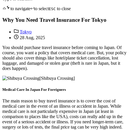
to navigate
to select
to close
ESC
Why You Need Travel Insurance For Tokyo
Tokyo
28 Aug, 2025
You should purchase travel insurance before coming to Japan. Of
course, you want a policy that covers medical care. But, your policy
should also cover things like hotel/plane ticket cancellation, lost
luggage, and damaged or stolen gear (theft is rare in Japan, but it
does happen).
[Shibuya Crossing]
Medical Care In Japan For Foreigners
The main reason to buy travel insurance is to cover the cost of
medical care in the event of an illness or accident in Japan. While
medical care is not particularly expensive in Japan (at least in
comparison to places like the USA), costs can really add up in the
event of a serious accident or illness. If you need longer-term care,
surgery or lots of tests, the final price tag can be very high indeed.