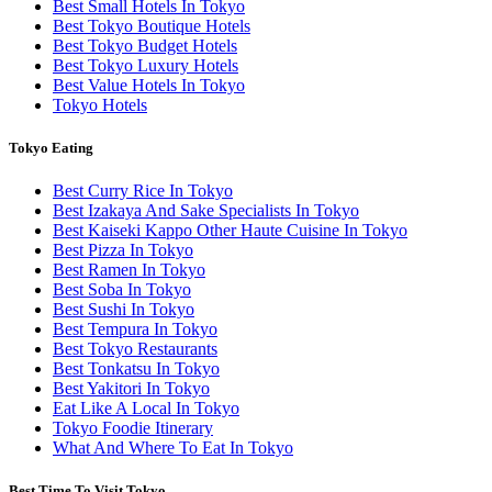
Best Small Hotels In Tokyo
Best Tokyo Boutique Hotels
Best Tokyo Budget Hotels
Best Tokyo Luxury Hotels
Best Value Hotels In Tokyo
Tokyo Hotels
Tokyo Eating
Best Curry Rice In Tokyo
Best Izakaya And Sake Specialists In Tokyo
Best Kaiseki Kappo Other Haute Cuisine In Tokyo
Best Pizza In Tokyo
Best Ramen In Tokyo
Best Soba In Tokyo
Best Sushi In Tokyo
Best Tempura In Tokyo
Best Tokyo Restaurants
Best Tonkatsu In Tokyo
Best Yakitori In Tokyo
Eat Like A Local In Tokyo
Tokyo Foodie Itinerary
What And Where To Eat In Tokyo
Best Time To Visit Tokyo