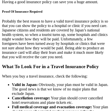
Having a good insurance policy can save you a huge amount.
Proof Of Insurance Required
Probably the best reason to have a valid travel insurance policy is so
that you can show the policy to a hospital or clinic if you need care.
Japanese citizens and residents are covered by Japan’s national
health system, so when a tourist turns up, some hospitals and clinics
might wonder how they will be paid. Unfortunately, a few
foreigners have been turned away by hospitals or clinics that were
not sure about how they would be paid. Being able to produce an
insurance card will allay their fears and make it much more likely
that you will receive the care you need.
What To Look For in a Travel Insurance Policy
When you buy a travel insurance, check the following:
Valid in Japan:
Obviously, your plan must be valid in Japan.
The good news is that we know of no major plans that
exclude Japan.
Cancellation coverage:
Your plan should cover cancelled
hotel reservations and plane tickets etc.
Full medical coverage and evacuation coverage:
Your plan