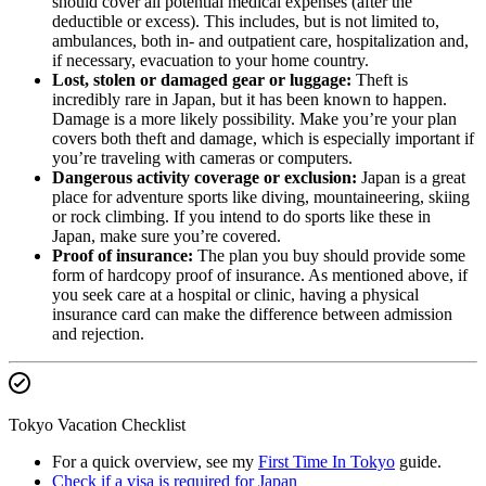
should cover all potential medical expenses (after the
deductible or excess). This includes, but is not limited to,
ambulances, both in- and outpatient care, hospitalization and,
if necessary, evacuation to your home country.
Lost, stolen or damaged gear or luggage:
Theft is
incredibly rare in Japan, but it has been known to happen.
Damage is a more likely possibility. Make you’re your plan
covers both theft and damage, which is especially important if
you’re traveling with cameras or computers.
Dangerous activity coverage or exclusion:
Japan is a great
place for adventure sports like diving, mountaineering, skiing
or rock climbing. If you intend to do sports like these in
Japan, make sure you’re covered.
Proof of insurance:
The plan you buy should provide some
form of hardcopy proof of insurance. As mentioned above, if
you seek care at a hospital or clinic, having a physical
insurance card can make the difference between admission
and rejection.
Tokyo Vacation Checklist
For a quick overview, see my
First Time In Tokyo
guide.
Check if a visa is required for Japan