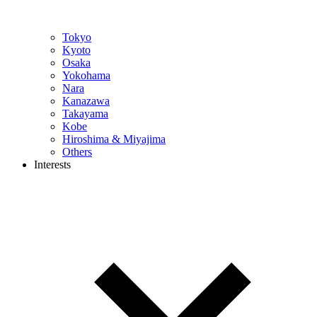
Tokyo
Kyoto
Osaka
Yokohama
Nara
Kanazawa
Takayama
Kobe
Hiroshima & Miyajima
Others
Interests