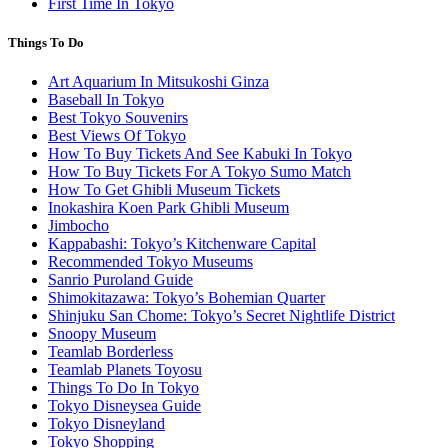
First Time In Tokyo
Things To Do
Art Aquarium In Mitsukoshi Ginza
Baseball In Tokyo
Best Tokyo Souvenirs
Best Views Of Tokyo
How To Buy Tickets And See Kabuki In Tokyo
How To Buy Tickets For A Tokyo Sumo Match
How To Get Ghibli Museum Tickets
Inokashira Koen Park Ghibli Museum
Jimbocho
Kappabashi: Tokyo’s Kitchenware Capital
Recommended Tokyo Museums
Sanrio Puroland Guide
Shimokitazawa: Tokyo’s Bohemian Quarter
Shinjuku San Chome: Tokyo’s Secret Nightlife District
Snoopy Museum
Teamlab Borderless
Teamlab Planets Toyosu
Things To Do In Tokyo
Tokyo Disneysea Guide
Tokyo Disneyland
Tokyo Shopping