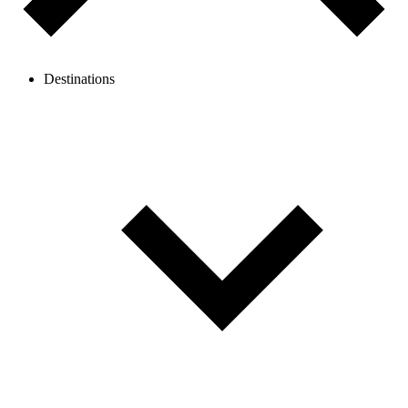
Destinations