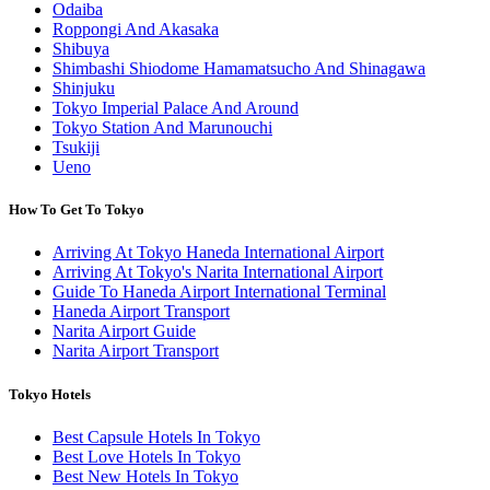
Odaiba
Roppongi And Akasaka
Shibuya
Shimbashi Shiodome Hamamatsucho And Shinagawa
Shinjuku
Tokyo Imperial Palace And Around
Tokyo Station And Marunouchi
Tsukiji
Ueno
How To Get To Tokyo
Arriving At Tokyo Haneda International Airport
Arriving At Tokyo's Narita International Airport
Guide To Haneda Airport International Terminal
Haneda Airport Transport
Narita Airport Guide
Narita Airport Transport
Tokyo Hotels
Best Capsule Hotels In Tokyo
Best Love Hotels In Tokyo
Best New Hotels In Tokyo