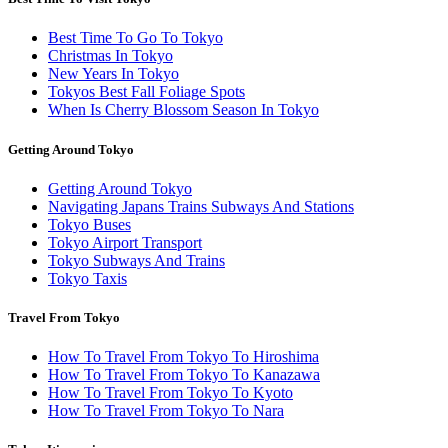
Best Time To Go To Tokyo
Christmas In Tokyo
New Years In Tokyo
Tokyos Best Fall Foliage Spots
When Is Cherry Blossom Season In Tokyo
Getting Around Tokyo
Getting Around Tokyo
Navigating Japans Trains Subways And Stations
Tokyo Buses
Tokyo Airport Transport
Tokyo Subways And Trains
Tokyo Taxis
Travel From Tokyo
How To Travel From Tokyo To Hiroshima
How To Travel From Tokyo To Kanazawa
How To Travel From Tokyo To Kyoto
How To Travel From Tokyo To Nara