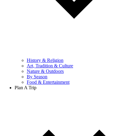
History & Religion
Art, Tradition & Culture
Nature & Outdoors
By Season
Food & Entertainment
Plan A Trip