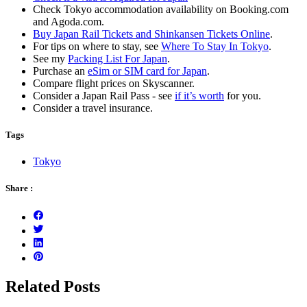
Check Tokyo accommodation availability on Booking.com
and Agoda.com.
Buy Japan Rail Tickets and Shinkansen Tickets Online
.
For tips on where to stay, see
Where To Stay In Tokyo
.
See my
Packing List For Japan
.
Purchase an
eSim or SIM card for Japan
.
Compare flight prices on Skyscanner.
Consider a Japan Rail Pass - see
if it’s worth
for you.
Consider a travel insurance.
Tags
Tokyo
Share :
Related Posts