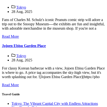
Tokyo
28 Aug, 2025
Fans of Charles M. Schulz's iconic Peanuts comic strip will adore a
trip out to the Snoopy Museum----the exhibits are fun and insightful,
with adorable merchandise in the museum shop. If you're not a
Read More
Jojoen Ebisu Garden Place
Tokyo
28 Aug, 2025
For classy Korean barbecue with a view, Jojoen Ebisu Garden Place
is where to go. A price tag accompanies the sky-high view, but it's
worth splashing out for. ![Jojoen Ebisu Garden Place](https://pho
Read More
Travel Guide
Tokyo: The Vibrant Capital City with Endless Attractions