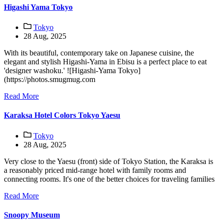
Higashi Yama Tokyo
Tokyo
28 Aug, 2025
With its beautiful, contemporary take on Japanese cuisine, the
elegant and stylish Higashi-Yama in Ebisu is a perfect place to eat
'designer washoku.' ![Higashi-Yama Tokyo]
(https://photos.smugmug.com
Read More
Karaksa Hotel Colors Tokyo Yaesu
Tokyo
28 Aug, 2025
Very close to the Yaesu (front) side of Tokyo Station, the Karaksa is
a reasonably priced mid-range hotel with family rooms and
connecting rooms. It's one of the better choices for traveling families
Read More
Snoopy Museum