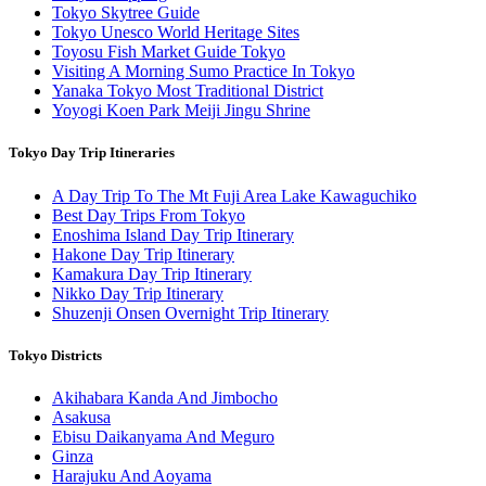
Tokyo Skytree Guide
Tokyo Unesco World Heritage Sites
Toyosu Fish Market Guide Tokyo
Visiting A Morning Sumo Practice In Tokyo
Yanaka Tokyo Most Traditional District
Yoyogi Koen Park Meiji Jingu Shrine
Tokyo Day Trip Itineraries
A Day Trip To The Mt Fuji Area Lake Kawaguchiko
Best Day Trips From Tokyo
Enoshima Island Day Trip Itinerary
Hakone Day Trip Itinerary
Kamakura Day Trip Itinerary
Nikko Day Trip Itinerary
Shuzenji Onsen Overnight Trip Itinerary
Tokyo Districts
Akihabara Kanda And Jimbocho
Asakusa
Ebisu Daikanyama And Meguro
Ginza
Harajuku And Aoyama