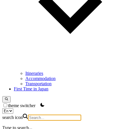
Itineraries
Accommodation
Transportation
First Time in Japan
theme switcher
search icon
Type to search...