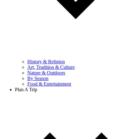
History & Religion
Art, Tradition & Culture
Nature & Outdoors
By Season
Food & Entertainment
Plan A Trip