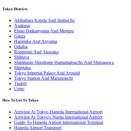
Tokyo Districts
Akihabara Kanda And Jimbocho
Asakusa
Ebisu Daikanyama And Meguro
Ginza
Harajuku And Aoyama
Odaiba
Roppongi And Akasaka
Shibuya
Shimbashi Shiodome Hamamatsucho And Shinagawa
Shinjuku
Tokyo Imperial Palace And Around
Tokyo Station And Marunouchi
Tsukiji
Ueno
How To Get To Tokyo
Arriving At Tokyo Haneda International Airport
Arriving At Tokyo's Narita International Airport
Guide To Haneda Airport International Terminal
Haneda Airport Transport