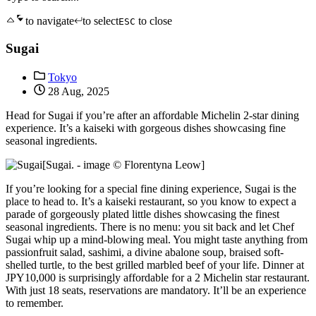
to navigate
to select
to close
ESC
Sugai
Tokyo
28 Aug, 2025
Head for Sugai if you’re after an affordable Michelin 2-star dining
experience. It’s a kaiseki with gorgeous dishes showcasing fine
seasonal ingredients.
[Sugai. - image © Florentyna Leow]
If you’re looking for a special fine dining experience, Sugai is the
place to head to. It’s a kaiseki restaurant, so you know to expect a
parade of gorgeously plated little dishes showcasing the finest
seasonal ingredients. There is no menu: you sit back and let Chef
Sugai whip up a mind-blowing meal. You might taste anything from
passionfruit salad, sashimi, a divine abalone soup, braised soft-
shelled turtle, to the best grilled marbled beef of your life. Dinner at
JPY10,000 is surprisingly affordable for a 2 Michelin star restaurant.
With just 18 seats, reservations are mandatory. It’ll be an experience
to remember.