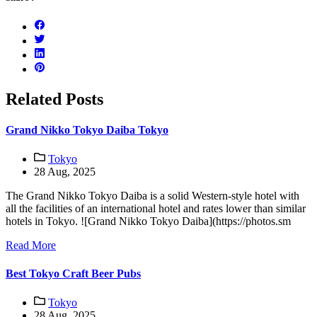
Related Posts
Grand Nikko Tokyo Daiba Tokyo
Tokyo
28 Aug, 2025
The Grand Nikko Tokyo Daiba is a solid Western-style hotel with
all the facilities of an international hotel and rates lower than similar
hotels in Tokyo. ![Grand Nikko Tokyo Daiba](https://photos.sm
Read More
Best Tokyo Craft Beer Pubs
Tokyo
28 Aug, 2025