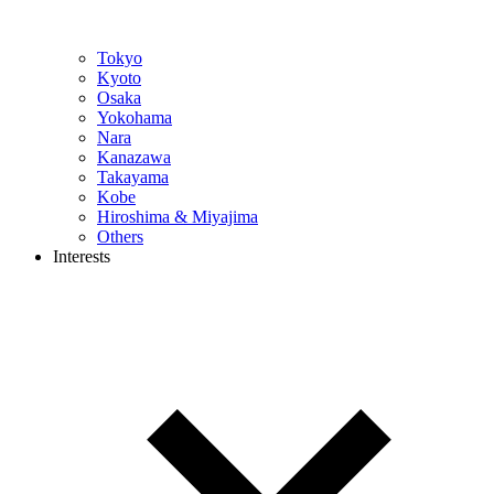
Tokyo
Kyoto
Osaka
Yokohama
Nara
Kanazawa
Takayama
Kobe
Hiroshima & Miyajima
Others
Interests