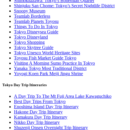
Shimokitazawa: Tokyo’s Bohemian Quarter
Shinjuku San Chome: Tokyo’s Secret Nightlife District
Snoopy Museum
Teamlab Borderless
Teamlab Planets Toyosu
Things To Do In Tokyo
Tokyo Disneysea Guide
Tokyo Disneyland
Tokyo Shopping
Tokyo Skytree Guide
Tokyo Unesco World Heritage Sites
Toyosu Fish Market Guide Tokyo
Visiting A Morning Sumo Practice In Tokyo
Yanaka Tokyo Most Traditional District
Yoyogi Koen Park Meiji Jingu Shrine
Tokyo Day Trip Itineraries
A Day Trip To The Mt Fuji Area Lake Kawaguchiko
Best Day Trips From Tokyo
Enoshima Island Day Trip Itinerary
Hakone Day Trip Itinerary
Kamakura Day Trip Itinerary
Nikko Day Trip Itinerary
Shuzenji Onsen Overnight Trip Itinerary