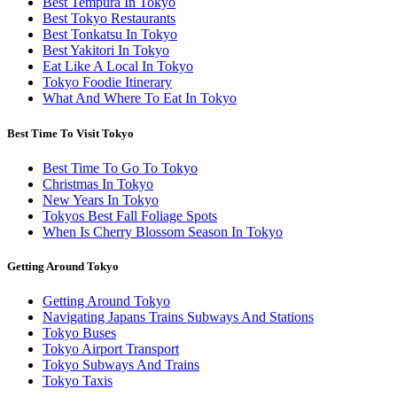
Best Tempura In Tokyo
Best Tokyo Restaurants
Best Tonkatsu In Tokyo
Best Yakitori In Tokyo
Eat Like A Local In Tokyo
Tokyo Foodie Itinerary
What And Where To Eat In Tokyo
Best Time To Visit Tokyo
Best Time To Go To Tokyo
Christmas In Tokyo
New Years In Tokyo
Tokyos Best Fall Foliage Spots
When Is Cherry Blossom Season In Tokyo
Getting Around Tokyo
Getting Around Tokyo
Navigating Japans Trains Subways And Stations
Tokyo Buses
Tokyo Airport Transport
Tokyo Subways And Trains
Tokyo Taxis