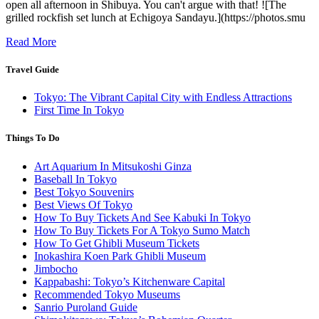
open all afternoon in Shibuya. You can't argue with that! ![The
grilled rockfish set lunch at Echigoya Sandayu.](https://photos.smu
Read More
Travel Guide
Tokyo: The Vibrant Capital City with Endless Attractions
First Time In Tokyo
Things To Do
Art Aquarium In Mitsukoshi Ginza
Baseball In Tokyo
Best Tokyo Souvenirs
Best Views Of Tokyo
How To Buy Tickets And See Kabuki In Tokyo
How To Buy Tickets For A Tokyo Sumo Match
How To Get Ghibli Museum Tickets
Inokashira Koen Park Ghibli Museum
Jimbocho
Kappabashi: Tokyo’s Kitchenware Capital
Recommended Tokyo Museums
Sanrio Puroland Guide