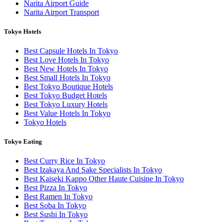
Narita Airport Guide
Narita Airport Transport
Tokyo Hotels
Best Capsule Hotels In Tokyo
Best Love Hotels In Tokyo
Best New Hotels In Tokyo
Best Small Hotels In Tokyo
Best Tokyo Boutique Hotels
Best Tokyo Budget Hotels
Best Tokyo Luxury Hotels
Best Value Hotels In Tokyo
Tokyo Hotels
Tokyo Eating
Best Curry Rice In Tokyo
Best Izakaya And Sake Specialists In Tokyo
Best Kaiseki Kappo Other Haute Cuisine In Tokyo
Best Pizza In Tokyo
Best Ramen In Tokyo
Best Soba In Tokyo
Best Sushi In Tokyo