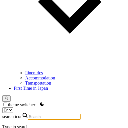
Itineraries
Accommodation
Transportation
First Time in Japan
theme switcher
search icon
Type to search...