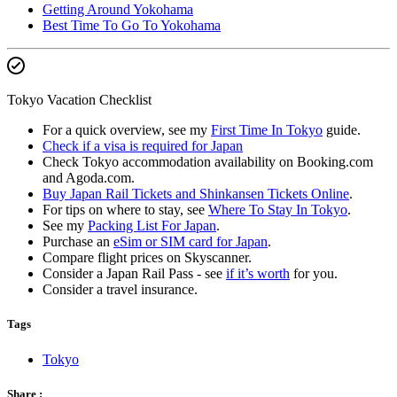
Getting Around Yokohama
Best Time To Go To Yokohama
Tokyo Vacation Checklist
For a quick overview, see my
First Time In Tokyo
guide.
Check if a visa is required for Japan
Check Tokyo accommodation availability on Booking.com
and Agoda.com.
Buy Japan Rail Tickets and Shinkansen Tickets Online
.
For tips on where to stay, see
Where To Stay In Tokyo
.
See my
Packing List For Japan
.
Purchase an
eSim or SIM card for Japan
.
Compare flight prices on Skyscanner.
Consider a Japan Rail Pass - see
if it’s worth
for you.
Consider a travel insurance.
Tags
Tokyo
Share :