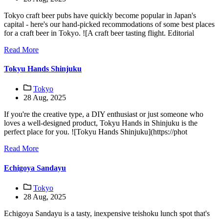
Tokyo craft beer pubs have quickly become popular in Japan's
capital - here's our hand-picked recommodations of some best places
for a craft beer in Tokyo. ![A craft beer tasting flight. Editorial
Read More
Tokyu Hands Shinjuku
Tokyo
28 Aug, 2025
If you're the creative type, a DIY enthusiast or just someone who
loves a well-designed product, Tokyu Hands in Shinjuku is the
perfect place for you. ![Tokyu Hands Shinjuku](https://phot
Read More
Echigoya Sandayu
Tokyo
28 Aug, 2025
Echigoya Sandayu is a tasty, inexpensive teishoku lunch spot that's