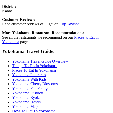
District:
Kannai
Customer Reviews:
Read customer reviews of Sugai on
TripAdvisor
.
More Yokohama Restaurant Recommendations:
See all the restaurants we recommend on our
Places to Eat in
Yokohama
page.
Yokohama Travel Guide:
Yokohama Travel Guide Overview
Things To Do In Yokohama
Places To Eat In Yokohama
Yokohama Itineraries
Yokohama With Kids
Yokohama Cherry Blossoms
Yokohama Fall Foliage
Yokohama Districts
Yokohama Ryokan
Yokohama Hotels
Yokohama Map
How To Get To Yokohama