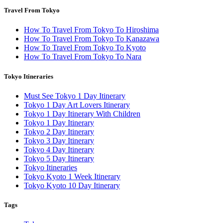
Travel From Tokyo
How To Travel From Tokyo To Hiroshima
How To Travel From Tokyo To Kanazawa
How To Travel From Tokyo To Kyoto
How To Travel From Tokyo To Nara
Tokyo Itineraries
Must See Tokyo 1 Day Itinerary
Tokyo 1 Day Art Lovers Itinerary
Tokyo 1 Day Itinerary With Children
Tokyo 1 Day Itinerary
Tokyo 2 Day Itinerary
Tokyo 3 Day Itinerary
Tokyo 4 Day Itinerary
Tokyo 5 Day Itinerary
Tokyo Itineraries
Tokyo Kyoto 1 Week Itinerary
Tokyo Kyoto 10 Day Itinerary
Tags