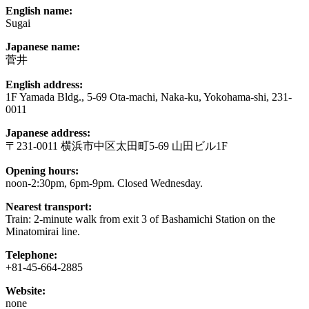
English name:
Sugai
Japanese name:
菅井
English address:
1F Yamada Bldg., 5-69 Ota-machi, Naka-ku, Yokohama-shi, 231-
0011
Japanese address:
〒231-0011 横浜市中区太田町5-69 山田ビル1F
Opening hours:
noon-2:30pm, 6pm-9pm. Closed Wednesday.
Nearest transport:
Train: 2-minute walk from exit 3 of Bashamichi Station on the
Minatomirai line.
Telephone:
+81-45-664-2885
Website:
none