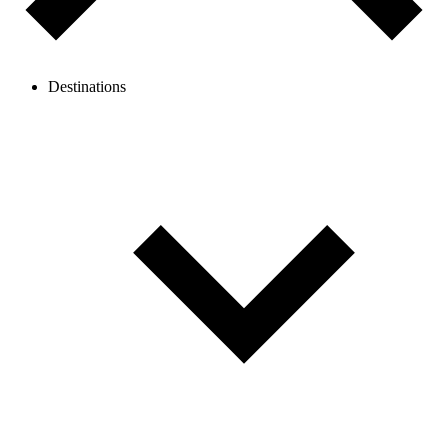
Destinations