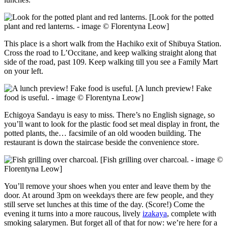
[Look for the potted
plant and red lanterns. - image © Florentyna Leow]
This place is a short walk from the Hachiko exit of Shibuya Station.
Cross the road to L’Occitane, and keep walking straight along that
side of the road, past 109. Keep walking till you see a Family Mart
on your left.
[A lunch preview! Fake
food is useful. - image © Florentyna Leow]
Echigoya Sandayu is easy to miss. There’s no English signage, so
you’ll want to look for the plastic food set meal display in front, the
potted plants, the… facsimile of an old wooden building. The
restaurant is down the staircase beside the convenience store.
[Fish grilling over charcoal. - image ©
Florentyna Leow]
You’ll remove your shoes when you enter and leave them by the
door. At around 3pm on weekdays there are few people, and they
still serve set lunches at this time of the day. (Score!) Come the
evening it turns into a more raucous, lively
izakaya
, complete with
smoking salarymen. But forget all of that for now: we’re here for a