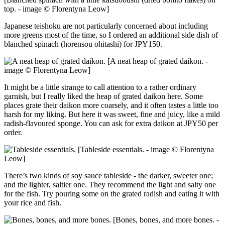
top. - image © Florentyna Leow]
Japanese teishoku are not particularly concerned about including
more greens most of the time, so I ordered an additional side dish of
blanched spinach (horensou ohitashi) for JPY150.
[A neat heap of grated daikon. -
image © Florentyna Leow]
It might be a little strange to call attention to a rather ordinary
garnish, but I really liked the heap of grated daikon here. Some
places grate their daikon more coarsely, and it often tastes a little too
harsh for my liking. But here it was sweet, fine and juicy, like a mild
radish-flavoured sponge. You can ask for extra daikon at JPY50 per
order.
[Tableside essentials. - image © Florentyna
Leow]
There’s two kinds of soy sauce tableside - the darker, sweeter one;
and the lighter, saltier one. They recommend the light and salty one
for the fish. Try pouring some on the grated radish and eating it with
your rice and fish.
[Bones, bones, and more bones. -