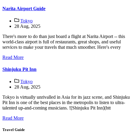
Narita Airport Guide
Tokyo
28 Aug, 2025
There's more to do than just board a flight at Narita Airport -- this
world-class airport is full of restaurants, great shops, and useful
services to make your travels that much smoother. Here's every
Read More
Shinjuku Pit Inn
Tokyo
28 Aug, 2025
Tokyo is virtually unrivalled in Asia for its jazz scene, and Shinjuku
Pit Inn is one of the best places in the metropolis to listen to ultra-
talented up-and-coming musicians. ![Shinjuku Pit Inn](htt
Read More
Travel Guide