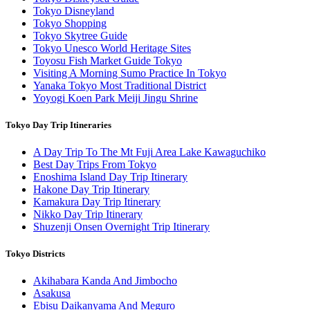
Tokyo Disneyland
Tokyo Shopping
Tokyo Skytree Guide
Tokyo Unesco World Heritage Sites
Toyosu Fish Market Guide Tokyo
Visiting A Morning Sumo Practice In Tokyo
Yanaka Tokyo Most Traditional District
Yoyogi Koen Park Meiji Jingu Shrine
Tokyo Day Trip Itineraries
A Day Trip To The Mt Fuji Area Lake Kawaguchiko
Best Day Trips From Tokyo
Enoshima Island Day Trip Itinerary
Hakone Day Trip Itinerary
Kamakura Day Trip Itinerary
Nikko Day Trip Itinerary
Shuzenji Onsen Overnight Trip Itinerary
Tokyo Districts
Akihabara Kanda And Jimbocho
Asakusa
Ebisu Daikanyama And Meguro