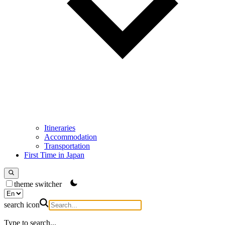
Itineraries
Accommodation
Transportation
First Time in Japan
theme switcher
search icon
Type to search...