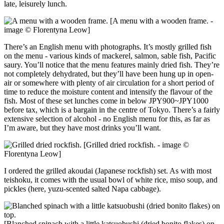
late, leisurely lunch.
[A menu with a wooden frame. -
image © Florentyna Leow]
There’s an English menu with photographs. It’s mostly grilled fish
on the menu - various kinds of mackerel, salmon, sable fish, Pacific
saury. You’ll notice that the menu features mainly dried fish. They’re
not completely dehydrated, but they’ll have been hung up in open-
air or somewhere with plenty of air circulation for a short period of
time to reduce the moisture content and intensify the flavour of the
fish. Most of these set lunches come in below JPY900~JPY1000
before tax, which is a bargain in the centre of Tokyo. There’s a fairly
extensive selection of alcohol - no English menu for this, as far as
I’m aware, but they have most drinks you’ll want.
[Grilled dried rockfish. - image ©
Florentyna Leow]
I ordered the grilled akoudai (Japanese rockfish) set. As with most
teishoku, it comes with the usual bowl of white rice, miso soup, and
pickles (here, yuzu-scented salted Napa cabbage).
[Blanched spinach with a little katsuobushi (dried bonito flakes) on