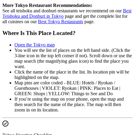
More Tokyo Restaurant Recommendations:
See all teishoku and donburi restaurants we recommend on our
Best
Teishoku and Donburi in Tokyo
page and get the complete list for
all cuisines on our
Best Tokyo Restaurants
page.
Where Is This Place Located?
Open the Tokyo map
You will see the list of places on the left hand side. (Click the
3-line icon in the top left corner if not). Scroll down or use the
map search (the magnifying glass icon) to find the place you
want.
Click the name of the place in the list. Its location pin will be
highlighted on the map.
Map pins are color coded - BLUE: Hotels / Ryokan /
Guesthouses | VIOLET: Ryokan | PINK: Places to Eat |
GREEN: Shops | YELLOW: Things to See and Do
If you’re using the map on your phone, open the map and
then search for the name of the place. The map will then
zoom in on its location.