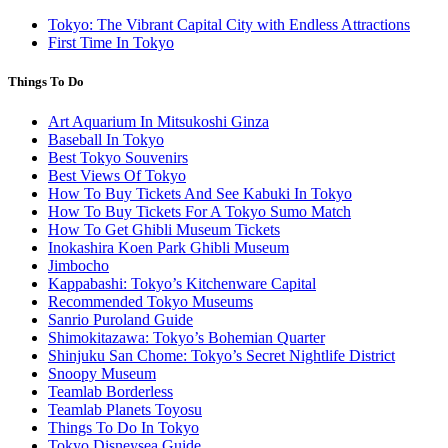
Tokyo: The Vibrant Capital City with Endless Attractions
First Time In Tokyo
Things To Do
Art Aquarium In Mitsukoshi Ginza
Baseball In Tokyo
Best Tokyo Souvenirs
Best Views Of Tokyo
How To Buy Tickets And See Kabuki In Tokyo
How To Buy Tickets For A Tokyo Sumo Match
How To Get Ghibli Museum Tickets
Inokashira Koen Park Ghibli Museum
Jimbocho
Kappabashi: Tokyo’s Kitchenware Capital
Recommended Tokyo Museums
Sanrio Puroland Guide
Shimokitazawa: Tokyo’s Bohemian Quarter
Shinjuku San Chome: Tokyo’s Secret Nightlife District
Snoopy Museum
Teamlab Borderless
Teamlab Planets Toyosu
Things To Do In Tokyo
Tokyo Disneysea Guide