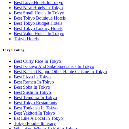
Best Love Hotels In Tokyo
Best New Hotels In Tokyo
Best Small Hotels In Tokyo
Best Tokyo Boutique Hotels
Best Tokyo Budget Hotels
Best Tokyo Luxury Hotels
Best Value Hotels In Tokyo
Tokyo Hotels
Tokyo Eating
Best Curry Rice In Tokyo
Best Izakaya And Sake Specialists In Tokyo
Best Kaiseki Kappo Other Haute Cuisine In Tokyo
Best Pizza In Tokyo
Best Ramen In Tokyo
Best Soba In Tokyo
Best Sushi In Tokyo
Best Tempura In Tokyo
Best Tokyo Restaurants
Best Tonkatsu In Tokyo
Best Yakitori In Tokyo
Eat Like A Local In Tokyo
Tokyo Foodie Itinerary
What And Where To Eat In Tokyo