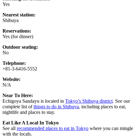
Yes
Nearest station:
Shibuya
Reservations:
Yes (for dinner)
Outdoor seating:
No
Telephone:
+81-3-6416-5552
Website:
N/A
Near To Here:
Echigoya Sandayu is located in
Tokyo’s Shibuya district
. See our
complete list of
things to do in Shibuya
, including places to eat,
nightlife and places to stay.
Eat Like A Local In Tokyo
See all
recommended places to eat in Tokyo
where you can mingle
with the locals.