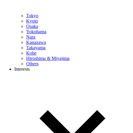
Tokyo
Kyoto
Osaka
Yokohama
Nara
Kanazawa
Takayama
Kobe
Hiroshima & Miyajima
Others
Interests