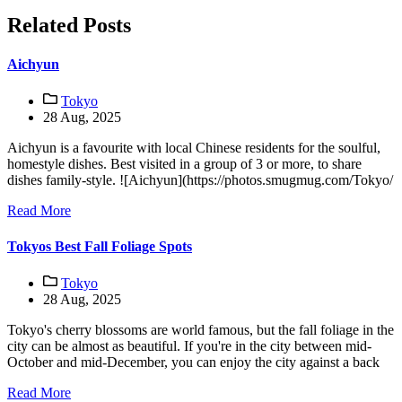
Related Posts
Aichyun
Tokyo
28 Aug, 2025
Aichyun is a favourite with local Chinese residents for the soulful,
homestyle dishes. Best visited in a group of 3 or more, to share
dishes family-style. ![Aichyun](https://photos.smugmug.com/Tokyo/
Read More
Tokyos Best Fall Foliage Spots
Tokyo
28 Aug, 2025
Tokyo's cherry blossoms are world famous, but the fall foliage in the
city can be almost as beautiful. If you're in the city between mid-
October and mid-December, you can enjoy the city against a back
Read More