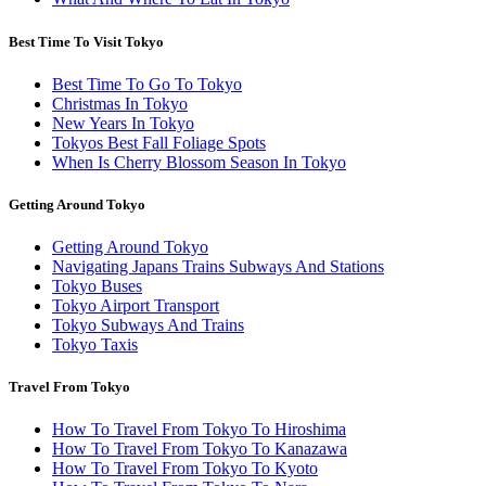
Best Time To Visit Tokyo
Best Time To Go To Tokyo
Christmas In Tokyo
New Years In Tokyo
Tokyos Best Fall Foliage Spots
When Is Cherry Blossom Season In Tokyo
Getting Around Tokyo
Getting Around Tokyo
Navigating Japans Trains Subways And Stations
Tokyo Buses
Tokyo Airport Transport
Tokyo Subways And Trains
Tokyo Taxis
Travel From Tokyo
How To Travel From Tokyo To Hiroshima
How To Travel From Tokyo To Kanazawa
How To Travel From Tokyo To Kyoto