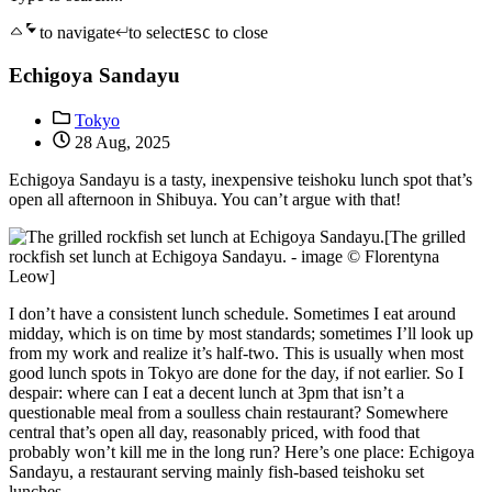
to navigate
to select
to close
ESC
Echigoya Sandayu
Tokyo
28 Aug, 2025
Echigoya Sandayu is a tasty, inexpensive teishoku lunch spot that’s
open all afternoon in Shibuya. You can’t argue with that!
[The grilled
rockfish set lunch at Echigoya Sandayu. - image © Florentyna
Leow]
I don’t have a consistent lunch schedule. Sometimes I eat around
midday, which is on time by most standards; sometimes I’ll look up
from my work and realize it’s half-two. This is usually when most
good lunch spots in Tokyo are done for the day, if not earlier. So I
despair: where can I eat a decent lunch at 3pm that isn’t a
questionable meal from a soulless chain restaurant? Somewhere
central that’s open all day, reasonably priced, with food that
probably won’t kill me in the long run? Here’s one place: Echigoya
Sandayu, a restaurant serving mainly fish-based teishoku set
lunches.