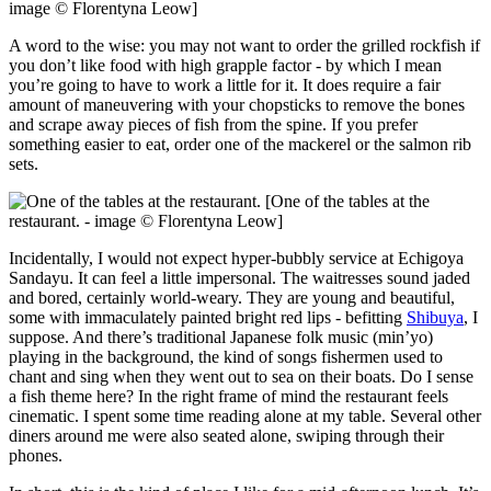
image © Florentyna Leow]
A word to the wise: you may not want to order the grilled rockfish if
you don’t like food with high grapple factor - by which I mean
you’re going to have to work a little for it. It does require a fair
amount of maneuvering with your chopsticks to remove the bones
and scrape away pieces of fish from the spine. If you prefer
something easier to eat, order one of the mackerel or the salmon rib
sets.
[One of the tables at the
restaurant. - image © Florentyna Leow]
Incidentally, I would not expect hyper-bubbly service at Echigoya
Sandayu. It can feel a little impersonal. The waitresses sound jaded
and bored, certainly world-weary. They are young and beautiful,
some with immaculately painted bright red lips - befitting
Shibuya
, I
suppose. And there’s traditional Japanese folk music (min’yo)
playing in the background, the kind of songs fishermen used to
chant and sing when they went out to sea on their boats. Do I sense
a fish theme here? In the right frame of mind the restaurant feels
cinematic. I spent some time reading alone at my table. Several other
diners around me were also seated alone, swiping through their
phones.