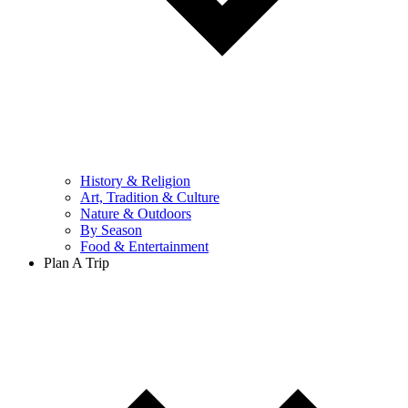
History & Religion
Art, Tradition & Culture
Nature & Outdoors
By Season
Food & Entertainment
Plan A Trip