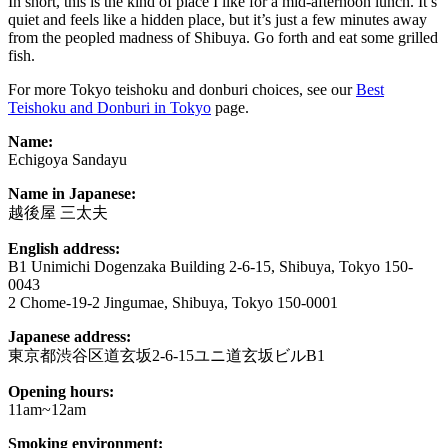
In short, this is the kind of place I like for a mid-afternoon lunch. It’s
quiet and feels like a hidden place, but it’s just a few minutes away
from the peopled madness of Shibuya. Go forth and eat some grilled
fish.
For more Tokyo teishoku and donburi choices, see our
Best
Teishoku and Donburi in Tokyo
page.
Name:
Echigoya Sandayu
Name in Japanese:
越後屋 三太夫
English address:
B1 Unimichi Dogenzaka Building 2-6-15, Shibuya, Tokyo 150-
0043
2 Chome-19-2 Jingumae, Shibuya, Tokyo 150-0001
Japanese address:
東京都渋谷区道玄坂2-6-15ユニ道玄坂ビルB1
Opening hours:
11am~12am
Smoking environment: