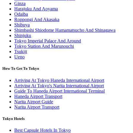
Ginza
Harajuku And Aoyama
Odaiba
Roppongi And Akasaka
Shibuya
Shimbashi Shiodome Hamamatsucho And Shinagawa
Shinjuku
Tokyo Imperial Palace And Around
Tokyo Station And Marunouchi
Tsukiji
Ueno
How To Get To Tokyo
Arriving At Tokyo Haneda International Airport
Arriving At Tokyo's Narita International Airport
Guide To Haneda Airport International Terminal
Haneda Airport Transport
Narita Airport Guide
Narita Airport Transport
Tokyo Hotels
Best Capsule Hotels In Tokyo