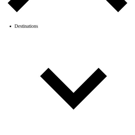
Destinations