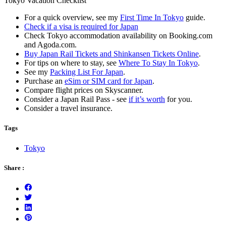
Tokyo Vacation Checklist
For a quick overview, see my
First Time In Tokyo
guide.
Check if a visa is required for Japan
Check Tokyo accommodation availability on Booking.com
and Agoda.com.
Buy Japan Rail Tickets and Shinkansen Tickets Online
.
For tips on where to stay, see
Where To Stay In Tokyo
.
See my
Packing List For Japan
.
Purchase an
eSim or SIM card for Japan
.
Compare flight prices on Skyscanner.
Consider a Japan Rail Pass - see
if it’s worth
for you.
Consider a travel insurance.
Tags
Tokyo
Share :