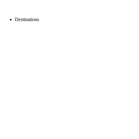
Destinations