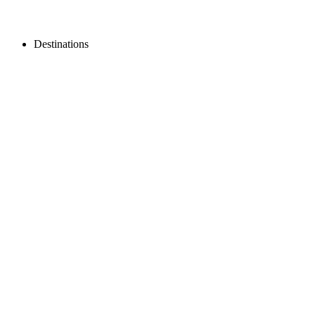
Destinations