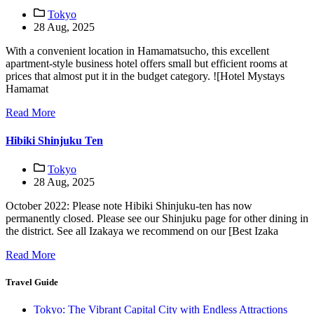
Tokyo
28 Aug, 2025
With a convenient location in Hamamatsucho, this excellent
apartment-style business hotel offers small but efficient rooms at
prices that almost put it in the budget category. ![Hotel Mystays
Hamamat
Read More
Hibiki Shinjuku Ten
Tokyo
28 Aug, 2025
October 2022: Please note Hibiki Shinjuku-ten has now
permanently closed. Please see our Shinjuku page for other dining in
the district. See all Izakaya we recommend on our [Best Izaka
Read More
Travel Guide
Tokyo: The Vibrant Capital City with Endless Attractions