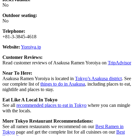
No
Outdoor seating:
No
Telephone:
+81-3-3845-4618
Website:
Yoroiya.jp
Customer Reviews:
Read customer reviews of Asakusa Ramen Yoroiya on
TripAdvisor
Near To Here:
Asakusa Ramen Yoroiya is located in
Tokyo’s Asakusa district
. See
our complete list of
things to do in Asakusa
, including places to eat,
nightlife and places to stay.
Eat Like A Local In Tokyo
See all
recommended places to eat in Tokyo
where you can mingle
with the locals.
More Tokyo Restaurant Recommendations:
See all ramen restaurants we recommend on our
Best Ramen in
Tokyo
page and get the complete list for all cuisines on our
Best