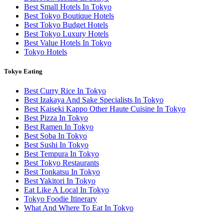
Best Small Hotels In Tokyo
Best Tokyo Boutique Hotels
Best Tokyo Budget Hotels
Best Tokyo Luxury Hotels
Best Value Hotels In Tokyo
Tokyo Hotels
Tokyo Eating
Best Curry Rice In Tokyo
Best Izakaya And Sake Specialists In Tokyo
Best Kaiseki Kappo Other Haute Cuisine In Tokyo
Best Pizza In Tokyo
Best Ramen In Tokyo
Best Soba In Tokyo
Best Sushi In Tokyo
Best Tempura In Tokyo
Best Tokyo Restaurants
Best Tonkatsu In Tokyo
Best Yakitori In Tokyo
Eat Like A Local In Tokyo
Tokyo Foodie Itinerary
What And Where To Eat In Tokyo