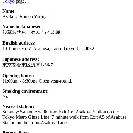
Tokyo
page.
Name:
Asakusa Ramen Yoroiya
Name in Japanese:
浅草名代らーめん 与ろゐ屋
English address:
1 Chome-36-７ Asakusa, Taitō, Tokyo 111-0032
Japanese address:
東京都台東区浅草1-36-7
Opening hours:
11:00am - 8:30pm. Open year-round.
Smoking environment:
No
Nearest station:
Subway: 5-minute walk from Exit 1 of Asakusa Station on the
Tokyo Metro Ginza Line. 7-minute walk from Exit A5 of Asakusa
Station on the Tobu-Asakusa Line.
Reservations: