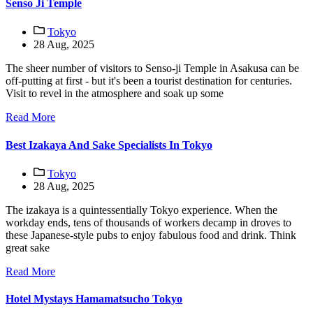
Senso Ji Temple
Tokyo
28 Aug, 2025
The sheer number of visitors to Senso-ji Temple in Asakusa can be
off-putting at first - but it's been a tourist destination for centuries.
Visit to revel in the atmosphere and soak up some
Read More
Best Izakaya And Sake Specialists In Tokyo
Tokyo
28 Aug, 2025
The izakaya is a quintessentially Tokyo experience. When the
workday ends, tens of thousands of workers decamp in droves to
these Japanese-style pubs to enjoy fabulous food and drink. Think
great sake
Read More
Hotel Mystays Hamamatsucho Tokyo