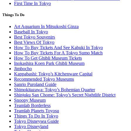
First Time In Tokyo
Things To Do
Art Aquarium In Mitsukoshi Ginza
Baseball In Tokyo
Best Tokyo Souvenirs
Best Views Of Tokyo
How To Buy Tickets And See Kabuki In Tokyo
How To Buy Tickets For A Tokyo Sumo Match
How To Get Ghibli Museum Tickets
Inokashira Koen Park Ghibli Museum
Jimbocho
Kappabashi: Tokyo’s Kitchenware Capital
Recommended Tokyo Museums
Sanrio Puroland Guide
Shimokitazawa: Tokyo’s Bohemian Quarter
Shinjuku San Chome: Tokyo’s Secret Nightlife District
Snoopy Museum
Teamlab Borderless
Teamlab Planets Toyosu
Things To Do In Tokyo
Tokyo Disneysea Guide
Tokyo Disneyland