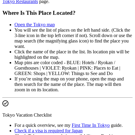
Tokyo Restaurants
page.
Where Is This Place Located?
Open the Tokyo map
You will see the list of places on the left hand side. (Click the
3-line icon in the top left corner if not). Scroll down or use the
map search (the magnifying glass icon) to find the place you
want.
Click the name of the place in the list. Its location pin will be
highlighted on the map.
Map pins are color coded - BLUE: Hotels / Ryokan /
Guesthouses | VIOLET: Ryokan | PINK: Places to Eat |
GREEN: Shops | YELLOW: Things to See and Do
If you’re using the map on your phone, open the map and
then search for the name of the place. The map will then
zoom in on its location.
Tokyo Vacation Checklist
For a quick overview, see my
First Time In Tokyo
guide.
Check if a visa is required for Japan