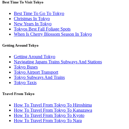
Best Time To Visit Tokyo
Best Time To Go To Tokyo
Christmas In Tokyo
New Years In Tokyo
Tokyos Best Fall Foliage Spots
When Is Cherry Blossom Season In Tokyo
Getting Around Tokyo
Getting Around Tokyo
Navigating Japans Trains Subways And Stations
Tokyo Buses
Tokyo Airport Transport
Tokyo Subways And Trains
Tokyo Taxis
Travel From Tokyo
How To Travel From Tokyo To Hiroshima
How To Travel From Tokyo To Kanazawa
How To Travel From Tokyo To Kyoto
How To Travel From Tokyo To Nara