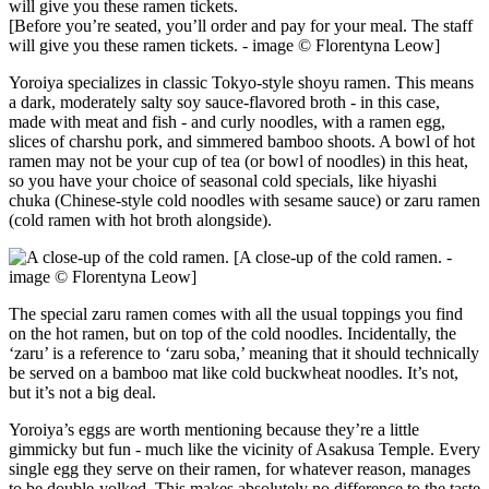
[Before you’re seated, you’ll order and pay for your meal. The staff
will give you these ramen tickets. - image © Florentyna Leow]
Yoroiya specializes in classic Tokyo-style shoyu ramen. This means
a dark, moderately salty soy sauce-flavored broth - in this case,
made with meat and fish - and curly noodles, with a ramen egg,
slices of charshu pork, and simmered bamboo shoots. A bowl of hot
ramen may not be your cup of tea (or bowl of noodles) in this heat,
so you have your choice of seasonal cold specials, like hiyashi
chuka (Chinese-style cold noodles with sesame sauce) or zaru ramen
(cold ramen with hot broth alongside).
[A close-up of the cold ramen. -
image © Florentyna Leow]
The special zaru ramen comes with all the usual toppings you find
on the hot ramen, but on top of the cold noodles. Incidentally, the
‘zaru’ is a reference to ‘zaru soba,’ meaning that it should technically
be served on a bamboo mat like cold buckwheat noodles. It’s not,
but it’s not a big deal.
Yoroiya’s eggs are worth mentioning because they’re a little
gimmicky but fun - much like the vicinity of Asakusa Temple. Every
single egg they serve on their ramen, for whatever reason, manages
to be double-yolked. This makes absolutely no difference to the taste