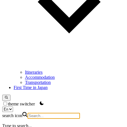
Itineraries
Accommodation
Transportation
First Time in Japan
theme switcher
search icon
Type to search...