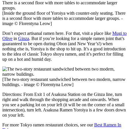
[Inside the ground floor of Yoroiya with counter-only seating. There
is a second floor with more tables to accommodate larger groups. -
image © Florentyna Leow]
Don’t expect artisanal ramen here. For that, visit a place like
Mugi to
Olive
in
Ginza
. But if you’re looking for a simple ramen joint that’s
guaranteed to be open during Obon (and New Year’s!) when
nothing else is, Yoroiya is the shop to hit up. It’s a good introduction
to the idea of classic Tokyo shoyu ramen, and it’s perfect for filling
up on a hot and humid day.
[The two-story restaurant sandwiched between two modern, narrow
buildings. - image © Florentyna Leow]
Directions: From Exit 1 of Asakusa Station on the Ginza line, turn
right and walk through the shopping arcade and onwards. When
you see a parking lot on your left (it will be on the corner of a small
intersection), turn left. Asakusa Ramen Yoroiya is a few doors down
on your left.
For more Tokyo ramen restaurant choices, see our
Best Ramen In