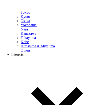
Tokyo
Kyoto
Osaka
Yokohama
Nara
Kanazawa
Takayama
Kobe
Hiroshima & Miyajima
Others
Interests