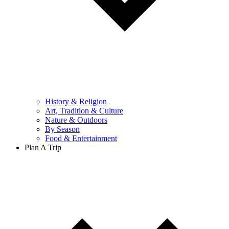
History & Religion
Art, Tradition & Culture
Nature & Outdoors
By Season
Food & Entertainment
Plan A Trip