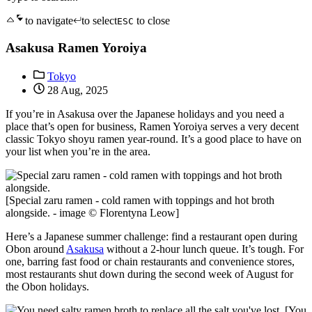
to navigate
to select
to close
ESC
Asakusa Ramen Yoroiya
Tokyo
28 Aug, 2025
If you’re in Asakusa over the Japanese holidays and you need a
place that’s open for business, Ramen Yoroiya serves a very decent
classic Tokyo shoyu ramen year-round. It’s a good place to have on
your list when you’re in the area.
[Special zaru ramen - cold ramen with toppings and hot broth
alongside. - image © Florentyna Leow]
Here’s a Japanese summer challenge: find a restaurant open during
Obon around
Asakusa
without a 2-hour lunch queue. It’s tough. For
one, barring fast food or chain restaurants and convenience stores,
most restaurants shut down during the second week of August for
the Obon holidays.
[You