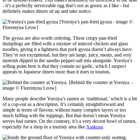
- it’s a perfectly serviceable egg that’s not as gooey as I like - but
definitely makes diners sit up and take notice.
[Yoroiya’s pan-fried gyoza - image ©
Florentyna Leow]
The gyoza are also worth ordering. These crispy pan-fried
dumplings are filled with a mixture of minced chicken and glass
noodles, giving it a lightness that pork gyoza doesn’t always have.
They’re not exceptional, but they are large, juicy, meaty, and very
moreish dipped in the sansho pepper-salt mix alongside. Yoroiya’s
selling point here is that they contain no garlic, which I suspect
appeals to Japanese diners more than it does to tourists.
[Behind the counter at Yoroiya. -
image © Florentyna Leow]
Many people describe Yoroiya’s ramen as ‘traditional,’ which is a bit
of a cop-out as a description. It’s certainly straightforward and
simple in terms of flavour, without many complex layers or too
much faffing with the toppings. But that doesn’t mean Yoroiya
serves bad ramen. On the contrary, it’s a very decent bowl of ramen,
especially for a shop in a touristy area like
Asakusa
.