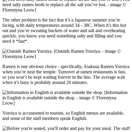
need salty ramen broth to replace all the salt you’ve lost. - image ©
Florentyna Leow]
The other problem is the fact that it’s a Japanese summer you’re
facing, with daily temperatures around 34 - 38C. When it’s this hot
out and you’re sweating buckets of water and salt and overheating
quickly, you know you need something salty and filling and you
need it *fast*.
[Outside Ramen Yoroiya. - image ©
Florentyna Leow]
Ramen is one obvious choice - specifically, Asakusa Ramen Yoroiya
when you’re near the temple. Turnover at ramen restaurants is fast,
so you won’t be kept waiting forever in the line. The average wait
when it’s busy is probably around 20 minutes.
[Information
in English is available outside the shop. - image © Florentyna
Leow]
Yoroiya is accustomed to tourists, so English menus are available,
and some of the staff members speak English.