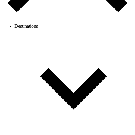
Destinations