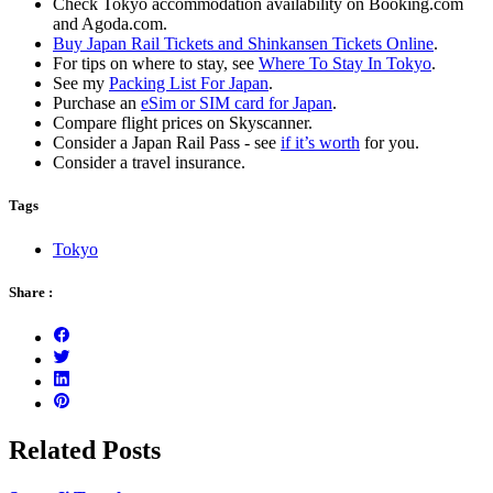
Check Tokyo accommodation availability on Booking.com
and Agoda.com.
Buy Japan Rail Tickets and Shinkansen Tickets Online
.
For tips on where to stay, see
Where To Stay In Tokyo
.
See my
Packing List For Japan
.
Purchase an
eSim or SIM card for Japan
.
Compare flight prices on Skyscanner.
Consider a Japan Rail Pass - see
if it’s worth
for you.
Consider a travel insurance.
Tags
Tokyo
Share :
Related Posts