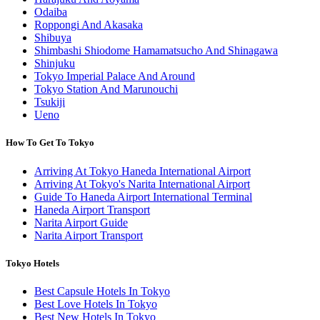
Odaiba
Roppongi And Akasaka
Shibuya
Shimbashi Shiodome Hamamatsucho And Shinagawa
Shinjuku
Tokyo Imperial Palace And Around
Tokyo Station And Marunouchi
Tsukiji
Ueno
How To Get To Tokyo
Arriving At Tokyo Haneda International Airport
Arriving At Tokyo's Narita International Airport
Guide To Haneda Airport International Terminal
Haneda Airport Transport
Narita Airport Guide
Narita Airport Transport
Tokyo Hotels
Best Capsule Hotels In Tokyo
Best Love Hotels In Tokyo
Best New Hotels In Tokyo