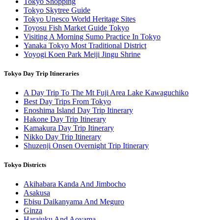
Tokyo Shopping
Tokyo Skytree Guide
Tokyo Unesco World Heritage Sites
Toyosu Fish Market Guide Tokyo
Visiting A Morning Sumo Practice In Tokyo
Yanaka Tokyo Most Traditional District
Yoyogi Koen Park Meiji Jingu Shrine
Tokyo Day Trip Itineraries
A Day Trip To The Mt Fuji Area Lake Kawaguchiko
Best Day Trips From Tokyo
Enoshima Island Day Trip Itinerary
Hakone Day Trip Itinerary
Kamakura Day Trip Itinerary
Nikko Day Trip Itinerary
Shuzenji Onsen Overnight Trip Itinerary
Tokyo Districts
Akihabara Kanda And Jimbocho
Asakusa
Ebisu Daikanyama And Meguro
Ginza
Harajuku And Aoyama